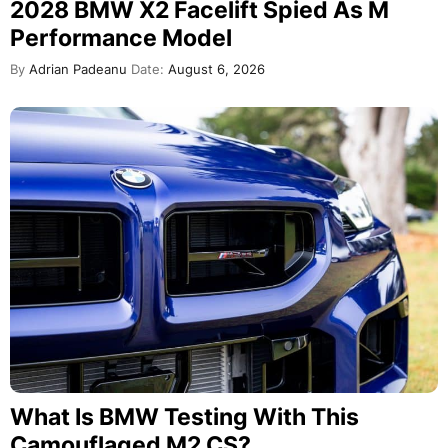
2028 BMW X2 Facelift Spied As M
Performance Model
By
Adrian Padeanu
Date:
August 6, 2026
What Is BMW Testing With This
Camouflaged M2 CS?