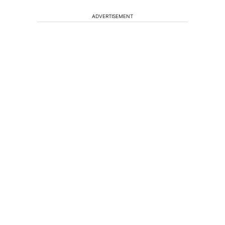
ADVERTISEMENT