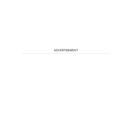
ADVERTISEMENT