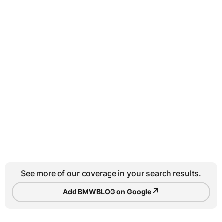
See more of our coverage in your search results.
↗
Add BMWBLOG on Google