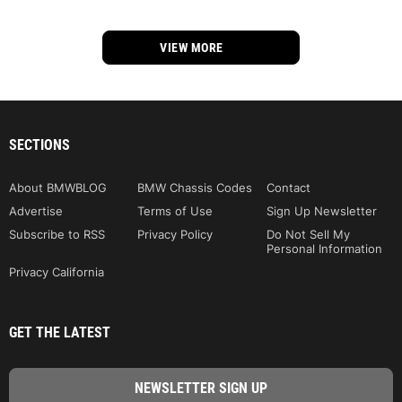
VIEW MORE
SECTIONS
About BMWBLOG
BMW Chassis Codes
Contact
Advertise
Terms of Use
Sign Up Newsletter
Subscribe to RSS
Privacy Policy
Do Not Sell My
Personal Information
Privacy California
GET THE LATEST