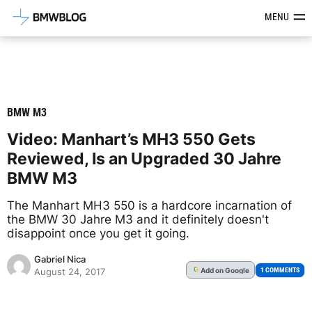
Latest BMW News, Reviews & Mod
MENU
BMW M3
Video: Manhart’s MH3 550 Gets
Reviewed, Is an Upgraded 30 Jahre
BMW M3
The Manhart MH3 550 is a hardcore incarnation of
the BMW 30 Jahre M3 and it definitely doesn't
disappoint once you get it going.
Gabriel Nica
Add
on Google
G
1 COMMENTS
August 24, 2017