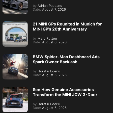
by
Adrian Padeanu
Date:
August 7, 2026
21 MINI GPs Reunited in Munich for
MINI GP’s 20th Anniversary
by
Marc Rutten
Date:
August 6, 2026
BMW Spider-Man Dashboard Ads
Spark Owner Backlash
by
Horatiu Boeriu
Date:
August 6, 2026
See How Genuine Accessories
Transform the MINI JCW 3-Door
by
Horatiu Boeriu
Date:
August 6, 2026