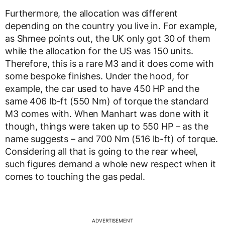
Furthermore, the allocation was different
depending on the country you live in. For example,
as Shmee points out, the UK only got 30 of them
while the allocation for the US was 150 units.
Therefore, this is a rare M3 and it does come with
some bespoke finishes. Under the hood, for
example, the car used to have 450 HP and the
same 406 lb-ft (550 Nm) of torque the standard
M3 comes with. When Manhart was done with it
though, things were taken up to 550 HP – as the
name suggests – and 700 Nm (516 lb-ft) of torque.
Considering all that is going to the rear wheel,
such figures demand a whole new respect when it
comes to touching the gas pedal.
ADVERTISEMENT