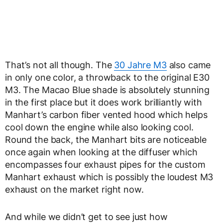
That’s not all though. The
30 Jahre M3
also came
in only one color, a throwback to the original E30
M3. The Macao Blue shade is absolutely stunning
in the first place but it does work brilliantly with
Manhart’s carbon fiber vented hood which helps
cool down the engine while also looking cool.
Round the back, the Manhart bits are noticeable
once again when looking at the diffuser which
encompasses four exhaust pipes for the custom
Manhart exhaust which is possibly the loudest M3
exhaust on the market right now.
And while we didn’t get to see just how