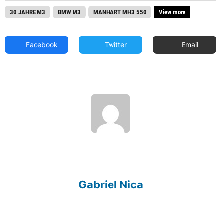
30 JAHRE M3
BMW M3
MANHART MH3 550
View more
Facebook
Twitter
Email
Gabriel Nica