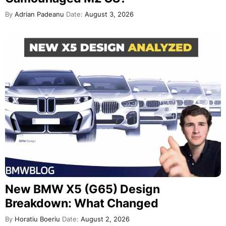
By
Adrian Padeanu
Date:
August 3, 2026
New BMW X5 (G65) Design
Breakdown: What Changed
By
Horatiu Boeriu
Date:
August 2, 2026