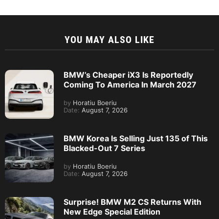
YOU MAY ALSO LIKE
BMW’s Cheaper iX3 Is Reportedly
Coming To America In March 2027
by
Horatiu Boeriu
Date:
August 7, 2026
BMW Korea Is Selling Just 135 of This
Blacked-Out 7 Series
by
Horatiu Boeriu
Date:
August 7, 2026
Surprise! BMW M2 CS Returns With
New Edge Special Edition