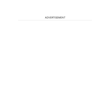
ADVERTISEMENT