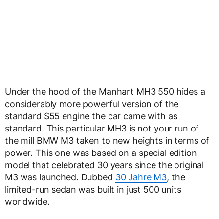
Under the hood of the Manhart MH3 550 hides a
considerably more powerful version of the
standard S55 engine the car came with as
standard. This particular MH3 is not your run of
the mill BMW M3 taken to new heights in terms of
power. This one was based on a special edition
model that celebrated 30 years since the original
M3 was launched. Dubbed
30 Jahre M3
, the
limited-run sedan was built in just 500 units
worldwide.