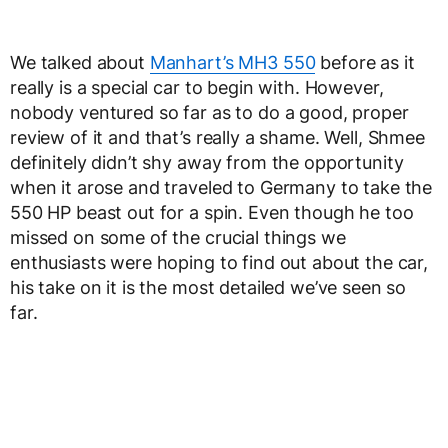
We talked about
Manhart’s MH3 550
before as it
really is a special car to begin with. However,
nobody ventured so far as to do a good, proper
review of it and that’s really a shame. Well, Shmee
definitely didn’t shy away from the opportunity
when it arose and traveled to Germany to take the
550 HP beast out for a spin. Even though he too
missed on some of the crucial things we
enthusiasts were hoping to find out about the car,
his take on it is the most detailed we’ve seen so
far.