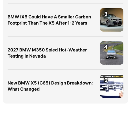
3
BMW iX5 Could Have A Smaller Carbon
Footprint Than The X5 After 1-2 Years
4
2027 BMW M350 Spied Hot-Weather
Testing In Nevada
5
New BMW X5 (G65) Design Breakdown:
What Changed