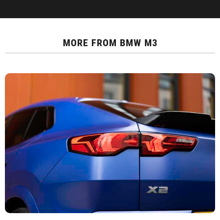
MORE FROM
BMW M3