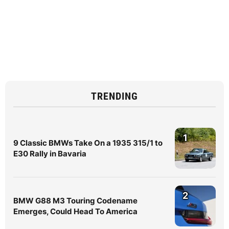
TRENDING
1
9 Classic BMWs Take On a 1935 315/1 to
E30 Rally in Bavaria
2
BMW G88 M3 Touring Codename
Emerges, Could Head To America