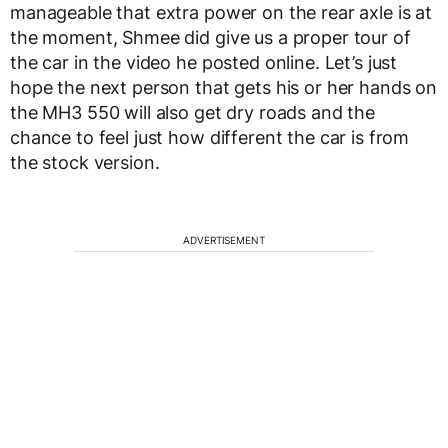
manageable that extra power on the rear axle is at
the moment, Shmee did give us a proper tour of
the car in the video he posted online. Let’s just
hope the next person that gets his or her hands on
the MH3 550 will also get dry roads and the
chance to feel just how different the car is from
the stock version.
ADVERTISEMENT