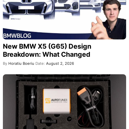
New BMW X5 (G65) Design
Breakdown: What Changed
By
Horatiu Boeriu
Date:
August 2, 2026