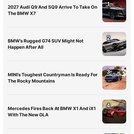
1
2027 Audi Q9 And SQ9 Arrive To Take On
The BMW X7
2
BMW’s Rugged G74 SUV Might Not
Happen After All
3
MINI’s Toughest Countryman Is Ready For
The Rocky Mountains
4
Mercedes Fires Back At BMW X1 And iX1
With The New GLA