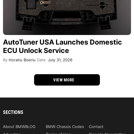
AutoTuner USA Launches Domestic
ECU Unlock Service
By
Horatiu Boeriu
Date:
July 31, 2026
VIEW MORE
SECTIONS
About BMWBLOG
BMW Chassis Codes
Contact