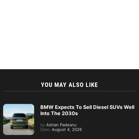
YOU MAY ALSO LIKE
BMW Expects To Sell Diesel SUVs Well
Into The 2030s
by
Adrian Padeanu
Date:
August 4, 2026