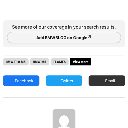
See more of our coverage in your search results.
↗
Add BMWBLOG on Google
BMW F10 M5
BMW M5
FLAMES
View more
Facebook
Twitter
Email