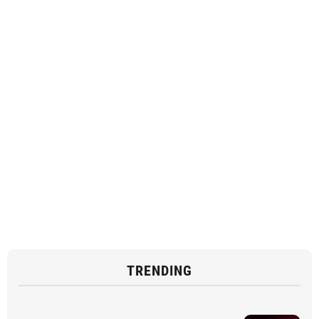
TRENDING