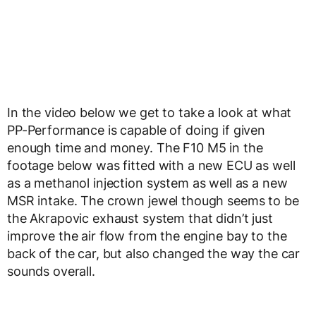
In the video below we get to take a look at what
PP-Performance is capable of doing if given
enough time and money. The F10 M5 in the
footage below was fitted with a new ECU as well
as a methanol injection system as well as a new
MSR intake. The crown jewel though seems to be
the Akrapovic exhaust system that didn’t just
improve the air flow from the engine bay to the
back of the car, but also changed the way the car
sounds overall.