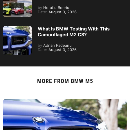
by
Horatiu Boeriu
Date:
August 3, 2026
What Is BMW Testing With This
Camouflaged M2 CS?
by
Adrian Padeanu
Date:
August 3, 2026
MORE FROM
BMW M5