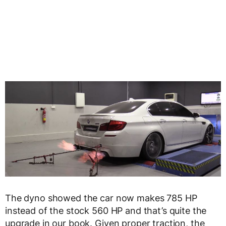
The dyno showed the car now makes 785 HP
instead of the stock 560 HP and that’s quite the
upgrade in our book. Given proper traction, the