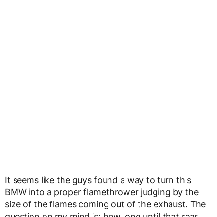
It seems like the guys found a way to turn this
BMW into a proper flamethrower judging by the
size of the flames coming out of the exhaust. The
question on my mind is: how long until that rear