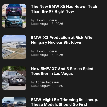
The New BMW X5 Has Newer Tech
Than the X7 Right Now
by
Horatiu Boeriu
Date:
August 3, 2026
BMW iX3 Production at Risk After
Hungary Nuclear Shutdown
by
Horatiu Boeriu
Date:
August 3, 2026
New BMW X7 And 3 Series Spied
Together In Las Vegas
by
Adrian Padeanu
Date:
August 3, 2026
BMW Might Be Trimming Its Lineup.
These Models Should Go First