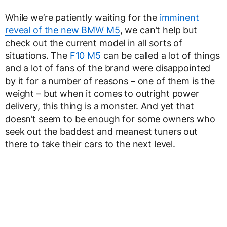
While we’re patiently waiting for the
imminent
reveal of the new BMW M5
, we can’t help but
check out the current model in all sorts of
situations. The
F10 M5
can be called a lot of things
and a lot of fans of the brand were disappointed
by it for a number of reasons – one of them is the
weight – but when it comes to outright power
delivery, this thing is a monster. And yet that
doesn’t seem to be enough for some owners who
seek out the baddest and meanest tuners out
there to take their cars to the next level.