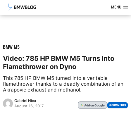
Latest BMW News, Reviews & Mod
MENU
BMW M5
Video: 785 HP BMW M5 Turns Into
Flamethrower on Dyno
This 785 HP BMW M5 turned into a veritable
flamethrower thanks to a deadly combination of an
Akrapovic exhaust and methanol.
Gabriel Nica
Add
on Google
G
0 COMMENTS
August 16, 2017