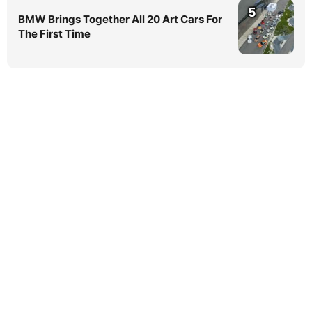
5
BMW Brings Together All 20 Art Cars For
The First Time