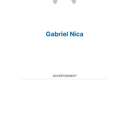
Gabriel Nica
ADVERTISEMENT