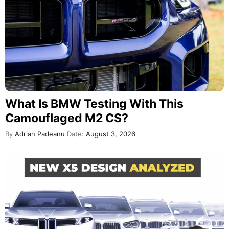
What Is BMW Testing With This
Camouflaged M2 CS?
By
Adrian Padeanu
Date:
August 3, 2026