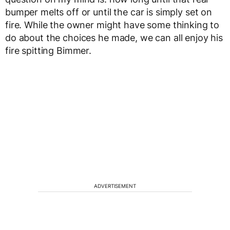
bumper melts off or until the car is simply set on
fire. While the owner might have some thinking to
do about the choices he made, we can all enjoy his
fire spitting Bimmer.
ADVERTISEMENT