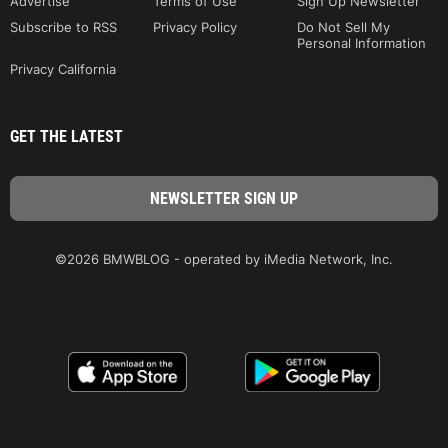
Advertise
Terms of Use
Sign Up Newsletter
Subscribe to RSS
Privacy Policy
Do Not Sell My
Personal Information
Privacy California
GET THE LATEST
©2026 BMWBLOG - operated by iMedia Network, Inc.