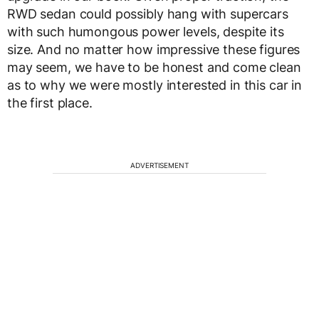
RWD sedan could possibly hang with supercars
with such humongous power levels, despite its
size. And no matter how impressive these figures
may seem, we have to be honest and come clean
as to why we were mostly interested in this car in
the first place.
ADVERTISEMENT