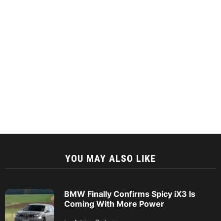
YOU MAY ALSO LIKE
BMW Finally Confirms Spicy iX3 Is
Coming With More Power