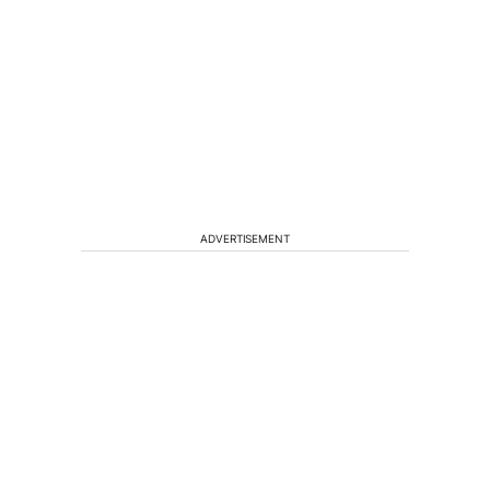
ADVERTISEMENT