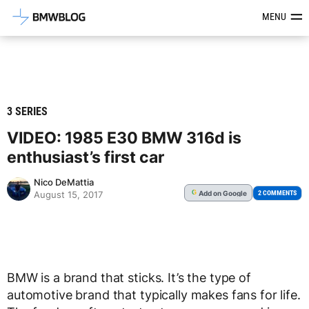
Latest BMW News, Reviews & Mod
MENU
3 SERIES
VIDEO: 1985 E30 BMW 316d is
enthusiast’s first car
Nico DeMattia
Add
on Google
G
2 COMMENTS
August 15, 2017
BMW is a brand that sticks. It’s the type of
automotive brand that typically makes fans for life.