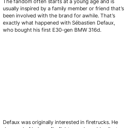
The fandom often starts at a young age and is
usually inspired by a family member or friend that’s
been involved with the brand for awhile. That’s
exactly what happened with Sébastien Defaux,
who bought his first E30-gen BMW 316d.
Defaux was originally interested in firetrucks. He