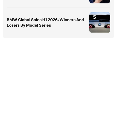
5
BMW Global Sales H1 2026: Winners And
Losers By Model Series