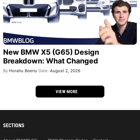
New BMW X5 (G65) Design
Breakdown: What Changed
By
Horatiu Boeriu
Date:
August 2, 2026
VIEW MORE
SECTIONS