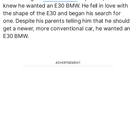
knew he wanted an E30 BMW. He fell in love with
the shape of the E30 and began his search for
one. Despite his parents telling him that he should
get a newer, more conventional car, he wanted an
E30 BMW.
ADVERTISEMENT