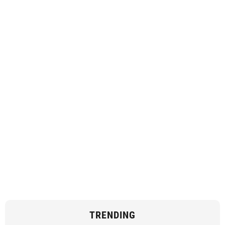
TRENDING