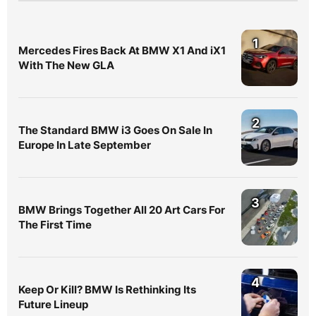
1
Mercedes Fires Back At BMW X1 And iX1
With The New GLA
2
The Standard BMW i3 Goes On Sale In
Europe In Late September
3
BMW Brings Together All 20 Art Cars For
The First Time
4
Keep Or Kill? BMW Is Rethinking Its
Future Lineup