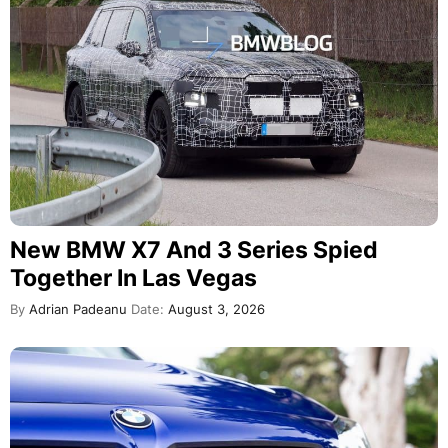
New BMW X7 And 3 Series Spied
Together In Las Vegas
By
Adrian Padeanu
Date:
August 3, 2026