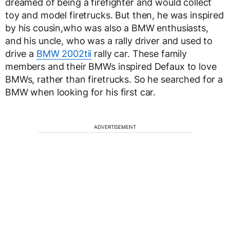
dreamed of being a firefighter and would collect
toy and model firetrucks. But then, he was inspired
by his cousin,who was also a BMW enthusiasts,
and his uncle, who was a rally driver and used to
drive a
BMW 2002tii
rally car. These family
members and their BMWs inspired Defaux to love
BMWs, rather than firetrucks. So he searched for a
BMW when looking for his first car.
ADVERTISEMENT