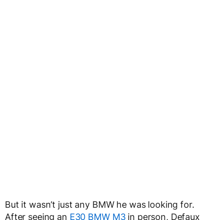
But it wasn’t just any BMW he was looking for.
After seeing an
E30 BMW M3
in person, Defaux