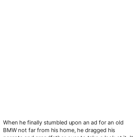
When he finally stumbled upon an ad for an old
BMW not far from his home, he dragged his