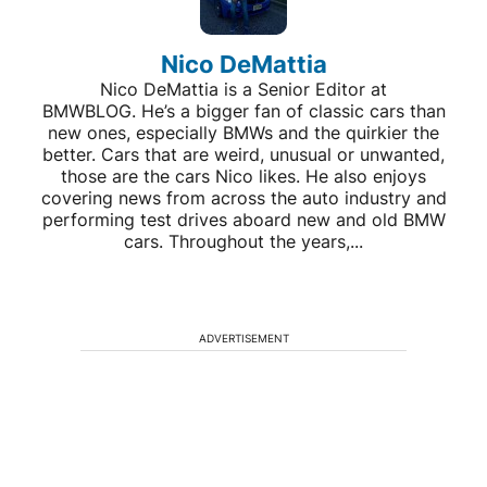
Nico DeMattia
Nico DeMattia is a Senior Editor at
BMWBLOG. He’s a bigger fan of classic cars than
new ones, especially BMWs and the quirkier the
better. Cars that are weird, unusual or unwanted,
those are the cars Nico likes. He also enjoys
covering news from across the auto industry and
performing test drives aboard new and old BMW
cars. Throughout the years,...
ADVERTISEMENT