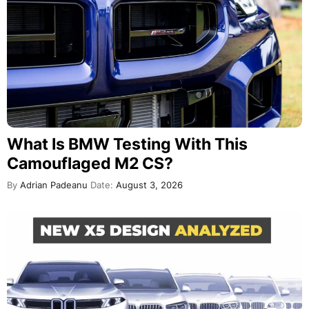
What Is BMW Testing With This
Camouflaged M2 CS?
By
Adrian Padeanu
Date:
August 3, 2026