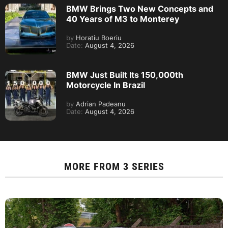
BMW Brings Two New Concepts and
40 Years of M3 to Monterey
by
Horatiu Boeriu
Date:
August 4, 2026
BMW Just Built Its 150,000th
Motorcycle In Brazil
by
Adrian Padeanu
Date:
August 4, 2026
MORE FROM
3 SERIES