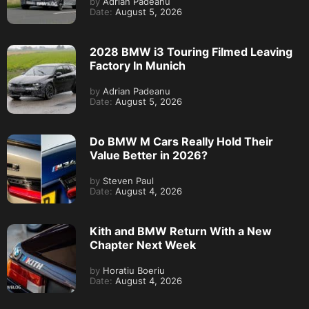
by
Adrian Padeanu
Date:
August 5, 2026
2028 BMW i3 Touring Filmed Leaving
Factory In Munich
by
Adrian Padeanu
Date:
August 5, 2026
Do BMW M Cars Really Hold Their
Value Better in 2026?
by
Steven Paul
Date:
August 4, 2026
Kith and BMW Return With a New
Chapter Next Week
by
Horatiu Boeriu
Date:
August 4, 2026