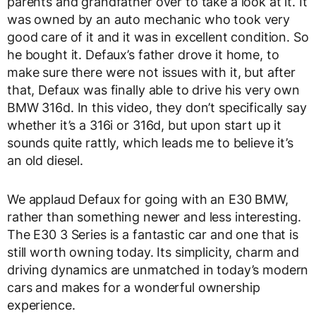
parents and grandfather over to take a look at it. It
was owned by an auto mechanic who took very
good care of it and it was in excellent condition. So
he bought it. Defaux’s father drove it home, to
make sure there were not issues with it, but after
that, Defaux was finally able to drive his very own
BMW 316d. In this video, they don’t specifically say
whether it’s a 316i or 316d, but upon start up it
sounds quite rattly, which leads me to believe it’s
an old diesel.
We applaud Defaux for going with an E30 BMW,
rather than something newer and less interesting.
The E30 3 Series is a fantastic car and one that is
still worth owning today. Its simplicity, charm and
driving dynamics are unmatched in today’s modern
cars and makes for a wonderful ownership
experience.