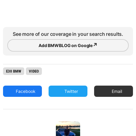
See more of our coverage in your search results.
↗
Add BMWBLOG on Google
E30 BMW
VIDEO
Facebook
Twitter
Email