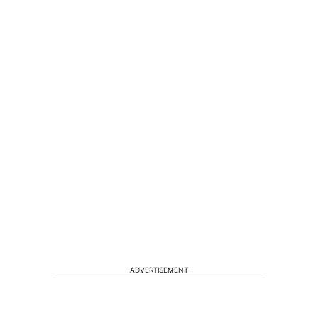
ADVERTISEMENT