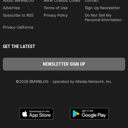
About BMWBLOG
BMW Chassis Codes
Contact
Advertise
Terms of Use
Sign Up Newsletter
Subscribe to RSS
Privacy Policy
Do Not Sell My
Personal Information
Privacy California
GET THE LATEST
©2026 BMWBLOG - operated by iMedia Network, Inc.