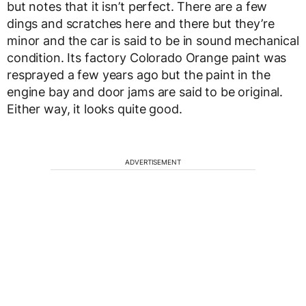
but notes that it isn’t perfect. There are a few
dings and scratches here and there but they’re
minor and the car is said to be in sound mechanical
condition. Its factory Colorado Orange paint was
resprayed a few years ago but the paint in the
engine bay and door jams are said to be original.
Either way, it looks quite good.
ADVERTISEMENT