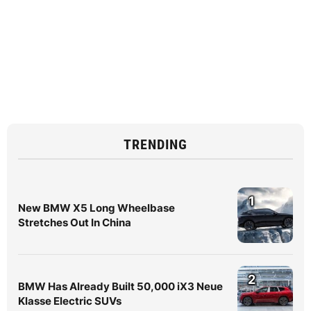
TRENDING
1
New BMW X5 Long Wheelbase
Stretches Out In China
2
BMW Has Already Built 50,000 iX3 Neue
Klasse Electric SUVs