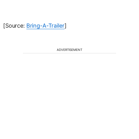
[Source:
Bring-A-Trailer
]
ADVERTISEMENT