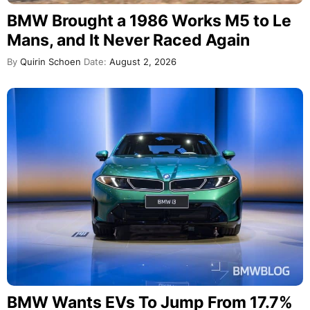
BMW Brought a 1986 Works M5 to Le
Mans, and It Never Raced Again
By
Quirin Schoen
Date:
August 2, 2026
BMW Wants EVs To Jump From 17.7%