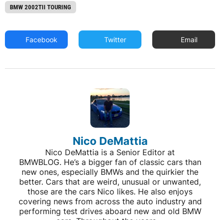
BMW 2002TII TOURING
Facebook
Twitter
Email
Nico DeMattia
Nico DeMattia is a Senior Editor at
BMWBLOG. He’s a bigger fan of classic cars than
new ones, especially BMWs and the quirkier the
better. Cars that are weird, unusual or unwanted,
those are the cars Nico likes. He also enjoys
covering news from across the auto industry and
performing test drives aboard new and old BMW