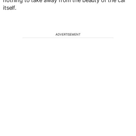
nothing to take away from the beauty of the car
itself.
ADVERTISEMENT