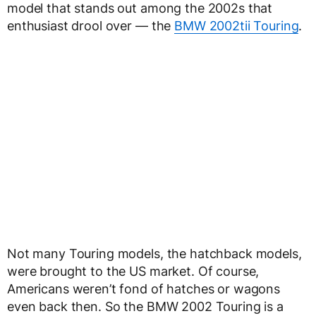
model that stands out among the 2002s that
enthusiast drool over — the
BMW 2002tii Touring
.
Not many Touring models, the hatchback models,
were brought to the US market. Of course,
Americans weren’t fond of hatches or wagons
even back then. So the BMW 2002 Touring is a