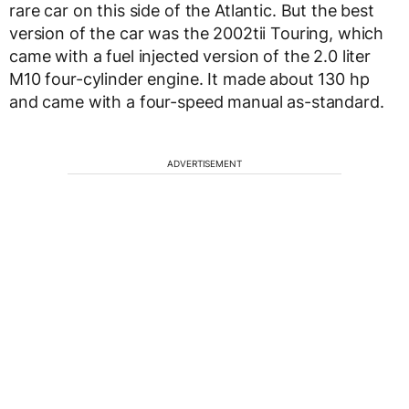
rare car on this side of the Atlantic. But the best
version of the car was the 2002tii Touring, which
came with a fuel injected version of the 2.0 liter
M10 four-cylinder engine. It made about 130 hp
and came with a four-speed manual as-standard.
ADVERTISEMENT