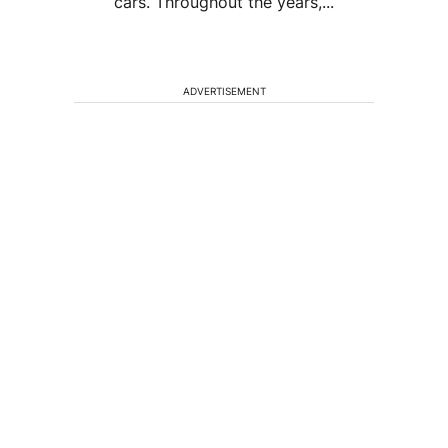
cars. Throughout the years,...
ADVERTISEMENT