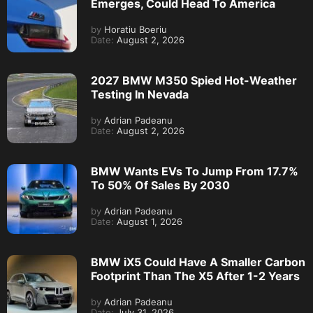
Emerges, Could Head To America
by
Horatiu Boeriu
Date:
August 2, 2026
2027 BMW M350 Spied Hot-Weather
Testing In Nevada
by
Adrian Padeanu
Date:
August 2, 2026
BMW Wants EVs To Jump From 17.7%
To 50% Of Sales By 2030
by
Adrian Padeanu
Date:
August 1, 2026
BMW iX5 Could Have A Smaller Carbon
Footprint Than The X5 After 1-2 Years
by
Adrian Padeanu
Date:
July 31, 2026