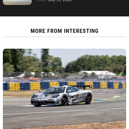
MORE FROM
INTERESTING