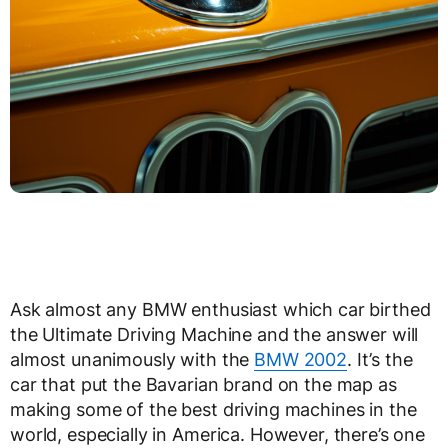
Ask almost any BMW enthusiast which car birthed
the Ultimate Driving Machine and the answer will
almost unanimously with the
BMW 2002
. It’s the
car that put the Bavarian brand on the map as
making some of the best driving machines in the
world, especially in America. However, there’s one