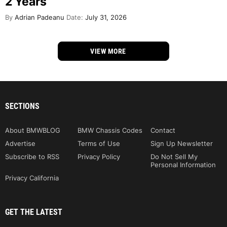
2 Years
By
Adrian Padeanu
Date:
July 31, 2026
VIEW MORE
SECTIONS
About BMWBLOG
BMW Chassis Codes
Contact
Advertise
Terms of Use
Sign Up Newsletter
Subscribe to RSS
Privacy Policy
Do Not Sell My
Personal Information
Privacy California
GET THE LATEST