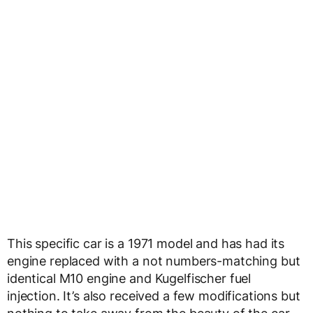
This specific car is a 1971 model and has had its
engine replaced with a not numbers-matching but
identical M10 engine and Kugelfischer fuel
injection. It’s also received a few modifications but