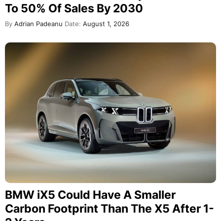
To 50% Of Sales By 2030
By
Adrian Padeanu
Date:
August 1, 2026
BMW iX5 Could Have A Smaller
Carbon Footprint Than The X5 After 1-