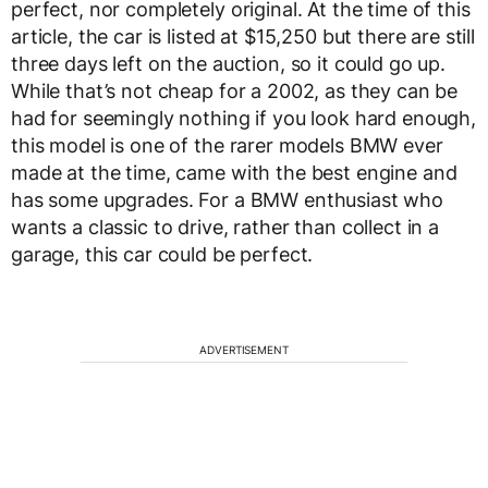
perfect, nor completely original. At the time of this
article, the car is listed at $15,250 but there are still
three days left on the auction, so it could go up.
While that’s not cheap for a 2002, as they can be
had for seemingly nothing if you look hard enough,
this model is one of the rarer models BMW ever
made at the time, came with the best engine and
has some upgrades. For a BMW enthusiast who
wants a classic to drive, rather than collect in a
garage, this car could be perfect.
ADVERTISEMENT