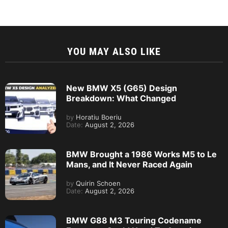
YOU MAY ALSO LIKE
New BMW X5 (G65) Design
Breakdown: What Changed
by
Horatiu Boeriu
Date:
August 2, 2026
BMW Brought a 1986 Works M5 to Le
Mans, and It Never Raced Again
by
Quirin Schoen
Date:
August 2, 2026
BMW G88 M3 Touring Codename