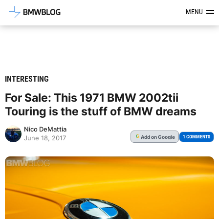
Latest BMW News, Reviews & Mod
MENU
INTERESTING
For Sale: This 1971 BMW 2002tii
Touring is the stuff of BMW dreams
Nico DeMattia
Add
on Google
G
1 COMMENTS
June 18, 2017