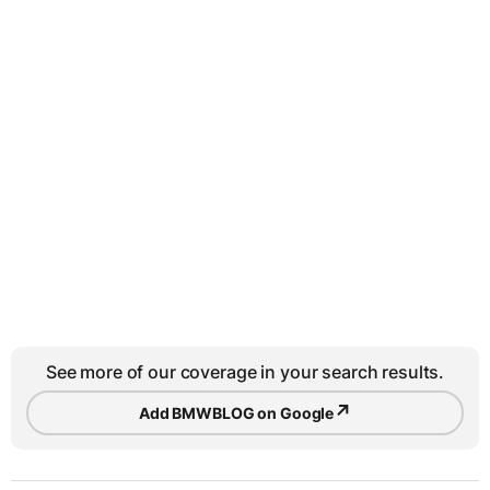
See more of our coverage in your search results.
↗
Add BMWBLOG on Google