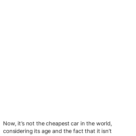
Now, it’s not the cheapest car in the world,
considering its age and the fact that it isn’t