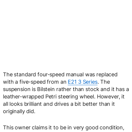
The standard four-speed manual was replaced
with a five-speed from an
E21 3 Series
. The
suspension is Bilstein rather than stock and it has a
leather-wrapped Petri steering wheel. However, it
all looks brilliant and drives a bit better than it
originally did.
This owner claims it to be in very good condition,