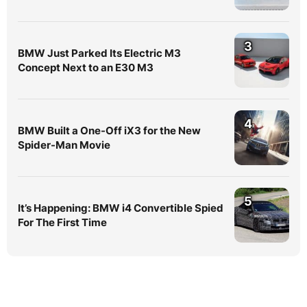
3
BMW Just Parked Its Electric M3
Concept Next to an E30 M3
4
BMW Built a One-Off iX3 for the New
Spider-Man Movie
5
It’s Happening: BMW i4 Convertible Spied
For The First Time