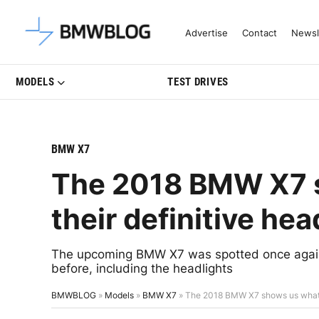
Latest BMW News, Reviews & Mo
Advertise
Contact
Newsl
MODELS
TEST DRIVES
BMW X7
The 2018 BMW X7 s
their definitive hea
The upcoming BMW X7 was spotted once again 
before, including the headlights
BMWBLOG
»
Models
»
BMW X7
»
The 2018 BMW X7 shows us what wi