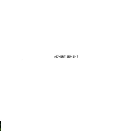
ADVERTISEMENT