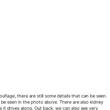
uflage, there are still some details that can be seen.
y be seen in the photo above. There are also kidney
as it drives along. Out back, we can also see very