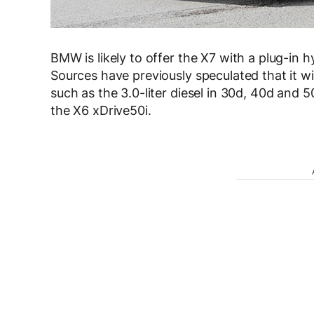
BMW is likely to offer the X7 with a plug-in 
S
ources have previously speculated that it wil
such as the 3.0-liter diesel in 30d, 40d and 
the X6 xDrive50i.