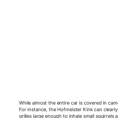
While almost the entire car is covered in camo
For instance, the Hofmeister Kink can clearl
grilles large enough to inhale small squirrels 