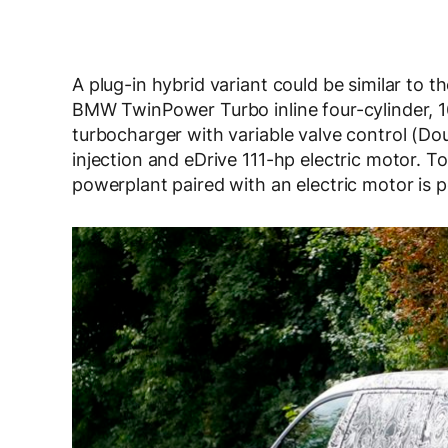
A plug-in hybrid variant could be similar to t
BMW TwinPower Turbo inline four-cylinder, 1
turbocharger with variable valve control (Do
injection and eDrive 111-hp electric motor. T
powerplant paired with an electric motor is po