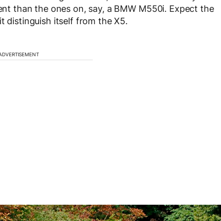
erent than the ones on, say, a BMW M550i. Expect the
 distinguish itself from the X5.
ADVERTISEMENT