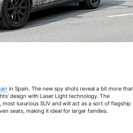
ain
in Spain. The new spy shots reveal a bit more tha
ghts’ design with Laser Light technology. The
most luxurious SUV and will act as a sort of flagship
ven seats, making it ideal for larger families.