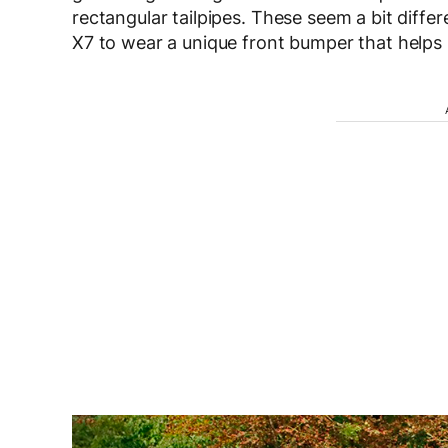
rectangular tailpipes. These seem a bit diff
X7 to wear a unique front bumper that helps it