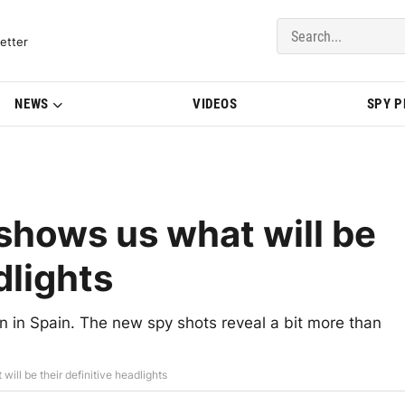
del Updates | BMWBLOG
etter
NEWS
VIDEOS
SPY 
hows us what will be
dlights
in Spain. The new spy shots reveal a bit more than
ll be their definitive headlights