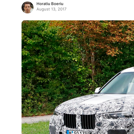
Horatiu Boeriu
August 13, 2017