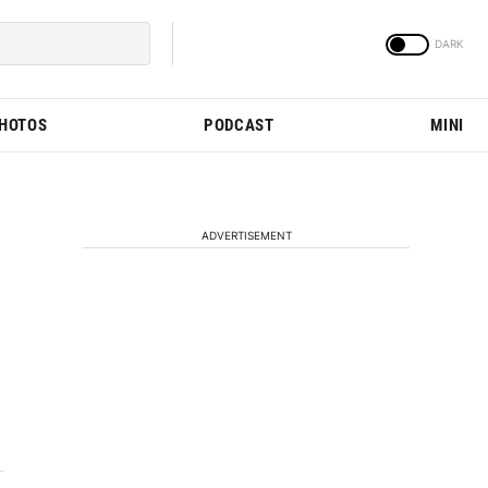
PHOTOS
PODCAST
MINI
ADVERTISEMENT