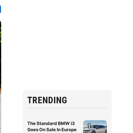
TRENDING
The Standard BMW i3
1
Goes On Sale In Europe