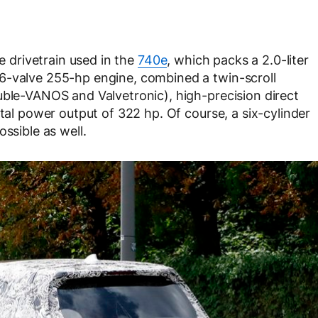
he drivetrain used in the
740e
, which packs a 2.0-liter
6-valve 255-hp engine, combined a twin-scroll
uble-VANOS and Valvetronic), high-precision direct
otal power output of 322 hp. Of course, a six-cylinder
ssible as well.