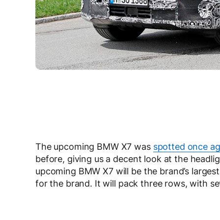
The upcoming BMW X7 was
spotted once ag
before, giving us a decent look at the headli
upcoming BMW X7 will be the brand’s largest, 
for the brand. It will pack three rows, with se