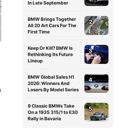
In Late September
BMW Brings Together
2
All 20 Art Cars For The
First Time
Keep Or Kill? BMW Is
3
Rethinking Its Future
Lineup
BMW Global Sales H1
4
2026: Winners And
n
Losers By Model Series
9 Classic BMWs Take
5
On a 1935 315/1 to E30
Rally in Bavaria