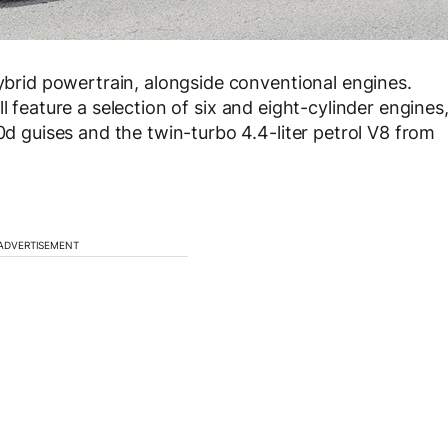
hybrid powertrain, alongside conventional engines.
l feature a selection of six and eight-cylinder engines
50d guises and the twin-turbo 4.4-liter petrol V8 from
ADVERTISEMENT