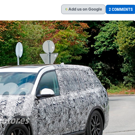
Add
us
on Google
2 COMMENTS
G