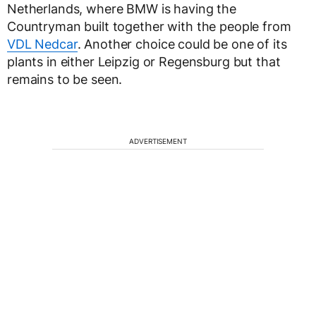
Netherlands, where BMW is having the
Countryman built together with the people from
VDL Nedcar
. Another choice could be one of its
plants in either Leipzig or Regensburg but that
remains to be seen.
ADVERTISEMENT