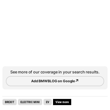
See more of our coverage in your search results.
↗
Add BMWBLOG on Google
BREXIT
ELECTRIC MINI
EV
View more