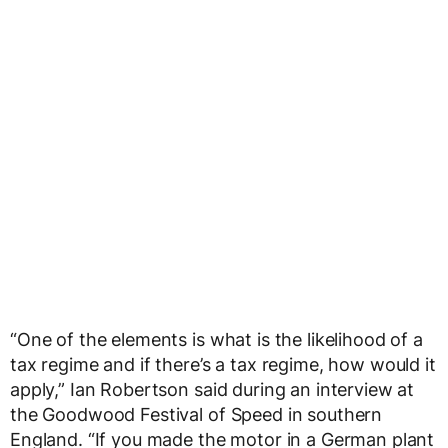
“One of the elements is what is the likelihood of a
tax regime and if there’s a tax regime, how would it
apply,” Ian Robertson said during an interview at
the Goodwood Festival of Speed in southern
England. “If you made the motor in a German plant