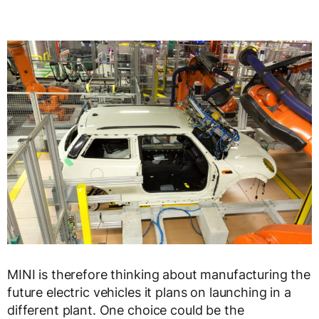
MINI is therefore thinking about manufacturing the
future electric vehicles it plans on launching in a
different plant. One choice could be the