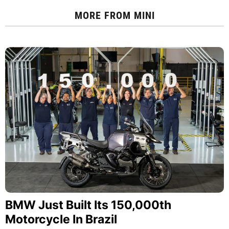
MORE FROM
MINI
BMW Just Built Its 150,000th
Motorcycle In Brazil