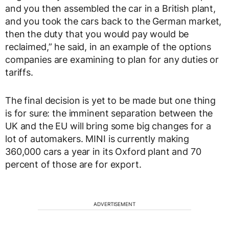
and you then assembled the car in a British plant,
and you took the cars back to the German market,
then the duty that you would pay would be
reclaimed,” he said, in an example of the options
companies are examining to plan for any duties or
tariffs.
The final decision is yet to be made but one thing
is for sure: the imminent separation between the
UK and the EU will bring some big changes for a
lot of automakers. MINI is currently making
360,000 cars a year in its Oxford plant and 70
percent of those are for export.
ADVERTISEMENT