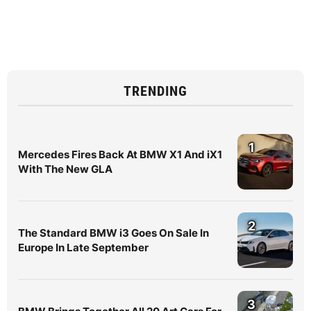
TRENDING
1
Mercedes Fires Back At BMW X1 And iX1
With The New GLA
2
The Standard BMW i3 Goes On Sale In
Europe In Late September
3