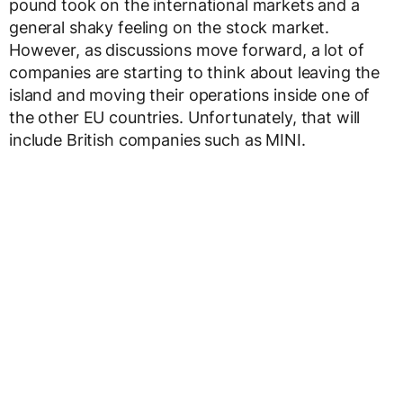
pound took on the international markets and a
general shaky feeling on the stock market.
However, as discussions move forward, a lot of
companies are starting to think about leaving the
island and moving their operations inside one of
the other EU countries. Unfortunately, that will
include British companies such as MINI.