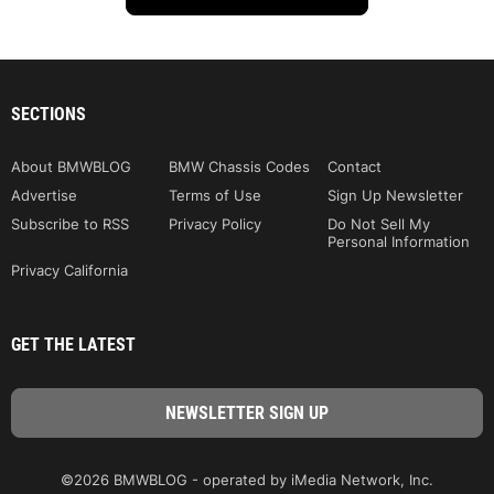
SECTIONS
About BMWBLOG
BMW Chassis Codes
Contact
Advertise
Terms of Use
Sign Up Newsletter
Subscribe to RSS
Privacy Policy
Do Not Sell My
Personal Information
Privacy California
GET THE LATEST
©2026 BMWBLOG - operated by iMedia Network, Inc.