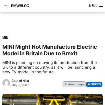
Latest BMW News, Reviews & Mod
MENU
MINI
MINI Might Not Manufacture Electric
Model in Britain Due to Brexit
MINI is planning on moving its production from the
UK to a different country, as it will be launching a
new EV model in the future.
Gabriel Nica
Add
on Google
G
0 COMMENTS
July 3, 2017