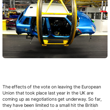
The effects of the vote on leaving the European
Union that took place last year in the UK are
coming up as negotiations get underway. So far,
they have been limited to a small hit the British