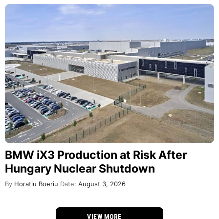
BMW iX3 Production at Risk After
Hungary Nuclear Shutdown
By
Horatiu Boeriu
Date:
August 3, 2026
VIEW MORE