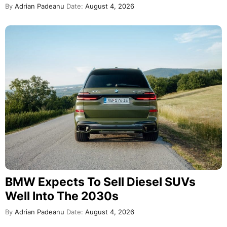
By
Adrian Padeanu
Date:
August 4, 2026
BMW Expects To Sell Diesel SUVs
Well Into The 2030s
By
Adrian Padeanu
Date:
August 4, 2026