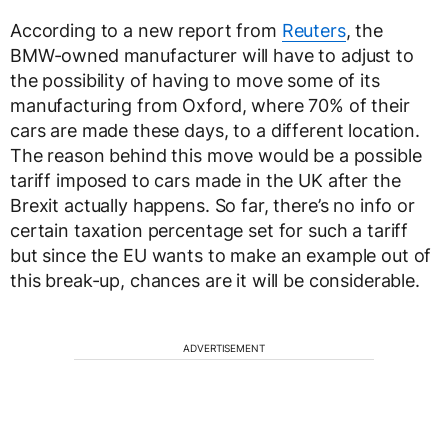
According to a new report from
Reuters
, the
BMW-owned manufacturer will have to adjust to
the possibility of having to move some of its
manufacturing from Oxford, where 70% of their
cars are made these days, to a different location.
The reason behind this move would be a possible
tariff imposed to cars made in the UK after the
Brexit actually happens. So far, there’s no info or
certain taxation percentage set for such a tariff
but since the EU wants to make an example out of
this break-up, chances are it will be considerable.
ADVERTISEMENT