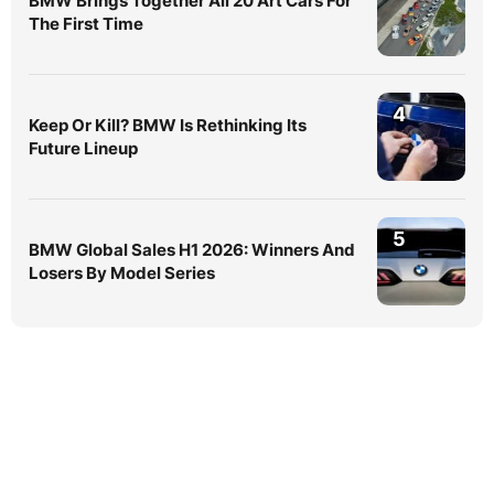
BMW Brings Together All 20 Art Cars For
The First Time
4
Keep Or Kill? BMW Is Rethinking Its
Future Lineup
5
BMW Global Sales H1 2026: Winners And
Losers By Model Series