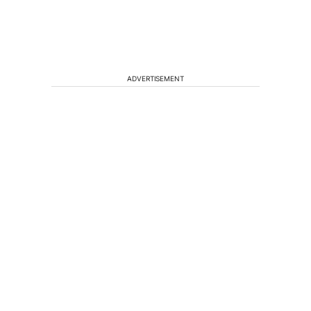
ADVERTISEMENT