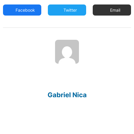
Facebook
Twitter
Email
Gabriel Nica