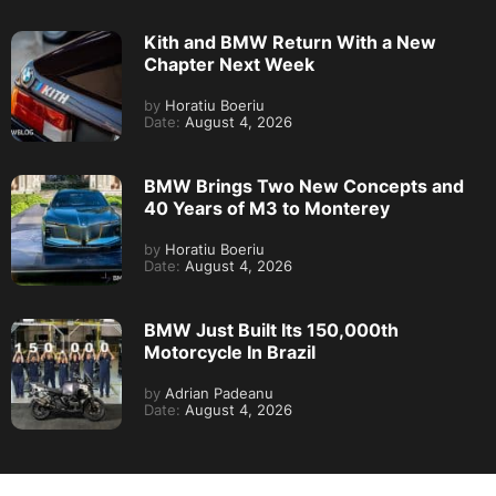
Kith and BMW Return With a New
Chapter Next Week
by
Horatiu Boeriu
Date:
August 4, 2026
BMW Brings Two New Concepts and
40 Years of M3 to Monterey
by
Horatiu Boeriu
Date:
August 4, 2026
BMW Just Built Its 150,000th
Motorcycle In Brazil
by
Adrian Padeanu
Date:
August 4, 2026