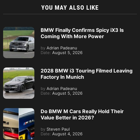
YOU MAY ALSO LIKE
BMW Finally Confirms Spicy iX3 Is
Coming With More Power
by
Adrian Padeanu
Date:
August 5, 2026
2028 BMW i3 Touring Filmed Leaving
Factory In Munich
by
Adrian Padeanu
Date:
August 5, 2026
Do BMW M Cars Really Hold Their
Value Better in 2026?
by
Steven Paul
Date:
August 4, 2026