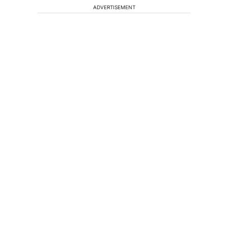
ADVERTISEMENT