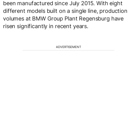
been manufactured since July 2015. With eight
different models built on a single line, production
volumes at BMW Group Plant Regensburg have
risen significantly in recent years.
ADVERTISEMENT