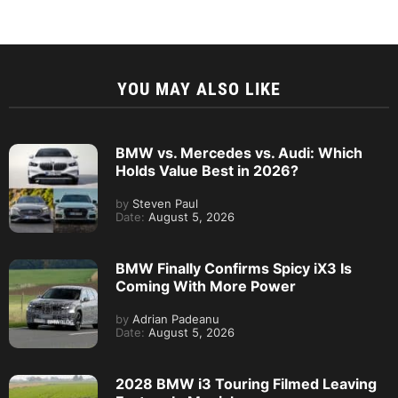
YOU MAY ALSO LIKE
BMW vs. Mercedes vs. Audi: Which
Holds Value Best in 2026?
by
Steven Paul
Date:
August 5, 2026
BMW Finally Confirms Spicy iX3 Is
Coming With More Power
by
Adrian Padeanu
Date:
August 5, 2026
2028 BMW i3 Touring Filmed Leaving