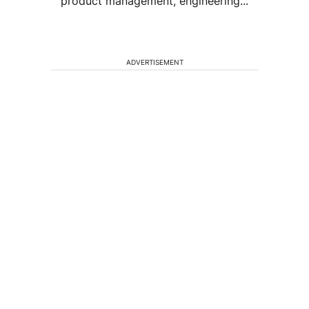
product management, engineering...
ADVERTISEMENT