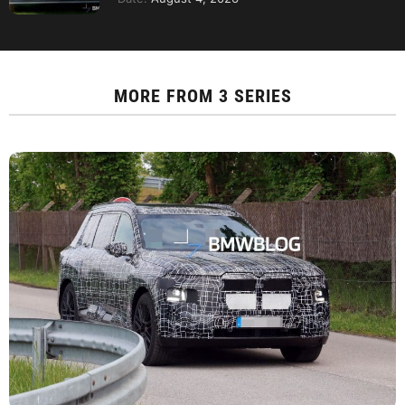
MORE FROM
3 SERIES