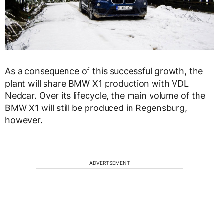
As a consequence of this successful growth, the
plant will share BMW X1 production with VDL
Nedcar. Over its lifecycle, the main volume of the
BMW X1 will still be produced in Regensburg,
however.
ADVERTISEMENT