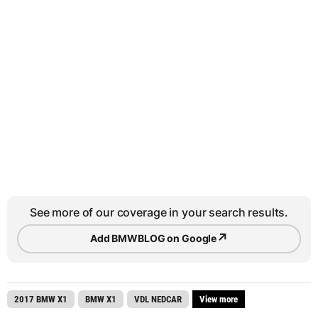
See more of our coverage in your search results.
↗
Add BMWBLOG on Google
2017 BMW X1
BMW X1
VDL NEDCAR
View more