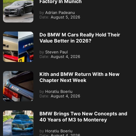
Factory In Munich
by
Adrian Padeanu
Date:
August 5, 2026
Do BMW M Cars Really Hold Their
Value Better in 2026?
by
Steven Paul
Date:
August 4, 2026
Kith and BMW Return With a New
Chapter Next Week
by
Horatiu Boeriu
Date:
August 4, 2026
BMW Brings Two New Concepts and
40 Years of M3 to Monterey
by
Horatiu Boeriu
Date:
August 4, 2026