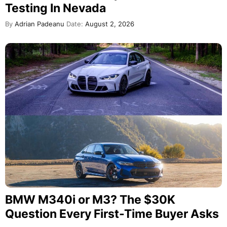
Testing In Nevada
By
Adrian Padeanu
Date:
August 2, 2026
BMW M340i or M3? The $30K
Question Every First-Time Buyer Asks