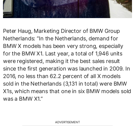
Peter Haug, Marketing Director of BMW Group
Netherlands: “In the Netherlands, demand for
BMW X models has been very strong, especially
for the BMW X1. Last year, a total of 1,946 units
were registered, making it the best sales result
since the first generation was launched in 2009. In
2016, no less than 62.2 percent of all X models
sold in the Netherlands (3,131 in total) were BMW
X1s, which means that one in six BMW models sold
was a BMW X1.”
ADVERTISEMENT