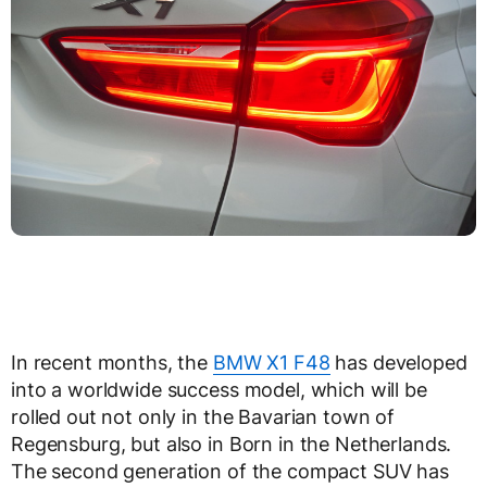
In recent months, the
BMW X1 F48
has developed
into a worldwide success model, which will be
rolled out not only in the Bavarian town of
Regensburg, but also in Born in the Netherlands.
The second generation of the compact SUV has