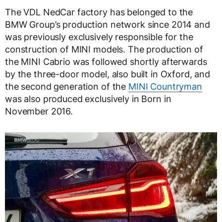
The VDL NedCar factory has belonged to the
BMW Group’s production network since 2014 and
was previously exclusively responsible for the
construction of MINI models. The production of
the MINI Cabrio was followed shortly afterwards
by the three-door model, also built in Oxford, and
the second generation of the
MINI Countryman
was also produced exclusively in Born in
November 2016.