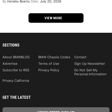
By
Horatiu Boeriu
Date:
July 20, 2026
VIEW MORE
SECTIONS
About BMWBLOG
BMW Chassis Codes
Contact
Advertise
Terms of Use
Sign Up Newsletter
Subscribe to RSS
Privacy Policy
Do Not Sell My
Personal Information
Privacy California
GET THE LATEST