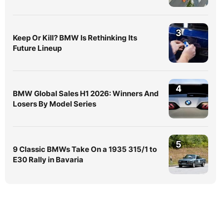
3
Keep Or Kill? BMW Is Rethinking Its
Future Lineup
4
BMW Global Sales H1 2026: Winners And
Losers By Model Series
5
9 Classic BMWs Take On a 1935 315/1 to
E30 Rally in Bavaria