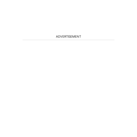
ADVERTISEMENT