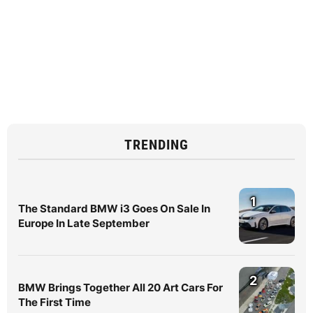
TRENDING
1
The Standard BMW i3 Goes On Sale In
Europe In Late September
2
BMW Brings Together All 20 Art Cars For
The First Time