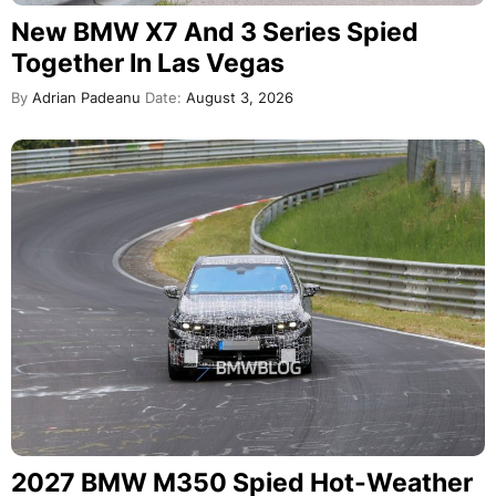
New BMW X7 And 3 Series Spied
Together In Las Vegas
By
Adrian Padeanu
Date:
August 3, 2026
2027 BMW M350 Spied Hot-Weather