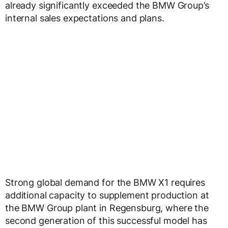
already significantly exceeded the BMW Group’s
internal sales expectations and plans.
Strong global demand for the BMW X1 requires
additional capacity to supplement production at
the BMW Group plant in Regensburg, where the
second generation of this successful model has