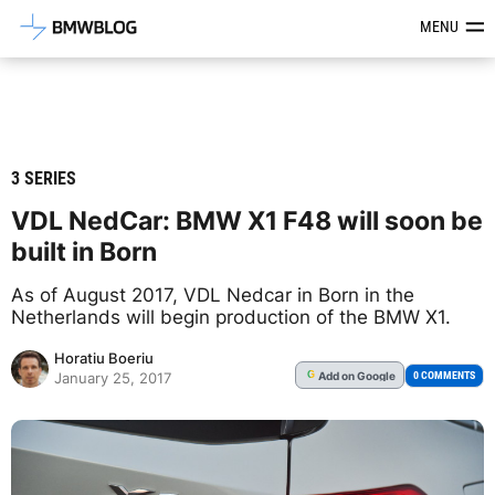
Latest BMW News, Reviews & Mod
MENU
3 SERIES
VDL NedCar: BMW X1 F48 will soon be
built in Born
As of August 2017, VDL Nedcar in Born in the
Netherlands will begin production of the BMW X1.
Horatiu Boeriu
Add
on Google
G
0 COMMENTS
January 25, 2017