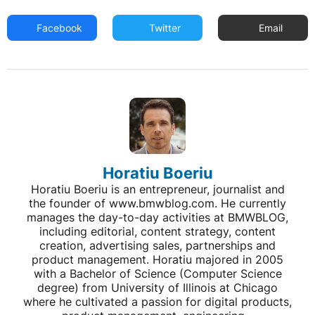
Facebook
Twitter
Email
Horatiu Boeriu
Horatiu Boeriu is an entrepreneur, journalist and
the founder of www.bmwblog.com. He currently
manages the day-to-day activities at BMWBLOG,
including editorial, content strategy, content
creation, advertising sales, partnerships and
product management. Horatiu majored in 2005
with a Bachelor of Science (Computer Science
degree) from University of Illinois at Chicago
where he cultivated a passion for digital products,