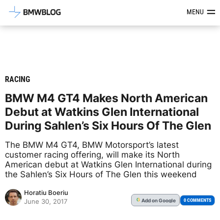
Latest BMW News, Reviews & Mod
MENU
RACING
BMW M4 GT4 Makes North American
Debut at Watkins Glen International
During Sahlen’s Six Hours Of The Glen
The BMW M4 GT4, BMW Motorsport’s latest
customer racing offering, will make its North
American debut at Watkins Glen International during
the Sahlen’s Six Hours of The Glen this weekend
Horatiu Boeriu
Add
on Google
G
0 COMMENTS
June 30, 2017