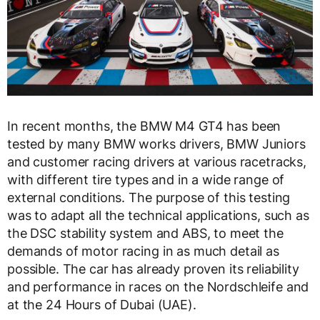
In recent months, the BMW M4 GT4 has been
tested by many BMW works drivers, BMW Juniors
and customer racing drivers at various racetracks,
with different tire types and in a wide range of
external conditions. The purpose of this testing
was to adapt all the technical applications, such as
the DSC stability system and ABS, to meet the
demands of motor racing in as much detail as
possible. The car has already proven its reliability
and performance in races on the Nordschleife and
at the 24 Hours of Dubai (UAE).