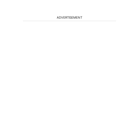
ADVERTISEMENT