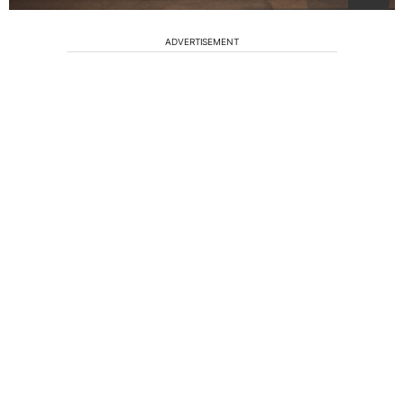
ADVERTISEMENT