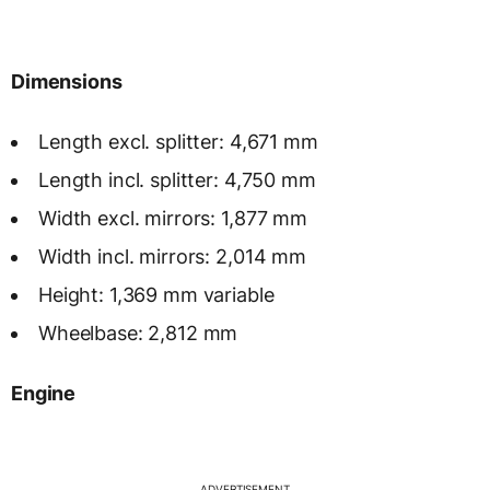
Dimensions
Length excl. splitter: 4,671 mm
Length incl. splitter: 4,750 mm
Width excl. mirrors: 1,877 mm
Width incl. mirrors: 2,014 mm
Height: 1,369 mm variable
Wheelbase: 2,812 mm
Engine
ADVERTISEMENT