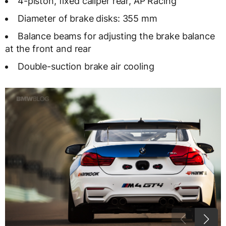
4-piston, fixed caliper rear, AP Racing
Diameter of brake disks: 355 mm
Balance beams for adjusting the brake balance
at the front and rear
Double-suction brake air cooling