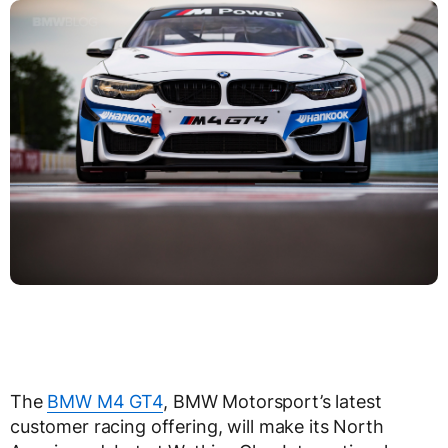
The
BMW M4 GT4
, BMW Motorsport’s latest
customer racing offering, will make its North