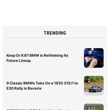
TRENDING
1
Keep Or Kill? BMW Is Rethinking Its
Future Lineup
2
9 Classic BMWs Take On a 1935 315/1 to
E30 Rally in Bavaria
3