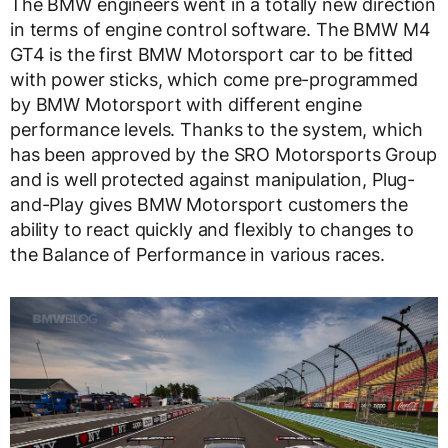
The BMW engineers went in a totally new direction
in terms of engine control software. The BMW M4
GT4 is the first BMW Motorsport car to be fitted
with power sticks, which come pre-programmed
by BMW Motorsport with different engine
performance levels. Thanks to the system, which
has been approved by the SRO Motorsports Group
and is well protected against manipulation, Plug-
and-Play gives BMW Motorsport customers the
ability to react quickly and flexibly to changes to
the Balance of Performance in various races.