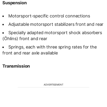
Suspension
Motorsport-specific control connections
Adjustable motorsport stabilizers front and rear
Specially adapted motorsport shock absorbers
(Öhlins) front and rear
Springs, each with three spring rates for the
front and rear axle available
Transmission
ADVERTISEMENT