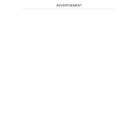
ADVERTISEMENT