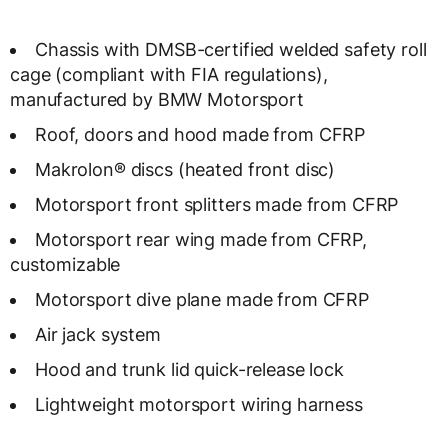
Chassis with DMSB-certified welded safety roll
cage (compliant with FIA regulations),
manufactured by BMW Motorsport
Roof, doors and hood made from CFRP
Makrolon® discs (heated front disc)
Motorsport front splitters made from CFRP
Motorsport rear wing made from CFRP,
customizable
Motorsport dive plane made from CFRP
Air jack system
Hood and trunk lid quick-release lock
Lightweight motorsport wiring harness