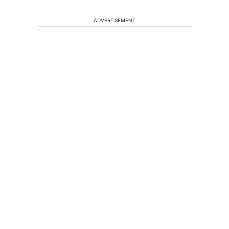
ADVERTISEMENT