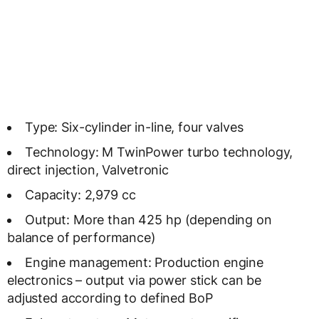
Type: Six-cylinder in-line, four valves
Technology: M TwinPower turbo technology,
direct injection, Valvetronic
Capacity: 2,979 cc
Output: More than 425 hp (depending on
balance of performance)
Engine management: Production engine
electronics – output via power stick can be
adjusted according to defined BoP