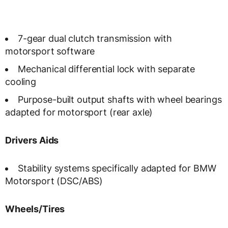
7-gear dual clutch transmission with
motorsport software
Mechanical differential lock with separate
cooling
Purpose-built output shafts with wheel bearings
adapted for motorsport (rear axle)
Drivers Aids
Stability systems specifically adapted for BMW
Motorsport (DSC/ABS)
Wheels/Tires