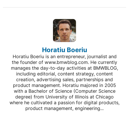
Horatiu Boeriu
Horatiu Boeriu is an entrepreneur, journalist and
the founder of www.bmwblog.com. He currently
manages the day-to-day activities at BMWBLOG,
including editorial, content strategy, content
creation, advertising sales, partnerships and
product management. Horatiu majored in 2005
with a Bachelor of Science (Computer Science
degree) from University of Illinois at Chicago
where he cultivated a passion for digital products,
product management, engineering...