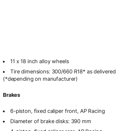
11 x 18 inch alloy wheels
Tire dimensions: 300/660 R18* as delivered
(*depending on manufacturer)
Brakes
6-piston, fixed caliper front, AP Racing
Diameter of brake disks: 390 mm