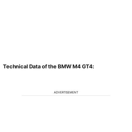
Technical Data of the BMW M4 GT4:
ADVERTISEMENT