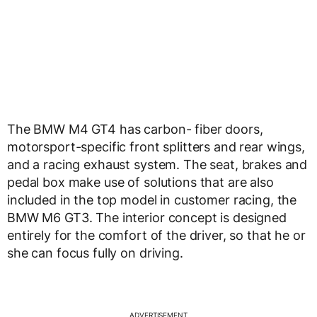
The BMW M4 GT4 has carbon- fiber doors,
motorsport-specific front splitters and rear wings,
and a racing exhaust system. The seat, brakes and
pedal box make use of solutions that are also
included in the top model in customer racing, the
BMW M6 GT3. The interior concept is designed
entirely for the comfort of the driver, so that he or
she can focus fully on driving.
ADVERTISEMENT