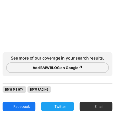
See more of our coverage in your search results.
↗
Add BMWBLOG on Google
BMW M4 GT4
BMW RACING
Facebook
Twitter
Email