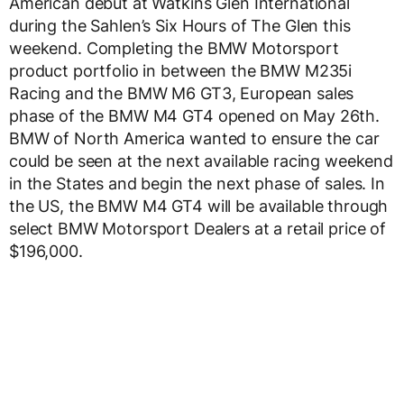
American debut at Watkins Glen International
during the Sahlen’s Six Hours of The Glen this
weekend. Completing the BMW Motorsport
product portfolio in between the BMW M235i
Racing and the BMW M6 GT3, European sales
phase of the BMW M4 GT4 opened on May 26th.
BMW of North America wanted to ensure the car
could be seen at the next available racing weekend
in the States and begin the next phase of sales. In
the US, the BMW M4 GT4 will be available through
select BMW Motorsport Dealers at a retail price of
$196,000.