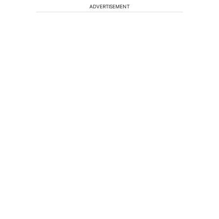
ADVERTISEMENT