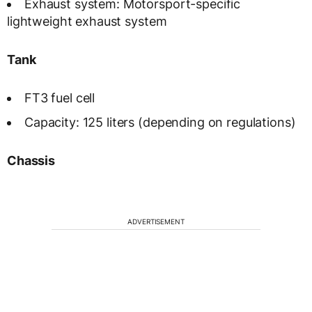
Exhaust system: Motorsport-specific
lightweight exhaust system
Tank
FT3 fuel cell
Capacity: 125 liters (depending on regulations)
Chassis
ADVERTISEMENT