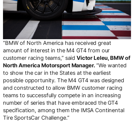
“BMW of North America has received great
amount of interest in the M4 GT4 from our
customer racing teams,” said
Victor Leleu, BMW of
North America Motorsport Manager.
“We wanted
to show the car in the States at the earliest
possible opportunity. The M4 GT4 was designed
and constructed to allow BMW customer racing
teams to successfully compete in an increasing
number of series that have embraced the GT4
specification, among them the IMSA Continental
Tire SportsCar Challenge.”