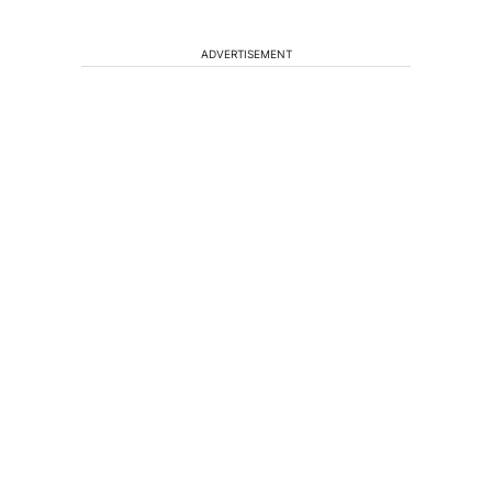
ADVERTISEMENT