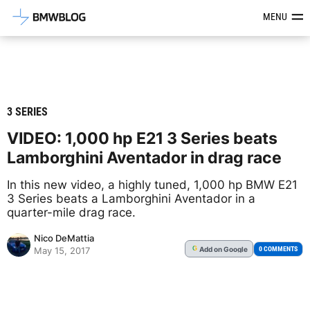
Latest BMW News, Reviews & Mod
MENU
3 SERIES
VIDEO: 1,000 hp E21 3 Series beats
Lamborghini Aventador in drag race
In this new video, a highly tuned, 1,000 hp BMW E21
3 Series beats a Lamborghini Aventador in a
quarter-mile drag race.
Nico DeMattia
Add
on Google
G
0 COMMENTS
May 15, 2017