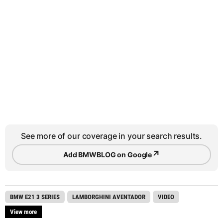
See more of our coverage in your search results.
↗
Add BMWBLOG on Google
BMW E21 3 SERIES
LAMBORGHINI AVENTADOR
VIDEO
View more