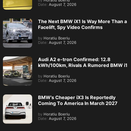
by
Horatiu Boeriu
Date:
August 7, 2026
The Next BMW iX1 Is Way More Than a
Facelift, Spy Video Confirms
by
Horatiu Boeriu
Date:
August 7, 2026
Audi A2 e-tron Confirmed: 12.8
kWh/100km, Rivals A Rumored BMW i1
by
Horatiu Boeriu
Date:
August 7, 2026
BMW’s Cheaper iX3 Is Reportedly
Coming To America In March 2027
by
Horatiu Boeriu
Date:
August 7, 2026