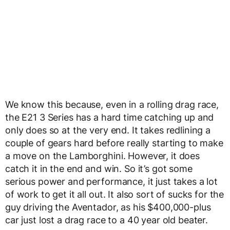
We know this because, even in a rolling drag race,
the E21 3 Series has a hard time catching up and
only does so at the very end. It takes redlining a
couple of gears hard before really starting to make
a move on the Lamborghini. However, it does
catch it in the end and win. So it’s got some
serious power and performance, it just takes a lot
of work to get it all out. It also sort of sucks for the
guy driving the Aventador, as his $400,000-plus
car just lost a drag race to a 40 year old beater.