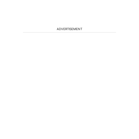
ADVERTISEMENT