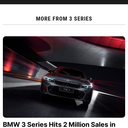
MORE FROM
3 SERIES
BMW 3 Series Hits 2 Million Sales in