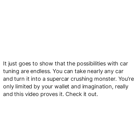
It just goes to show that the possibilities with car
tuning are endless. You can take nearly any car
and turn it into a supercar crushing monster. You’re
only limited by your wallet and imagination, really
and this video proves it. Check it out.