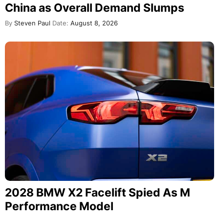
China as Overall Demand Slumps
By
Steven Paul
Date:
August 8, 2026
2028 BMW X2 Facelift Spied As M
Performance Model