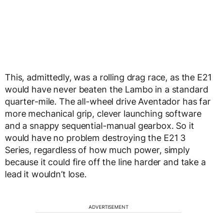
This, admittedly, was a rolling drag race, as the E21
would have never beaten the Lambo in a standard
quarter-mile. The all-wheel drive Aventador has far
more mechanical grip, clever launching software
and a snappy sequential-manual gearbox. So it
would have no problem destroying the E21 3
Series, regardless of how much power, simply
because it could fire off the line harder and take a
lead it wouldn’t lose.
ADVERTISEMENT