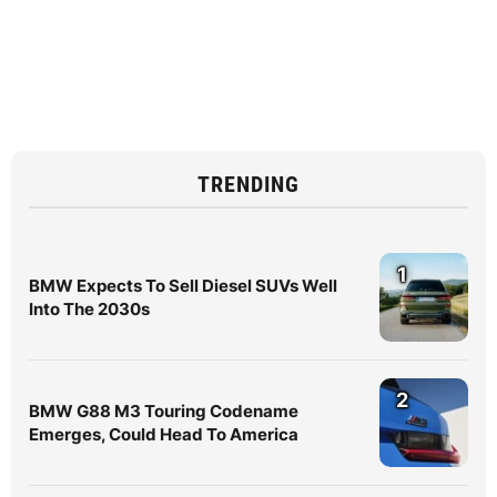
TRENDING
1
BMW Expects To Sell Diesel SUVs Well
Into The 2030s
2
BMW G88 M3 Touring Codename
Emerges, Could Head To America