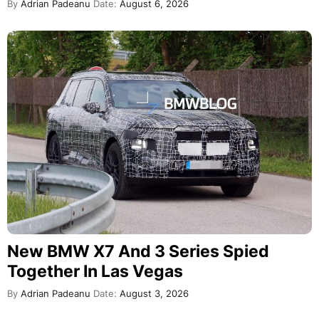
By
Adrian Padeanu
Date:
August 6, 2026
New BMW X7 And 3 Series Spied
Together In Las Vegas
By
Adrian Padeanu
Date:
August 3, 2026