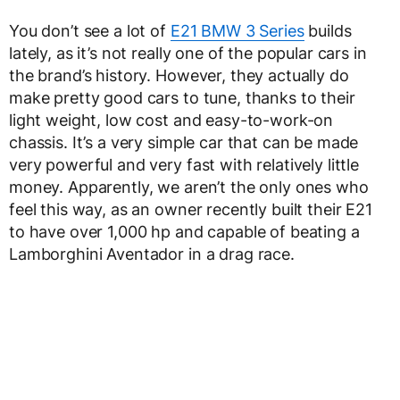
You don’t see a lot of
E21 BMW 3 Series
builds
lately, as it’s not really one of the popular cars in
the brand’s history. However, they actually do
make pretty good cars to tune, thanks to their
light weight, low cost and easy-to-work-on
chassis. It’s a very simple car that can be made
very powerful and very fast with relatively little
money. Apparently, we aren’t the only ones who
feel this way, as an owner recently built their E21
to have over 1,000 hp and capable of beating a
Lamborghini Aventador in a drag race.