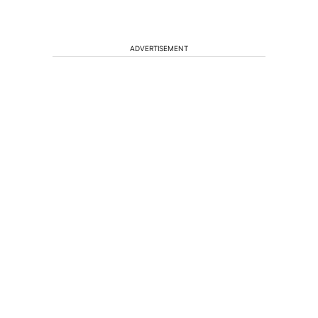
ADVERTISEMENT