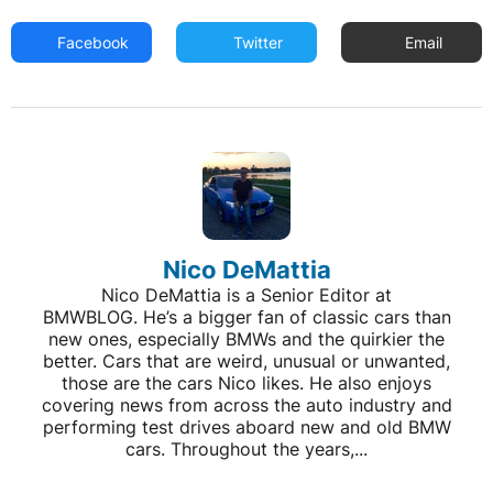
Facebook
Twitter
Email
Nico DeMattia
Nico DeMattia is a Senior Editor at
BMWBLOG. He’s a bigger fan of classic cars than
new ones, especially BMWs and the quirkier the
better. Cars that are weird, unusual or unwanted,
those are the cars Nico likes. He also enjoys
covering news from across the auto industry and
performing test drives aboard new and old BMW
cars. Throughout the years,...