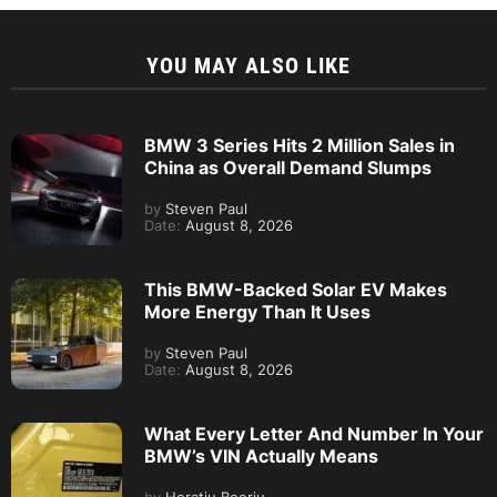
YOU MAY ALSO LIKE
BMW 3 Series Hits 2 Million Sales in
China as Overall Demand Slumps
by
Steven Paul
Date:
August 8, 2026
This BMW-Backed Solar EV Makes
More Energy Than It Uses
by
Steven Paul
Date:
August 8, 2026
What Every Letter And Number In Your
BMW’s VIN Actually Means