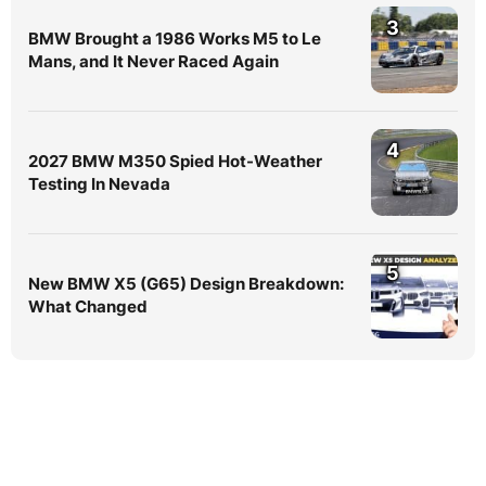
3
BMW Brought a 1986 Works M5 to Le
Mans, and It Never Raced Again
4
2027 BMW M350 Spied Hot-Weather
Testing In Nevada
5
New BMW X5 (G65) Design Breakdown:
What Changed