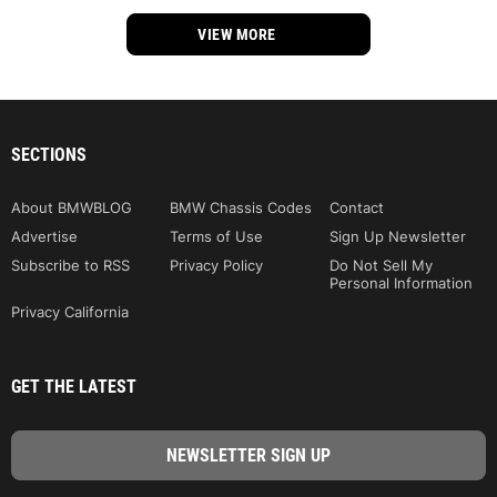
VIEW MORE
SECTIONS
About BMWBLOG
BMW Chassis Codes
Contact
Advertise
Terms of Use
Sign Up Newsletter
Subscribe to RSS
Privacy Policy
Do Not Sell My
Personal Information
Privacy California
GET THE LATEST