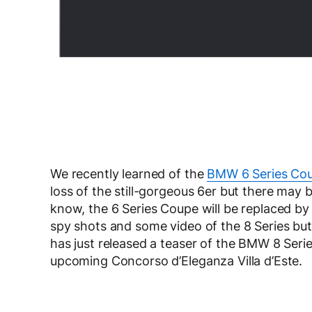
We recently learned of the
BMW 6 Series Cou
loss of the still-gorgeous 6er but there may
know, the 6 Series Coupe will be replaced b
spy shots and some video of the 8 Series but 
has just released a teaser of the BMW 8 Seri
upcoming Concorso d’Eleganza Villa d’Este.