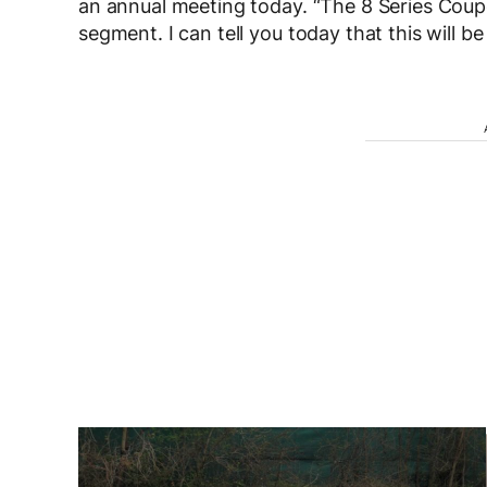
an annual meeting today. “The 8 Series Coupe 
segment. I can tell you today that this will be