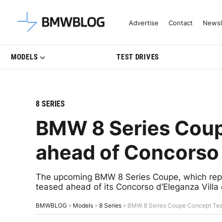
Latest BMW News, Reviews & Mo
Advertise
Contact
Newsl
MODELS
TEST DRIVES
8 SERIES
BMW 8 Series Cou
ahead of Concorso 
The upcoming BMW 8 Series Coupe, which repla
teased ahead of its Concorso d’Eleganza Villa 
BMWBLOG
»
Models
»
8 Series
»
BMW 8 Series Coupe Concept Teas