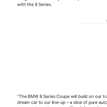
with the 8 Series.
“The BMW 8 Series Coupe will build on our tr
dream car to our line-up – a slice of pure a