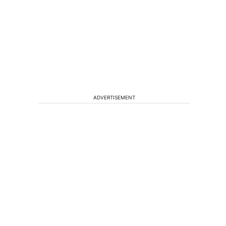
ADVERTISEMENT