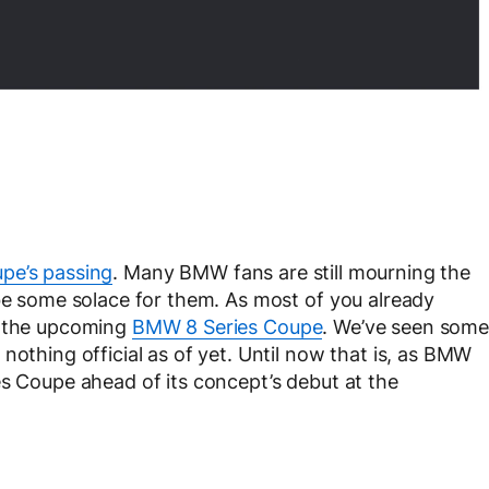
pe’s passing
. Many BMW fans are still mourning the
 be some solace for them. As most of you already
y the upcoming
BMW 8 Series Coupe
. We’ve seen some
nothing official as of yet. Until now that is, as BMW
es Coupe ahead of its concept’s debut at the