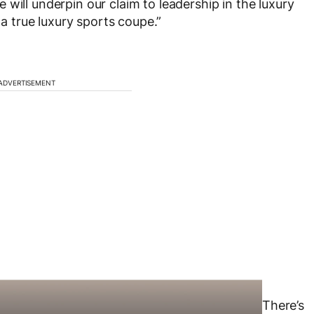
will underpin our claim to leadership in the luxury
 a true luxury sports coupe.”
ADVERTISEMENT
There’s