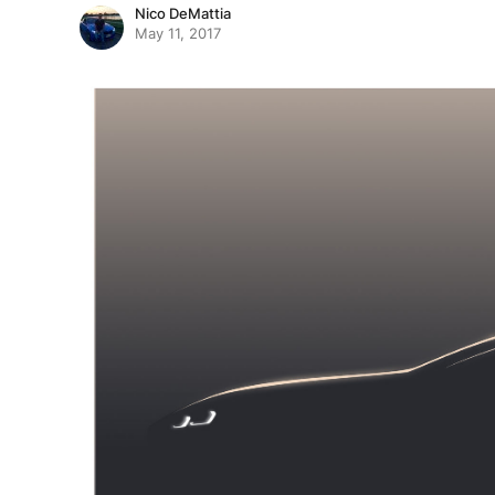
Nico DeMattia
May 11, 2017