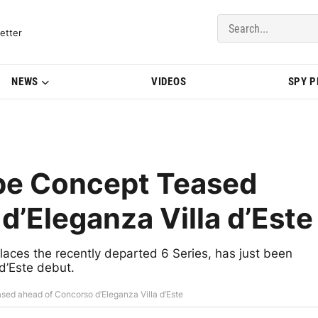
del Updates | BMWBLOG
etter
NEWS
VIDEOS
SPY 
pe Concept Teased
d’Eleganza Villa d’Este
ces the recently departed 6 Series, has just been
d’Este debut.
ed ahead of Concorso d’Eleganza Villa d’Este