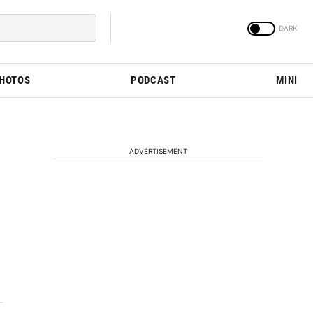
PHOTOS
PODCAST
MINI
ADVERTISEMENT