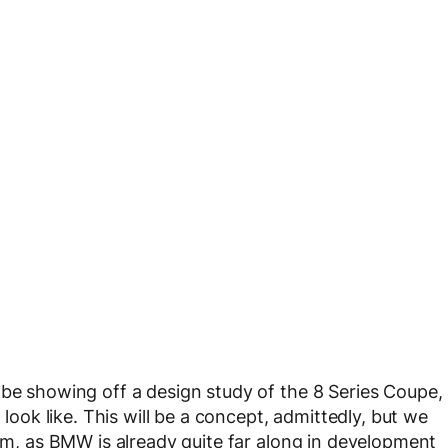
 be showing off a design study of the 8 Series Coupe,
 look like. This will be a concept, admittedly, but we
orm, as BMW is already quite far along in development