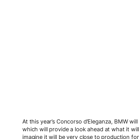
At this year’s Concorso d’Eleganza, BMW will
which will provide a look ahead at what it will
imagine it will be very close to production f