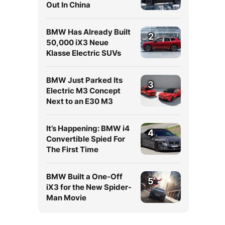
Out In China
BMW Has Already Built
2
50,000 iX3 Neue
Klasse Electric SUVs
BMW Just Parked Its
3
Electric M3 Concept
Next to an E30 M3
It’s Happening: BMW i4
4
Convertible Spied For
The First Time
BMW Built a One-Off
5
iX3 for the New Spider-
Man Movie