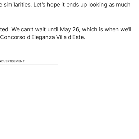
similarities. Let’s hope it ends up looking as much
ted. We can’t wait until May 26, which is when we’ll
oncorso d’Eleganza Villa d’Este.
ADVERTISEMENT