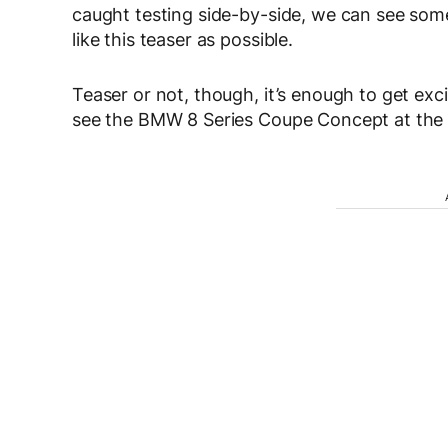
caught testing side-by-side, we can see some 
like this teaser as possible.
Teaser or not, though, it’s enough to get exci
see the BMW 8 Series Coupe Concept at the C