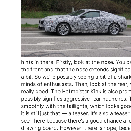
hints in there. Firstly, look at the nose. You 
the front and that the nose extends signific
a bit. So we’re possibly seeing a bit of a sha
minds of enthusiasts. Then, look at the rear, 
really good. The Hofmeister Kink is also prom
possibly signifies aggressive rear haunches. 
smoothly with the taillights, which looks good
it is still just that — a teaser. It’s also a te
seen here because there’s a good chance a lot
drawing board. However, there is hope, becau