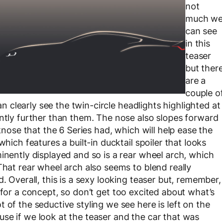
not
much w
can see
in this
teaser
but ther
are a
couple o
can clearly see the twin-circle headlights highlighted at
antly further than them. The nose also slopes forward
rknose that the 6 Series had, which will help ease the
which features a built-in ducktail spoiler that looks
inently displayed and so is a rear wheel arch, which
That rear wheel arch also seems to blend really
. Overall, this is a sexy looking teaser but, remember,
aser for a concept, so don’t get too excited about what’s
 of the seductive styling we see here is left on the
se if we look at the teaser and the car that was