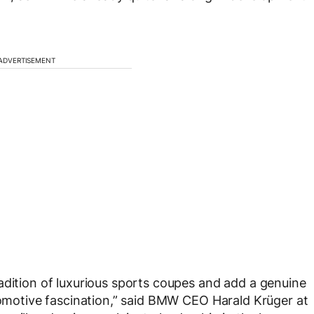
ADVERTISEMENT
adition of luxurious sports coupes and add a genuine
utomotive fascination,” said BMW CEO Harald Krüger at