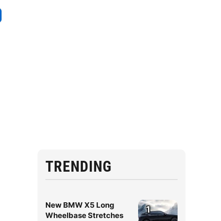
TRENDING
New BMW X5 Long
1
Wheelbase Stretches