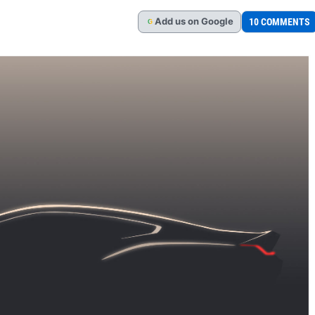
Add
us
on Google
10 COMMENTS
G