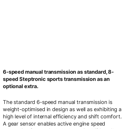
6-speed manual transmission as standard, 8-
speed Steptronic sports transmission as an
optional extra.
The standard 6-speed manual transmission is
weight-optimised in design as well as exhibiting a
high level of internal efficiency and shift comfort.
A gear sensor enables active engine speed