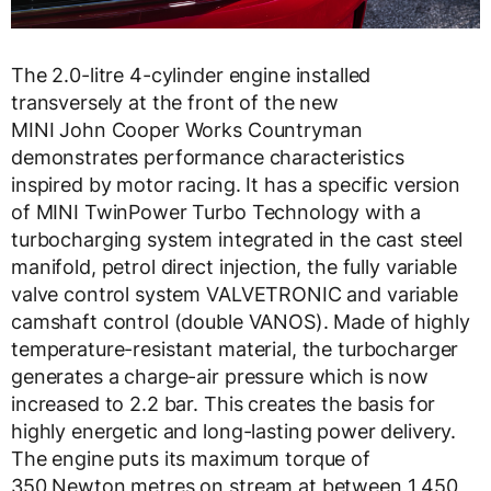
The 2.0-litre 4-cylinder engine installed
transversely at the front of the new
MINI John Cooper Works Countryman
demonstrates performance characteristics
inspired by motor racing. It has a specific version
of MINI TwinPower Turbo Technology with a
turbocharging system integrated in the cast steel
manifold, petrol direct injection, the fully variable
valve control system VALVETRONIC and variable
camshaft control (double VANOS). Made of highly
temperature-resistant material, the turbocharger
generates a charge-air pressure which is now
increased to 2.2 bar. This creates the basis for
highly energetic and long-lasting power delivery.
The engine puts its maximum torque of
350 Newton metres on stream at between 1 450