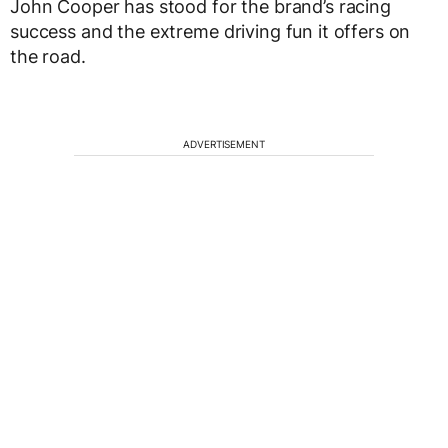
John Cooper has stood for the brand’s racing
success and the extreme driving fun it offers on
the road.
ADVERTISEMENT