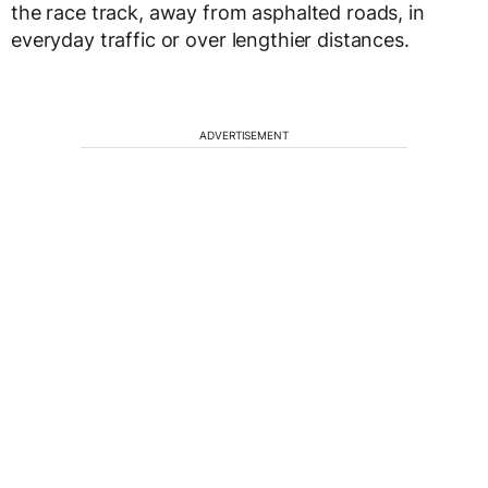
the race track, away from asphalted roads, in
everyday traffic or over lengthier distances.
ADVERTISEMENT