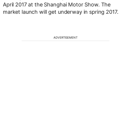
April 2017 at the Shanghai Motor Show. The
market launch will get underway in spring 2017.
ADVERTISEMENT