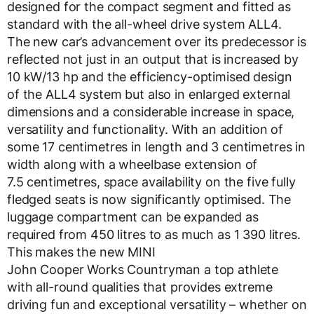
designed for the compact segment and fitted as
standard with the all-wheel drive system ALL4.
The new car’s advancement over its predecessor is
reflected not just in an output that is increased by
10 kW/13 hp and the efficiency-optimised design
of the ALL4 system but also in enlarged external
dimensions and a considerable increase in space,
versatility and functionality. With an addition of
some 17 centimetres in length and 3 centimetres in
width along with a wheelbase extension of
7.5 centimetres, space availability on the five fully
fledged seats is now significantly optimised. The
luggage compartment can be expanded as
required from 450 litres to as much as 1 390 litres.
This makes the new MINI
John Cooper Works Countryman a top athlete
with all-round qualities that provides extreme
driving fun and exceptional versatility – whether on