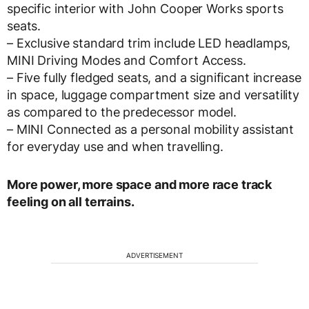
specific interior with John Cooper Works sports
seats.
– Exclusive standard trim include LED headlamps,
MINI Driving Modes and Comfort Access.
– Five fully fledged seats, and a significant increase
in space, luggage compartment size and versatility
as compared to the predecessor model.
– MINI Connected as a personal mobility assistant
for everyday use and when travelling.
More power, more space and more race track
feeling on all terrains.
ADVERTISEMENT