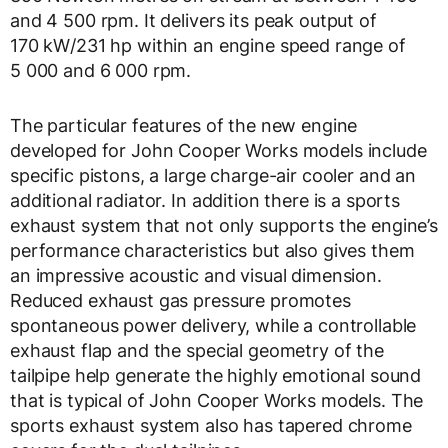
and 4 500 rpm. It delivers its peak output of
170 kW/231 hp within an engine speed range of
5 000 and 6 000 rpm.
The particular features of the new engine
developed for John Cooper Works models include
specific pistons, a large charge-air cooler and an
additional radiator. In addition there is a sports
exhaust system that not only supports the engine’s
performance characteristics but also gives them
an impressive acoustic and visual dimension.
Reduced exhaust gas pressure promotes
spontaneous power delivery, while a controllable
exhaust flap and the special geometry of the
tailpipe help generate the highly emotional sound
that is typical of John Cooper Works models. The
sports exhaust system also has tapered chrome