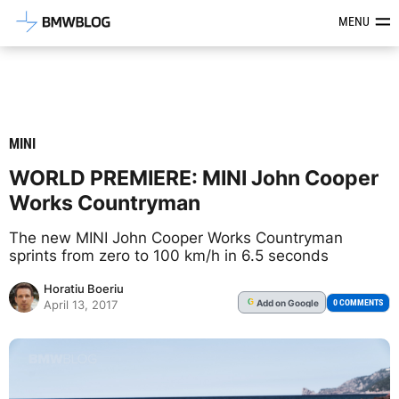
Latest BMW News, Reviews & Mod
MENU
MINI
WORLD PREMIERE: MINI John Cooper
Works Countryman
The new MINI John Cooper Works Countryman
sprints from zero to 100 km/h in 6.5 seconds
Horatiu Boeriu
Add
on Google
G
0 COMMENTS
April 13, 2017