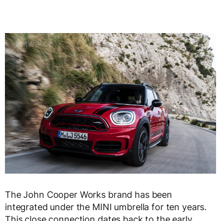
The John Cooper Works brand has been
integrated under the MINI umbrella for ten years.
This close connection dates back to the early