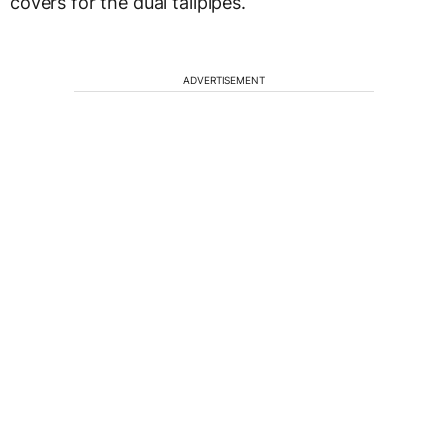
covers for the dual tailpipes.
ADVERTISEMENT