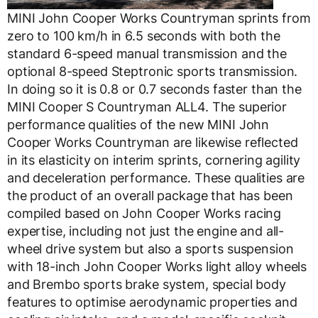
MINI John Cooper Works Countryman sprints from
zero to 100 km/h in 6.5 seconds with both the
standard 6-speed manual transmission and the
optional 8-speed Steptronic sports transmission.
In doing so it is 0.8 or 0.7 seconds faster than the
MINI Cooper S Countryman ALL4. The superior
performance qualities of the new MINI John
Cooper Works Countryman are likewise reflected
in its elasticity on interim sprints, cornering agility
and deceleration performance. These qualities are
the product of an overall package that has been
compiled based on John Cooper Works racing
expertise, including not just the engine and all-
wheel drive system but also a sports suspension
with 18-inch John Cooper Works light alloy wheels
and Brembo sports brake system, special body
features to optimise aerodynamic properties and