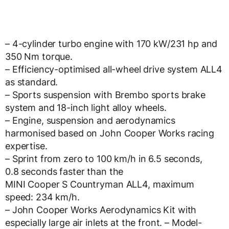
– 4-cylinder turbo engine with 170 kW/231 hp and
350 Nm torque.
– Efficiency-optimised all-wheel drive system ALL4
as standard.
– Sports suspension with Brembo sports brake
system and 18-inch light alloy wheels.
– Engine, suspension and aerodynamics
harmonised based on John Cooper Works racing
expertise.
– Sprint from zero to 100 km/h in 6.5 seconds,
0.8 seconds faster than the
MINI Cooper S Countryman ALL4, maximum
speed: 234 km/h.
– John Cooper Works Aerodynamics Kit with
especially large air inlets at the front. – Model-