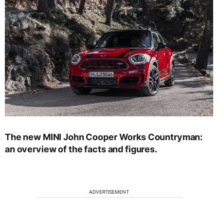
The new MINI John Cooper Works Countryman:
an overview of the facts and figures.
ADVERTISEMENT