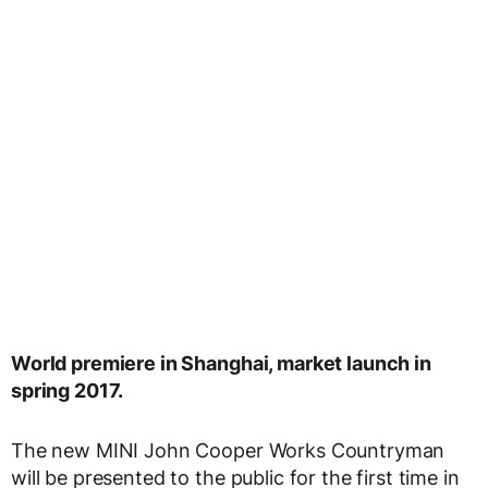
World premiere in Shanghai, market launch in
spring 2017.
The new MINI John Cooper Works Countryman
will be presented to the public for the first time in