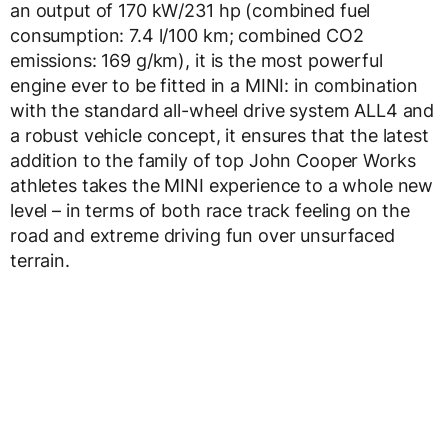
an output of 170 kW/231 hp (combined fuel
consumption: 7.4 l/100 km; combined CO2
emissions: 169 g/km), it is the most powerful
engine ever to be fitted in a MINI: in combination
with the standard all-wheel drive system ALL4 and
a robust vehicle concept, it ensures that the latest
addition to the family of top John Cooper Works
athletes takes the MINI experience to a whole new
level – in terms of both race track feeling on the
road and extreme driving fun over unsurfaced
terrain.