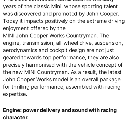
years of the classic Mini, whose sporting talent
was discovered and promoted by John Cooper.
Today it impacts positively on the extreme driving
enjoyment offered by the
MINI John Cooper Works Countryman. The
engine, transmission, all-wheel drive, suspension,
aerodynamics and cockpit design are not just
geared towards top performance, they are also
precisely harmonised with the vehicle concept of
the new MINI Countryman. As a result, the latest
John Cooper Works model is an overall package
for thrilling performance, assembled with racing
expertise.
Engine: power delivery and sound with racing
character.