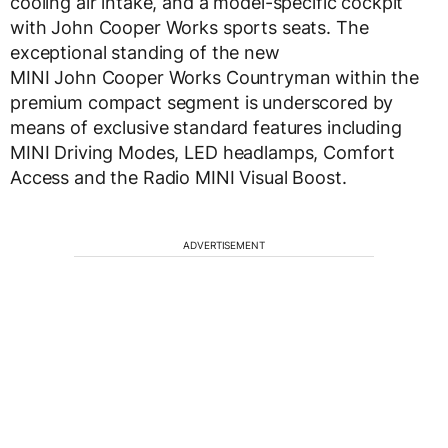
cooling air intake, and a model-specific cockpit
with John Cooper Works sports seats. The
exceptional standing of the new
MINI John Cooper Works Countryman within the
premium compact segment is underscored by
means of exclusive standard features including
MINI Driving Modes, LED headlamps, Comfort
Access and the Radio MINI Visual Boost.
ADVERTISEMENT