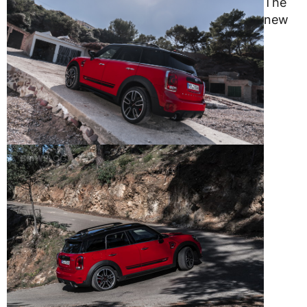
The
new