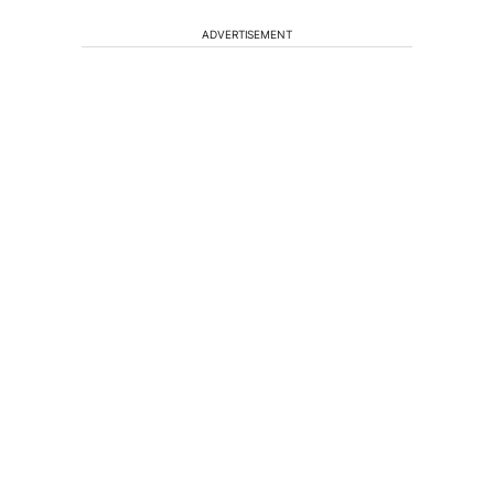
ADVERTISEMENT