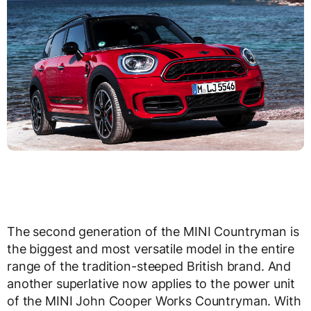
The second generation of the MINI Countryman is
the biggest and most versatile model in the entire
range of the tradition-steeped British brand. And
another superlative now applies to the power unit
of the MINI John Cooper Works Countryman. With