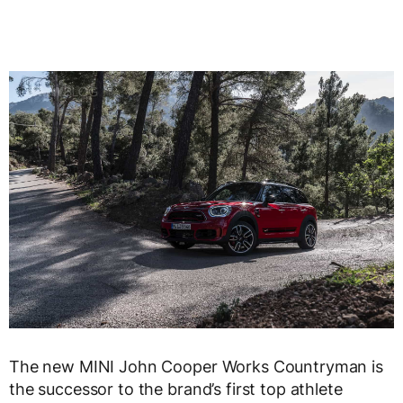
The new MINI John Cooper Works Countryman is
the successor to the brand’s first top athlete