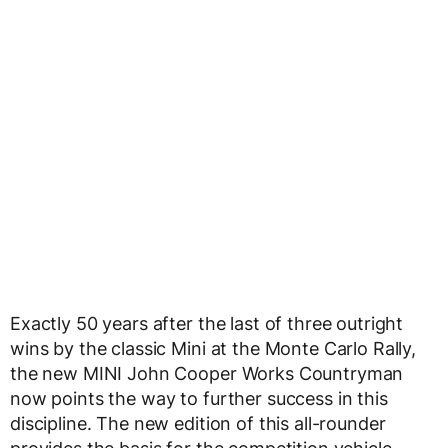
Exactly 50 years after the last of three outright
wins by the classic Mini at the Monte Carlo Rally,
the new MINI John Cooper Works Countryman
now points the way to further success in this
discipline. The new edition of this all-rounder