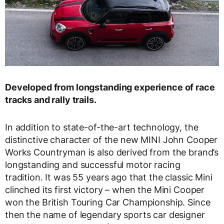
Developed from longstanding experience of race
tracks and rally trails.
In addition to state-of-the-art technology, the
distinctive character of the new MINI John Cooper
Works Countryman is also derived from the brand’s
longstanding and successful motor racing
tradition. It was 55 years ago that the classic Mini
clinched its first victory – when the Mini Cooper
won the British Touring Car Championship. Since
then the name of legendary sports car designer