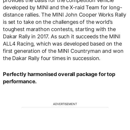
provides the basis for the competition vehicle
developed by MINI and the X-raid Team for long-
distance rallies. The MINI John Cooper Works Rally
is set to take on the challenges of the world’s
toughest marathon contests, starting with the
Dakar Rally in 2017. As such it succeeds the MINI
ALL4 Racing, which was developed based on the
first generation of the MINI Countryman and won
the Dakar Rally four times in succession.
Perfectly harmonised overall package for top
performance.
ADVERTISEMENT