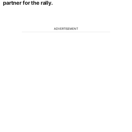
partner for the rally.
ADVERTISEMENT