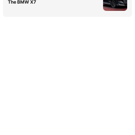
The BMW X7