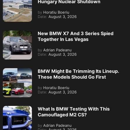
Hungary Nuclear Shutdown
by
Horatiu Boeriu
Date:
August 3, 2026
New BMW X7 And 3 Series Spied
Together In Las Vegas
by
Adrian Padeanu
Date:
August 3, 2026
BMW Might Be Trimming Its Lineup.
These Models Should Go First
by
Horatiu Boeriu
Date:
August 3, 2026
What Is BMW Testing With This
Camouflaged M2 CS?
by
Adrian Padeanu
Date:
August 3, 2026