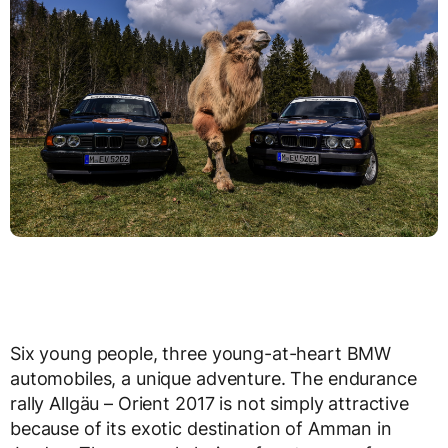
Six young people, three young-at-heart BMW
automobiles, a unique adventure. The endurance
rally Allgäu – Orient 2017 is not simply attractive
because of its exotic destination of Amman in