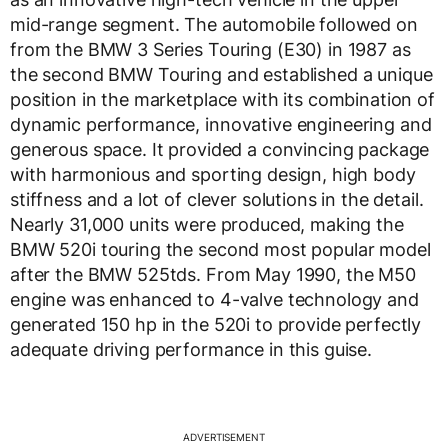
mid-range segment. The automobile followed on
from the BMW 3 Series Touring (E30) in 1987 as
the second BMW Touring and established a unique
position in the marketplace with its combination of
dynamic performance, innovative engineering and
generous space. It provided a convincing package
with harmonious and sporting design, high body
stiffness and a lot of clever solutions in the detail.
Nearly 31,000 units were produced, making the
BMW 520i touring the second most popular model
after the BMW 525tds. From May 1990, the M50
engine was enhanced to 4-valve technology and
generated 150 hp in the 520i to provide perfectly
adequate driving performance in this guise.
ADVERTISEMENT