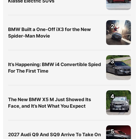
Klasse Electric SUVs
2
BMW Built a One-Off iX3 for the New
Spider-Man Movie
3
It’s Happening: BMW i4 Convertible Spied
For The First Time
4
The New BMW X5 M Just Showed Its
Face, and It’s Not What You Expect
5
2027 Audi Q9 And SQ9 Arrive To Take On