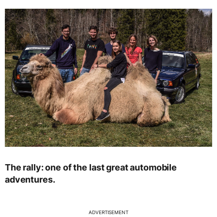
The rally: one of the last great automobile
adventures.
ADVERTISEMENT