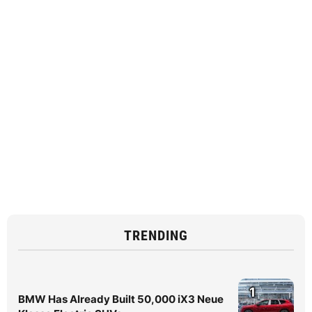
TRENDING
1
BMW Has Already Built 50,000 iX3 Neue