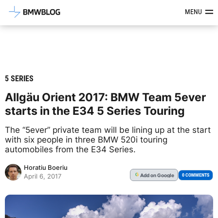
Latest BMW News, Reviews & Mod
MENU
5 SERIES
Allgäu Orient 2017: BMW Team 5ever
starts in the E34 5 Series Touring
The “5ever” private team will be lining up at the start
with six people in three BMW 520i touring
automobiles from the E34 Series.
Horatiu Boeriu
Add
on Google
G
0 COMMENTS
April 6, 2017