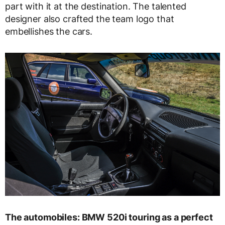
part with it at the destination. The talented
designer also crafted the team logo that
embellishes the cars.
The automobiles: BMW 520i touring as a perfect