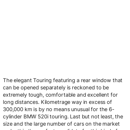
The elegant Touring featuring a rear window that
can be opened separately is reckoned to be
extremely tough, comfortable and excellent for
long distances. Kilometrage way in excess of
300,000 km is by no means unusual for the 6-
cylinder BMW 520i touring. Last but not least, the
size and the large number of cars on the market