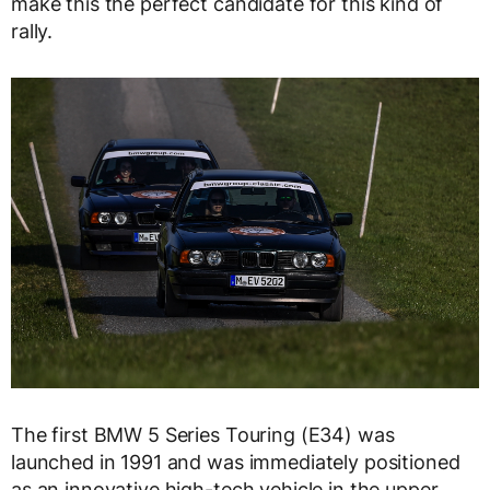
make this the perfect candidate for this kind of
rally.
The first BMW 5 Series Touring (E34) was
launched in 1991 and was immediately positioned
as an innovative high-tech vehicle in the upper