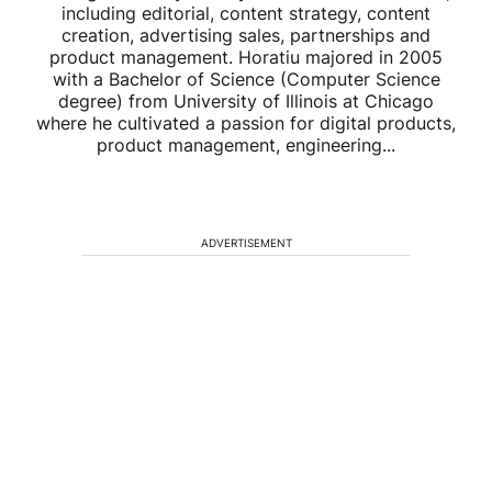
including editorial, content strategy, content
creation, advertising sales, partnerships and
product management. Horatiu majored in 2005
with a Bachelor of Science (Computer Science
degree) from University of Illinois at Chicago
where he cultivated a passion for digital products,
product management, engineering...
ADVERTISEMENT