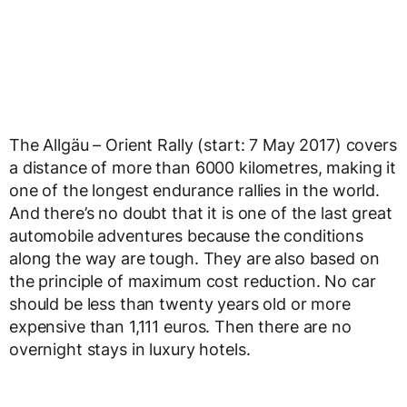
The Allgäu – Orient Rally (start: 7 May 2017) covers
a distance of more than 6000 kilometres, making it
one of the longest endurance rallies in the world.
And there’s no doubt that it is one of the last great
automobile adventures because the conditions
along the way are tough. They are also based on
the principle of maximum cost reduction. No car
should be less than twenty years old or more
expensive than 1,111 euros. Then there are no
overnight stays in luxury hotels.