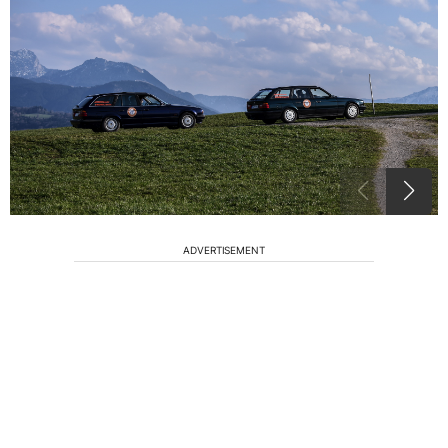
ADVERTISEMENT