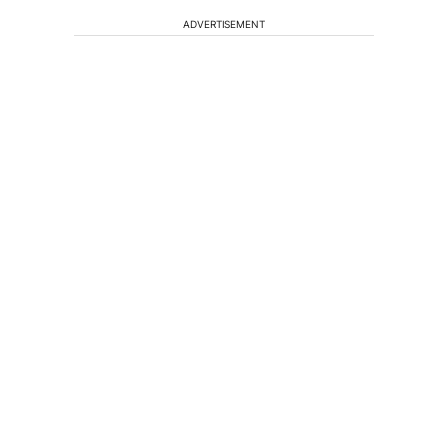
ADVERTISEMENT