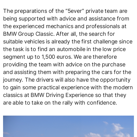
The preparations of the “5ever” private team are
being supported with advice and assistance from
the experienced mechanics and professionals at
BMW Group Classic. After all, the search for
suitable vehicles is already the first challenge since
the task is to find an automobile in the low price
segment up to 1,500 euros. We are therefore
providing the team with advice on the purchase
and assisting them with preparing the cars for the
journey. The drivers will also have the opportunity
to gain some practical experience with the modern
classics at BMW Driving Experience so that they
are able to take on the rally with confidence.