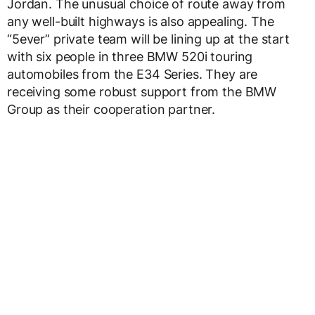
Jordan. The unusual choice of route away from
any well-built highways is also appealing. The
“5ever” private team will be lining up at the start
with six people in three BMW 520i touring
automobiles from the E34 Series. They are
receiving some robust support from the BMW
Group as their cooperation partner.