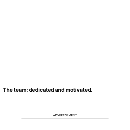
The team: dedicated and motivated.
ADVERTISEMENT