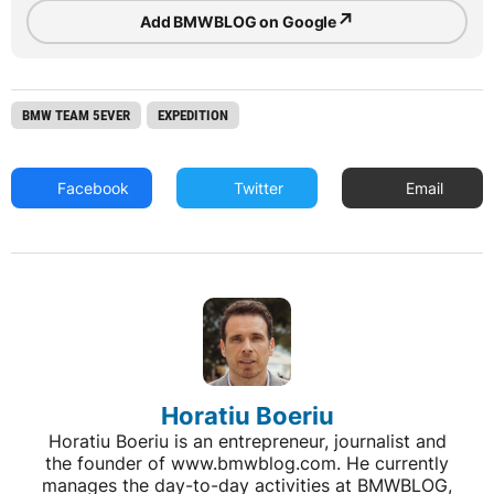
↗
Add BMWBLOG on Google
BMW TEAM 5EVER
EXPEDITION
Facebook
Twitter
Email
Horatiu Boeriu
Horatiu Boeriu is an entrepreneur, journalist and
the founder of www.bmwblog.com. He currently
manages the day-to-day activities at BMWBLOG,