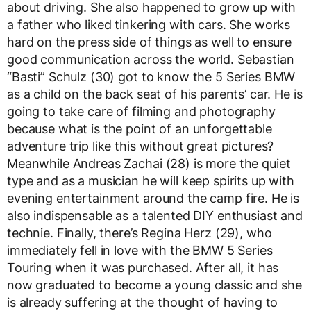
about driving. She also happened to grow up with
a father who liked tinkering with cars. She works
hard on the press side of things as well to ensure
good communication across the world. Sebastian
“Basti” Schulz (30) got to know the 5 Series BMW
as a child on the back seat of his parents’ car. He is
going to take care of filming and photography
because what is the point of an unforgettable
adventure trip like this without great pictures?
Meanwhile Andreas Zachai (28) is more the quiet
type and as a musician he will keep spirits up with
evening entertainment around the camp fire. He is
also indispensable as a talented DIY enthusiast and
technie. Finally, there’s Regina Herz (29), who
immediately fell in love with the BMW 5 Series
Touring when it was purchased. After all, it has
now graduated to become a young classic and she
is already suffering at the thought of having to