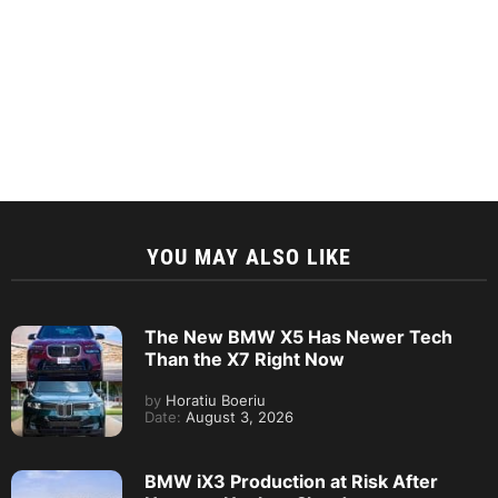
YOU MAY ALSO LIKE
The New BMW X5 Has Newer Tech
Than the X7 Right Now
by
Horatiu Boeriu
Date:
August 3, 2026
BMW iX3 Production at Risk After