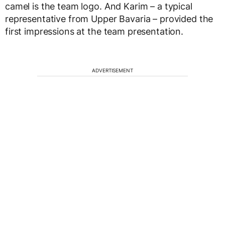
camel is the team logo. And Karim – a typical
representative from Upper Bavaria – provided the
first impressions at the team presentation.
ADVERTISEMENT