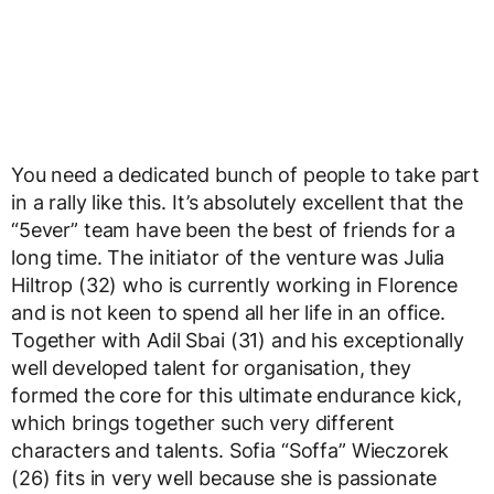
You need a dedicated bunch of people to take part
in a rally like this. It’s absolutely excellent that the
“5ever” team have been the best of friends for a
long time. The initiator of the venture was Julia
Hiltrop (32) who is currently working in Florence
and is not keen to spend all her life in an office.
Together with Adil Sbai (31) and his exceptionally
well developed talent for organisation, they
formed the core for this ultimate endurance kick,
which brings together such very different
characters and talents. Sofia “Soffa” Wieczorek
(26) fits in very well because she is passionate