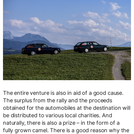
The entire venture is also in aid of a good cause.
The surplus from the rally and the proceeds
obtained for the automobiles at the destination will
be distributed to various local charities. And
naturally, there is also a prize – in the form of a
fully grown camel. There is a good reason why the