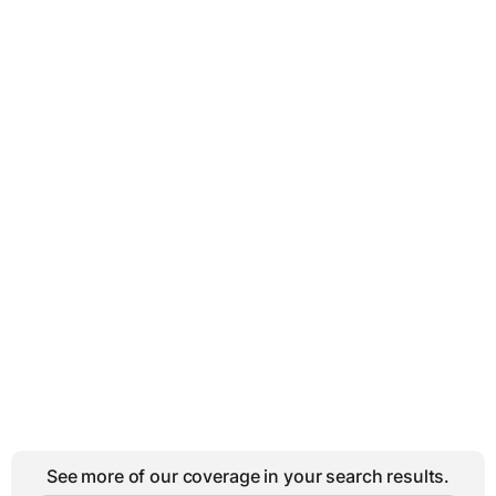
See more of our coverage in your search results.