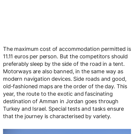
The maximum cost of accommodation permitted is
11.11 euros per person. But the competitors should
preferably sleep by the side of the road in a tent.
Motorways are also banned, in the same way as
modern navigation devices. Side roads and good,
old-fashioned maps are the order of the day. This
year, the route to the exotic and fascinating
destination of Amman in Jordan goes through
Turkey and Israel. Special tests and tasks ensure
that the journey is characterised by variety.