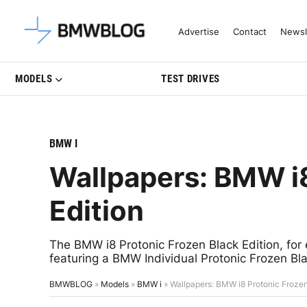
Latest BMW News, Reviews & Mo
Advertise
Contact
Newsl
MODELS
TEST DRIVES
BMW I
Wallpapers: BMW i8
Edition
The BMW i8 Protonic Frozen Black Edition, for 
featuring a BMW Individual Protonic Frozen Blac
BMWBLOG
»
Models
»
BMW i
»
Wallpapers: BMW i8 Protonic Frozen