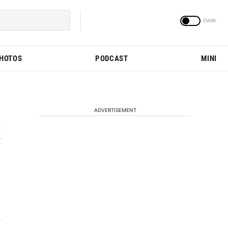
PHOTOS
PODCAST
MINI
ADVERTISEMENT
k