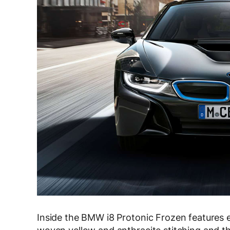
Inside the BMW i8 Protonic Frozen features e