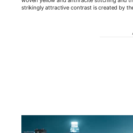
woven yellow and anthracite stitching and 
strikingly attractive contrast is created by the