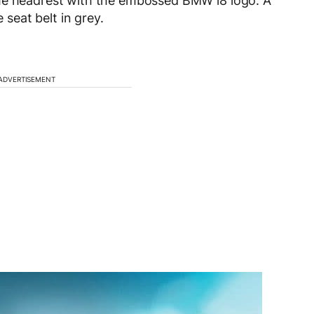
the headrest with the embossed BMW i8 logo. A
 seat belt in grey.
ADVERTISEMENT