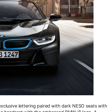
xclusive lettering paired with dark NESO seats with