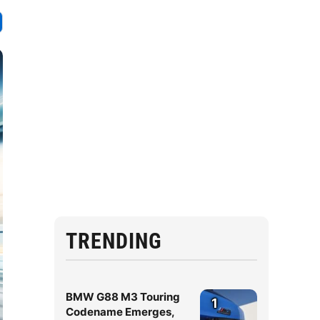
TRENDING
BMW G88 M3 Touring
1
Codename Emerges,