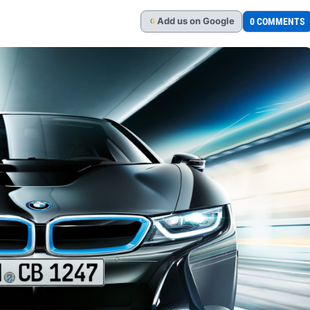
Add
us
on Google
0 COMMENTS
G