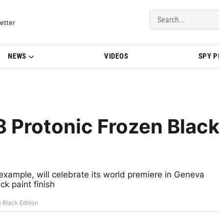
del Updates | BMWBLOG
etter
NEWS
VIDEOS
SPY 
 Protonic Frozen Blac
example, will celebrate its world premiere in Geneva
k paint finish
 Black Edition