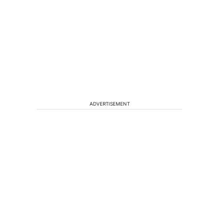
ADVERTISEMENT