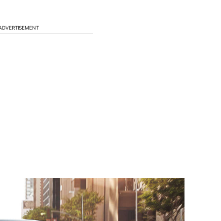
ADVERTISEMENT