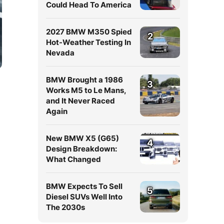
Could Head To America
2027 BMW M350 Spied
2
Hot-Weather Testing In
Nevada
BMW Brought a 1986
3
Works M5 to Le Mans,
and It Never Raced
Again
New BMW X5 (G65)
4
Design Breakdown:
What Changed
BMW Expects To Sell
5
Diesel SUVs Well Into
The 2030s