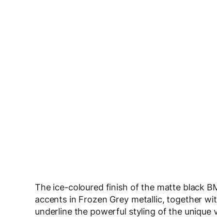
The ice-coloured finish of the matte black B
accents in Frozen Grey metallic, together wi
underline the powerful styling of the unique 