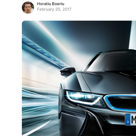
Horatiu Boeriu
February 20, 2017