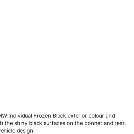
MW Individual Frozen Black exterior colour and
th the shiny black surfaces on the bonnet and rear,
vehicle design.