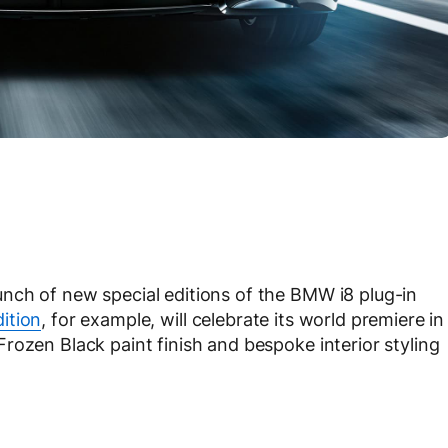
nch of new special editions of the BMW i8 plug-in
ition
, for example, will celebrate its world premiere in
rozen Black paint finish and bespoke interior styling