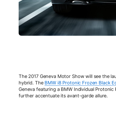
The 2017 Geneva Motor Show will see the lau
hybrid.
The
BMW i8 Protonic Frozen Black Ed
Geneva featuring a BMW Individual Protonic F
further accentuate its avant-garde allure.