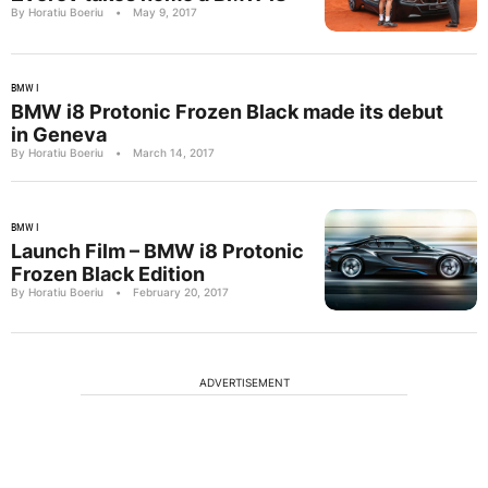
By Horatiu Boeriu
•
May 9, 2017
BMW I
BMW i8 Protonic Frozen Black made its debut
in Geneva
By Horatiu Boeriu
•
March 14, 2017
BMW I
Launch Film – BMW i8 Protonic
Frozen Black Edition
By Horatiu Boeriu
•
February 20, 2017
ADVERTISEMENT