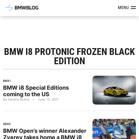
Latest BMW News, Reviews & Mod
MENU
BMW I8 PROTONIC FROZEN BLACK
EDITION
BMW I
BMW i8 Special Editions
coming to the US
By Horatiu Boeriu
•
June 13, 2017
NEWS
BMW Open’s winner Alexander
Zverev takes home a BMW i8