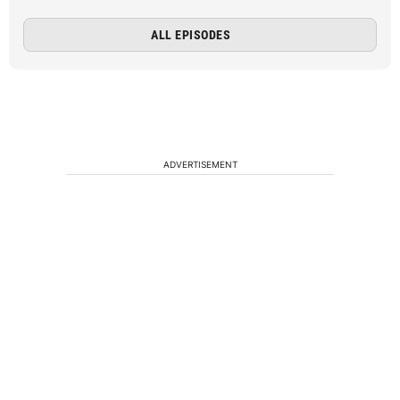
ALL EPISODES
ADVERTISEMENT