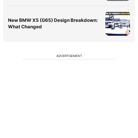
5
New BMW X5 (G65) Design Breakdown:
What Changed
ADVERTISEMENT