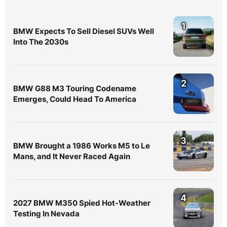
1
BMW Expects To Sell Diesel SUVs Well
Into The 2030s
2
BMW G88 M3 Touring Codename
Emerges, Could Head To America
3
BMW Brought a 1986 Works M5 to Le
Mans, and It Never Raced Again
4
2027 BMW M350 Spied Hot-Weather
Testing In Nevada