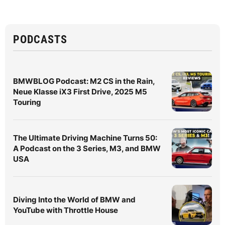
PODCASTS
BMWBLOG Podcast: M2 CS in the Rain,
Neue Klasse iX3 First Drive, 2025 M5
Touring
The Ultimate Driving Machine Turns 50:
A Podcast on the 3 Series, M3, and BMW
USA
Diving Into the World of BMW and
YouTube with Throttle House