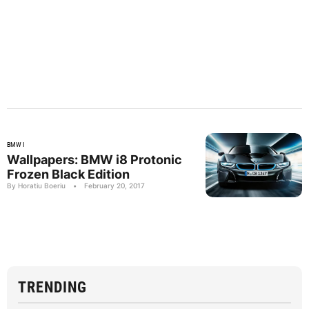
BMW I
Wallpapers: BMW i8 Protonic
Frozen Black Edition
By Horatiu Boeriu
•
February 20, 2017
TRENDING