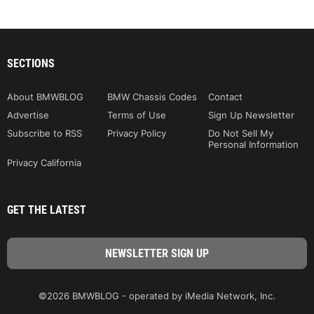
SECTIONS
About BMWBLOG
BMW Chassis Codes
Contact
Advertise
Terms of Use
Sign Up Newsletter
Subscribe to RSS
Privacy Policy
Do Not Sell My
Personal Information
Privacy California
GET THE LATEST
©2026 BMWBLOG - operated by iMedia Network, Inc.