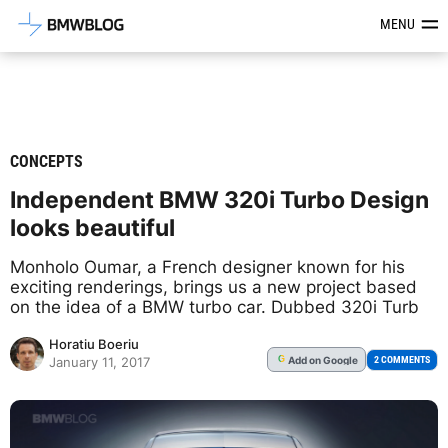
Latest BMW News, Reviews & Mod
MENU
CONCEPTS
Independent BMW 320i Turbo Design
looks beautiful
Monholo Oumar, a French designer known for his
exciting renderings, brings us a new project based
on the idea of a BMW turbo car. Dubbed 320i Turb
Horatiu Boeriu
Add
on Google
G
2 COMMENTS
January 11, 2017