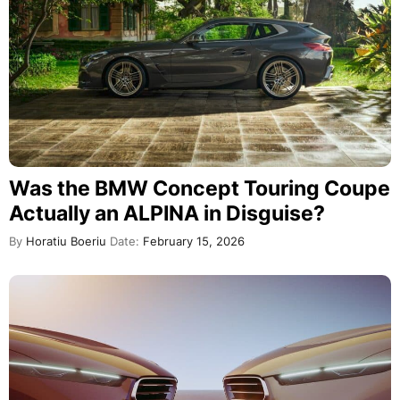
Was the BMW Concept Touring Coupe
Actually an ALPINA in Disguise?
By
Horatiu Boeriu
Date:
February 15, 2026