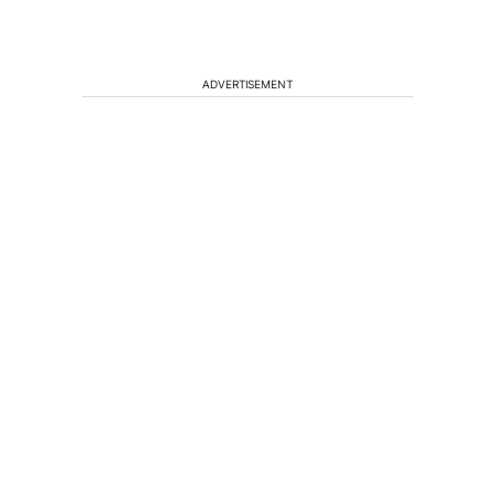
ADVERTISEMENT