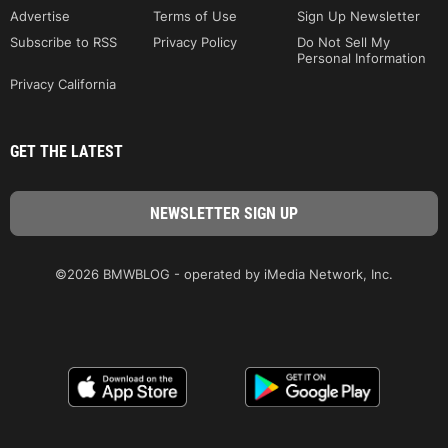
Advertise
Terms of Use
Sign Up Newsletter
Subscribe to RSS
Privacy Policy
Do Not Sell My
Personal Information
Privacy California
GET THE LATEST
©2026 BMWBLOG - operated by iMedia Network, Inc.