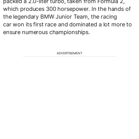
packed a 2.0-liter turbo, taken from Formula 2,
which produces 300 horsepower. In the hands of
the legendary BMW Junior Team, the racing
car won its first race and dominated a lot more to
ensure numerous championships.
ADVERTISEMENT