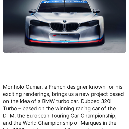
Monholo Oumar, a French designer known for his
exciting renderings, brings us a new project based
on the idea of a BMW turbo car. Dubbed 320i
Turbo – based on the winning racing car of the
DTM, the European Touring Car Championship,
and the World Championship of Marques in the