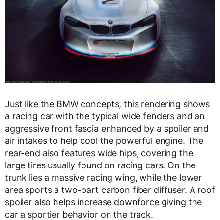
Just like the BMW concepts, this rendering shows
a racing car with the typical wide fenders and an
aggressive front fascia enhanced by a spoiler and
air intakes to help cool the powerful engine. The
rear-end also features wide hips, covering the
large tires usually found on racing cars. On the
trunk lies a massive racing wing, while the lower
area sports a two-part carbon fiber diffuser. A roof
spoiler also helps increase downforce giving the
car a sportier behavior on the track.