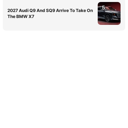
5
2027 Audi Q9 And SQ9 Arrive To Take On
The BMW X7