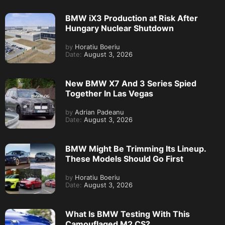
BMW iX3 Production at Risk After
Hungary Nuclear Shutdown
by
Horatiu Boeriu
Date:
August 3, 2026
New BMW X7 And 3 Series Spied
Together In Las Vegas
by
Adrian Padeanu
Date:
August 3, 2026
BMW Might Be Trimming Its Lineup.
These Models Should Go First
by
Horatiu Boeriu
Date:
August 3, 2026
What Is BMW Testing With This
Camouflaged M2 CS?