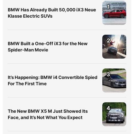
1
BMW Has Already Built 50,000 iX3 Neue
Klasse Electric SUVs
2
BMW Built a One-Off iX3 for the New
Spider-Man Movie
3
It’s Happening: BMW i4 Convertible Spied
For The First Time
4
The New BMW X5 M Just Showed Its
Face, and It’s Not What You Expect