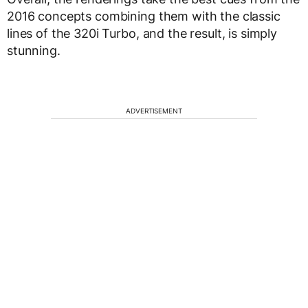
2016 concepts combining them with the classic
lines of the 320i Turbo, and the result, is simply
stunning.
ADVERTISEMENT