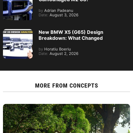
by
Adrian Padeanu
Date:
August 3, 2026
New BMW X5 (G65) Design
Breakdown: What Changed
by
Horatiu Boeriu
Date:
August 2, 2026
MORE FROM
CONCEPTS