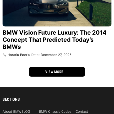
BMW Vision Future Luxury: The 2014
Concept That Predicted Today’s
BMWs
By
Horatiu Boeriu
Date:
December 27, 2025
VIEW MORE
SECTIONS
About BMWBLOG
BMW Chassis Codes
Contact