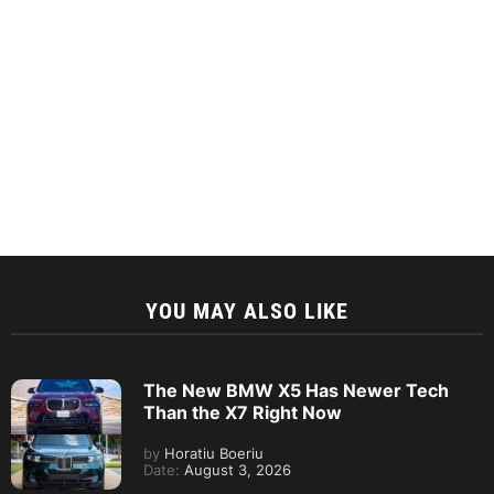
YOU MAY ALSO LIKE
The New BMW X5 Has Newer Tech
Than the X7 Right Now
by
Horatiu Boeriu
Date:
August 3, 2026