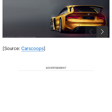
[Source:
Carscoops
]
ADVERTISEMENT