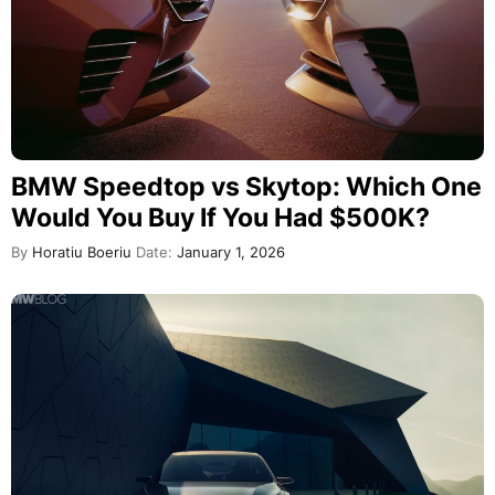
BMW Speedtop vs Skytop: Which One
Would You Buy If You Had $500K?
By
Horatiu Boeriu
Date:
January 1, 2026