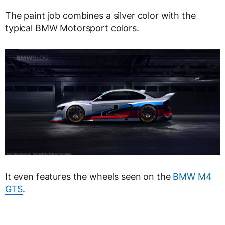
The paint job combines a silver color with the
typical BMW Motorsport colors.
It even features the wheels seen on the
BMW M4
GTS
.