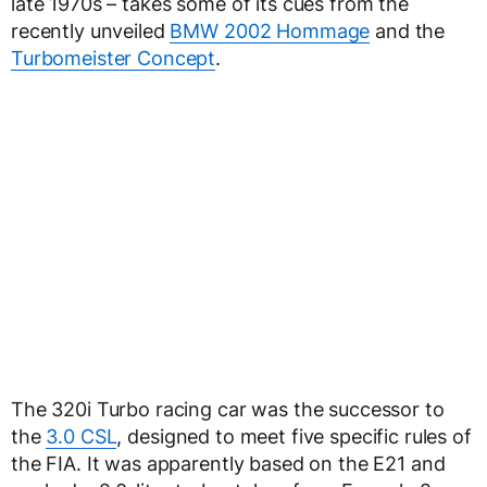
late 1970s – takes some of its cues from the
recently unveiled
BMW 2002 Hommage
and the
Turbomeister Concept
.
The 320i Turbo racing car was the successor to
the
3.0 CSL
, designed to meet five specific rules of
the FIA. It was apparently based on the E21 and