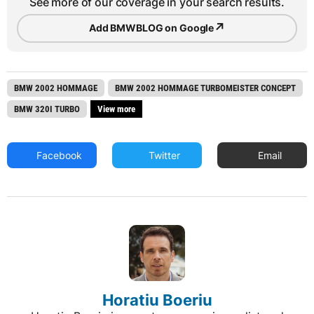
See more of our coverage in your search results.
↗
Add BMWBLOG on Google
BMW 2002 HOMMAGE
BMW 2002 HOMMAGE TURBOMEISTER CONCEPT
BMW 320I TURBO
View more
Facebook
Twitter
Email
Horatiu Boeriu