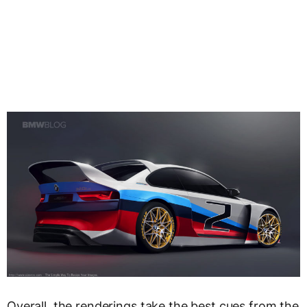
Overall, the renderings take the best cues from the