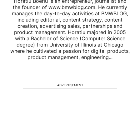
Horatiu Boeriu is an entrepreneur, journalist and
the founder of www.bmwblog.com. He currently
manages the day-to-day activities at BMWBLOG,
including editorial, content strategy, content
creation, advertising sales, partnerships and
product management. Horatiu majored in 2005
with a Bachelor of Science (Computer Science
degree) from University of Illinois at Chicago
where he cultivated a passion for digital products,
product management, engineering...
ADVERTISEMENT