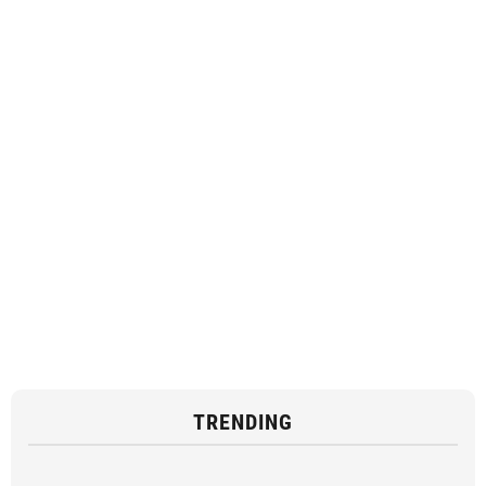
TRENDING