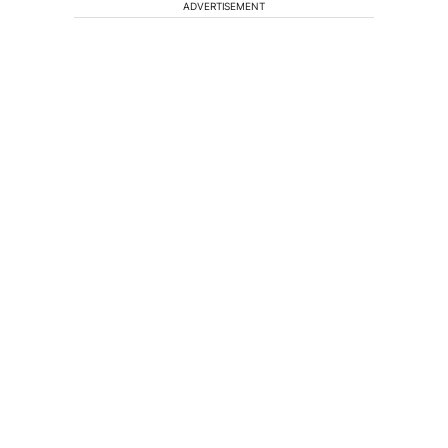
ADVERTISEMENT