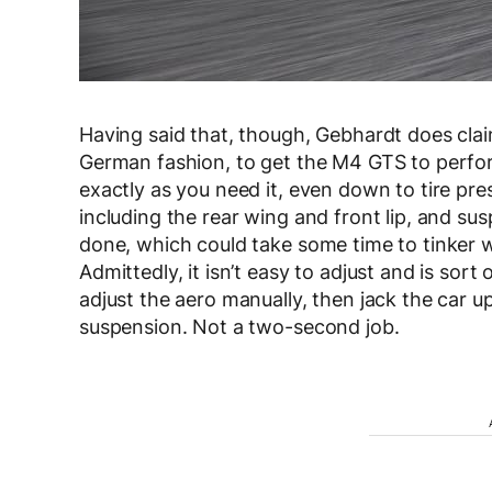
Having said that, though, Gebhardt does claim
German fashion, to get the M4 GTS to perform
exactly as you need it, even down to tire pre
including the rear wing and front lip, and su
done, which could take some time to tinker wi
Admittedly, it isn’t easy to adjust and is sort
adjust the aero manually, then jack the car u
suspension. Not a two-second job.