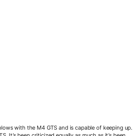
lows with the M4 GTS and is capable of keeping up.
S. It’s been criticized equally as much as it’s been