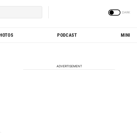
PHOTOS
PODCAST
MINI
ADVERTISEMENT