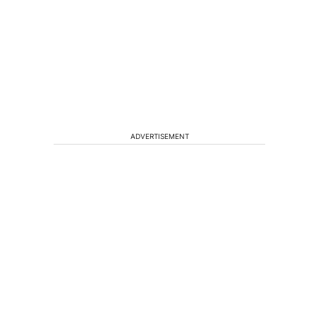
ADVERTISEMENT