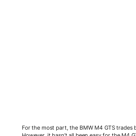
For the most part, the BMW M4 GTS trades b
However, it hasn’t all been easy for the M4 GT