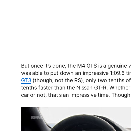
But once it’s done, the M4 GTS is a genuin
was able to put down an impressive 1:09.6 t
GT3
(though, not the RS), only two tenths o
tenths faster than the Nissan GT-R. Whethe
car or not, that’s an impressive time. Though,