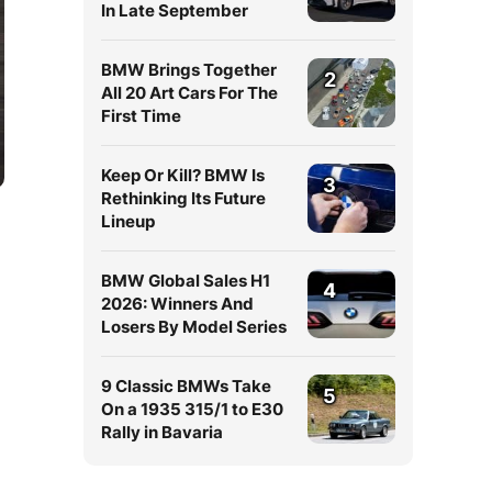
In Late September
BMW Brings Together
2
All 20 Art Cars For The
First Time
Keep Or Kill? BMW Is
3
Rethinking Its Future
Lineup
BMW Global Sales H1
4
2026: Winners And
Losers By Model Series
9 Classic BMWs Take
5
On a 1935 315/1 to E30
Rally in Bavaria