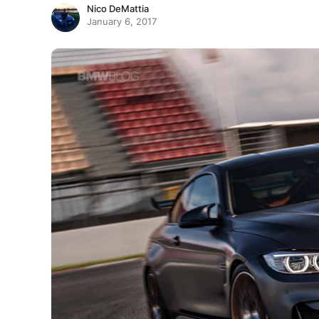
Nico DeMattia
January 6, 2017