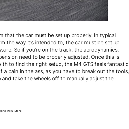
 that the car must be set up properly. In typical
 the way it’s intended to, the car must be set up
ssure. So if you’re on the track, the aerodynamics,
spension need to be properly adjusted. Once this is
th to find the right setup, the M4 GTS feels fantastic
 of a pain in the ass, as you have to break out the tools
p and take the wheels off to manually adjust the
ADVERTISEMENT