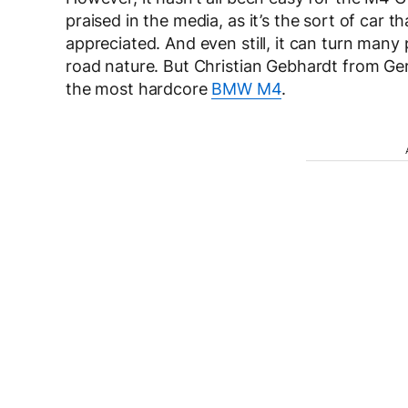
praised in the media, as it’s the sort of car
appreciated. And even still, it can turn many
road nature. But Christian Gebhardt from Ger
the most hardcore
BMW M4
.