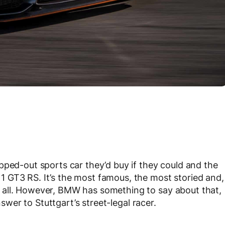
pped-out sports car they’d buy if they could and the
 GT3 RS. It’s the most famous, the most storied and,
 all. However, BMW has something to say about that,
nswer to Stuttgart’s street-legal racer.