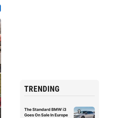
TRENDING
The Standard BMW i3
1
Goes On Sale In Europe