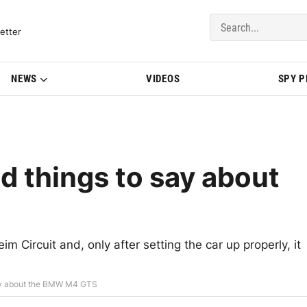
del Updates | BMWBLOG
etter
NEWS
VIDEOS
SPY 
d things to say about
ircuit and, only after setting the car up properly, it
say about the BMW M4 GTS