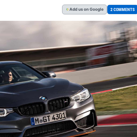
Add
us
on Google
2 COMMENTS
G