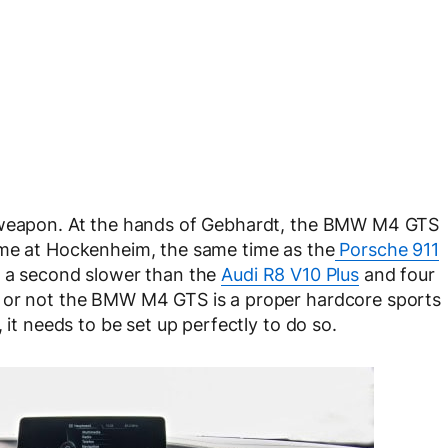
e weapon. At the hands of Gebhardt, the BMW M4 GTS
ime at Hockenheim, the same time as the
Porsche 911
f a second slower than the
Audi R8 V10 Plus
and four
r or not the BMW M4 GTS is a proper hardcore sports
 it needs to be set up perfectly to do so.