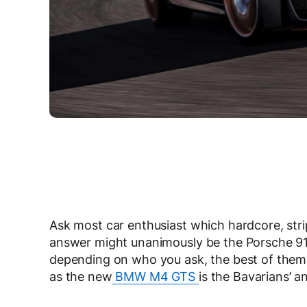
Ask most car enthusiast which hardcore, stri
answer might unanimously be the Porsche 911
depending on who you ask, the best of them
as the new
BMW M4 GTS
is the Bavarians’ a