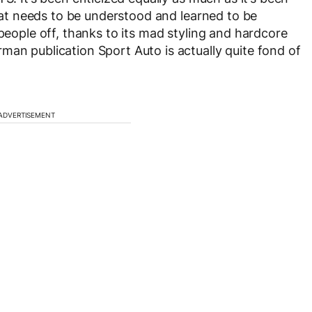
 that needs to be understood and learned to be
 people off, thanks to its mad styling and hardcore
man publication Sport Auto is actually quite fond of
ADVERTISEMENT