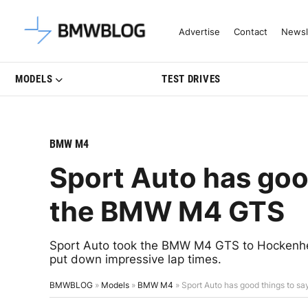
Latest BMW News, Reviews & Mo
Advertise
Contact
Newsl
MODELS
TEST DRIVES
BMW M4
Sport Auto has goo
the BMW M4 GTS
Sport Auto took the BMW M4 GTS to Hockenheim C
put down impressive lap times.
BMWBLOG
»
Models
»
BMW M4
»
Sport Auto has good things to 