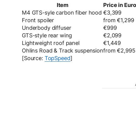
Item
Price in Euro
M4 GTS-syle carbon fiber hood
€3,399
Front spoiler
from €1,299
Underbody diffuser
€999
GTS-style rear wing
€2,099
Lightweight roof panel
€1,449
Ohlins Road & Track suspension
from €2,995
[Source:
TopSpeed
]