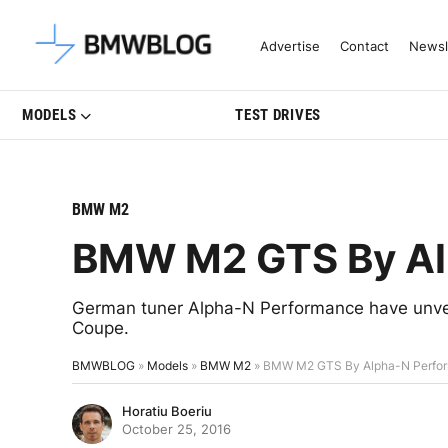
Latest BMW News, Reviews & Mo
Advertise
Contact
Newsl
MODELS
TEST DRIVES
BMW M2
BMW M2 GTS By Al
German tuner Alpha-N Performance have unve
Coupe.
BMWBLOG
»
Models
»
BMW M2
»
BMW M2 GTS By Alpha-N Perfo
Horatiu Boeriu
October 25, 2016