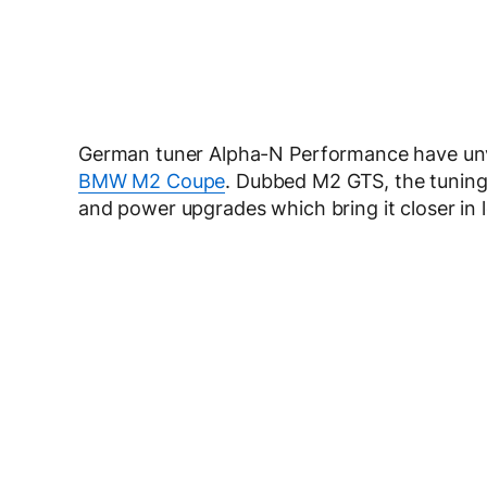
German tuner Alpha-N Performance have unv
BMW M2 Coupe
. Dubbed M2 GTS, the tuning 
and power upgrades which bring it closer in 