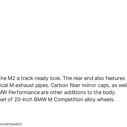
he M2 a track-ready look. The rear end also features
ical M exhaust pipes. Carbon fiber mirror caps, as wel
 BMW Performance are other additions to the body.
 set of 20-inch BMW M Competition alloy wheels.
ADVERTISEMENT