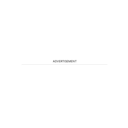
ADVERTISEMENT