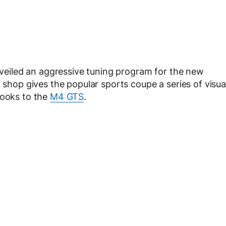
eiled an aggressive tuning program for the new
shop gives the popular sports coupe a series of visua
looks to the
M4 GTS
.