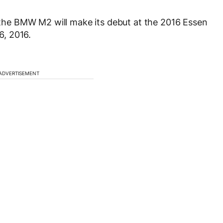
he BMW M2 will make its debut at the 2016 Essen
, 2016.
ADVERTISEMENT