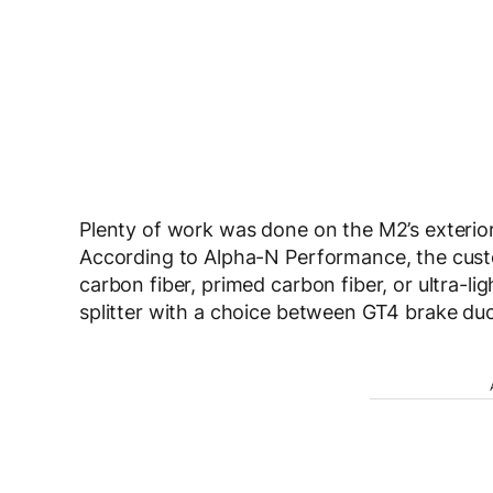
Plenty of work was done on the M2’s exteri
According to Alpha-N Performance, the cust
carbon fiber, primed carbon fiber, or ultra-li
splitter with a choice between GT4 brake duct