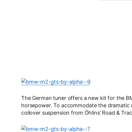
The German tuner offers a new kit for the
horsepower. To accommodate the dramatic upg
coilover suspension from Öhlins’ Road & Trac