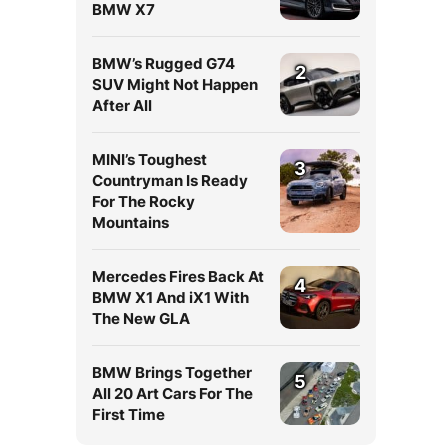
BMW X7
BMW’s Rugged G74
2
SUV Might Not Happen
After All
MINI’s Toughest
3
Countryman Is Ready
For The Rocky
Mountains
Mercedes Fires Back At
4
BMW X1 And iX1 With
The New GLA
BMW Brings Together
5
All 20 Art Cars For The
First Time