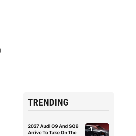
l
TRENDING
2027 Audi Q9 And SQ9
1
Arrive To Take On The