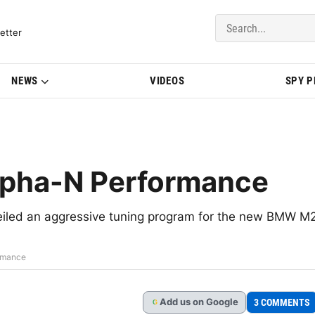
del Updates | BMWBLOG
etter
NEWS
VIDEOS
SPY 
pha-N Performance
iled an aggressive tuning program for the new BMW M
rmance
Add
us
on Google
3 COMMENTS
G