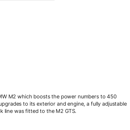
 BMW M2 which boosts the power numbers to 450
rades to its exterior and engine, a fully adjustable
k line was fitted to the M2 GTS.