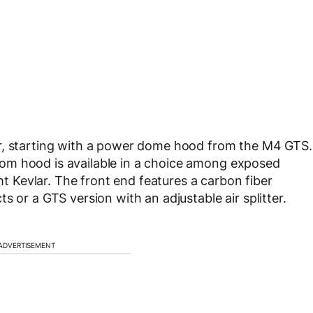
or, starting with a power dome hood from the M4 GTS.
om hood is available in a choice among exposed
ght Kevlar. The front end features a carbon fiber
s or a GTS version with an adjustable air splitter.
ADVERTISEMENT