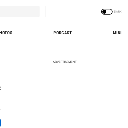
PHOTOS
PODCAST
MINI
ADVERTISEMENT
2