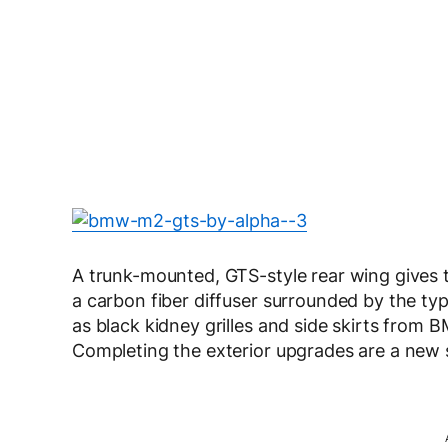
A trunk-mounted, GTS-style rear wing gives t
a carbon fiber diffuser surrounded by the typ
as black kidney grilles and side skirts from
Completing the exterior upgrades are a new