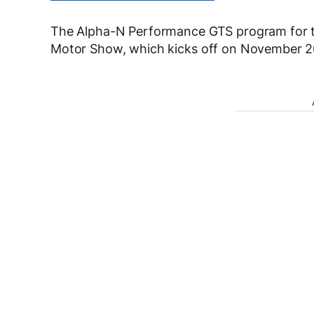
The Alpha-N Performance GTS program for t
Motor Show, which kicks off on November 26