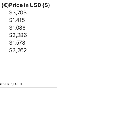
 (€)
Price in USD ($)
$3,703
$1,415
$1,088
$2,286
$1,578
$3,262
ADVERTISEMENT