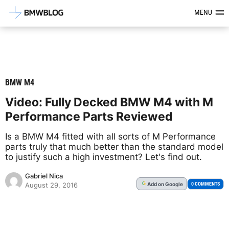
Latest BMW News, Reviews & Mod
MENU
BMW M4
Video: Fully Decked BMW M4 with M
Performance Parts Reviewed
Is a BMW M4 fitted with all sorts of M Performance
parts truly that much better than the standard model
to justify such a high investment? Let's find out.
Gabriel Nica
Add
on Google
G
0 COMMENTS
August 29, 2016