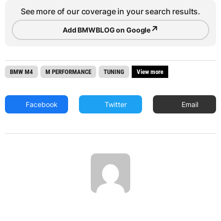
See more of our coverage in your search results.
↗
Add BMWBLOG on Google
BMW M4
M PERFORMANCE
TUNING
View more
Facebook
Twitter
Email