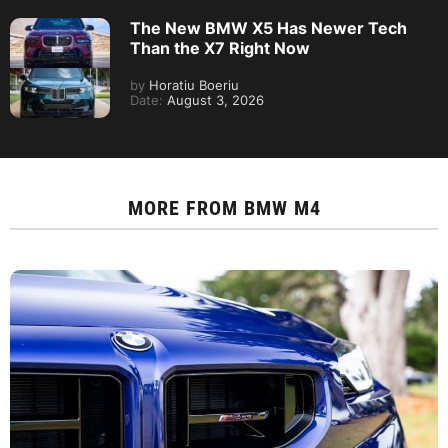
The New BMW X5 Has Newer Tech
Than the X7 Right Now
by
Horatiu Boeriu
Date:
August 3, 2026
MORE FROM
BMW M4