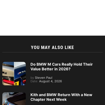
YOU MAY ALSO LIKE
Do BMW M Cars Really Hold Their
Value Better in 2026?
by
Steven Paul
Date:
August 4, 2026
Kith and BMW Return With a New
Chapter Next Week