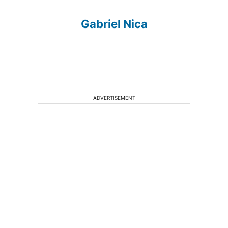
Gabriel Nica
ADVERTISEMENT