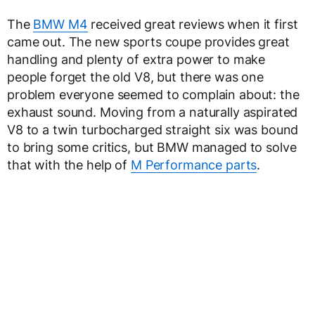
The
BMW M4
received great reviews when it first
came out. The new sports coupe provides great
handling and plenty of extra power to make
people forget the old V8, but there was one
problem everyone seemed to complain about: the
exhaust sound. Moving from a naturally aspirated
V8 to a twin turbocharged straight six was bound
to bring some critics, but BMW managed to solve
that with the help of
M Performance parts
.