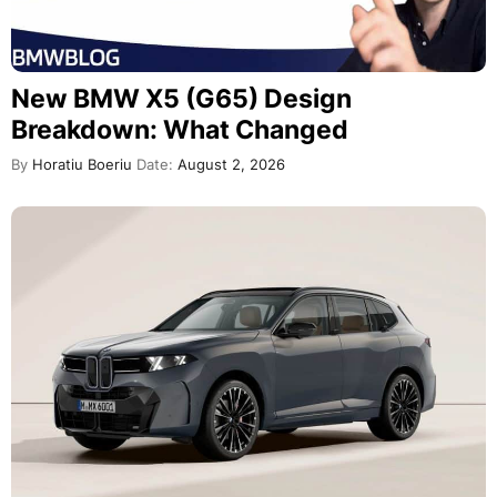
New BMW X5 (G65) Design
Breakdown: What Changed
By
Horatiu Boeriu
Date:
August 2, 2026