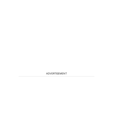
ADVERTISEMENT