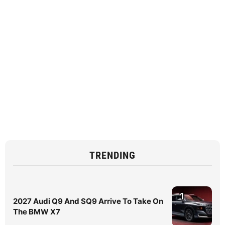
TRENDING
1
2027 Audi Q9 And SQ9 Arrive To Take On
The BMW X7