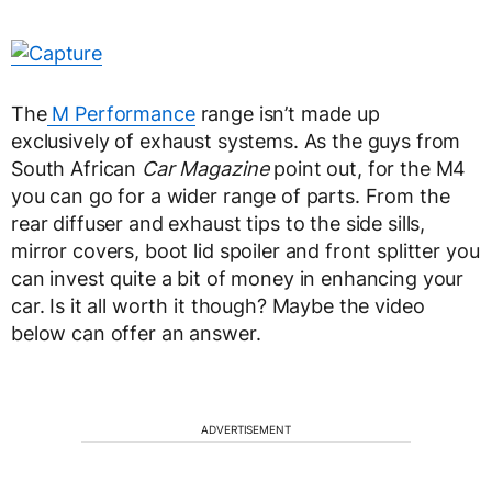
The
M Performance
range isn’t made up
exclusively of exhaust systems. As the guys from
South African
Car Magazine
point out, for the M4
you can go for a wider range of parts. From the
rear diffuser and exhaust tips to the side sills,
mirror covers, boot lid spoiler and front splitter you
can invest quite a bit of money in enhancing your
car. Is it all worth it though? Maybe the video
below can offer an answer.
ADVERTISEMENT