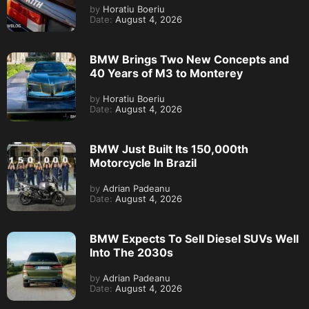
by
Horatiu Boeriu
Date:
August 4, 2026
BMW Brings Two New Concepts and
40 Years of M3 to Monterey
by
Horatiu Boeriu
Date:
August 4, 2026
BMW Just Built Its 150,000th
Motorcycle In Brazil
by
Adrian Padeanu
Date:
August 4, 2026
BMW Expects To Sell Diesel SUVs Well
Into The 2030s
by
Adrian Padeanu
Date:
August 4, 2026