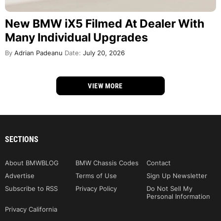
New BMW iX5 Filmed At Dealer With
Many Individual Upgrades
By
Adrian Padeanu
Date:
July 20, 2026
VIEW MORE
SECTIONS
About BMWBLOG
BMW Chassis Codes
Contact
Advertise
Terms of Use
Sign Up Newsletter
Subscribe to RSS
Privacy Policy
Do Not Sell My
Personal Information
Privacy California