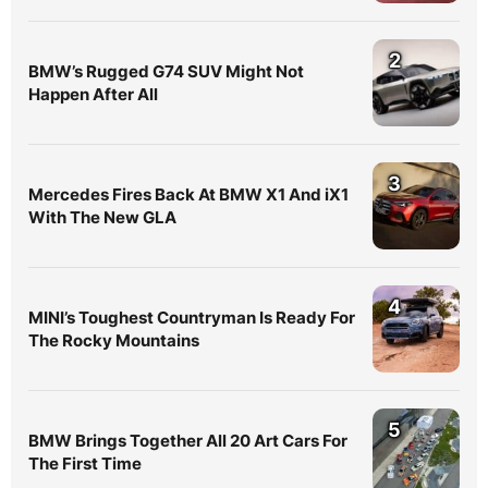
2
BMW’s Rugged G74 SUV Might Not
Happen After All
3
Mercedes Fires Back At BMW X1 And iX1
With The New GLA
4
MINI’s Toughest Countryman Is Ready For
The Rocky Mountains
5
BMW Brings Together All 20 Art Cars For
The First Time