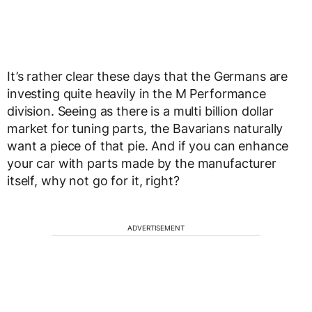
It’s rather clear these days that the Germans are
investing quite heavily in the M Performance
division. Seeing as there is a multi billion dollar
market for tuning parts, the Bavarians naturally
want a piece of that pie. And if you can enhance
your car with parts made by the manufacturer
itself, why not go for it, right?
ADVERTISEMENT