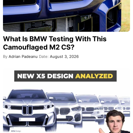
What Is BMW Testing With This
Camouflaged M2 CS?
By
Adrian Padeanu
Date:
August 3, 2026