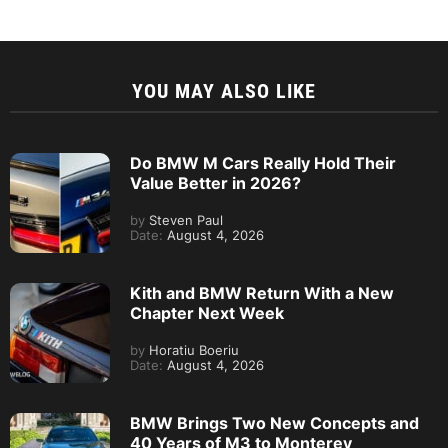
YOU MAY ALSO LIKE
Do BMW M Cars Really Hold Their
Value Better in 2026?
by
Steven Paul
Date:
August 4, 2026
Kith and BMW Return With a New
Chapter Next Week
by
Horatiu Boeriu
Date:
August 4, 2026
BMW Brings Two New Concepts and
40 Years of M3 to Monterey