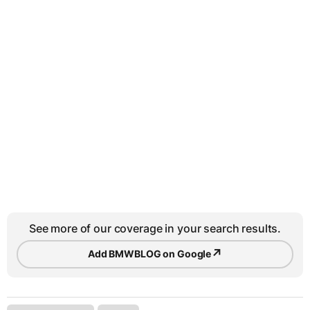
See more of our coverage in your search results.
↗
Add BMWBLOG on Google