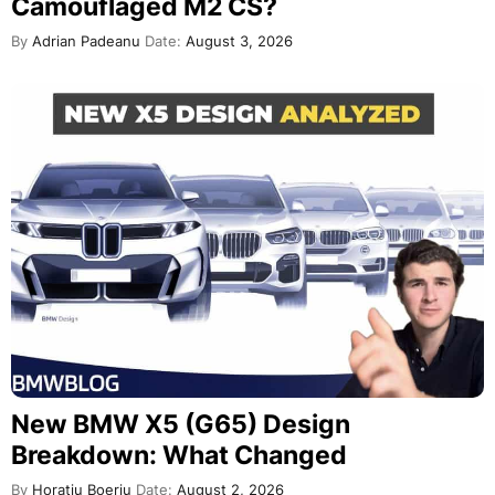
Camouflaged M2 CS?
By
Adrian Padeanu
Date:
August 3, 2026
New BMW X5 (G65) Design
Breakdown: What Changed
By
Horatiu Boeriu
Date:
August 2, 2026