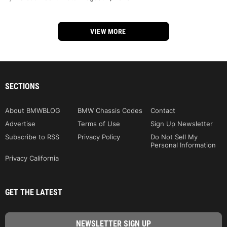
VIEW MORE
SECTIONS
About BMWBLOG
BMW Chassis Codes
Contact
Advertise
Terms of Use
Sign Up Newsletter
Subscribe to RSS
Privacy Policy
Do Not Sell My
Personal Information
Privacy California
GET THE LATEST