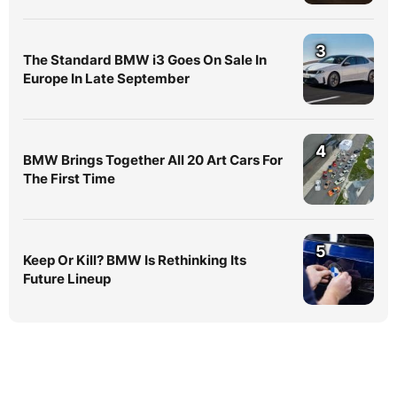
3
The Standard BMW i3 Goes On Sale In
Europe In Late September
4
BMW Brings Together All 20 Art Cars For
The First Time
5
Keep Or Kill? BMW Is Rethinking Its
Future Lineup