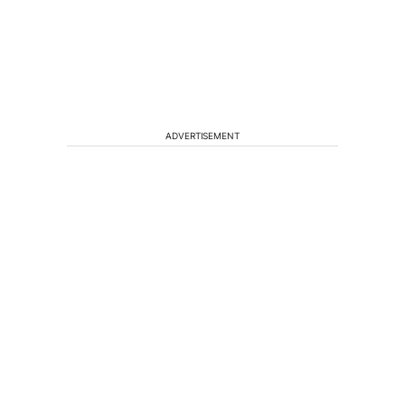
ADVERTISEMENT