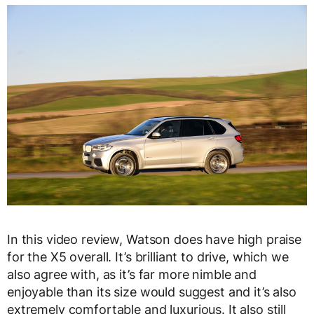
In this video review, Watson does have high praise
for the X5 overall. It’s brilliant to drive, which we
also agree with, as it’s far more nimble and
enjoyable than its size would suggest and it’s also
extremely comfortable and luxurious. It also still