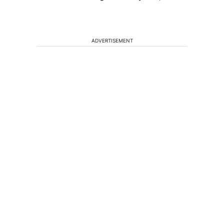
ADVERTISEMENT