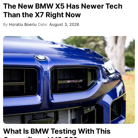
The New BMW X5 Has Newer Tech
Than the X7 Right Now
By
Horatiu Boeriu
Date:
August 3, 2026
What Is BMW Testing With This