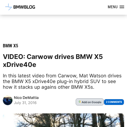
Latest BMW News, Reviews & Mod
MENU
BMW X5
VIDEO: Carwow drives BMW X5
xDrive40e
In this latest video from Carwow, Mat Watson drives
the BMW X5 xDrive40e plug-in hybrid SUV to see
how it stacks up agains other BMW X5s.
Nico DeMattia
Add
on Google
G
2 COMMENTS
July 31, 2016