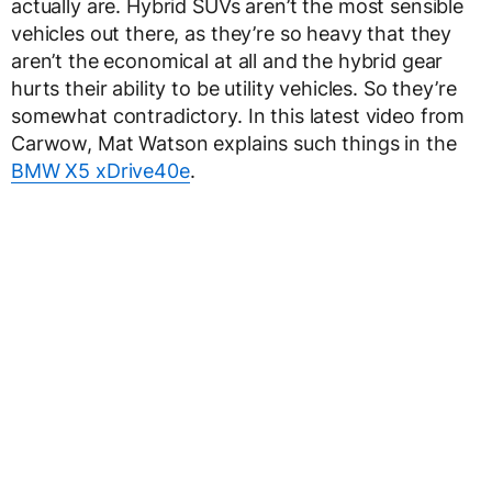
actually are. Hybrid SUVs aren’t the most sensible
vehicles out there, as they’re so heavy that they
aren’t the economical at all and the hybrid gear
hurts their ability to be utility vehicles. So they’re
somewhat contradictory. In this latest video from
Carwow, Mat Watson explains such things in the
BMW X5 xDrive40e
.