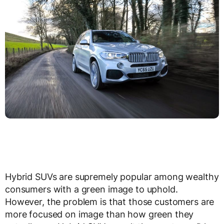
Hybrid SUVs are supremely popular among wealthy
consumers with a green image to uphold.
However, the problem is that those customers are
more focused on image than how green they