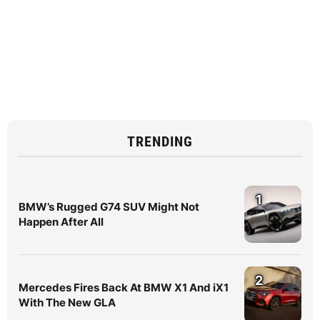
TRENDING
1
BMW’s Rugged G74 SUV Might Not
Happen After All
2
Mercedes Fires Back At BMW X1 And iX1
With The New GLA