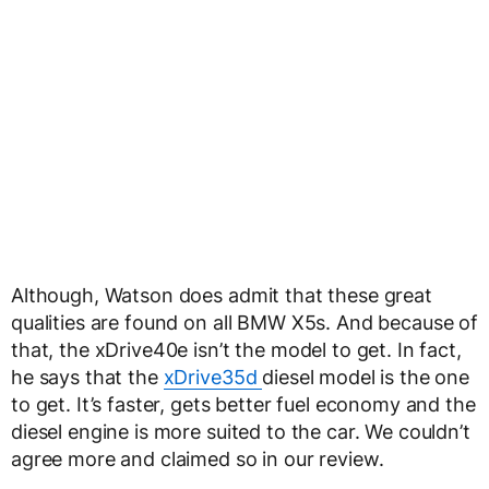
Although, Watson does admit that these great
qualities are found on all BMW X5s. And because of
that, the xDrive40e isn’t the model to get. In fact,
he says that the
xDrive35d
diesel model is the one
to get. It’s faster, gets better fuel economy and the
diesel engine is more suited to the car. We couldn’t
agree more and claimed so in our review.