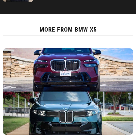
MORE FROM
BMW X5