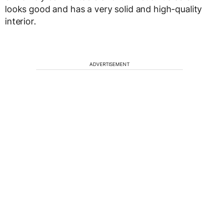
looks good and has a very solid and high-quality
interior.
ADVERTISEMENT