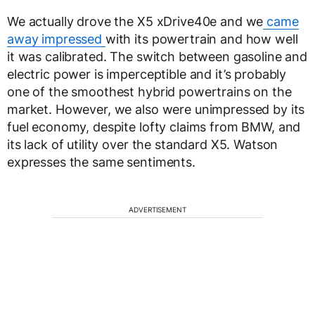
We actually drove the X5 xDrive40e and we
came
away impressed
with its powertrain and how well
it was calibrated. The switch between gasoline and
electric power is imperceptible and it’s probably
one of the smoothest hybrid powertrains on the
market. However, we also were unimpressed by its
fuel economy, despite lofty claims from BMW, and
its lack of utility over the standard X5. Watson
expresses the same sentiments.
ADVERTISEMENT