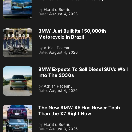
by
Horatiu Boeriu
Date:
August 4, 2026
BMW Just Built Its 150,000th
Motorcycle In Brazil
by
Adrian Padeanu
Date:
August 4, 2026
BMW Expects To Sell Diesel SUVs Well
Into The 2030s
by
Adrian Padeanu
Date:
August 4, 2026
The New BMW X5 Has Newer Tech
Than the X7 Right Now
by
Horatiu Boeriu
Date:
August 3, 2026