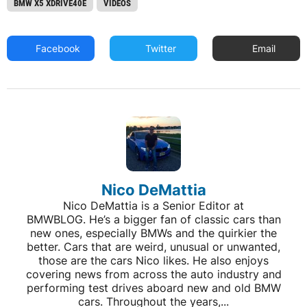
BMW X5 XDRIVE40E
VIDEOS
Facebook
Twitter
Email
Nico DeMattia
Nico DeMattia is a Senior Editor at
BMWBLOG. He’s a bigger fan of classic cars than
new ones, especially BMWs and the quirkier the
better. Cars that are weird, unusual or unwanted,
those are the cars Nico likes. He also enjoys
covering news from across the auto industry and
performing test drives aboard new and old BMW
cars. Throughout the years,...