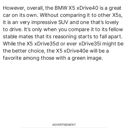
However, overall, the BMW X5 xDrive40 is a great
car on its own. Without comparing it to other X5s,
it is an very impressive SUV and one that’s lovely
to drive. It’s only when you compare it to its fellow
stable mates that its reasoning starts to fall apart.
While the X5 xDrive35d or ever xDrive35i might be
the better choice, the X5 xDrive40e will be a
favorite among those with a green image.
ADVERTISEMENT