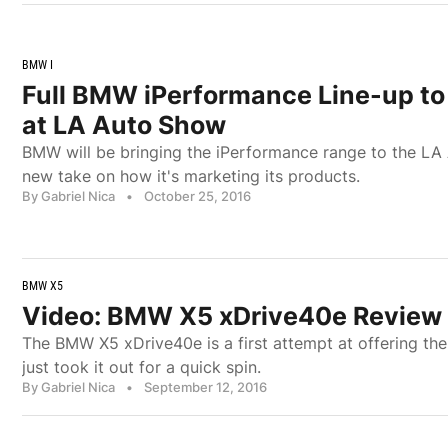
BMW I
Full BMW iPerformance Line-up to
at LA Auto Show
BMW will be bringing the iPerformance range to the LA 
new take on how it's marketing its products.
By Gabriel Nica
•
October 25, 2016
BMW X5
Video: BMW X5 xDrive40e Review 
The BMW X5 xDrive40e is a first attempt at offering 
just took it out for a quick spin.
By Gabriel Nica
•
September 12, 2016