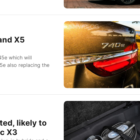
and X5
5e which will
5e also replacing the
d, likely to
ic X3