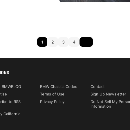
1
2
3
4
IONS
t BMWBLOG
BMW Chassis Codes
Contact
tise
Terms of Use
Sign Up Newsletter
ribe to RSS
Privacy Policy
Do Not Sell My Perso
Information
y California