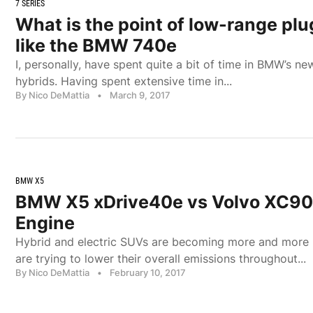
7 SERIES
What is the point of low-range plu
like the BMW 740e
I, personally, have spent quite a bit of time in BMW’s n
hybrids. Having spent extensive time in...
By Nico DeMattia
•
March 9, 2017
BMW X5
BMW X5 xDrive40e vs Volvo XC90
Engine
Hybrid and electric SUVs are becoming more and more
are trying to lower their overall emissions throughout...
By Nico DeMattia
•
February 10, 2017