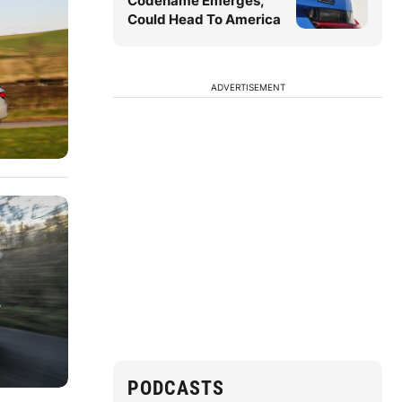
Codename Emerges,
Could Head To America
ADVERTISEMENT
PODCASTS