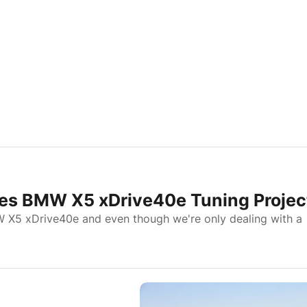
es BMW X5 xDrive40e Tuning Projec
 X5 xDrive40e and even though we're only dealing with a