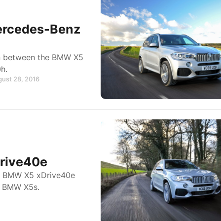
ercedes-Benz
on between the BMW X5
h.
gust 28, 2016
rive40e
he BMW X5 xDrive40e
er BMW X5s.