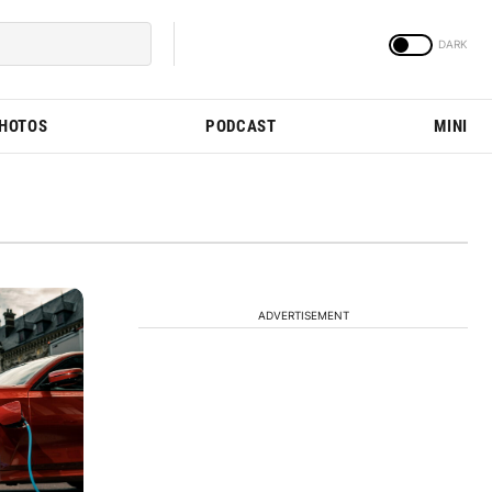
PHOTOS
PODCAST
MINI
ADVERTISEMENT