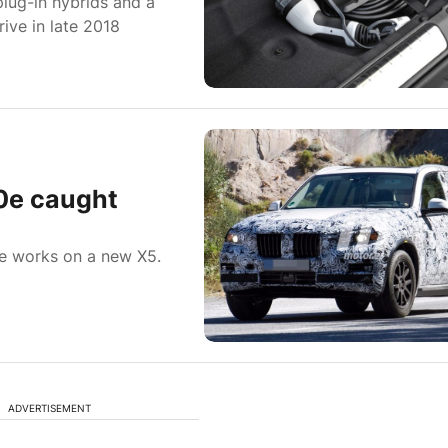
lug-in hybrids and a
rive in late 2018
0e caught
he works on a new X5.
ADVERTISEMENT