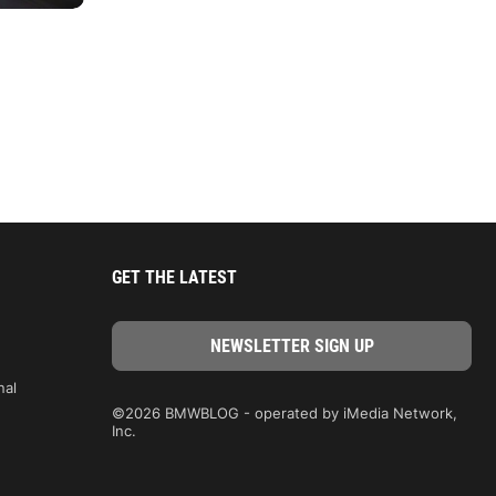
GET THE LATEST
nal
©2026 BMWBLOG - operated by iMedia Network,
Inc.