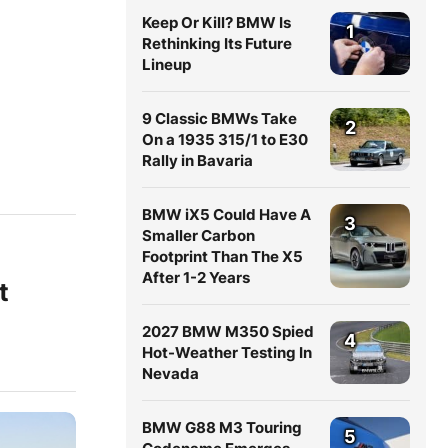
Keep Or Kill? BMW Is
1
Rethinking Its Future
Lineup
9 Classic BMWs Take
2
On a 1935 315/1 to E30
Rally in Bavaria
BMW iX5 Could Have A
3
Smaller Carbon
Footprint Than The X5
After 1-2 Years
t
2027 BMW M350 Spied
4
Hot-Weather Testing In
Nevada
BMW G88 M3 Touring
5