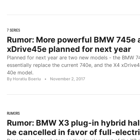
7 SERIES
Rumor: More powerful BMW 745e 
xDrive45e planned for next year
Planned for next year are two new models - the BMW 74
essentially replace the current 740e, and the X4 xDrive4
40e model.
By Horatiu Boeriu
•
November 2, 2017
RUMORS
Rumor: BMW X3 plug-in hybrid halte
be cancelled in favor of full-electr