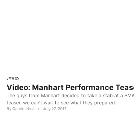
BMW X5
Video: Manhart Performance Teas
The guys from Manhart decided to take a stab at a BMW
teaser, we can't wait to see what they prepared
By Gabriel Nica
•
July 27, 2017