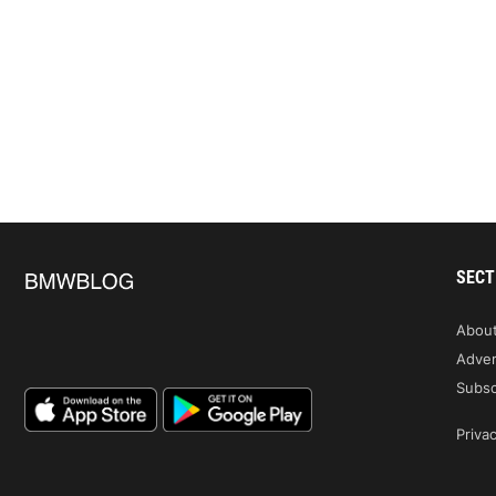
SECT
Abou
Adver
Subsc
Privac