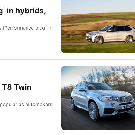
g-in hybrids,
ew iPerformance plug-in
 T8 Twin
 popular as automakers