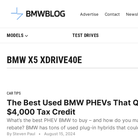
Latest BMW News, Reviews & Mo
Advertise
Contact
Newsl
MODELS
TEST DRIVES
BMW X5 XDRIVE40E
CAR TIPS
The Best Used BMW PHEVs That Qu
$4,000 Tax Credit
What’s the best PHEV BMW to buy – and how do you max
rebate? BMW has tons of used plug-in hybrids that coul
By Steven Paul
•
August 15, 2024