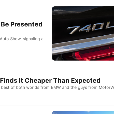
 Be Presented
Auto Show, signaling a
Finds It Cheaper Than Expected
the best of both worlds from BMW and the guys from Motor