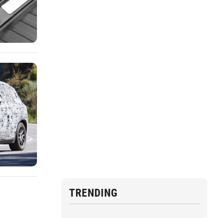
TRENDING