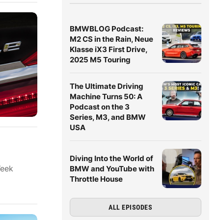
BMWBLOG Podcast:
M2 CS in the Rain, Neue
Klasse iX3 First Drive,
2025 M5 Touring
The Ultimate Driving
Machine Turns 50: A
Podcast on the 3
Series, M3, and BMW
USA
Diving Into the World of
Week
BMW and YouTube with
Throttle House
ALL EPISODES