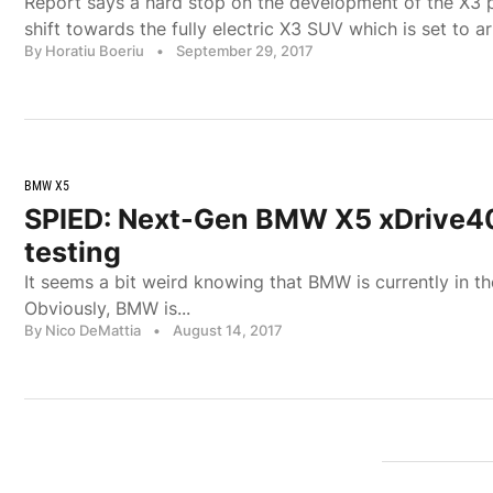
Report says a hard stop on the development of the X3 p
shift towards the fully electric X3 SUV which is set to ar
By Horatiu Boeriu
•
September 29, 2017
BMW X5
SPIED: Next-Gen BMW X5 xDrive4
testing
It seems a bit weird knowing that BMW is currently in t
Obviously, BMW is...
By Nico DeMattia
•
August 14, 2017