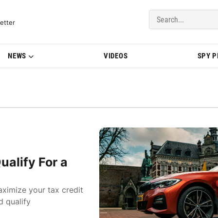
del Updates | BMWBLOG
etter
NEWS
VIDEOS
SPY 
alify For a
imize your tax credit
d qualify