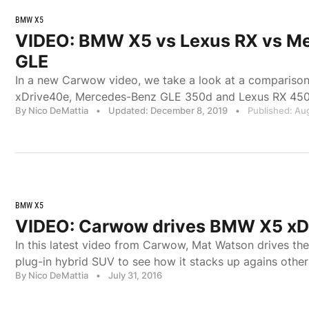
BMW X5
VIDEO: BMW X5 vs Lexus RX vs M
GLE
In a new Carwow video, we take a look at a comparis
xDrive40e, Mercedes-Benz GLE 350d and Lexus RX 450
By Nico DeMattia
•
Updated: December 8, 2019
•
Published: Au
BMW X5
VIDEO: Carwow drives BMW X5 xD
In this latest video from Carwow, Mat Watson drives t
plug-in hybrid SUV to see how it stacks up agains oth
By Nico DeMattia
•
July 31, 2016