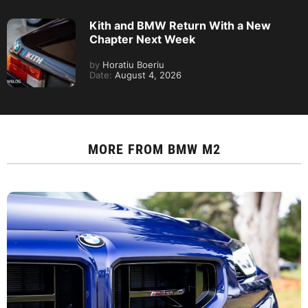
Kith and BMW Return With a New
Chapter Next Week
by
Horatiu Boeriu
Date:
August 4, 2026
MORE FROM
BMW M2