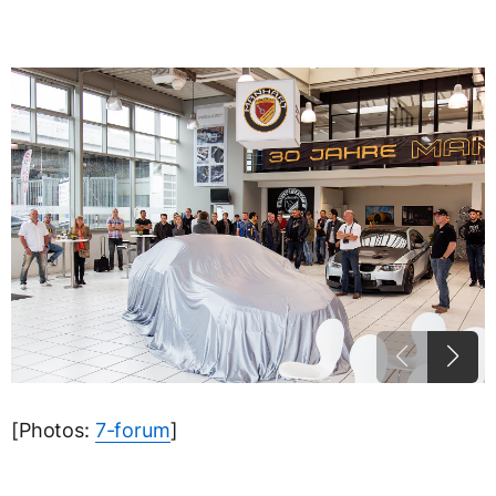
[Photos:
7-forum
]