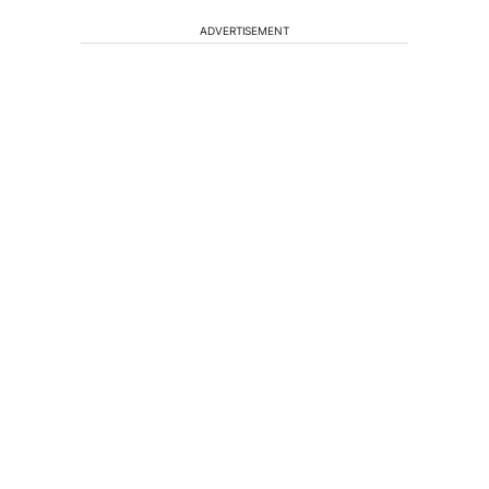
ADVERTISEMENT