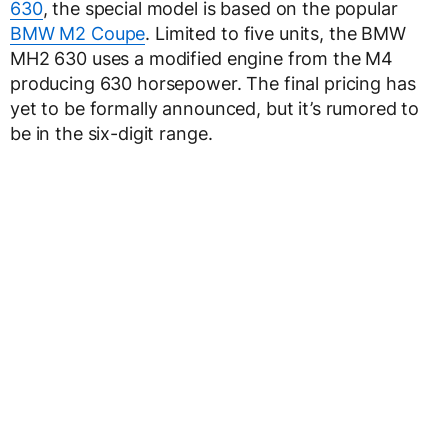
630
, the special model is based on the popular
BMW M2 Coupe
. Limited to five units, the BMW
MH2 630 uses a modified engine from the M4
producing 630 horsepower. The final pricing has
yet to be formally announced, but it’s rumored to
be in the six-digit range.