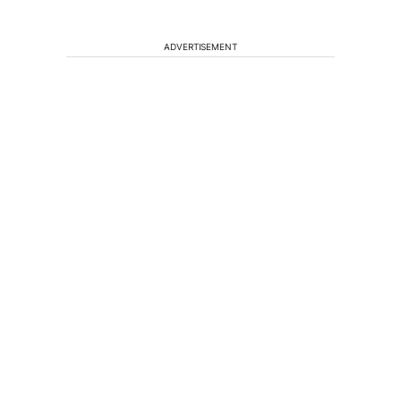
ADVERTISEMENT