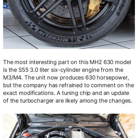
The most interesting part on this MH2 630 model
is the S55 3.0 liter six-cylinder engine from the
M3/M4. The unit now produces 630 horsepower,
but the company has refrained to comment on the
exact modifications. A tuning chip and an update
of the turbocharger are likely among the changes.