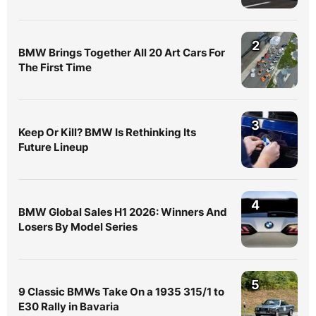
2
BMW Brings Together All 20 Art Cars For
The First Time
3
Keep Or Kill? BMW Is Rethinking Its
Future Lineup
4
BMW Global Sales H1 2026: Winners And
Losers By Model Series
5
9 Classic BMWs Take On a 1935 315/1 to
E30 Rally in Bavaria