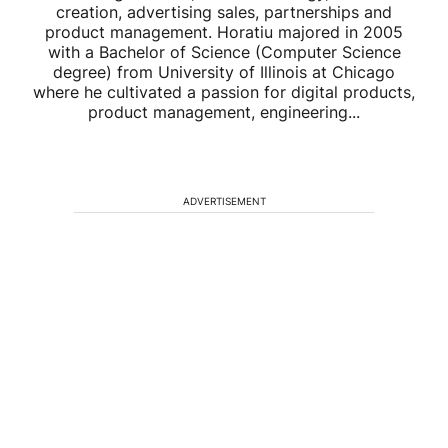
creation, advertising sales, partnerships and
product management. Horatiu majored in 2005
with a Bachelor of Science (Computer Science
degree) from University of Illinois at Chicago
where he cultivated a passion for digital products,
product management, engineering...
ADVERTISEMENT