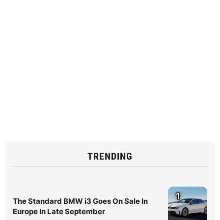
TRENDING
1
The Standard BMW i3 Goes On Sale In
Europe In Late September