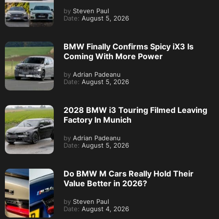
by
Steven Paul
Date:
August 5, 2026
BMW Finally Confirms Spicy iX3 Is
Coming With More Power
by
Adrian Padeanu
Date:
August 5, 2026
2028 BMW i3 Touring Filmed Leaving
Factory In Munich
by
Adrian Padeanu
Date:
August 5, 2026
Do BMW M Cars Really Hold Their
Value Better in 2026?
by
Steven Paul
Date:
August 4, 2026