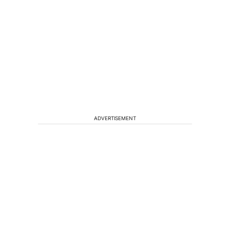
ADVERTISEMENT