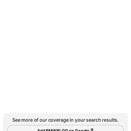
See more of our coverage in your search results.
↗
Add BMWBLOG on Google