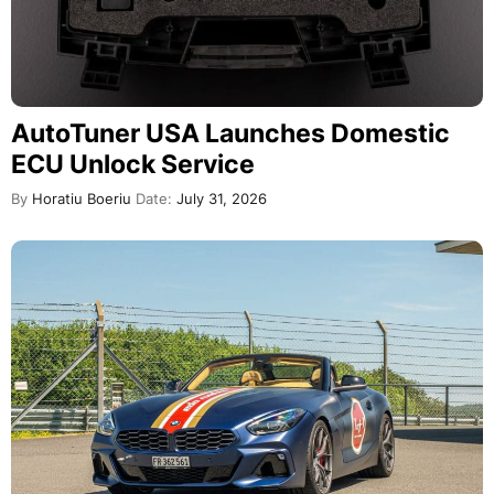
AutoTuner USA Launches Domestic
ECU Unlock Service
By
Horatiu Boeriu
Date:
July 31, 2026