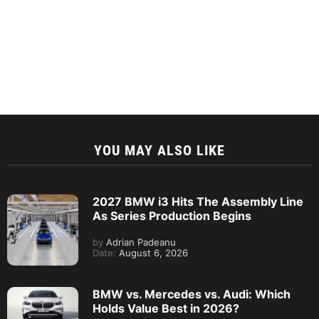
YOU MAY ALSO LIKE
2027 BMW i3 Hits The Assembly Line
As Series Production Begins
by
Adrian Padeanu
Date:
August 6, 2026
BMW vs. Mercedes vs. Audi: Which
Holds Value Best in 2026?