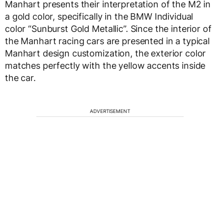
Manhart presents their interpretation of the M2 in
a gold color, specifically in the BMW Individual
color “Sunburst Gold Metallic”. Since the interior of
the Manhart racing cars are presented in a typical
Manhart design customization, the exterior color
matches perfectly with the yellow accents inside
the car.
ADVERTISEMENT