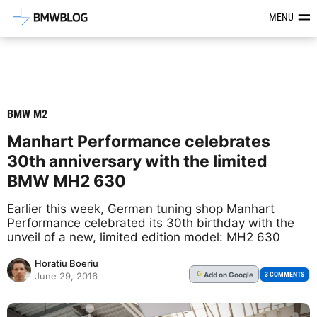
Latest BMW News, Reviews & Mod
MENU
BMW M2
Manhart Performance celebrates
30th anniversary with the limited
BMW MH2 630
Earlier this week, German tuning shop Manhart
Performance celebrated its 30th birthday with the
unveil of a new, limited edition model: MH2 630
Horatiu Boeriu
Add
on Google
G
3 COMMENTS
June 29, 2016