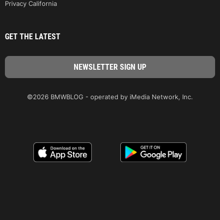
Privacy California
GET THE LATEST
©2026 BMWBLOG - operated by iMedia Network, Inc.