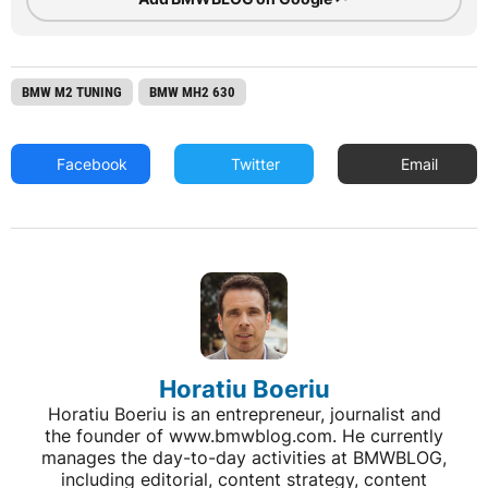
BMW M2 TUNING
BMW MH2 630
Facebook
Twitter
Email
Horatiu Boeriu
Horatiu Boeriu is an entrepreneur, journalist and
the founder of www.bmwblog.com. He currently
manages the day-to-day activities at BMWBLOG,
including editorial, content strategy, content