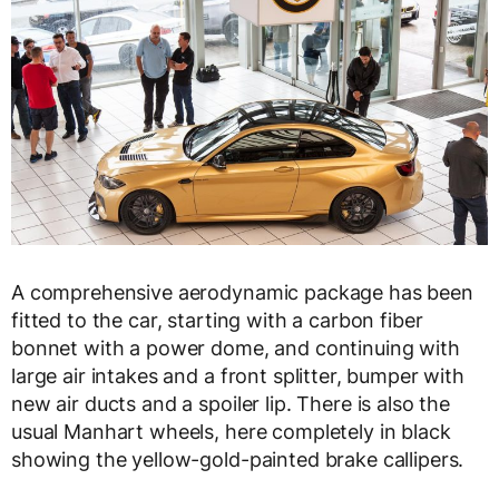
A comprehensive aerodynamic package has been
fitted to the car, starting with a carbon fiber
bonnet with a power dome, and continuing with
large air intakes and a front splitter, bumper with
new air ducts and a spoiler lip. There is also the
usual Manhart wheels, here completely in black
showing the yellow-gold-painted brake callipers.