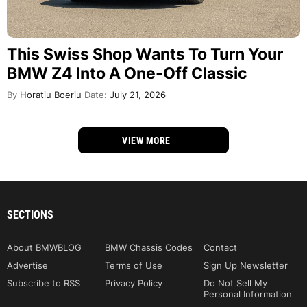
This Swiss Shop Wants To Turn Your
BMW Z4 Into A One-Off Classic
By
Horatiu Boeriu
Date:
July 21, 2026
VIEW MORE
SECTIONS
About BMWBLOG
BMW Chassis Codes
Contact
Advertise
Terms of Use
Sign Up Newsletter
Subscribe to RSS
Privacy Policy
Do Not Sell My
Personal Information