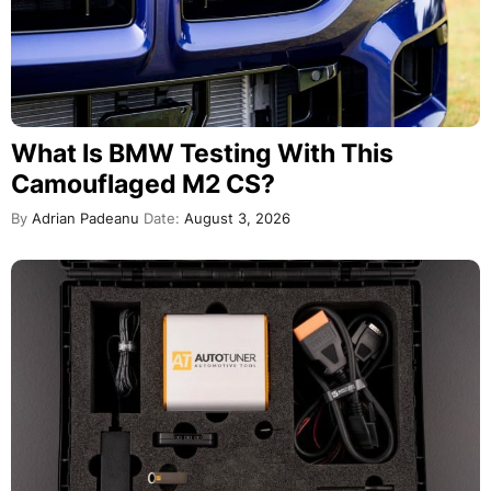
What Is BMW Testing With This
Camouflaged M2 CS?
By
Adrian Padeanu
Date:
August 3, 2026