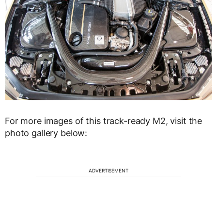
For more images of this track-ready M2, visit the
photo gallery below:
ADVERTISEMENT