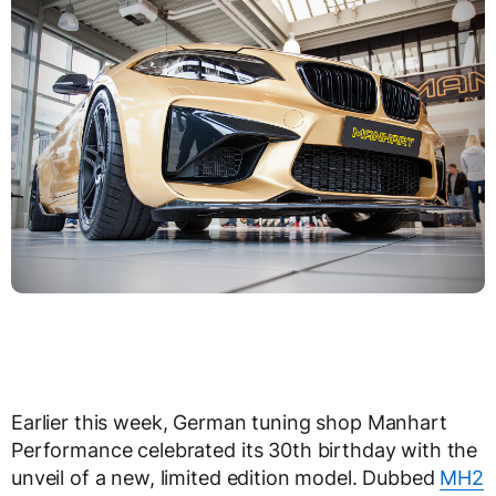
Earlier this week, German tuning shop Manhart
Performance celebrated its 30th birthday with the
unveil of a new, limited edition model. Dubbed
MH2