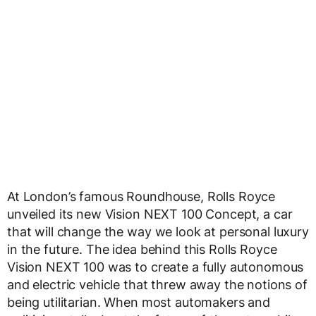
At London’s famous Roundhouse, Rolls Royce
unveiled its new Vision NEXT 100 Concept, a car
that will change the way we look at personal luxury
in the future. The idea behind this Rolls Royce
Vision NEXT 100 was to create a fully autonomous
and electric vehicle that threw away the notions of
being utilitarian. When most automakers and