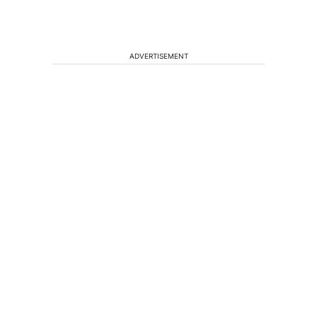
ADVERTISEMENT