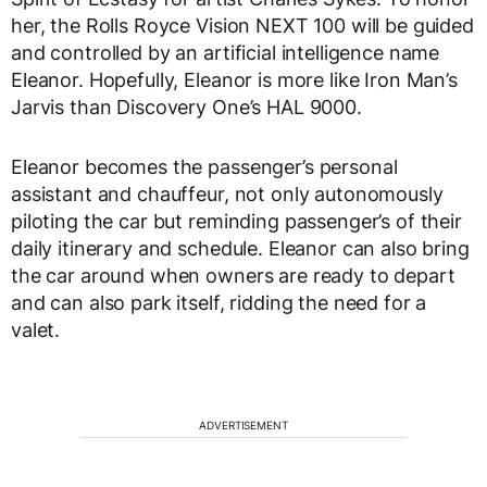
her, the Rolls Royce Vision NEXT 100 will be guided
and controlled by an artificial intelligence name
Eleanor. Hopefully, Eleanor is more like Iron Man’s
Jarvis than Discovery One’s HAL 9000.
Eleanor becomes the passenger’s personal
assistant and chauffeur, not only autonomously
piloting the car but reminding passenger’s of their
daily itinerary and schedule. Eleanor can also bring
the car around when owners are ready to depart
and can also park itself, ridding the need for a
valet.
ADVERTISEMENT