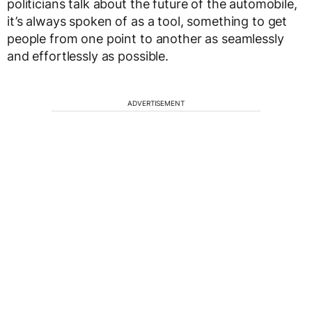
politicians talk about the future of the automobile,
it’s always spoken of as a tool, something to get
people from one point to another as seamlessly
and effortlessly as possible.
ADVERTISEMENT