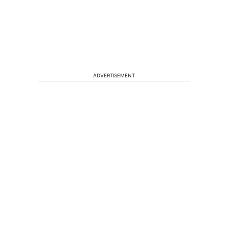
ADVERTISEMENT