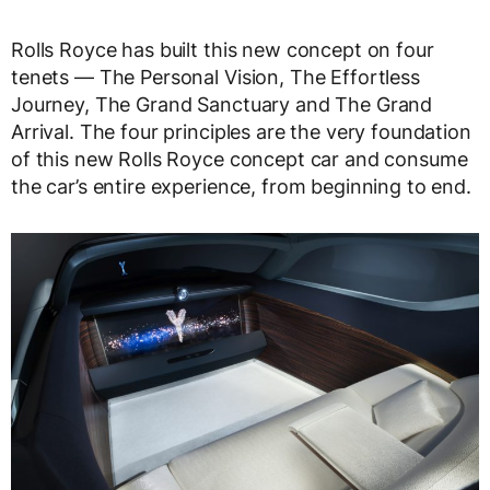
Rolls Royce has built this new concept on four
tenets — The Personal Vision, The Effortless
Journey, The Grand Sanctuary and The Grand
Arrival. The four principles are the very foundation
of this new Rolls Royce concept car and consume
the car’s entire experience, from beginning to end.