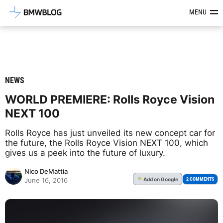
Latest BMW News, Reviews & Mod
MENU
NEWS
WORLD PREMIERE: Rolls Royce Vision
NEXT 100
Rolls Royce has just unveiled its new concept car for
the future, the Rolls Royce Vision NEXT 100, which
gives us a peek into the future of luxury.
Nico DeMattia
Add
on Google
G
2 COMMENTS
June 16, 2016