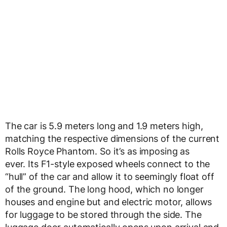
The car is 5.9 meters long and 1.9 meters high,
matching the respective dimensions of the current
Rolls Royce Phantom. So it’s as imposing as
ever. Its F1-style exposed wheels connect to the
“hull” of the car and allow it to seemingly float off
of the ground. The long hood, which no longer
houses and engine but and electric motor, allows
for luggage to be stored through the side. The