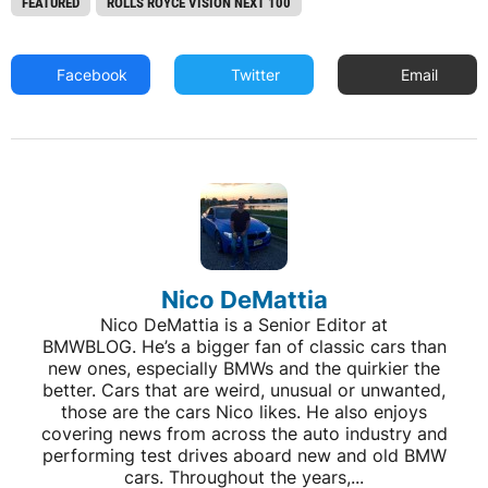
FEATURED
ROLLS ROYCE VISION NEXT 100
Facebook
Twitter
Email
Nico DeMattia
Nico DeMattia is a Senior Editor at
BMWBLOG. He’s a bigger fan of classic cars than
new ones, especially BMWs and the quirkier the
better. Cars that are weird, unusual or unwanted,
those are the cars Nico likes. He also enjoys
covering news from across the auto industry and
performing test drives aboard new and old BMW
cars. Throughout the years,...