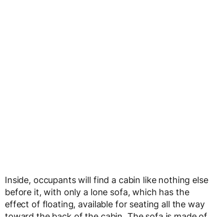
Inside, occupants will find a cabin like nothing else
before it, with only a lone sofa, which has the
effect of floating, available for seating all the way
toward the back of the cabin. The sofa is made of