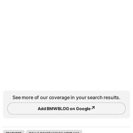
See more of our coverage in your search results.
↗
Add BMWBLOG on Google