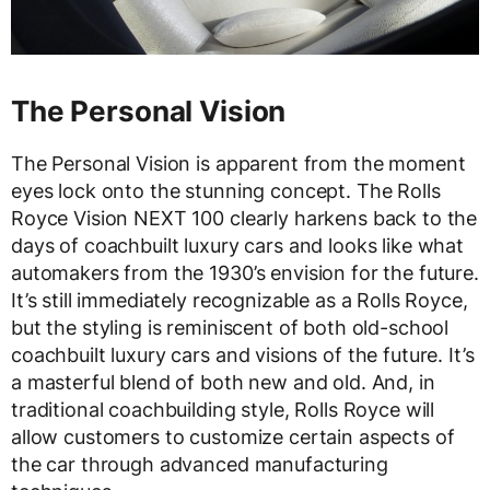
The Personal Vision
The Personal Vision is apparent from the moment
eyes lock onto the stunning concept. The Rolls
Royce Vision NEXT 100 clearly harkens back to the
days of coachbuilt luxury cars and looks like what
automakers from the 1930’s envision for the future.
It’s still immediately recognizable as a Rolls Royce,
but the styling is reminiscent of both old-school
coachbuilt luxury cars and visions of the future. It’s
a masterful blend of both new and old. And, in
traditional coachbuilding style, Rolls Royce will
allow customers to customize certain aspects of
the car through advanced manufacturing