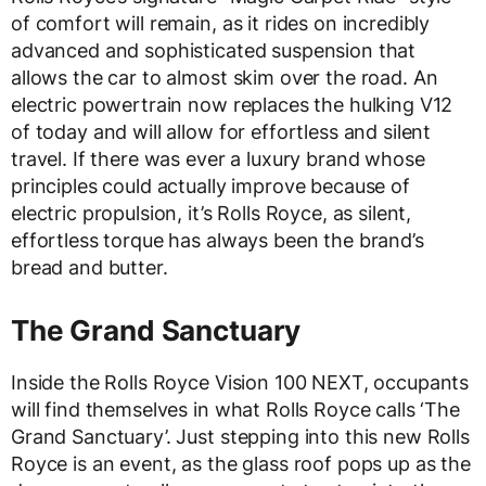
of comfort will remain, as it rides on incredibly
advanced and sophisticated suspension that
allows the car to almost skim over the road. An
electric powertrain now replaces the hulking V12
of today and will allow for effortless and silent
travel. If there was ever a luxury brand whose
principles could actually improve because of
electric propulsion, it’s Rolls Royce, as silent,
effortless torque has always been the brand’s
bread and butter.
The Grand Sanctuary
Inside the Rolls Royce Vision 100 NEXT, occupants
will find themselves in what Rolls Royce calls ‘The
Grand Sanctuary’. Just stepping into this new Rolls
Royce is an event, as the glass roof pops up as the