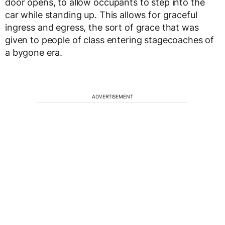
door opens, to allow occupants to step into the
car while standing up. This allows for graceful
ingress and egress, the sort of grace that was
given to people of class entering stagecoaches of
a bygone era.
ADVERTISEMENT