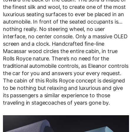
the finest silk and wool, to create one of the most
luxurious seating surfaces to ever be placed in an
automobile. In front of the seated occupants is…
nothing really. No steering wheel, no user
interface, no center console. Only a massive OLED
screen and a clock. Handcrafted fine-line
Macassar wood circles the entire cabin, in true
Rolls Royce nature. There’s no need for the
traditional automobile controls, as Eleanor controls
the car for you and answers your every request.
The cabin of this Rolls Royce concept is designed
to be nothing but relaxing and luxurious and give
its passengers a similar experience to those
traveling in stagecoaches of years gone by.