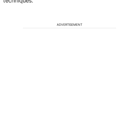
techniques.
ADVERTISEMENT