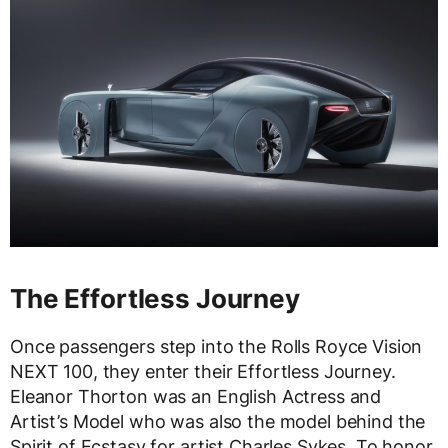
The Effortless Journey
Once passengers step into the Rolls Royce Vision
NEXT 100, they enter their Effortless Journey.
Eleanor Thorton was an English Actress and
Artist’s Model who was also the model behind the
Spirit of Ecstasy for artist Charles Sykes. To honor