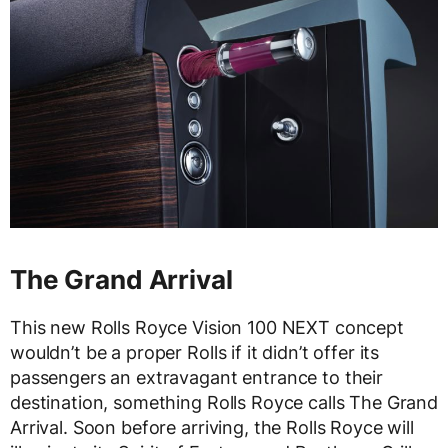
The Grand Arrival
This new Rolls Royce Vision 100 NEXT concept
wouldn’t be a proper Rolls if it didn’t offer its
passengers an extravagant entrance to their
destination, something Rolls Royce calls The Grand
Arrival. Soon before arriving, the Rolls Royce will