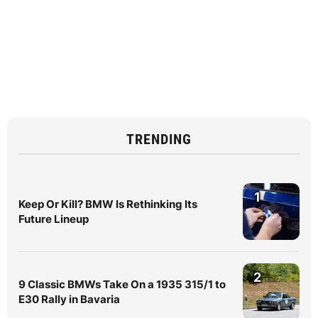
TRENDING
1
Keep Or Kill? BMW Is Rethinking Its
Future Lineup
2
9 Classic BMWs Take On a 1935 315/1 to
E30 Rally in Bavaria