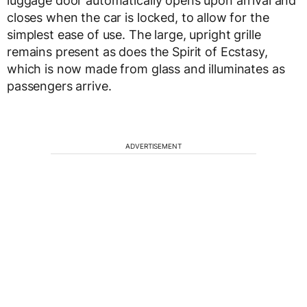
luggage door automatically opens upon arrival and
closes when the car is locked, to allow for the
simplest ease of use. The large, upright grille
remains present as does the Spirit of Ecstasy,
which is now made from glass and illuminates as
passengers arrive.
ADVERTISEMENT