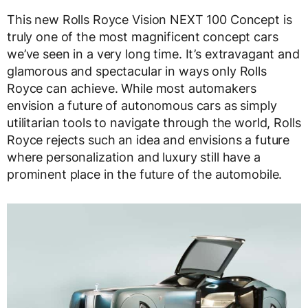
This new Rolls Royce Vision NEXT 100 Concept is
truly one of the most magnificent concept cars
we’ve seen in a very long time. It’s extravagant and
glamorous and spectacular in ways only Rolls
Royce can achieve. While most automakers
envision a future of autonomous cars as simply
utilitarian tools to navigate through the world, Rolls
Royce rejects such an idea and envisions a future
where personalization and luxury still have a
prominent place in the future of the automobile.