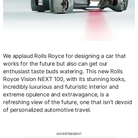
We applaud Rolls Royce for designing a car that
works for the future but also can get our
enthusiast taste buds watering. This new Rolls
Royce Vision NEXT 100, with its stunning looks,
incredibly luxurious and futuristic interior and
extreme opulence and extravagance, is a
refreshing view of the future, one that isn’t devoid
of personalized automotive travel.
ADVERTISEMENT