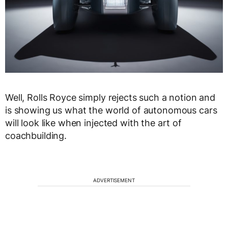
Well, Rolls Royce simply rejects such a notion and
is showing us what the world of autonomous cars
will look like when injected with the art of
coachbuilding.
ADVERTISEMENT