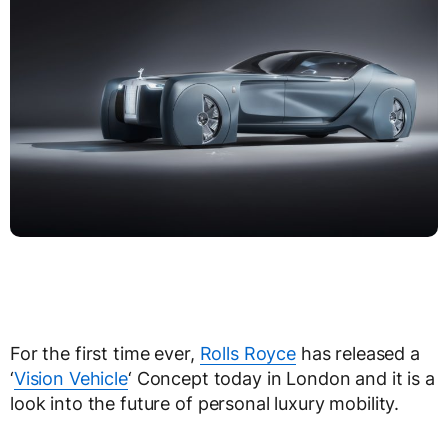
For the first time ever,
Rolls Royce
has released a
‘
Vision Vehicle
‘ Concept today in London and it is a
look into the future of personal luxury mobility.