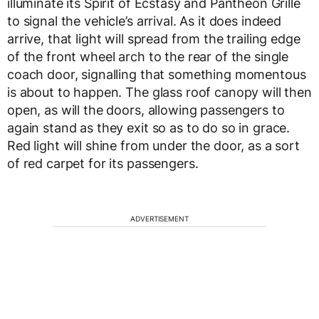
illuminate its Spirit of Ecstasy and Pantheon Grille
to signal the vehicle’s arrival. As it does indeed
arrive, that light will spread from the trailing edge
of the front wheel arch to the rear of the single
coach door, signalling that something momentous
is about to happen. The glass roof canopy will then
open, as will the doors, allowing passengers to
again stand as they exit so as to do so in grace.
Red light will shine from under the door, as a sort
of red carpet for its passengers.
ADVERTISEMENT