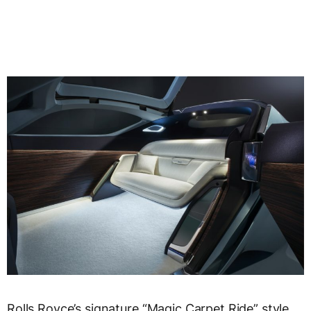
Rolls Royce’s signature “Magic Carpet Ride” style