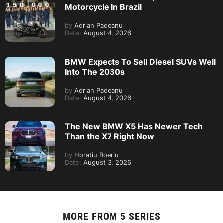
Motorcycle In Brazil
by
Adrian Padeanu
Date:
August 4, 2026
BMW Expects To Sell Diesel SUVs Well
Into The 2030s
by
Adrian Padeanu
Date:
August 4, 2026
The New BMW X5 Has Newer Tech
Than the X7 Right Now
by
Horatiu Boeriu
Date:
August 3, 2026
MORE FROM
5 SERIES