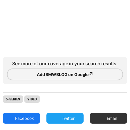
See more of our coverage in your search results.
↗
Add BMWBLOG on Google
5-SERIES
VIDEO
Facebook
Twitter
Email