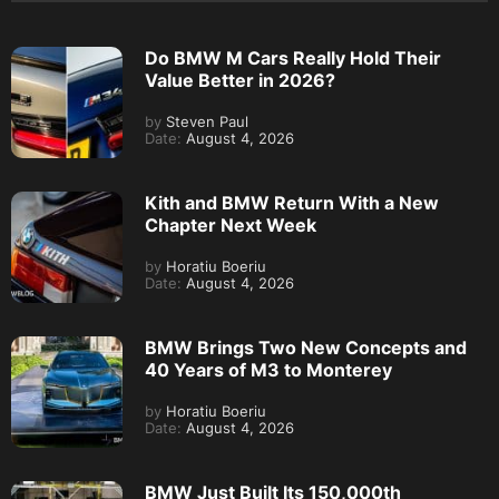
Do BMW M Cars Really Hold Their
Value Better in 2026?
by
Steven Paul
Date:
August 4, 2026
Kith and BMW Return With a New
Chapter Next Week
by
Horatiu Boeriu
Date:
August 4, 2026
BMW Brings Two New Concepts and
40 Years of M3 to Monterey
by
Horatiu Boeriu
Date:
August 4, 2026
BMW Just Built Its 150,000th