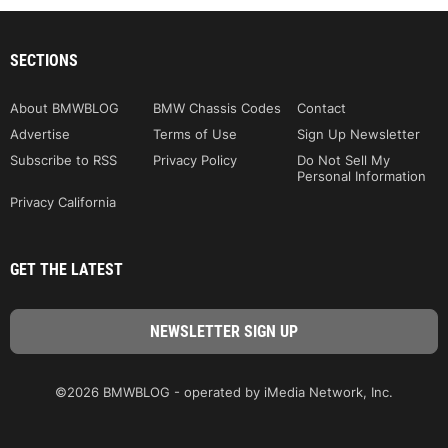
SECTIONS
About BMWBLOG
BMW Chassis Codes
Contact
Advertise
Terms of Use
Sign Up Newsletter
Subscribe to RSS
Privacy Policy
Do Not Sell My
Personal Information
Privacy California
GET THE LATEST
©2026 BMWBLOG - operated by iMedia Network, Inc.