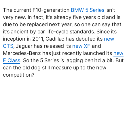
The current F10-generation
BMW 5 Series
isn’t
very new. In fact, it’s already five years old and is
due to be replaced next year, so one can say that
it’s ancient by car life-cycle standards. Since its
inception in 2011, Cadillac has debuted its
new
CTS
, Jaguar has released its
new XF
and
Mercedes-Benz has just recently launched its
new
E Class
. So the 5 Series is lagging behind a bit. But
can the old dog still measure up to the new
competition?