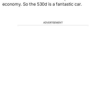
economy. So the 530d is a fantastic car.
ADVERTISEMENT