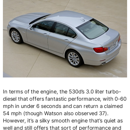
In terms of the engine, the 530d’s 3.0 liter turbo-
diesel that offers fantastic performance, with 0-60
mph in under 6 seconds and can return a claimed
54 mph (though Watson also observed 37).
However, it’s a silky smooth engine that’s quiet as
well and still offers that sort of performance and