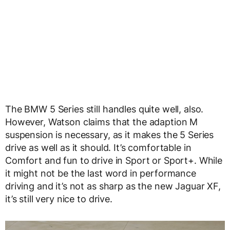
The BMW 5 Series still handles quite well, also.
However, Watson claims that the adaption M
suspension is necessary, as it makes the 5 Series
drive as well as it should. It’s comfortable in
Comfort and fun to drive in Sport or Sport+. While
it might not be the last word in performance
driving and it’s not as sharp as the new Jaguar XF,
it’s still very nice to drive.