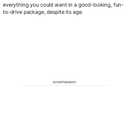
everything you could want in a good-looking, fun-
to-drive package, despite its age.
ADVERTISEMENT