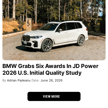
BMW Grabs Six Awards In JD Power
2026 U.S. Initial Quality Study
By
Adrian Padeanu
Date:
June 26, 2026
VIEW MORE