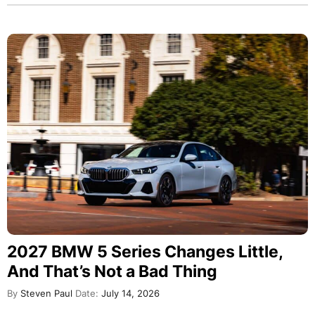
2027 BMW 5 Series Changes Little,
And That’s Not a Bad Thing
By
Steven Paul
Date:
July 14, 2026