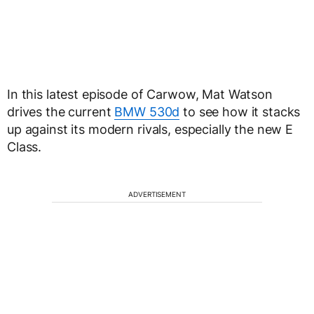
In this latest episode of Carwow, Mat Watson
drives the current
BMW 530d
to see how it stacks
up against its modern rivals, especially the new E
Class.
ADVERTISEMENT