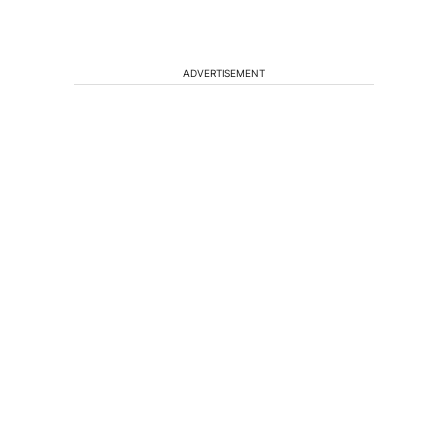
ADVERTISEMENT