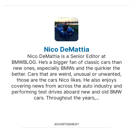
Nico DeMattia
Nico DeMattia is a Senior Editor at
BMWBLOG. He’s a bigger fan of classic cars than
new ones, especially BMWs and the quirkier the
better. Cars that are weird, unusual or unwanted,
those are the cars Nico likes. He also enjoys
covering news from across the auto industry and
performing test drives aboard new and old BMW
cars. Throughout the years,...
ADVERTISEMENT