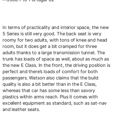
In terms of practicality and interior space, the new
5 Series is still very good. The back seat is very
roomy for two adults, with tons of knee and head
room, but it does get a bit cramped for three
adults thanks to a large transmission tunnel. The
trunk has loads of space as well, about as much as
the new E Class. In the front, the driving position is
perfect and there’s loads of comfort for both
passengers. Watson also claims that the build
quality is also a bit better than in the E Class,
whereas that car has some less than savory
plastics within arms reach. Plus it comes with
excellent equipment as standard, such as sat-nav
and leather seats.