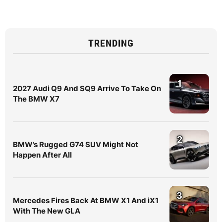
TRENDING
1
2027 Audi Q9 And SQ9 Arrive To Take On
The BMW X7
2
BMW’s Rugged G74 SUV Might Not
Happen After All
3
Mercedes Fires Back At BMW X1 And iX1
With The New GLA