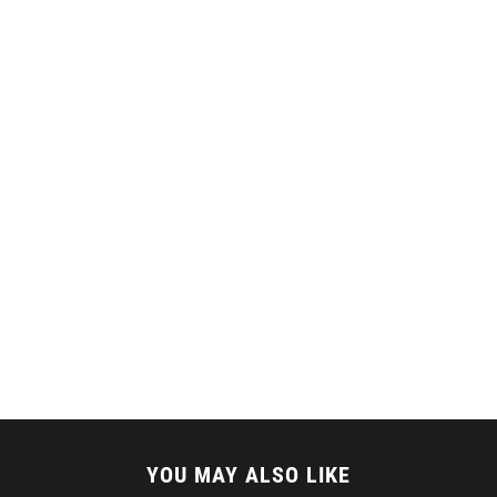
YOU MAY ALSO LIKE