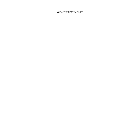
ADVERTISEMENT