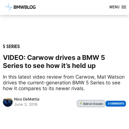
Latest BMW News, Reviews & Mod
MENU
5 SERIES
VIDEO: Carwow drives a BMW 5
Series to see how it’s held up
In this latest video review from Carwow, Mat Watson
drives the current-generation BMW 5 Series to see
how it compares to its newer rivals.
Nico DeMattia
Add
on Google
G
3 COMMENTS
June 3, 2016