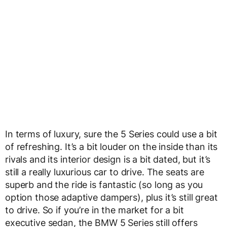
In terms of luxury, sure the 5 Series could use a bit
of refreshing. It’s a bit louder on the inside than its
rivals and its interior design is a bit dated, but it’s
still a really luxurious car to drive. The seats are
superb and the ride is fantastic (so long as you
option those adaptive dampers), plus it’s still great
to drive. So if you’re in the market for a bit
executive sedan, the BMW 5 Series still offers