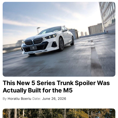
This New 5 Series Trunk Spoiler Was
Actually Built for the M5
By
Horatiu Boeriu
Date:
June 26, 2026