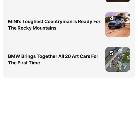
4
MINI’s Toughest Countryman Is Ready For
The Rocky Mountains
5
BMW Brings Together All 20 Art Cars For
The First Time