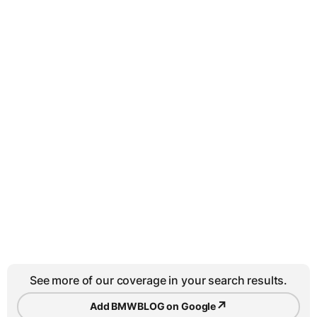
See more of our coverage in your search results.
↗
Add BMWBLOG on Google