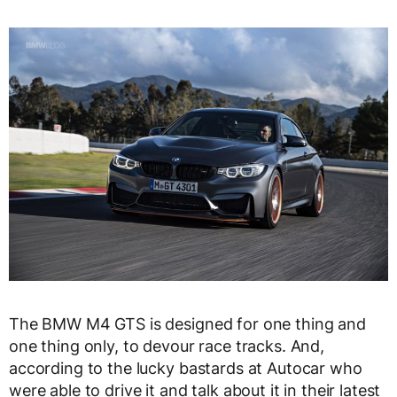
The BMW M4 GTS is designed for one thing and
one thing only, to devour race tracks. And,
according to the lucky bastards at Autocar who
were able to drive it and talk about it in their latest