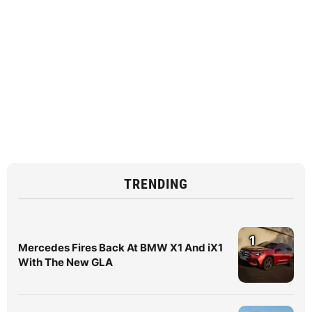
TRENDING
1
Mercedes Fires Back At BMW X1 And iX1
With The New GLA