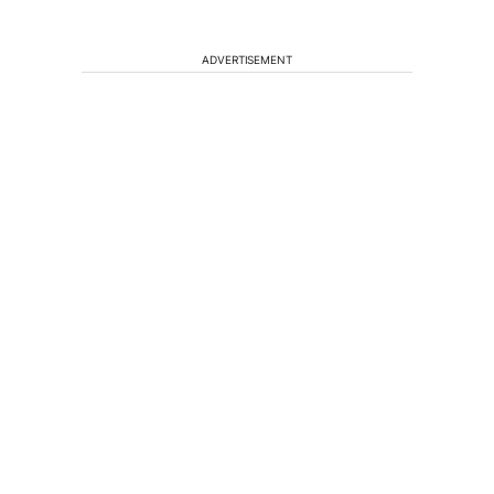
ADVERTISEMENT