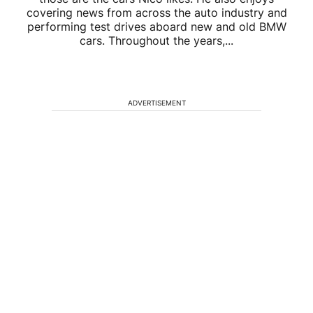
covering news from across the auto industry and
performing test drives aboard new and old BMW
cars. Throughout the years,...
ADVERTISEMENT