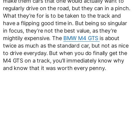
make them cars that one would actually want to
regularly drive on the road, but they can in a pinch.
What they’re for is to be taken to the track and
have a flipping good time in. But being so singular
in focus, they’re not the best value, as they’re
mightily expensive. The
BMW M4 GTS
is about
twice as much as the standard car, but not as nice
to drive everyday. But when you do finally get the
M4 GTS on a track, you’ll immediately know why
and know that it was worth every penny.