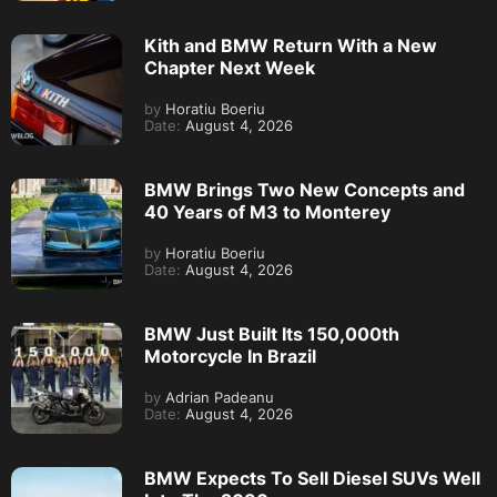
Kith and BMW Return With a New
Chapter Next Week
by
Horatiu Boeriu
Date:
August 4, 2026
BMW Brings Two New Concepts and
40 Years of M3 to Monterey
by
Horatiu Boeriu
Date:
August 4, 2026
BMW Just Built Its 150,000th
Motorcycle In Brazil
by
Adrian Padeanu
Date:
August 4, 2026
BMW Expects To Sell Diesel SUVs Well