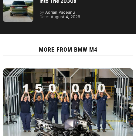
Into The 2030s
by
Adrian Padeanu
Date:
August 4, 2026
MORE FROM
BMW M4