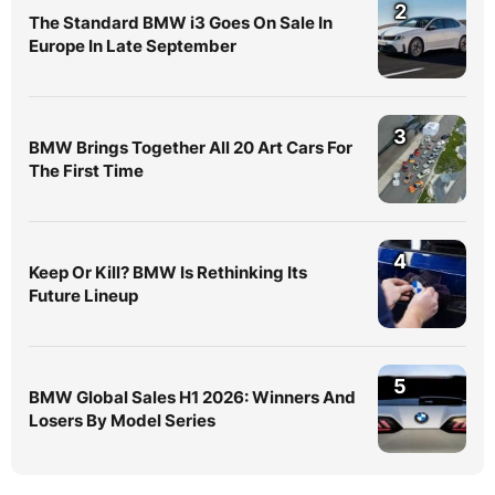
2
The Standard BMW i3 Goes On Sale In
Europe In Late September
3
BMW Brings Together All 20 Art Cars For
The First Time
4
Keep Or Kill? BMW Is Rethinking Its
Future Lineup
5
BMW Global Sales H1 2026: Winners And
Losers By Model Series