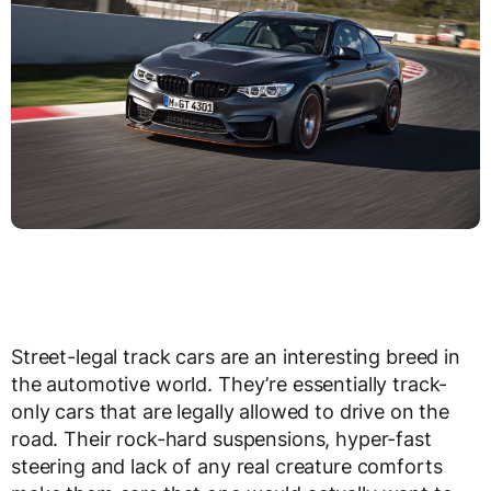
Street-legal track cars are an interesting breed in
the automotive world. They’re essentially track-
only cars that are legally allowed to drive on the
road. Their rock-hard suspensions, hyper-fast
steering and lack of any real creature comforts