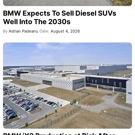
BMW Expects To Sell Diesel SUVs
Well Into The 2030s
By
Adrian Padeanu
Date:
August 4, 2026