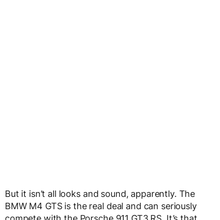
But it isn’t all looks and sound, apparently. The
BMW M4 GTS is the real deal and can seriously
compete with the Porsche 911 GT3 RS. It’s that