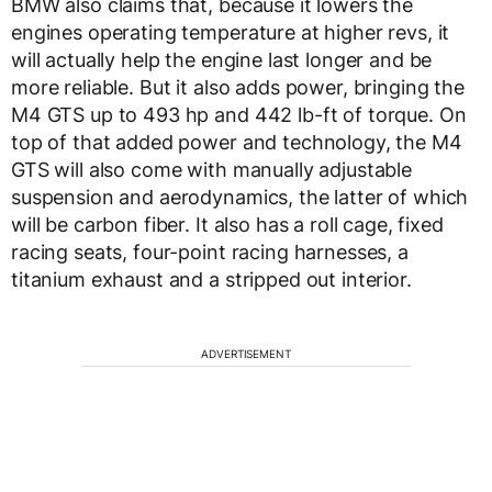
BMW also claims that, because it lowers the
engines operating temperature at higher revs, it
will actually help the engine last longer and be
more reliable. But it also adds power, bringing the
M4 GTS up to 493 hp and 442 lb-ft of torque. On
top of that added power and technology, the M4
GTS will also come with manually adjustable
suspension and aerodynamics, the latter of which
will be carbon fiber. It also has a roll cage, fixed
racing seats, four-point racing harnesses, a
titanium exhaust and a stripped out interior.
ADVERTISEMENT