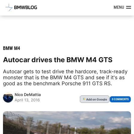
Latest BMW News, Reviews & Mod
MENU
BMW M4
Autocar drives the BMW M4 GTS
Autocar gets to test drive the hardcore, track-ready
monster that is the BMW M4 GTS and see if it's as
good as the benchmark Porsche 911 GTS RS.
Nico DeMattia
Add
on Google
G
0 COMMENTS
April 13, 2016