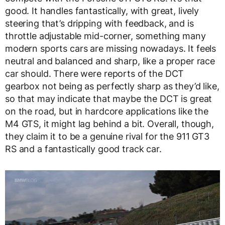
good. It handles fantastically, with great, lively
steering that’s dripping with feedback, and is
throttle adjustable mid-corner, something many
modern sports cars are missing nowadays. It feels
neutral and balanced and sharp, like a proper race
car should. There were reports of the DCT
gearbox not being as perfectly sharp as they’d like,
so that may indicate that maybe the DCT is great
on the road, but in hardcore applications like the
M4 GTS, it might lag behind a bit. Overall, though,
they claim it to be a genuine rival for the 911 GT3
RS and a fantastically good track car.