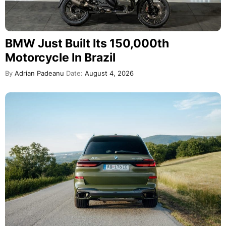
BMW Just Built Its 150,000th
Motorcycle In Brazil
By
Adrian Padeanu
Date:
August 4, 2026