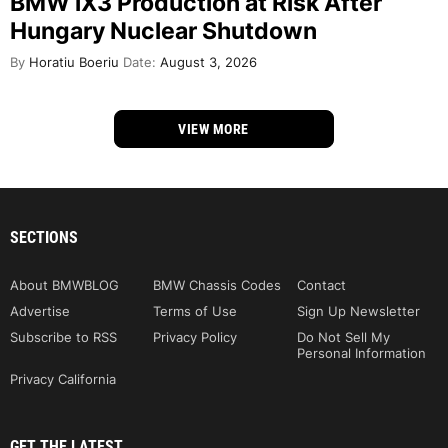
BMW iX3 Production at Risk After
Hungary Nuclear Shutdown
By
Horatiu Boeriu
Date:
August 3, 2026
VIEW MORE
SECTIONS
About BMWBLOG
BMW Chassis Codes
Contact
Advertise
Terms of Use
Sign Up Newsletter
Subscribe to RSS
Privacy Policy
Do Not Sell My
Personal Information
Privacy California
GET THE LATEST