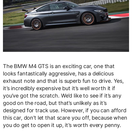
The BMW M4 GTS is an exciting car, one that
looks fantastically aggressive, has a delicious
exhaust note and that is superb fun to drive. Yes,
it’s incredibly expensive but it’s well worth it if
you’ve got the scratch. We’d like to see if it’s any
good on the road, but that’s unlikely as it’s
designed for track use. However, if you can afford
this car, don’t let that scare you off, because when
you do get to open it up, it’s worth every penny.