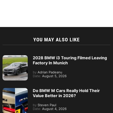
YOU MAY ALSO LIKE
2028 BMW i3 Touring Filmed Leaving
Factory In Munich
by
Adrian Padeanu
Date:
August 5, 2026
Do BMW M Cars Really Hold Their
Value Better in 2026?
by
Steven Paul
Date:
August 4, 2026