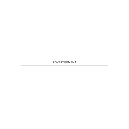
ADVERTISEMENT