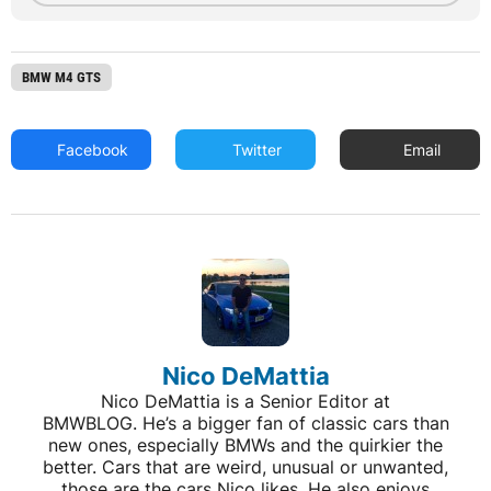
BMW M4 GTS
Facebook
Twitter
Email
Nico DeMattia
Nico DeMattia is a Senior Editor at
BMWBLOG. He’s a bigger fan of classic cars than
new ones, especially BMWs and the quirkier the
better. Cars that are weird, unusual or unwanted,
those are the cars Nico likes. He also enjoys