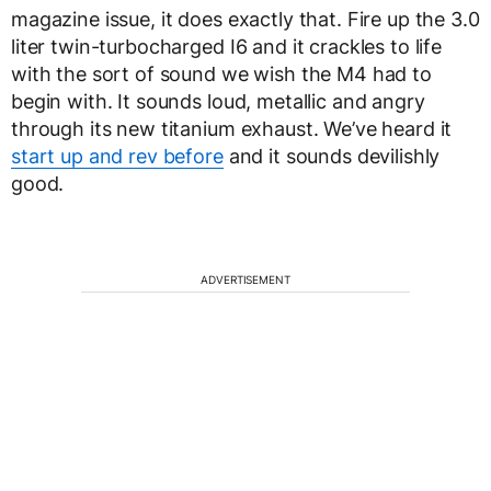
magazine issue, it does exactly that. Fire up the 3.0
liter twin-turbocharged I6 and it crackles to life
with the sort of sound we wish the M4 had to
begin with. It sounds loud, metallic and angry
through its new titanium exhaust. We’ve heard it
start up and rev before
and it sounds devilishly
good.
ADVERTISEMENT