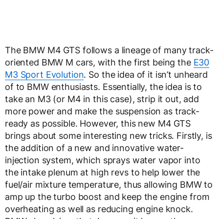
The BMW M4 GTS follows a lineage of many track-
oriented BMW M cars, with the first being the
E30
M3 Sport Evolution
. So the idea of it isn’t unheard
of to BMW enthusiasts. Essentially, the idea is to
take an M3 (or M4 in this case), strip it out, add
more power and make the suspension as track-
ready as possible. However, this new M4 GTS
brings about some interesting new tricks. Firstly, is
the addition of a new and innovative water-
injection system, which sprays water vapor into
the intake plenum at high revs to help lower the
fuel/air mixture temperature, thus allowing BMW to
amp up the turbo boost and keep the engine from
overheating as well as reducing engine knock.