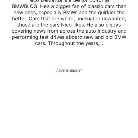
Nico DeMattia is a Senior Editor at
BMWBLOG. He’s a bigger fan of classic cars than
new ones, especially BMWs and the quirkier the
better. Cars that are weird, unusual or unwanted,
those are the cars Nico likes. He also enjoys
covering news from across the auto industry and
performing test drives aboard new and old BMW
cars. Throughout the years,...
ADVERTISEMENT