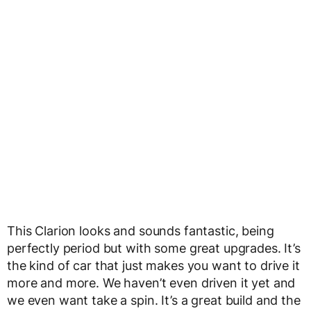
This Clarion looks and sounds fantastic, being
perfectly period but with some great upgrades. It’s
the kind of car that just makes you want to drive it
more and more. We haven’t even driven it yet and
we even want take a spin. It’s a great build and the