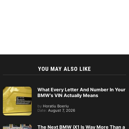
YOU MAY ALSO LIKE
What Every Letter And Number In Your
BMW’s VIN Actually Means
by
Horatiu Boeriu
Date:
August 7, 2026
The Next BMW iX1 Is Way More Than a