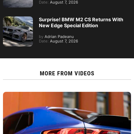
Date:
August 7, 2026
Surprise! BMW M2 CS Returns With
New Edge Special Edition
by
Adrian Padeanu
Date:
August 7, 2026
MORE FROM
VIDEOS