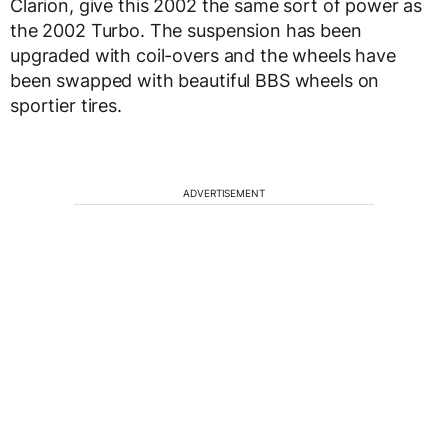
Clarion, give this 2002 the same sort of power as
the 2002 Turbo. The suspension has been
upgraded with coil-overs and the wheels have
been swapped with beautiful BBS wheels on
sportier tires.
ADVERTISEMENT