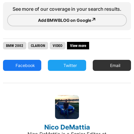
See more of our coverage in your search results.
↗
Add BMWBLOG on Google
BMW 2002
CLARION
VIDEO
View more
Facebook
Twitter
Email
Nico DeMattia