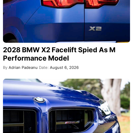
2028 BMW X2 Facelift Spied As M
Performance Model
By
Adrian Padeanu
Date:
August 6, 2026