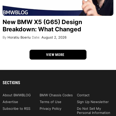
New BMW X5 (G65) Design
Breakdown: What Changed
By
Horatiu Boeriu
Date:
August 2, 2026
VIEW MORE
SECTIONS
About BMWBLOG
BMW Chassis Codes
Contact
Advertise
Terms of Use
Sign Up Newsletter
Subscribe to RSS
Privacy Policy
Do Not Sell My
Personal Information