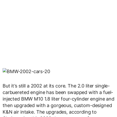
But it’s still a 2002 at its core. The 2.0 liter single-
carbuereted engine has been swapped with a fuel-
injected BMW M10 1.8 liter four-cylinder engine and
then upgraded with a gorgeous, custom-designed
K&N air intake. The upgrades, according to