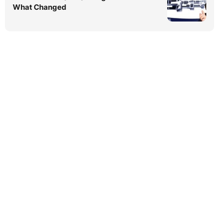
What Changed