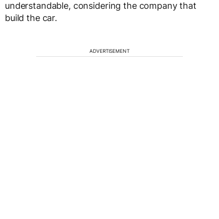
understandable, considering the company that
build the car.
ADVERTISEMENT