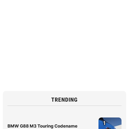
TRENDING
1
BMW G88 M3 Touring Codename