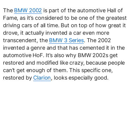
The
BMW 2002
is part of the automotive Hall of
Fame, as it’s considered to be one of the greatest
driving cars of all time. But on top of how great it
drove, it actually invented a car even more
transcendent, the
BMW 3 Series
. The 2002
invented a genre and that has cemented it in the
automotive HoF. It’s also why BMW 2002s get
restored and modified like crazy, because people
can’t get enough of them. This specific one,
restored by
Clarion
, looks especially good.