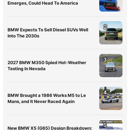
Emerges, Could Head To America
2
BMW Expects To Sell Diesel SUVs Well
Into The 2030s
3
2027 BMW M350 Spied Hot-Weather
Testing In Nevada
4
BMW Brought a 1986 Works M5 to Le
Mans, and It Never Raced Again
5
New BMW X5 (G65) Design Breakdown: