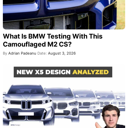
What Is BMW Testing With This
Camouflaged M2 CS?
By
Adrian Padeanu
Date:
August 3, 2026