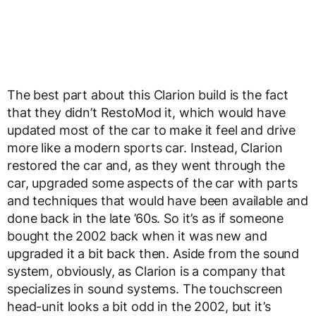
The best part about this Clarion build is the fact
that they didn’t RestoMod it, which would have
updated most of the car to make it feel and drive
more like a modern sports car. Instead, Clarion
restored the car and, as they went through the
car, upgraded some aspects of the car with parts
and techniques that would have been available and
done back in the late ’60s. So it’s as if someone
bought the 2002 back when it was new and
upgraded it a bit back then. Aside from the sound
system, obviously, as Clarion is a company that
specializes in sound systems. The touchscreen
head-unit looks a bit odd in the 2002, but it’s