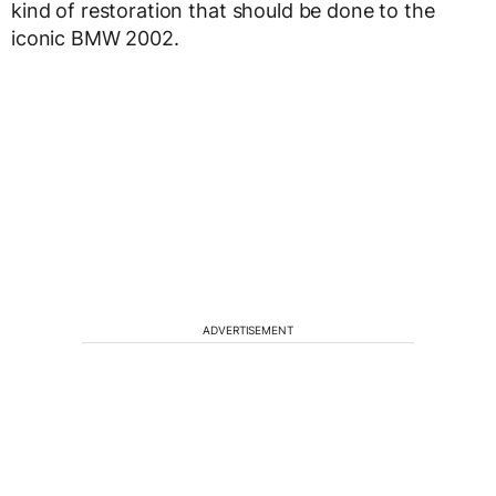
kind of restoration that should be done to the
iconic BMW 2002.
ADVERTISEMENT