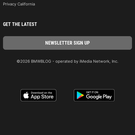
Privacy California
GET THE LATEST
©2026 BMWBLOG - operated by iMedia Network, Inc.