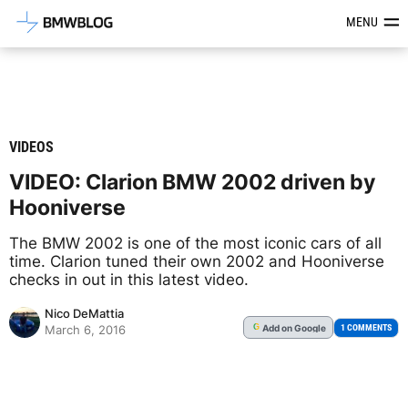
Latest BMW News, Reviews & Mod
MENU
VIDEOS
VIDEO: Clarion BMW 2002 driven by
Hooniverse
The BMW 2002 is one of the most iconic cars of all
time. Clarion tuned their own 2002 and Hooniverse
checks in out in this latest video.
Nico DeMattia
Add
on Google
G
1 COMMENTS
March 6, 2016