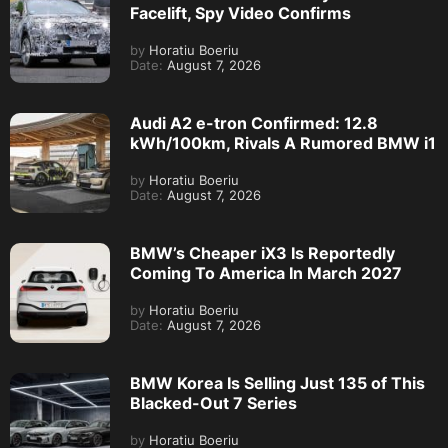
Facelift, Spy Video Confirms
by
Horatiu Boeriu
Date:
August 7, 2026
Audi A2 e-tron Confirmed: 12.8
kWh/100km, Rivals A Rumored BMW i1
by
Horatiu Boeriu
Date:
August 7, 2026
BMW’s Cheaper iX3 Is Reportedly
Coming To America In March 2027
by
Horatiu Boeriu
Date:
August 7, 2026
BMW Korea Is Selling Just 135 of This
Blacked-Out 7 Series
by
Horatiu Boeriu