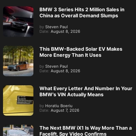
BMW 3 Series Hits 2 Million Sales in
China as Overall Demand Slumps
by
Steven Paul
Date:
August 8, 2026
This BMW-Backed Solar EV Makes
More Energy Than It Uses
by
Steven Paul
Date:
August 8, 2026
What Every Letter And Number In Your
BMW’s VIN Actually Means
by
Horatiu Boeriu
Date:
August 7, 2026
The Next BMW iX1 Is Way More Than a
Facelift, Spy Video Confirms