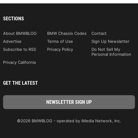
SECTIONS
About BMWBLOG
BMW Chassis Codes
Contact
Advertise
Terms of Use
Sign Up Newsletter
Subscribe to RSS
Privacy Policy
Do Not Sell My
Personal Information
Privacy California
GET THE LATEST
©2026 BMWBLOG - operated by iMedia Network, Inc.