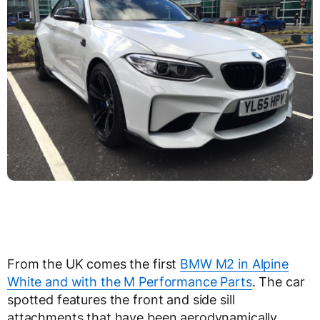
From the UK comes the first
BMW M2 in Alpine
White and with the M Performance Parts
. The car
spotted features the front and side sill
attachments that have been aerodynamically