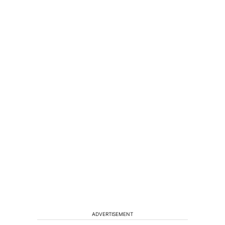
ADVERTISEMENT