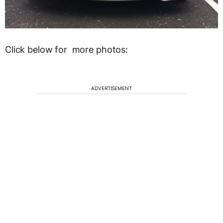
Click below for more photos:
ADVERTISEMENT