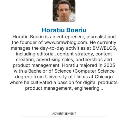
Horatiu Boeriu
Horatiu Boeriu is an entrepreneur, journalist and
the founder of www.bmwblog.com. He currently
manages the day-to-day activities at BMWBLOG,
including editorial, content strategy, content
creation, advertising sales, partnerships and
product management. Horatiu majored in 2005
with a Bachelor of Science (Computer Science
degree) from University of Illinois at Chicago
where he cultivated a passion for digital products,
product management, engineering...
ADVERTISEMENT