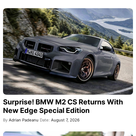
Surprise! BMW M2 CS Returns With
New Edge Special Edition
By
Adrian Padeanu
Date:
August 7, 2026