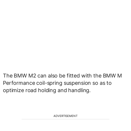
The BMW M2 can also be fitted with the BMW M
Performance coil-spring suspension so as to
optimize road holding and handling.
ADVERTISEMENT