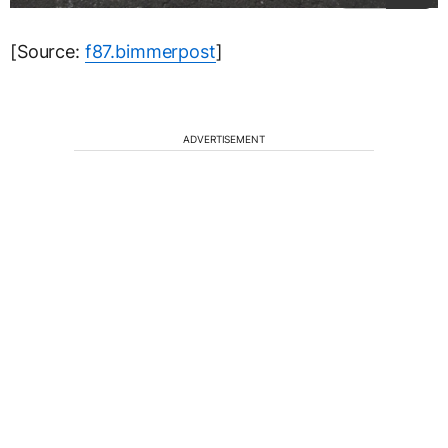
[Source:
f87.bimmerpost
]
ADVERTISEMENT