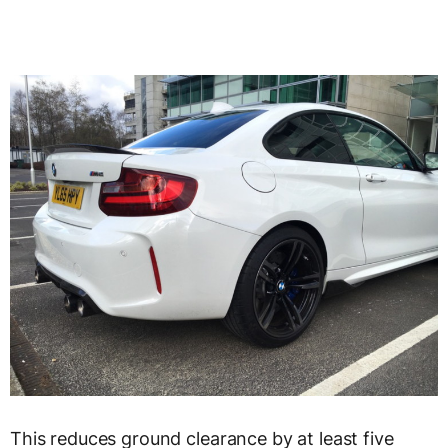
This reduces ground clearance by at least five