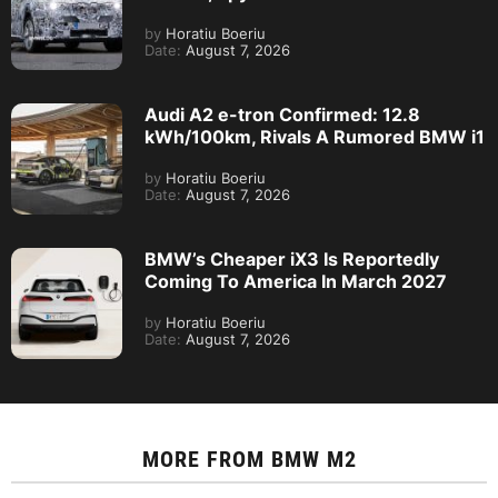
by
Horatiu Boeriu
Date:
August 7, 2026
Audi A2 e-tron Confirmed: 12.8
kWh/100km, Rivals A Rumored BMW i1
by
Horatiu Boeriu
Date:
August 7, 2026
BMW’s Cheaper iX3 Is Reportedly
Coming To America In March 2027
by
Horatiu Boeriu
Date:
August 7, 2026
MORE FROM
BMW M2