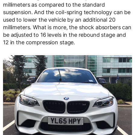
millimeters as compared to the standard
suspension. And the coil-spring technology can be
used to lower the vehicle by an additional 20
millimeters. What is more, the shock absorbers can
be adjusted to 16 levels in the rebound stage and
12 in the compression stage.