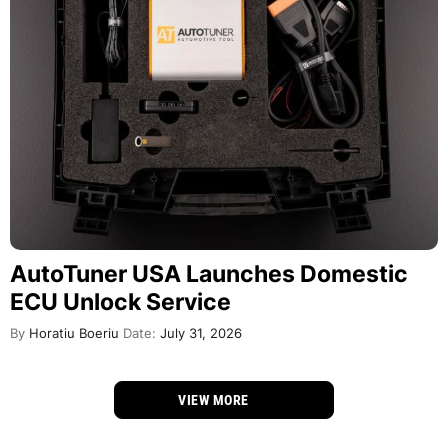
AutoTuner USA Launches Domestic
ECU Unlock Service
By
Horatiu Boeriu
Date:
July 31, 2026
VIEW MORE