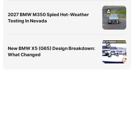
4
2027 BMW M350 Spied Hot-Weather
Testing In Nevada
5
New BMW X5 (G65) Design Breakdown:
What Changed