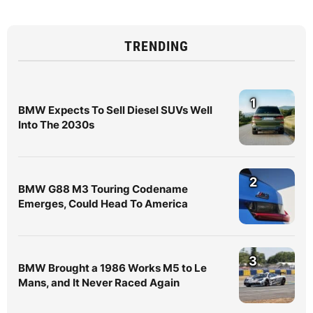
TRENDING
1
BMW Expects To Sell Diesel SUVs Well
Into The 2030s
2
BMW G88 M3 Touring Codename
Emerges, Could Head To America
3
BMW Brought a 1986 Works M5 to Le
Mans, and It Never Raced Again