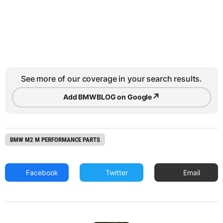
See more of our coverage in your search results.
↗
Add BMWBLOG on Google
BMW M2 M PERFORMANCE PARTS
Facebook
Twitter
Email