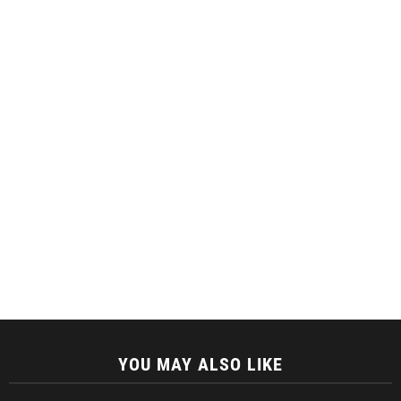
YOU MAY ALSO LIKE