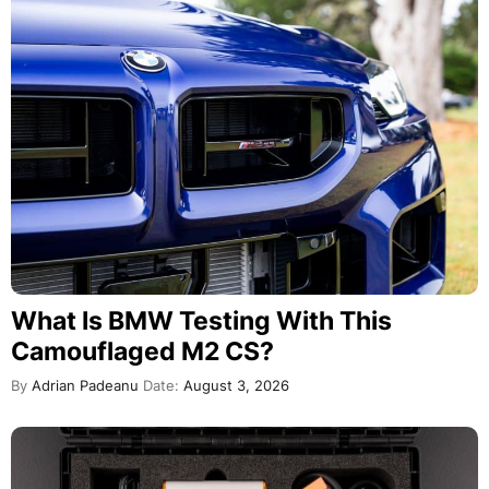
What Is BMW Testing With This
Camouflaged M2 CS?
By
Adrian Padeanu
Date:
August 3, 2026