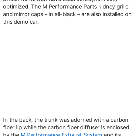
optimized. The M Performance Parts kidney grille
and mirror caps – in all-black – are also installed on
this demo car.
In the back, the trunk was adorned with a carbon
fiber lip while the carbon fiber diffuser is enclosed
by the
M Performance Exhaust System
and its