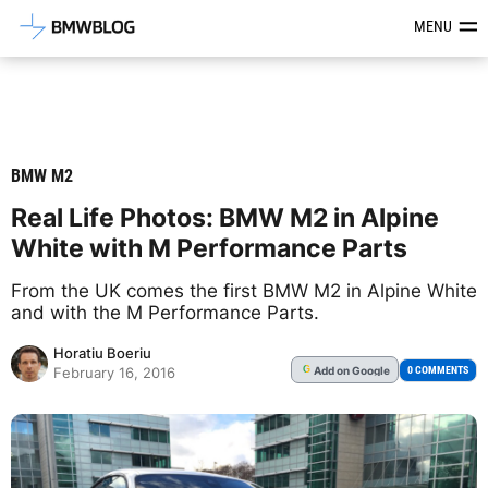
Latest BMW News, Reviews & Mod
MENU
BMW M2
Real Life Photos: BMW M2 in Alpine
White with M Performance Parts
From the UK comes the first BMW M2 in Alpine White
and with the M Performance Parts.
Horatiu Boeriu
Add
on Google
G
0 COMMENTS
February 16, 2016