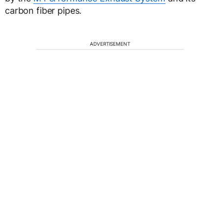
carbon fiber pipes.
ADVERTISEMENT