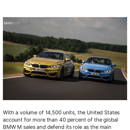
With a volume of 14,500 units, the United States
account for more than 40 percent of the global
BMW M sales and defend its role as the main