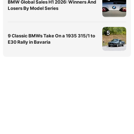
BMW Global Sales H1 2026: Winners And
Losers By Model Series
5
9 Classic BMWs Take On a 1935 315/1 to
E30 Rally in Bavaria