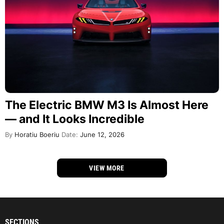
The Electric BMW M3 Is Almost Here
— and It Looks Incredible
By
Horatiu Boeriu
Date:
June 12, 2026
VIEW MORE
SECTIONS