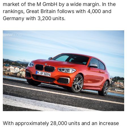
market of the M GmbH by a wide margin. In the
rankings, Great Britain follows with 4,000 and
Germany with 3,200 units.
With approximately 28,000 units and an increase