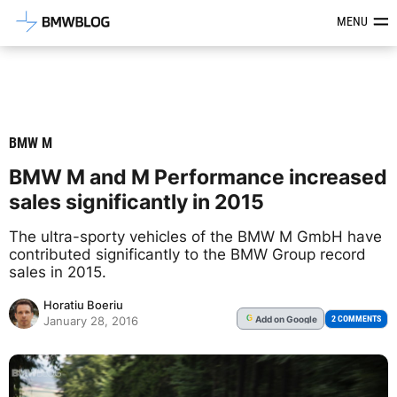
Latest BMW News, Reviews & Mod
MENU
BMW M
BMW M and M Performance increased
sales significantly in 2015
The ultra-sporty vehicles of the BMW M GmbH have
contributed significantly to the BMW Group record
sales in 2015.
Horatiu Boeriu
Add
on Google
G
2 COMMENTS
January 28, 2016