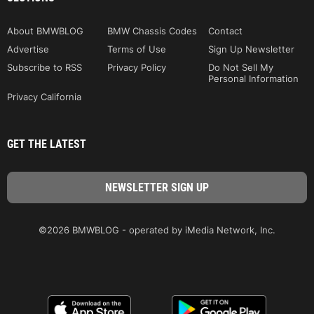
About BMWBLOG
BMW Chassis Codes
Contact
Advertise
Terms of Use
Sign Up Newsletter
Subscribe to RSS
Privacy Policy
Do Not Sell My
Personal Information
Privacy California
GET THE LATEST
©2026 BMWBLOG - operated by iMedia Network, Inc.