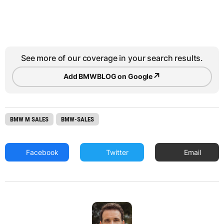
See more of our coverage in your search results.
↗
Add BMWBLOG on Google
BMW M SALES
BMW-SALES
Facebook
Twitter
Email