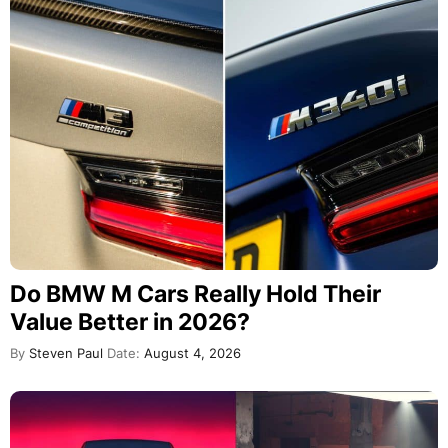
Do BMW M Cars Really Hold Their
Value Better in 2026?
By
Steven Paul
Date:
August 4, 2026