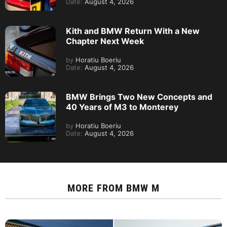
Date:
August 4, 2026
Kith and BMW Return With a New
Chapter Next Week
by
Horatiu Boeriu
Date:
August 4, 2026
BMW Brings Two New Concepts and
40 Years of M3 to Monterey
by
Horatiu Boeriu
Date:
August 4, 2026
MORE FROM
BMW M