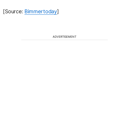
[Source:
Bimmertoday
]
ADVERTISEMENT