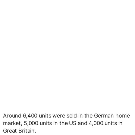
Around 6,400 units were sold in the German home
market, 5,000 units in the US and 4,000 units in
Great Britain.