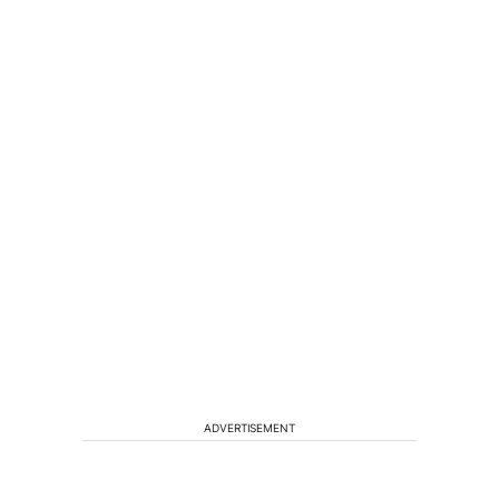
ADVERTISEMENT