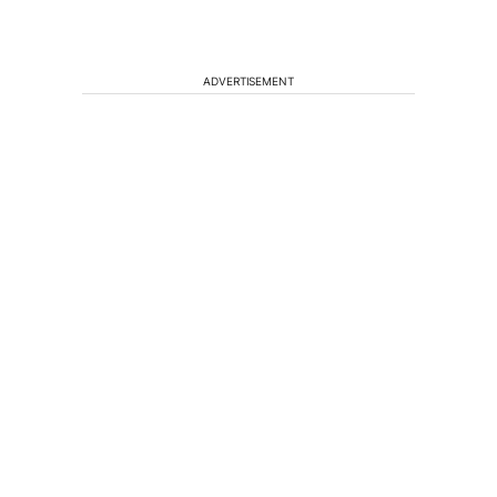
ADVERTISEMENT