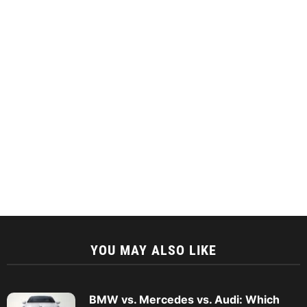
YOU MAY ALSO LIKE
BMW vs. Mercedes vs. Audi: Which