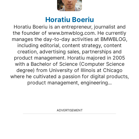
Horatiu Boeriu
Horatiu Boeriu is an entrepreneur, journalist and
the founder of www.bmwblog.com. He currently
manages the day-to-day activities at BMWBLOG,
including editorial, content strategy, content
creation, advertising sales, partnerships and
product management. Horatiu majored in 2005
with a Bachelor of Science (Computer Science
degree) from University of Illinois at Chicago
where he cultivated a passion for digital products,
product management, engineering...
ADVERTISEMENT