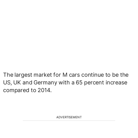
The largest market for M cars continue to be the
US, UK and Germany with a 65 percent increase
compared to 2014.
ADVERTISEMENT