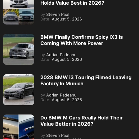
Holds Value Best in 2026?
by
Steven Paul
Date:
August 5, 2026
BMW Finally Confirms Spicy iX3 Is
Coming With More Power
by
Adrian Padeanu
Date:
August 5, 2026
2028 BMW i3 Touring Filmed Leaving
Factory In Munich
by
Adrian Padeanu
Date:
August 5, 2026
Do BMW M Cars Really Hold Their
Value Better in 2026?
by
Steven Paul