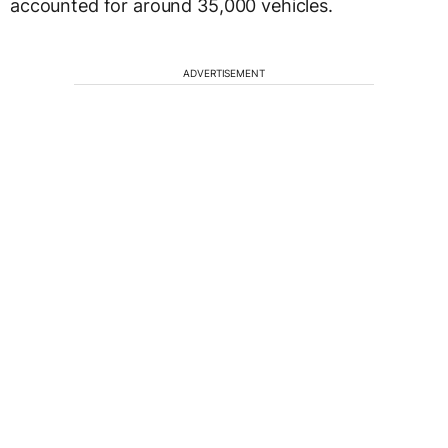
accounted for around 35,000 vehicles.
ADVERTISEMENT