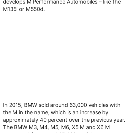
develops M Performance Automobiles – like the
M135i or M550d.
In 2015, BMW sold around 63,000 vehicles with
the M in the name, which is an increase by
approximately 40 percent over the previous year.
The BMW M3, M4, M5, M6, X5 M and X6 M