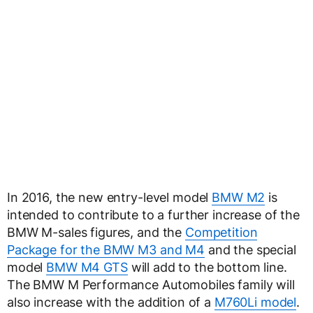
In 2016, the new entry-level model
BMW M2
is
intended to contribute to a further increase of the
BMW M-sales figures, and the
Competition
Package for the BMW M3 and M4
and the special
model
BMW M4 GTS
will add to the bottom line.
The BMW M Performance Automobiles family will
also increase with the addition of a
M760Li model
.