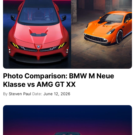
Photo Comparison: BMW M Neue
Klasse vs AMG GT XX
By
Steven Paul
Date:
June 12, 2026