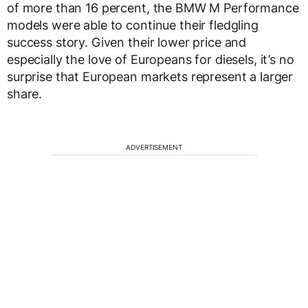
of more than 16 percent, the BMW M Performance
models were able to continue their fledgling
success story. Given their lower price and
especially the love of Europeans for diesels, it’s no
surprise that European markets represent a larger
share.
ADVERTISEMENT