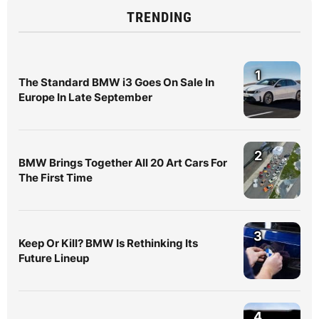
TRENDING
1
The Standard BMW i3 Goes On Sale In
Europe In Late September
2
BMW Brings Together All 20 Art Cars For
The First Time
3
Keep Or Kill? BMW Is Rethinking Its
Future Lineup
4