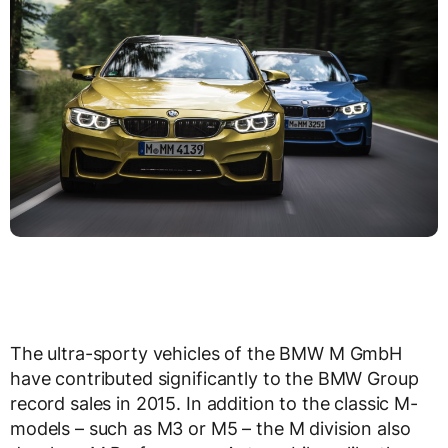
The ultra-sporty vehicles of the BMW M GmbH
have contributed significantly to the BMW Group
record sales in 2015. In addition to the classic M-
models – such as M3 or M5 – the M division also