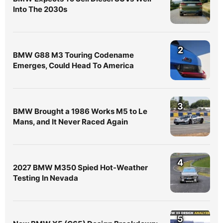
Into The 2030s
2
BMW G88 M3 Touring Codename
Emerges, Could Head To America
3
BMW Brought a 1986 Works M5 to Le
Mans, and It Never Raced Again
4
2027 BMW M350 Spied Hot-Weather
Testing In Nevada
5