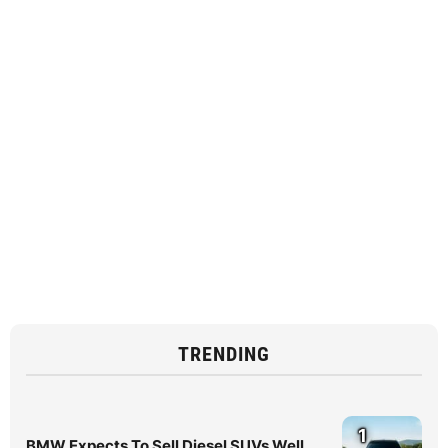
TRENDING
1
BMW Expects To Sell Diesel SUVs Well