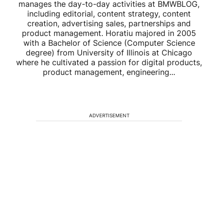
manages the day-to-day activities at BMWBLOG,
including editorial, content strategy, content
creation, advertising sales, partnerships and
product management. Horatiu majored in 2005
with a Bachelor of Science (Computer Science
degree) from University of Illinois at Chicago
where he cultivated a passion for digital products,
product management, engineering...
ADVERTISEMENT