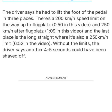
The driver says he had to lift the foot of the pedal
in three places. There’s a 200 km/h speed limit on
the way up to flugplatz (0:50 in this video) and 250
km/h after flugplatz (1:09 in this video) and the last
place is the long straight where it’s also a 250km/h
limit (6:52 in the video). Without the limits, the
driver says another 4-5 seconds could have been
shaved off.
ADVERTISEMENT