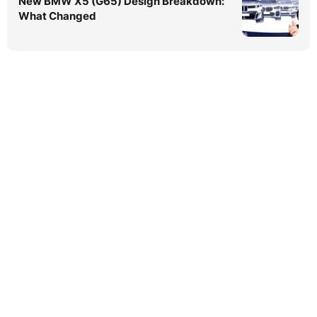
New BMW X5 (G65) Design Breakdown:
What Changed