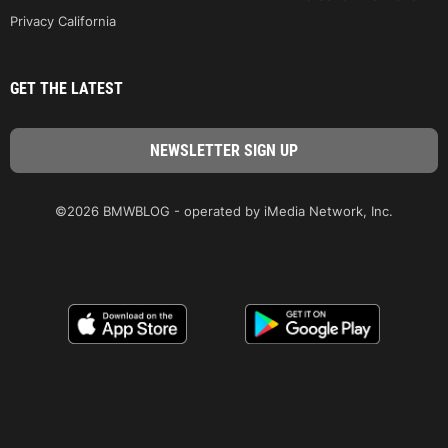
Privacy California
GET THE LATEST
©2026 BMWBLOG - operated by iMedia Network, Inc.