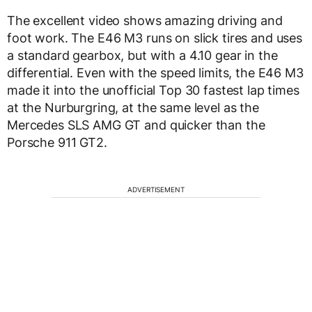
The excellent video shows amazing driving and
foot work. The E46 M3 runs on slick tires and uses
a standard gearbox, but with a 4.10 gear in the
differential. Even with the speed limits, the E46 M3
made it into the unofficial Top 30 fastest lap times
at the Nurburgring, at the same level as the
Mercedes SLS AMG GT and quicker than the
Porsche 911 GT2.
ADVERTISEMENT