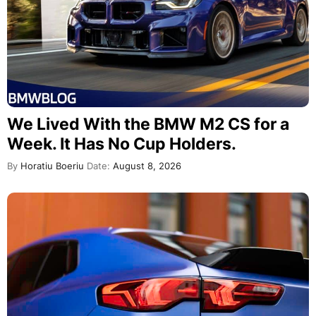
We Lived With the BMW M2 CS for a
Week. It Has No Cup Holders.
By
Horatiu Boeriu
Date:
August 8, 2026