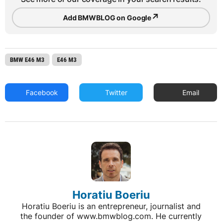
↗
Add BMWBLOG on Google
BMW E46 M3
E46 M3
Facebook
Twitter
Email
Horatiu Boeriu
Horatiu Boeriu is an entrepreneur, journalist and
the founder of www.bmwblog.com. He currently