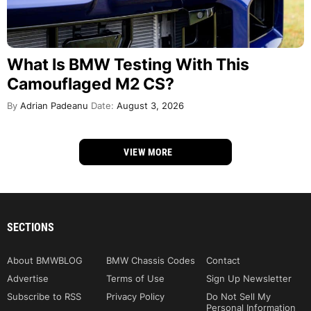
What Is BMW Testing With This
Camouflaged M2 CS?
By
Adrian Padeanu
Date:
August 3, 2026
VIEW MORE
SECTIONS
About BMWBLOG
BMW Chassis Codes
Contact
Advertise
Terms of Use
Sign Up Newsletter
Subscribe to RSS
Privacy Policy
Do Not Sell My
Personal Information