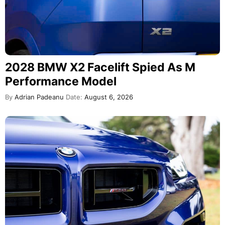
2028 BMW X2 Facelift Spied As M
Performance Model
By
Adrian Padeanu
Date:
August 6, 2026