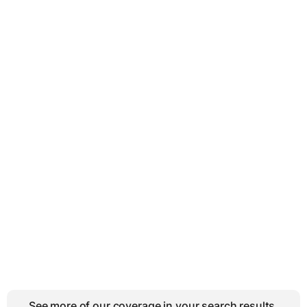
See more of our coverage in your search results.