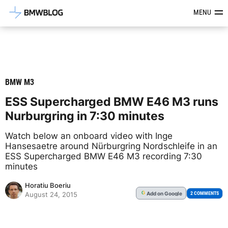
Latest BMW News, Reviews & Mod
MENU
BMW M3
ESS Supercharged BMW E46 M3 runs
Nurburgring in 7:30 minutes
Watch below an onboard video with Inge
Hansesaetre around Nürburgring Nordschleife in an
ESS Supercharged BMW E46 M3 recording 7:30
minutes
Horatiu Boeriu
Add
on Google
G
2 COMMENTS
August 24, 2015