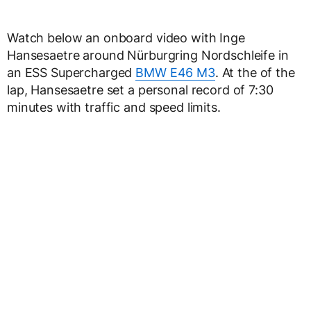
Watch below an onboard video with Inge
Hansesaetre around Nürburgring Nordschleife in
an ESS Supercharged
BMW E46 M3
. At the of the
lap, Hansesaetre set a personal record of 7:30
minutes with traffic and speed limits.