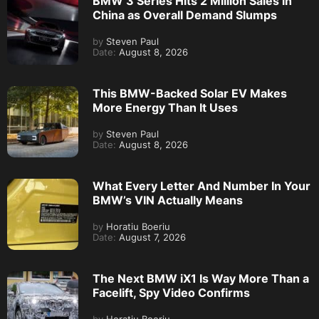
BMW 3 Series Hits 2 Million Sales in
China as Overall Demand Slumps
by
Steven Paul
Date:
August 8, 2026
This BMW-Backed Solar EV Makes
More Energy Than It Uses
by
Steven Paul
Date:
August 8, 2026
What Every Letter And Number In Your
BMW’s VIN Actually Means
by
Horatiu Boeriu
Date:
August 7, 2026
The Next BMW iX1 Is Way More Than a
Facelift, Spy Video Confirms