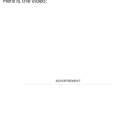
Here is the video:
ADVERTISEMENT