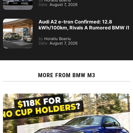
by
Horatiu Boeriu
Date:
August 7, 2026
Audi A2 e-tron Confirmed: 12.8
kWh/100km, Rivals A Rumored BMW i1
by
Horatiu Boeriu
Date:
August 7, 2026
MORE FROM
BMW M3