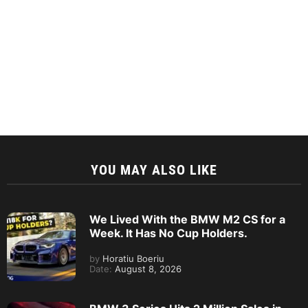
YOU MAY ALSO LIKE
We Lived With the BMW M2 CS for a
Week. It Has No Cup Holders.
by
Horatiu Boeriu
Date:
August 8, 2026