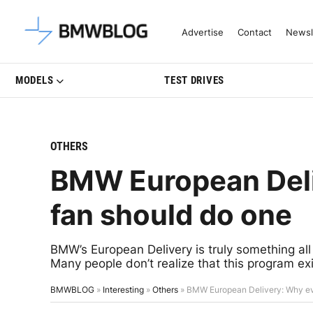
Latest BMW News, Reviews & Mo
Advertise
Contact
Newsl
MODELS
TEST DRIVES
OTHERS
BMW European Del
fan should do one
BMW’s European Delivery is truly something all 
Many people don’t realize that this program ex
BMWBLOG
»
Interesting
»
Others
»
BMW European Delivery: Why ev