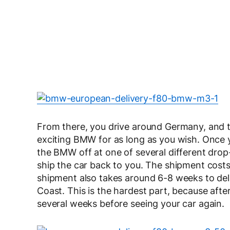
From there, you drive around Germany, and t
exciting BMW for as long as you wish. Once 
the BMW off at one of several different drop
ship the car back to you. The shipment costs 
shipment also takes around 6-8 weeks to del
Coast. This is the hardest part, because afte
several weeks before seeing your car again.