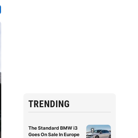
TRENDING
The Standard BMW i3
1
Goes On Sale In Europe