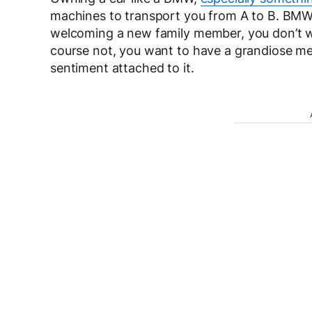
machines to transport you from A to B. BMW
welcoming a new family member, you don’t wan
course not, you want to have a grandiose mee
sentiment attached to it.