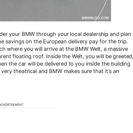
der your BMW through your local dealership and plan
e savings on the European delivery pay for the trip.
ch where you will arrive at the BMW Welt, a massive
t floating roof. Inside the Welt, you will be greeted
n the car will be delivered to you inside the building
all very theatrical and BMW makes sure that it’s an
ADVERTISEMENT