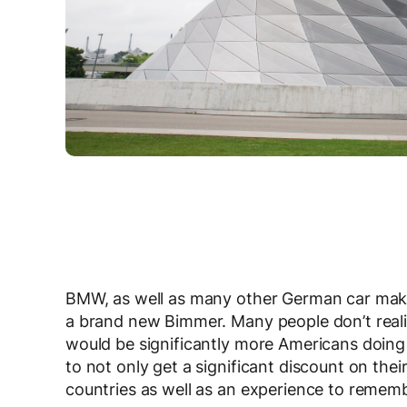
BMW, as well as many other German car make
a brand new Bimmer. Many people don’t realize
would be significantly more Americans doing 
to not only get a significant discount on the
countries as well as an experience to remembe