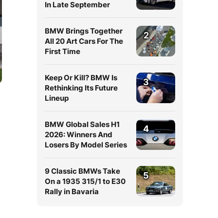
In Late September
BMW Brings Together
2
All 20 Art Cars For The
First Time
Keep Or Kill? BMW Is
3
Rethinking Its Future
Lineup
BMW Global Sales H1
4
2026: Winners And
Losers By Model Series
9 Classic BMWs Take
5
On a 1935 315/1 to E30
Rally in Bavaria