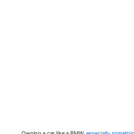
Owning a car like a BMW,
especially somethin