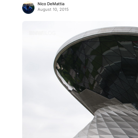
Nico DeMattia
August 10, 2015