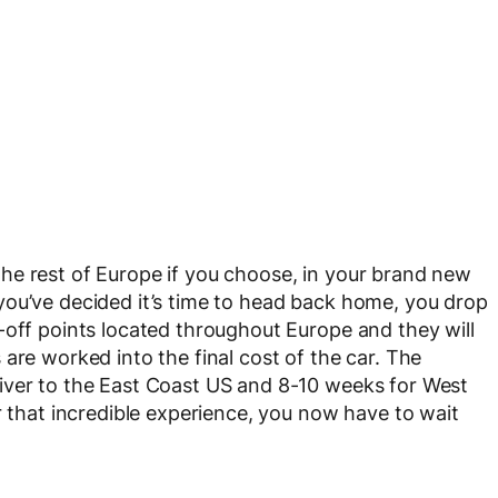
he rest of Europe if you choose, in your brand new
you’ve decided it’s time to head back home, you drop
-off points located throughout Europe and they will
are worked into the final cost of the car. The
iver to the East Coast US and 8-10 weeks for West
r that incredible experience, you now have to wait