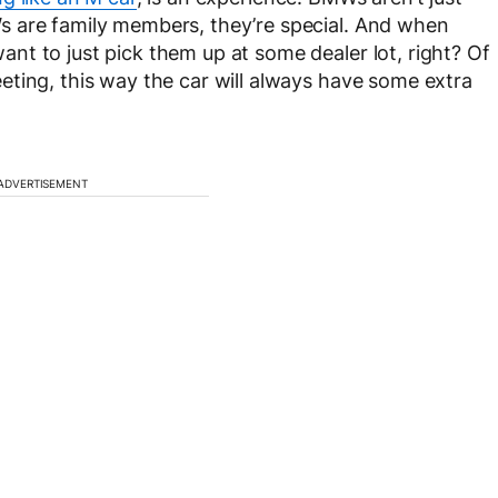
s are family members, they’re special. And when
t to just pick them up at some dealer lot, right? Of
ting, this way the car will always have some extra
ADVERTISEMENT