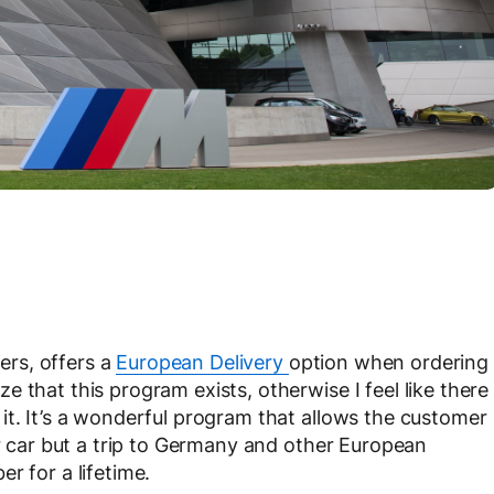
rs, offers a
European Delivery
option when ordering
 that this program exists, otherwise I feel like there
it. It’s a wonderful program that allows the customer
ir car but a trip to Germany and other European
r for a lifetime.