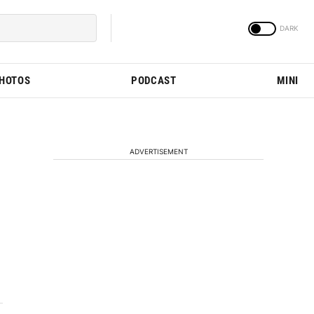
PHOTOS
PODCAST
MINI
ADVERTISEMENT