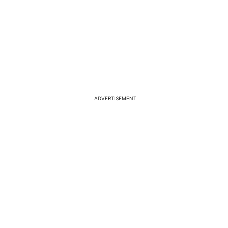
ADVERTISEMENT