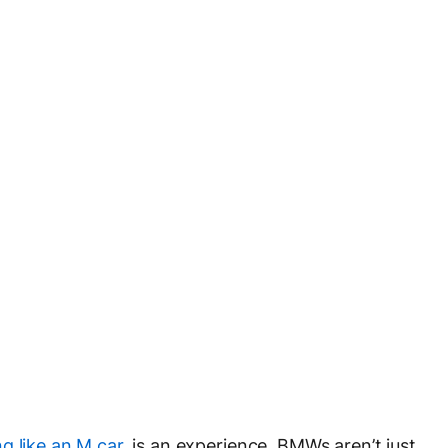
g like an M car
, is an experience. BMWs aren’t just