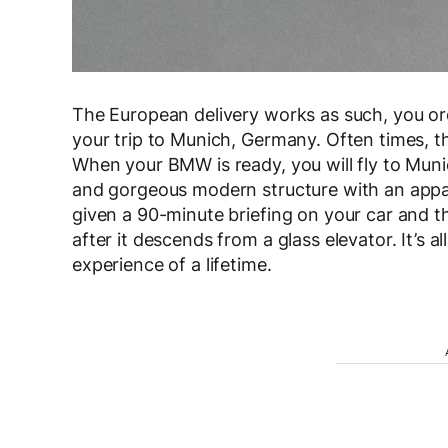
The European delivery works as such, you or
your trip to Munich, Germany. Often times, th
When your BMW is ready, you will fly to Muni
and gorgeous modern structure with an apparen
given a 90-minute briefing on your car and the
after it descends from a glass elevator. It’s 
experience of a lifetime.