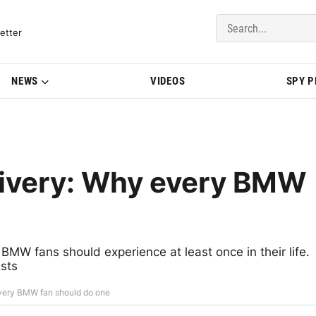
del Updates | BMWBLOG
etter
NEWS
VIDEOS
SPY 
ivery: Why every BMW
BMW fans should experience at least once in their life.
ists
ery BMW fan should do one