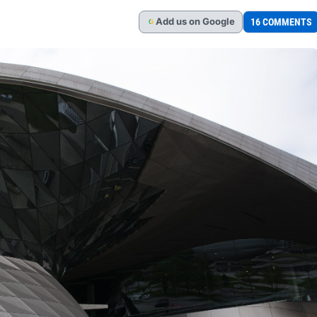
Add
us
on Google
16 COMMENTS
G