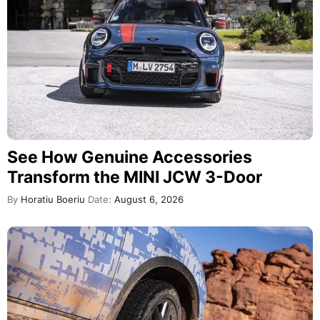
See How Genuine Accessories
Transform the MINI JCW 3-Door
By
Horatiu Boeriu
Date:
August 6, 2026