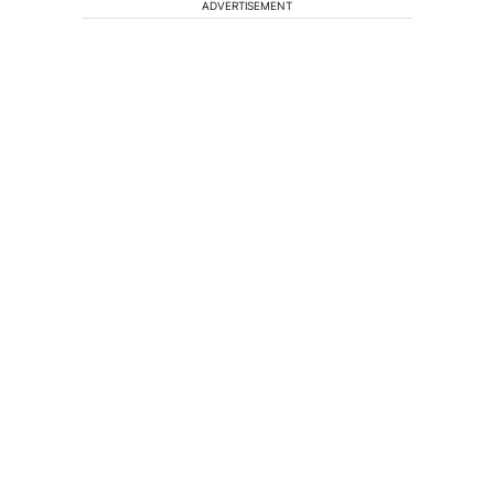
ADVERTISEMENT