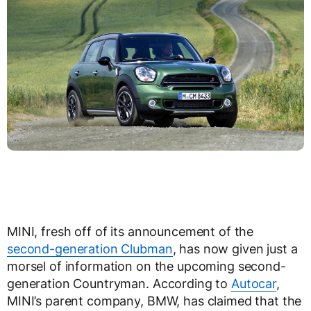
MINI, fresh off of its announcement of the
second-generation Clubman
, has now given just a
morsel of information on the upcoming second-
generation Countryman. According to
Autocar
,
MINI’s parent company, BMW, has claimed that the