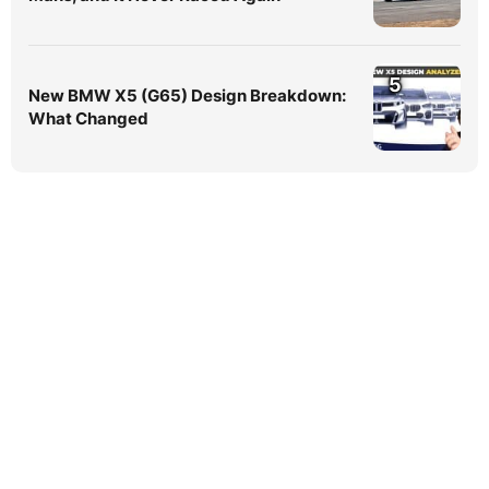
5
New BMW X5 (G65) Design Breakdown:
What Changed