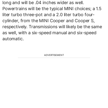
long and will be .04 inches wider as well.
Powertrains will be the typical MINI choices; a 1.5
liter turbo three-pot and a 2.0 liter turbo four-
cylinder, from the MINI Cooper and Cooper S,
respectively. Transmissions will likely be the same
as well, with a six-speed manual and six-speed
automatic.
ADVERTISEMENT