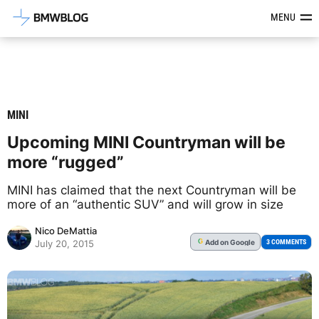
Latest BMW News, Reviews & Mod
MENU
MINI
Upcoming MINI Countryman will be
more “rugged”
MINI has claimed that the next Countryman will be
more of an “authentic SUV” and will grow in size
Nico DeMattia
Add
on Google
G
3 COMMENTS
July 20, 2015