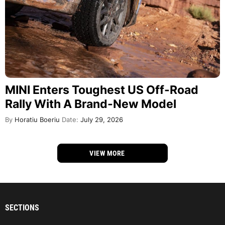
MINI Enters Toughest US Off-Road
Rally With A Brand-New Model
By
Horatiu Boeriu
Date:
July 29, 2026
VIEW MORE
SECTIONS