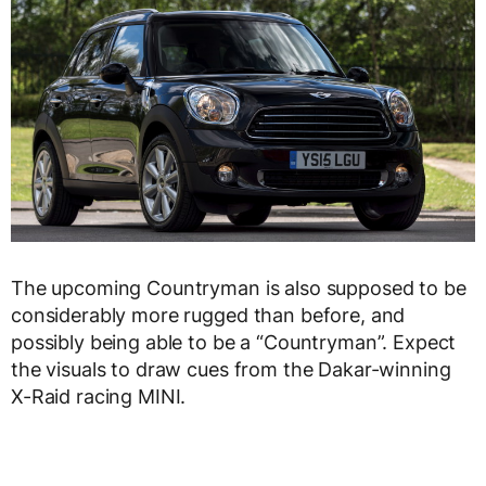
The upcoming Countryman is also supposed to be
considerably more rugged than before, and
possibly being able to be a “Countryman”. Expect
the visuals to draw cues from the Dakar-winning
X-Raid racing MINI.