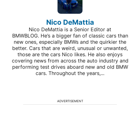
Nico DeMattia
Nico DeMattia is a Senior Editor at
BMWBLOG. He’s a bigger fan of classic cars than
new ones, especially BMWs and the quirkier the
better. Cars that are weird, unusual or unwanted,
those are the cars Nico likes. He also enjoys
covering news from across the auto industry and
performing test drives aboard new and old BMW
cars. Throughout the years,...
ADVERTISEMENT