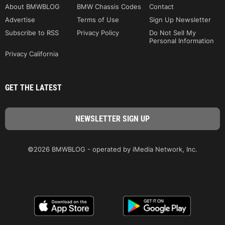
About BMWBLOG
BMW Chassis Codes
Contact
Advertise
Terms of Use
Sign Up Newsletter
Subscribe to RSS
Privacy Policy
Do Not Sell My
Personal Information
Privacy California
GET THE LATEST
©2026 BMWBLOG - operated by iMedia Network, Inc.