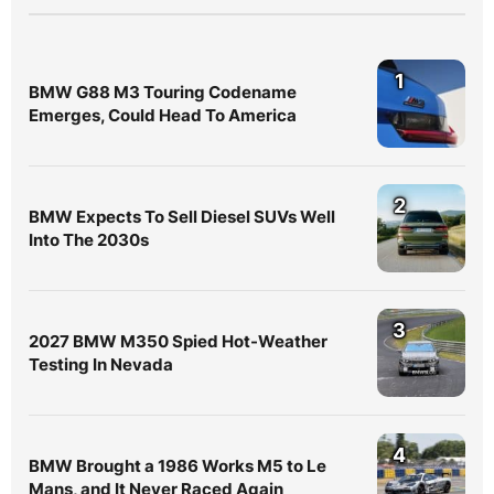
1
BMW G88 M3 Touring Codename
Emerges, Could Head To America
2
BMW Expects To Sell Diesel SUVs Well
Into The 2030s
3
2027 BMW M350 Spied Hot-Weather
Testing In Nevada
4
BMW Brought a 1986 Works M5 to Le
Mans, and It Never Raced Again