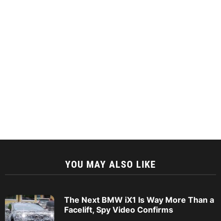
YOU MAY ALSO LIKE
The Next BMW iX1 Is Way More Than a
Facelift, Spy Video Confirms