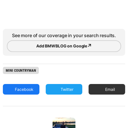
See more of our coverage in your search results.
↗
Add BMWBLOG on Google
MINI COUNTRYMAN
Facebook
Twitter
Email