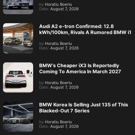
by
Horatiu Boeriu
Date:
August 7, 2026
Audi A2 e-tron Confirmed: 12.8
kWh/100km, Rivals A Rumored BMW i1
by
Horatiu Boeriu
Date:
August 7, 2026
BMW’s Cheaper iX3 Is Reportedly
Coming To America In March 2027
by
Horatiu Boeriu
Date:
August 7, 2026
BMW Korea Is Selling Just 135 of This
Blacked-Out 7 Series
by
Horatiu Boeriu
Date:
August 7, 2026