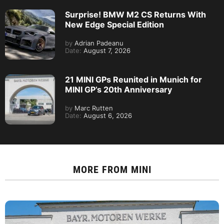
Surprise! BMW M2 CS Returns With
New Edge Special Edition
by
Adrian Padeanu
Date:
August 7, 2026
21 MINI GPs Reunited in Munich for
MINI GP’s 20th Anniversary
by
Marc Rutten
Date:
August 6, 2026
MORE FROM
MINI