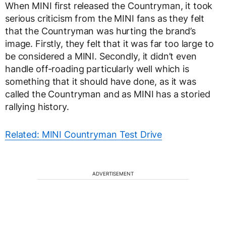
When MINI first released the Countryman, it took
serious criticism from the MINI fans as they felt
that the Countryman was hurting the brand’s
image. Firstly, they felt that it was far too large to
be considered a MINI. Secondly, it didn’t even
handle off-roading particularly well which is
something that it should have done, as it was
called the Countryman and as MINI has a storied
rallying history.
Related: MINI Countryman Test Drive
ADVERTISEMENT