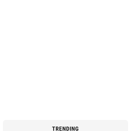
TRENDING