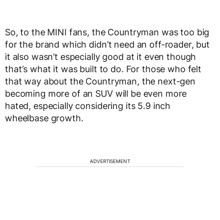
So, to the MINI fans, the Countryman was too big
for the brand which didn’t need an off-roader, but
it also wasn’t especially good at it even though
that’s what it was built to do. For those who felt
that way about the Countryman, the next-gen
becoming more of an SUV will be even more
hated, especially considering its 5.9 inch
wheelbase growth.
ADVERTISEMENT