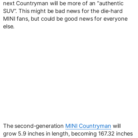
next Countryman will be more of an “authentic
SUV”. This might be bad news for the die-hard
MINI fans, but could be good news for everyone
else.
The second-generation
MINI Countryman
will
grow 5.9 inches in length, becoming 167.32 inches