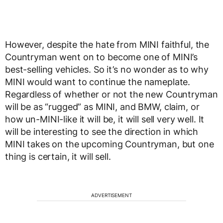
However, despite the hate from MINI faithful, the
Countryman went on to become one of MINI’s
best-selling vehicles. So it’s no wonder as to why
MINI would want to continue the nameplate.
Regardless of whether or not the new Countryman
will be as “rugged” as MINI, and BMW, claim, or
how un-MINI-like it will be, it will sell very well. It
will be interesting to see the direction in which
MINI takes on the upcoming Countryman, but one
thing is certain, it will sell.
ADVERTISEMENT