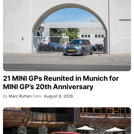
21 MINI GPs Reunited in Munich for
MINI GP’s 20th Anniversary
By
Marc Rutten
Date:
August 6, 2026