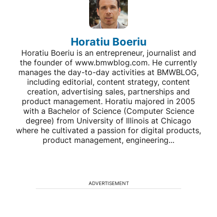
Horatiu Boeriu
Horatiu Boeriu is an entrepreneur, journalist and
the founder of www.bmwblog.com. He currently
manages the day-to-day activities at BMWBLOG,
including editorial, content strategy, content
creation, advertising sales, partnerships and
product management. Horatiu majored in 2005
with a Bachelor of Science (Computer Science
degree) from University of Illinois at Chicago
where he cultivated a passion for digital products,
product management, engineering...
ADVERTISEMENT