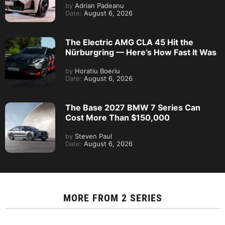
by
Adrian Padeanu
Date:
August 6, 2026
The Electric AMG CLA 45 Hit the
Nürburgring — Here’s How Fast It Was
by
Horatiu Boeriu
Date:
August 6, 2026
The Base 2027 BMW 7 Series Can
Cost More Than $150,000
by
Steven Paul
Date:
August 6, 2026
MORE FROM
2 SERIES