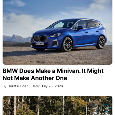
BMW Does Make a Minivan. It Might
Not Make Another One
By
Horatiu Boeriu
Date:
July 20, 2026