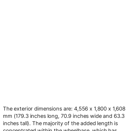
The exterior dimensions are: 4,556 x 1,800 x 1,608
mm (179.3 inches long, 70.9 inches wide and 63.3
inches tall). The majority of the added length is
concentrated within the wheelbase, which has