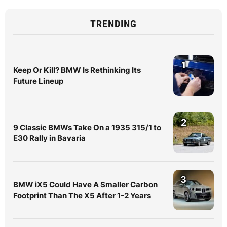
TRENDING
1
Keep Or Kill? BMW Is Rethinking Its
Future Lineup
2
9 Classic BMWs Take On a 1935 315/1 to
E30 Rally in Bavaria
3
BMW iX5 Could Have A Smaller Carbon
Footprint Than The X5 After 1-2 Years