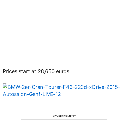
Prices start at 28,650 euros.
ADVERTISEMENT