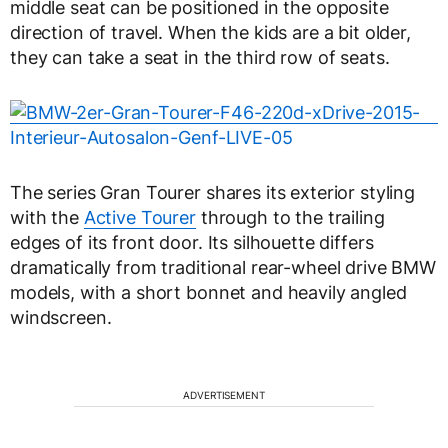
middle seat can be positioned in the opposite
direction of travel. When the kids are a bit older,
they can take a seat in the third row of seats.
The series Gran Tourer shares its exterior styling
with the
Active Tourer
through to the trailing
edges of its front door. Its silhouette differs
dramatically from traditional rear-wheel drive BMW
models, with a short bonnet and heavily angled
windscreen.
ADVERTISEMENT