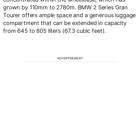
grown by 110mm to 2780m. BMW 2 Series Gran
Tourer offers ample space and a generous luggage
compartment that can be extended in capacity
from 645 to 805 liters (67.3 cubic feet).
ADVERTISEMENT