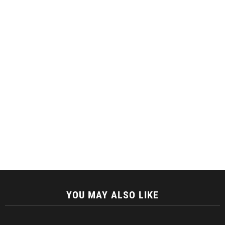
YOU MAY ALSO LIKE