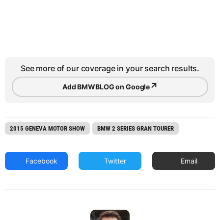
See more of our coverage in your search results.
↗
Add BMWBLOG on Google
2015 GENEVA MOTOR SHOW
BMW 2 SERIES GRAN TOURER
Facebook
Twitter
Email