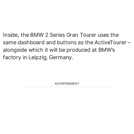
Inside, the BMW 2 Series Gran Tourer uses the
same dashboard and buttons as the ActiveTourer –
alongside which it will be produced at BMW’s
factory in Leipzig, Germany.
ADVERTISEMENT