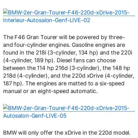
The F46 Gran Tourer will be powered by three-
and four-cylinder engines. Gasoline engines are
found in the 218i (3-cylinder, 134 hp) and the 220i
(4-cylinder, 189 hp). Diesel fans can choose
between the 114 hp 216d (3-cylinder), the 148 hp
218d (4-cylinder), and the 220d xDrive (4-cylinder,
187 hp). The engines are matted to a six-speed
manual or an eight-speed automatic.
BMW will only offer the xDrive in the 220d model.