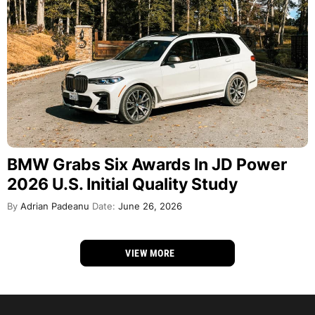
BMW Grabs Six Awards In JD Power
2026 U.S. Initial Quality Study
By
Adrian Padeanu
Date:
June 26, 2026
VIEW MORE