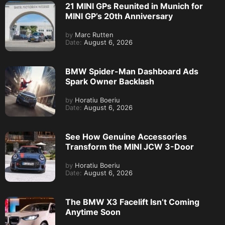
21 MINI GPs Reunited in Munich for
MINI GP’s 20th Anniversary
by
Marc Rutten
Date:
August 6, 2026
BMW Spider-Man Dashboard Ads
Spark Owner Backlash
by
Horatiu Boeriu
Date:
August 6, 2026
See How Genuine Accessories
Transform the MINI JCW 3-Door
by
Horatiu Boeriu
Date:
August 6, 2026
The BMW X3 Facelift Isn’t Coming
Anytime Soon