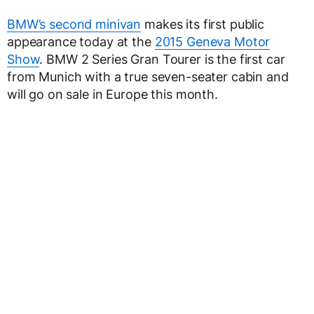
BMW’s second minivan
makes its first public
appearance today at the
2015 Geneva Motor
Show
. BMW 2 Series Gran Tourer is the first car
from Munich with a true seven-seater cabin and
will go on sale in Europe this month.