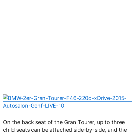
On the back seat of the Gran Tourer, up to three
child seats can be attached side-by-side, and the