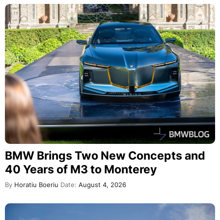
BMW Brings Two New Concepts and
40 Years of M3 to Monterey
By
Horatiu Boeriu
Date:
August 4, 2026