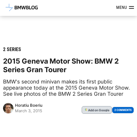
Latest BMW News, Reviews & Mod
MENU
2 SERIES
2015 Geneva Motor Show: BMW 2
Series Gran Tourer
BMW's second minivan makes its first public
appearance today at the 2015 Geneva Motor Show.
See live photos of the BMW 2 Series Gran Tourer
Horatiu Boeriu
Add
on Google
G
2 COMMENTS
March 3, 2015