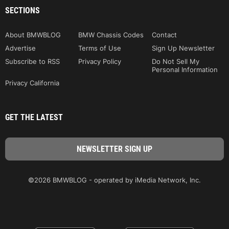
SECTIONS
About BMWBLOG
BMW Chassis Codes
Contact
Advertise
Terms of Use
Sign Up Newsletter
Subscribe to RSS
Privacy Policy
Do Not Sell My
Personal Information
Privacy California
GET THE LATEST
©2026 BMWBLOG - operated by iMedia Network, Inc.