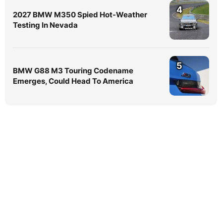
4
2027 BMW M350 Spied Hot-Weather
Testing In Nevada
5
BMW G88 M3 Touring Codename
Emerges, Could Head To America