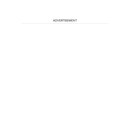
ADVERTISEMENT