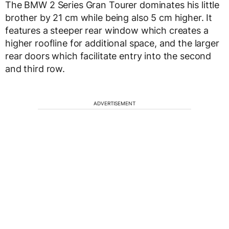
The BMW 2 Series Gran Tourer dominates his little
brother by 21 cm while being also 5 cm higher. It
features a steeper rear window which creates a
higher roofline for additional space, and the larger
rear doors which facilitate entry into the second
and third row.
ADVERTISEMENT