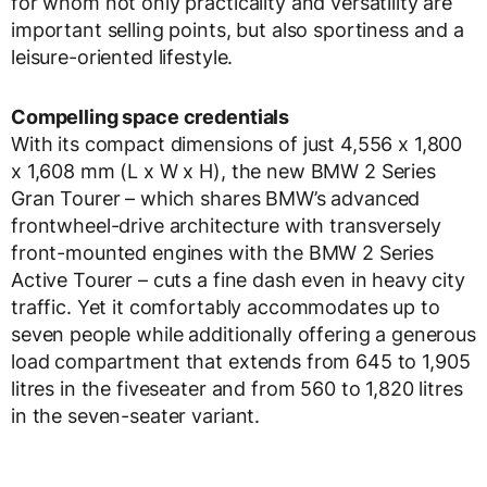
for whom not only practicality and versatility are
important selling points, but also sportiness and a
leisure-oriented lifestyle.
Compelling space credentials
With its compact dimensions of just 4,556 x 1,800
x 1,608 mm (L x W x H), the new BMW 2 Series
Gran Tourer – which shares BMW’s advanced
frontwheel-drive architecture with transversely
front-mounted engines with the BMW 2 Series
Active Tourer – cuts a fine dash even in heavy city
traffic. Yet it comfortably accommodates up to
seven people while additionally offering a generous
load compartment that extends from 645 to 1,905
litres in the fiveseater and from 560 to 1,820 litres
in the seven-seater variant.