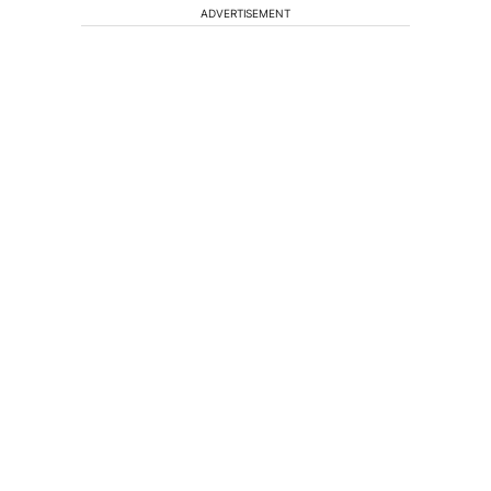
ADVERTISEMENT