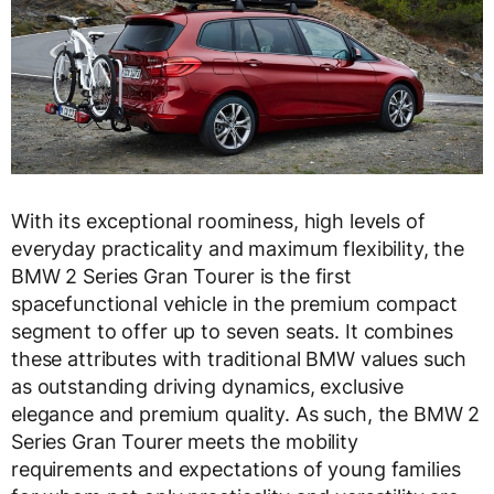
With its exceptional roominess, high levels of
everyday practicality and maximum flexibility, the
BMW 2 Series Gran Tourer is the first
spacefunctional vehicle in the premium compact
segment to offer up to seven seats. It combines
these attributes with traditional BMW values such
as outstanding driving dynamics, exclusive
elegance and premium quality. As such, the BMW 2
Series Gran Tourer meets the mobility
requirements and expectations of young families