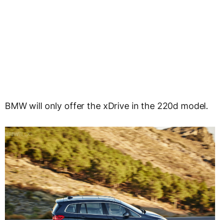
BMW will only offer the xDrive in the 220d model.