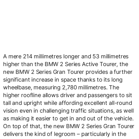
A mere 214 millimetres longer and 53 millimetres
higher than the BMW 2 Series Active Tourer, the
new BMW 2 Series Gran Tourer provides a further
significant increase in space thanks to its long
wheelbase, measuring 2,780 millimetres. The
higher roofline allows driver and passengers to sit
tall and upright while affording excellent all-round
vision even in challenging traffic situations, as well
as making it easier to get in and out of the vehicle.
On top of that, the new BMW 2 Series Gran Tourer
delivers the kind of legroom – particularly in the