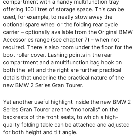
compartment with a handy multifunction tray
offering 100 litres of storage space. This can be
used, for example, to neatly stow away the
optional spare wheel or the folding rear cycle
carrier – optionally available from the Original BMW
Accessories range (see chapter 7) – when not
required. There is also room under the floor for the
boot roller cover. Lashing points in the rear
compartment and a multifunction bag hook on
both the left and the right are further practical
details that underline the practical nature of the
new BMW 2 Series Gran Tourer.
Yet another useful highlight inside the new BMW 2
Series Gran Tourer are the “monorails” on the
backrests of the front seats, to which a high-
quality folding table can be attached and adjusted
for both height and tilt angle.