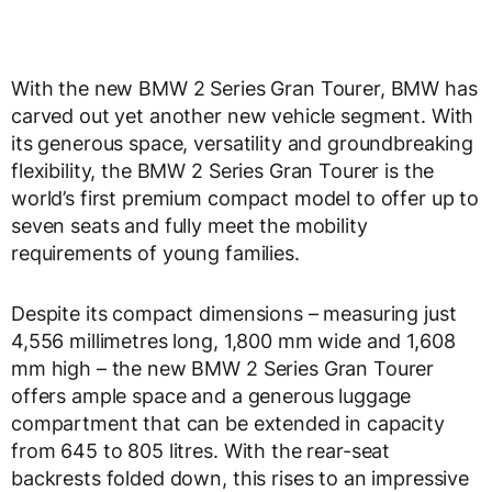
With the new BMW 2 Series Gran Tourer, BMW has
carved out yet another new vehicle segment. With
its generous space, versatility and groundbreaking
flexibility, the BMW 2 Series Gran Tourer is the
world’s first premium compact model to offer up to
seven seats and fully meet the mobility
requirements of young families.
Despite its compact dimensions – measuring just
4,556 millimetres long, 1,800 mm wide and 1,608
mm high – the new BMW 2 Series Gran Tourer
offers ample space and a generous luggage
compartment that can be extended in capacity
from 645 to 805 litres. With the rear-seat
backrests folded down, this rises to an impressive