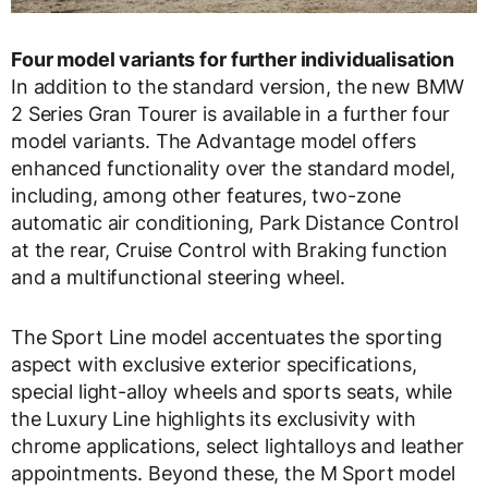
Four model variants for further individualisation
In addition to the standard version, the new BMW
2 Series Gran Tourer is available in a further four
model variants. The Advantage model offers
enhanced functionality over the standard model,
including, among other features, two-zone
automatic air conditioning, Park Distance Control
at the rear, Cruise Control with Braking function
and a multifunctional steering wheel.
The Sport Line model accentuates the sporting
aspect with exclusive exterior specifications,
special light-alloy wheels and sports seats, while
the Luxury Line highlights its exclusivity with
chrome applications, select lightalloys and leather
appointments. Beyond these, the M Sport model