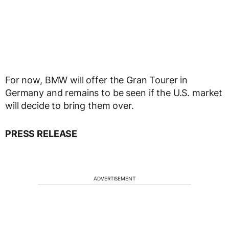
For now, BMW will offer the Gran Tourer in
Germany and remains to be seen if the U.S. market
will decide to bring them over.
PRESS RELEASE
ADVERTISEMENT