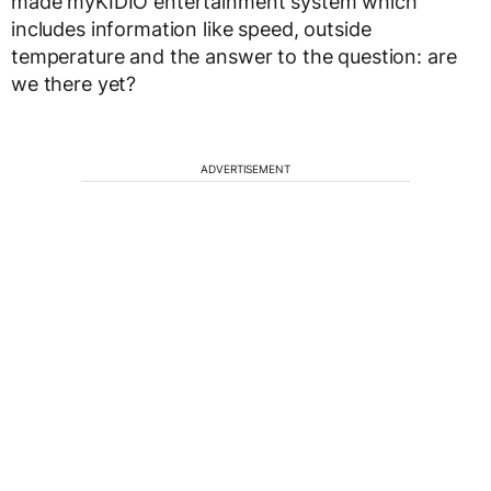
made myKIDIO entertainment system which
includes information like speed, outside
temperature and the answer to the question: are
we there yet?
ADVERTISEMENT