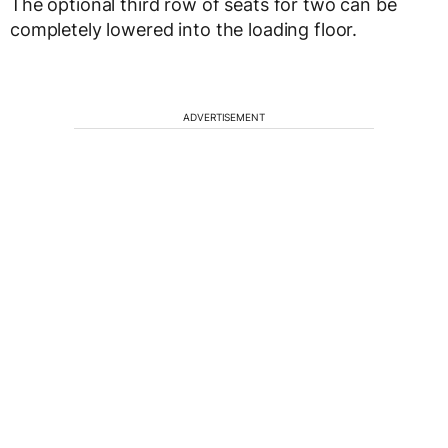
The optional third row of seats for two can be
completely lowered into the loading floor.
ADVERTISEMENT