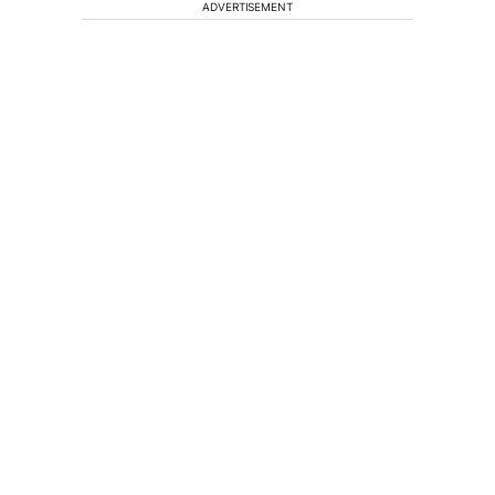
ADVERTISEMENT