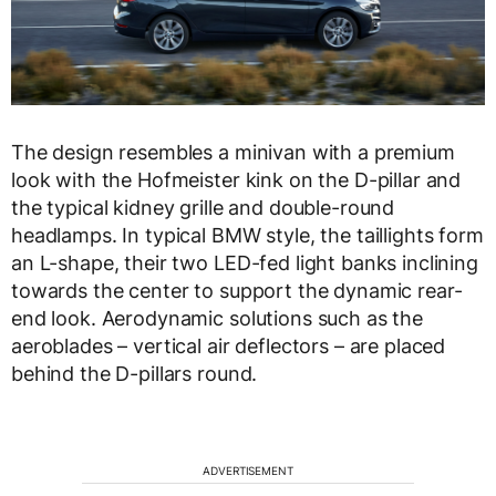
The design resembles a minivan with a premium
look with the
Hofmeister kink on the D-pillar and
the typical kidney grille and double-round
headlamps. In typical BMW style, the taillights form
an L-shape, their two LED-fed light banks inclining
towards the center to support the dynamic rear-
end look. Aerodynamic solutions such as the
aeroblades – vertical air deflectors – are placed
behind the D-pillars round.
ADVERTISEMENT