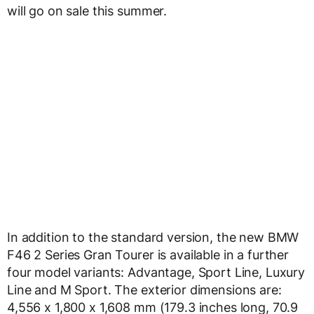
will go on sale this summer.
In addition to the standard version, the new BMW
F46 2 Series Gran Tourer is available in a further
four model variants: Advantage, Sport Line, Luxury
Line and M Sport. The exterior dimensions are:
4,556 x 1,800 x 1,608 mm (179.3 inches long, 70.9