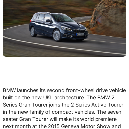
BMW launches its second front-wheel drive vehicle
built on the new UKL architecture. The BMW 2
Series Gran Tourer joins the 2 Series Active Tourer
in the new family of compact vehicles. The seven
seater Gran Tourer will make its world premiere
next month at the 2015 Geneva Motor Show and