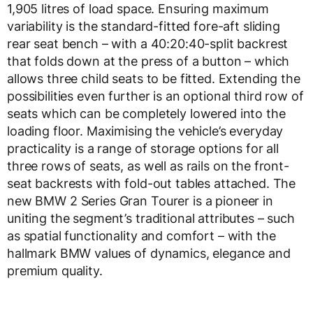
1,905 litres of load space. Ensuring maximum
variability is the standard-fitted fore-aft sliding
rear seat bench – with a 40:20:40-split backrest
that folds down at the press of a button – which
allows three child seats to be fitted. Extending the
possibilities even further is an optional third row of
seats which can be completely lowered into the
loading floor. Maximising the vehicle’s everyday
practicality is a range of storage options for all
three rows of seats, as well as rails on the front-
seat backrests with fold-out tables attached. The
new BMW 2 Series Gran Tourer is a pioneer in
uniting the segment’s traditional attributes – such
as spatial functionality and comfort – with the
hallmark BMW values of dynamics, elegance and
premium quality.