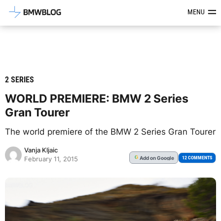
Latest BMW News, Reviews & Mod
MENU
2 SERIES
WORLD PREMIERE: BMW 2 Series
Gran Tourer
The world premiere of the BMW 2 Series Gran Tourer
Vanja Kljaic
Add
on Google
G
12 COMMENTS
February 11, 2015