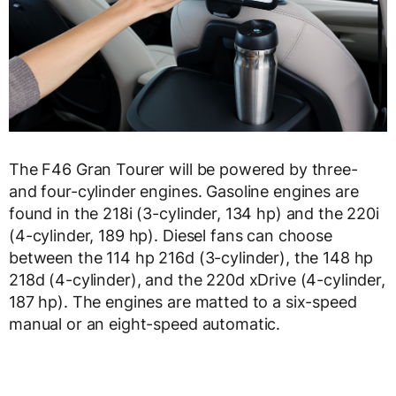
The F46 Gran Tourer will be powered by three-
and four-cylinder engines. Gasoline engines are
found in the 218i (3-cylinder, 134 hp) and the 220i
(4-cylinder, 189 hp). Diesel fans can choose
between the 114 hp 216d (3-cylinder), the 148 hp
218d (4-cylinder), and the 220d xDrive (4-cylinder,
187 hp). The engines are matted to a six-speed
manual or an eight-speed automatic.