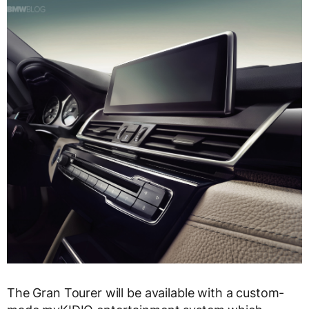
The Gran Tourer will be available with a custom-