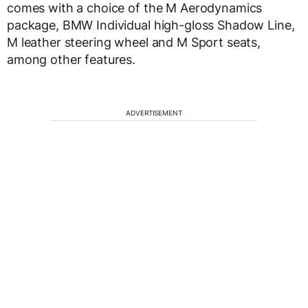
comes with a choice of the M Aerodynamics
package, BMW Individual high-gloss Shadow Line,
M leather steering wheel and M Sport seats,
among other features.
ADVERTISEMENT