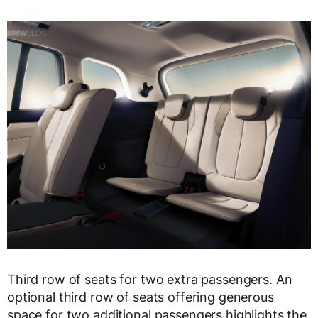
Third row of seats for two extra passengers. An
optional third row of seats offering generous
space for two additional passengers highlights the