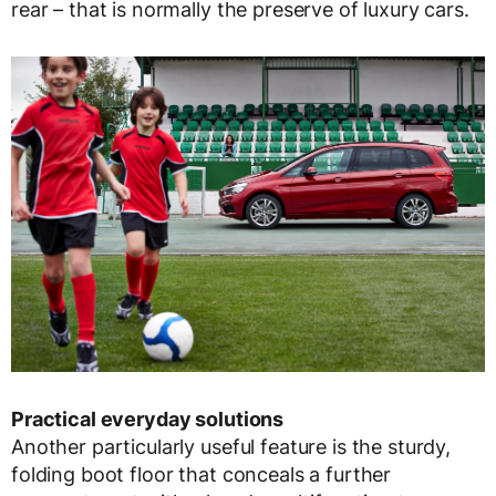
rear – that is normally the preserve of luxury cars.
Practical everyday solutions
Another particularly useful feature is the sturdy,
folding boot floor that conceals a further