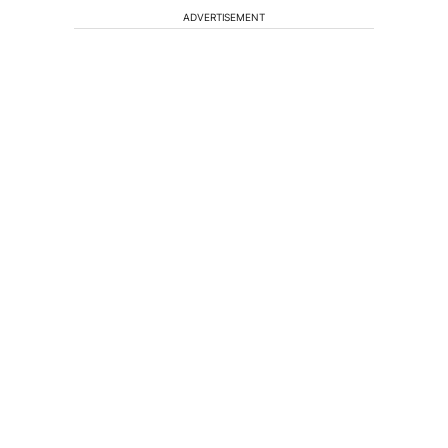
ADVERTISEMENT