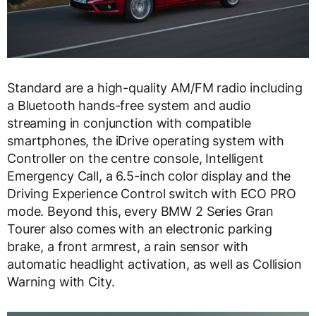
Standard are a high-quality AM/FM radio including
a Bluetooth hands-free system and audio
streaming in conjunction with compatible
smartphones, the iDrive operating system with
Controller on the centre console, Intelligent
Emergency Call, a 6.5-inch color display and the
Driving Experience Control switch with ECO PRO
mode. Beyond this, every BMW 2 Series Gran
Tourer also comes with an electronic parking
brake, a front armrest, a rain sensor with
automatic headlight activation, as well as Collision
Warning with City.