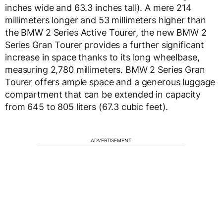
inches wide and 63.3 inches tall). A mere 214
millimeters longer and 53 millimeters higher than
the BMW 2 Series Active Tourer, the new BMW 2
Series Gran Tourer provides a further significant
increase in space thanks to its long wheelbase,
measuring 2,780 millimeters. BMW 2 Series Gran
Tourer offers ample space and a generous luggage
compartment that can be extended in capacity
from 645 to 805 liters (67.3 cubic feet).
ADVERTISEMENT