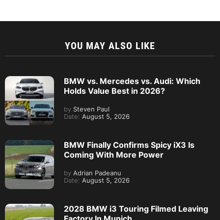
YOU MAY ALSO LIKE
BMW vs. Mercedes vs. Audi: Which
Holds Value Best in 2026?
by
Steven Paul
Date:
August 5, 2026
BMW Finally Confirms Spicy iX3 Is
Coming With More Power
by
Adrian Padeanu
Date:
August 5, 2026
2028 BMW i3 Touring Filmed Leaving
Factory In Munich