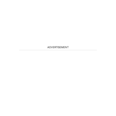
ADVERTISEMENT