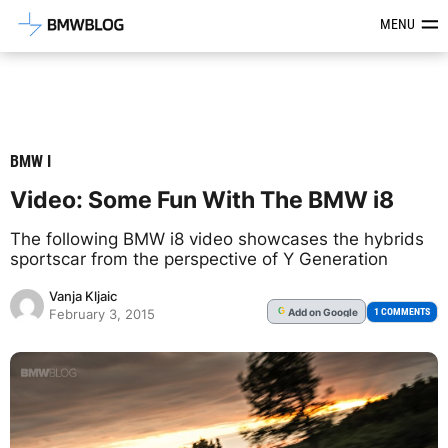
Latest BMW News, Reviews & Mod
MENU
BMW I
Video: Some Fun With The BMW i8
The following BMW i8 video showcases the hybrids
sportscar from the perspective of Y Generation
Vanja Kljaic
Add
on Google
G
1 COMMENTS
February 3, 2015