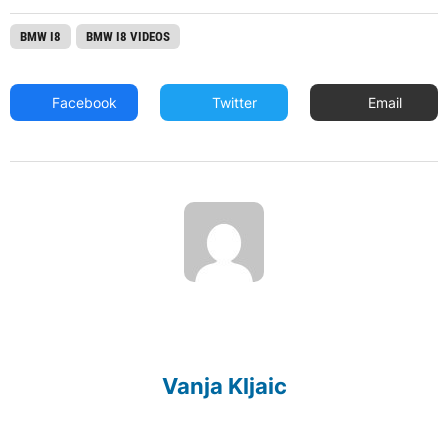
BMW I8
BMW I8 VIDEOS
Facebook
Twitter
Email
Vanja Kljaic