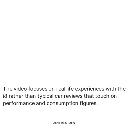
The video focuses on real life experiences with the
i8 rather than typical car reviews that touch on
performance and consumption figures.
ADVERTISEMENT