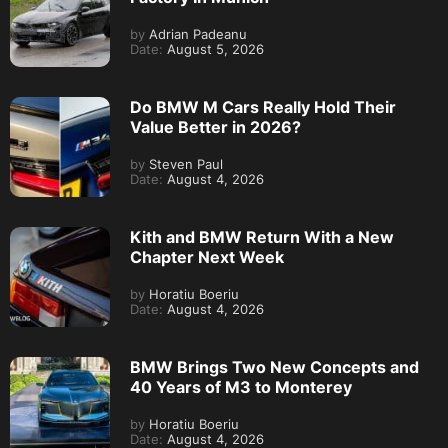
by
Adrian Padeanu
Date:
August 5, 2026
Do BMW M Cars Really Hold Their
Value Better in 2026?
by
Steven Paul
Date:
August 4, 2026
Kith and BMW Return With a New
Chapter Next Week
by
Horatiu Boeriu
Date:
August 4, 2026
BMW Brings Two New Concepts and
40 Years of M3 to Monterey
by
Horatiu Boeriu
Date:
August 4, 2026