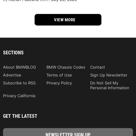
VIEW MORE
SECTIONS
About BMWBLOG
BMW Chassis Codes
Contact
Advertise
Terms of Use
Sign Up Newsletter
Subscribe to RSS
Privacy Policy
Do Not Sell My
Personal Information
Privacy California
GET THE LATEST