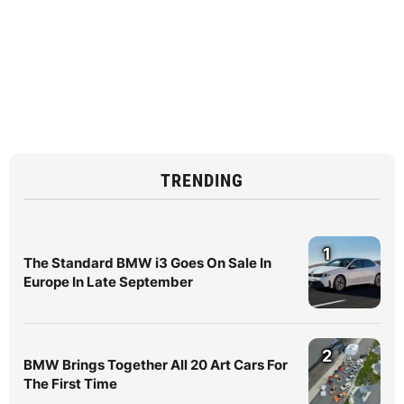
TRENDING
1
The Standard BMW i3 Goes On Sale In
Europe In Late September
2
BMW Brings Together All 20 Art Cars For
The First Time