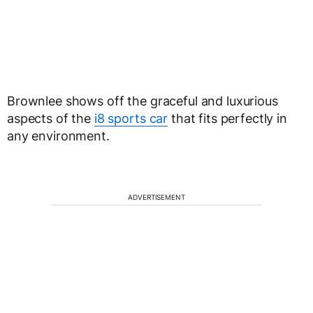
Brownlee shows off the graceful and luxurious
aspects of the
i8 sports car
that fits perfectly in
any environment.
ADVERTISEMENT