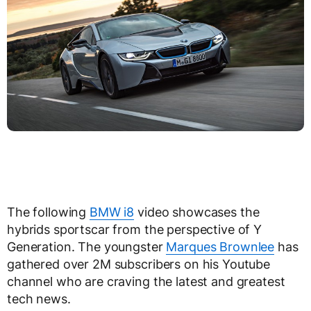
The following
BMW i8
video showcases the
hybrids sportscar from the perspective of Y
Generation. The youngster
Marques Brownlee
has
gathered over 2M subscribers on his Youtube
channel who are craving the latest and greatest
tech news.