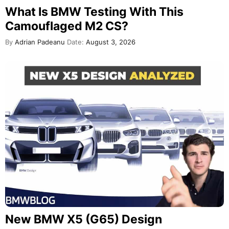
What Is BMW Testing With This
Camouflaged M2 CS?
By
Adrian Padeanu
Date:
August 3, 2026
New BMW X5 (G65) Design