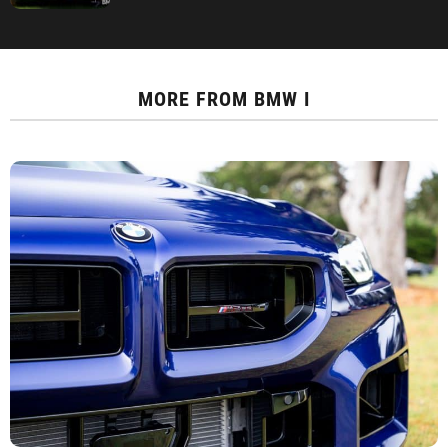
MORE FROM
BMW I