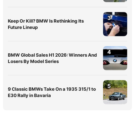
3
Keep Or Kill? BMW Is Rethinking Its
Future Lineup
4
BMW Global Sales H1 2026: Winners And
Losers By Model Series
5
9 Classic BMWs Take On a 1935 315/1 to
E30 Rally in Bavaria