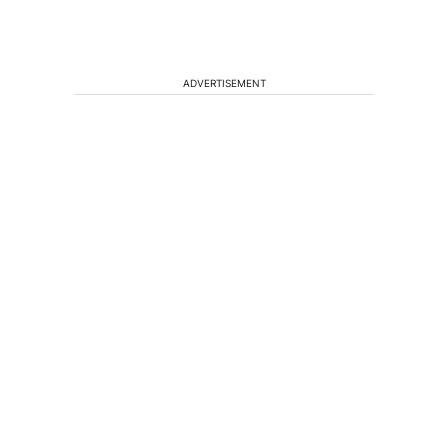
ADVERTISEMENT