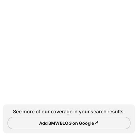
See more of our coverage in your search results.
↗
Add BMWBLOG on Google