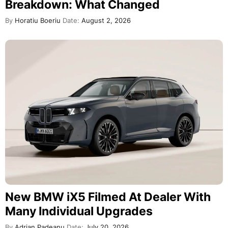
Breakdown: What Changed
By
Horatiu Boeriu
Date:
August 2, 2026
New BMW iX5 Filmed At Dealer With
Many Individual Upgrades
By
Adrian Padeanu
Date:
July 20, 2026