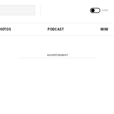
PHOTOS
PODCAST
MINI
ADVERTISEMENT
e