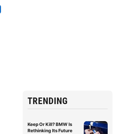
,
TRENDING
Keep Or Kill? BMW Is
1
Rethinking Its Future