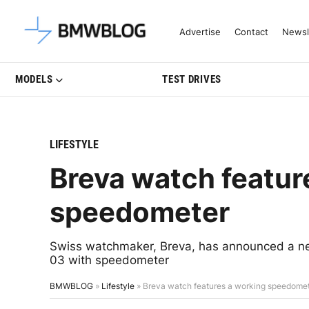
Latest BMW News, Reviews & Mo
Advertise
Contact
Newsl
MODELS
TEST DRIVES
LIFESTYLE
Breva watch featur
speedometer
Swiss watchmaker, Breva, has announced a new 
03 with speedometer
BMWBLOG
»
Lifestyle
»
Breva watch features a working speedome