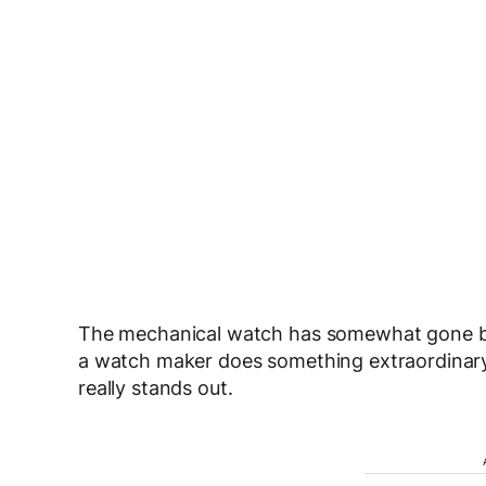
The mechanical watch has somewhat gone by 
a watch maker does something extraordinary,
really stands out.