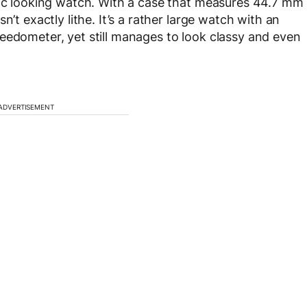
tic looking watch. With a case that measures 44.7 mm
n’t exactly lithe. It’s a rather large watch with an
eedometer, yet still manages to look classy and even
ADVERTISEMENT