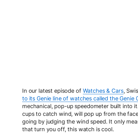
In our latest episode of
Watches & Cars
, Swi
to its Genie line of watches called the Genie 
mechanical, pop-up speedometer built into i
cups to catch wind, will pop up from the fac
going by judging the wind speed. It only measu
that turn you off, this watch is cool.