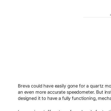
Breva could have easily gone for a quartz mo
an even more accurate speedometer. But in
designed it to have a fully functioning, mec