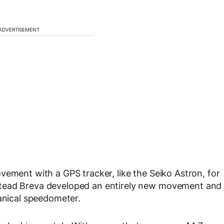
ADVERTISEMENT
vement with a GPS tracker, like the Seiko Astron, for
stead Breva developed an entirely new movement and
hanical speedometer.