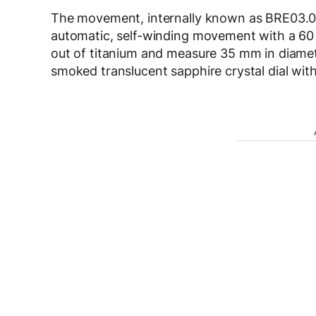
The movement, internally known as BRE03.001,
automatic, self-winding movement with a 60
out of titanium and measure 35 mm in diamet
smoked translucent sapphire crystal dial wit