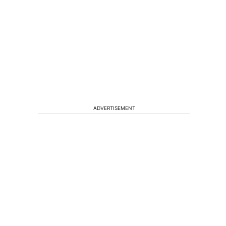
ADVERTISEMENT