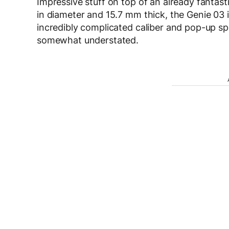
Impressive stuff on top of an already fantas
in diameter and 15.7 mm thick, the Genie 03 is
incredibly complicated caliber and pop-up sp
somewhat understated.