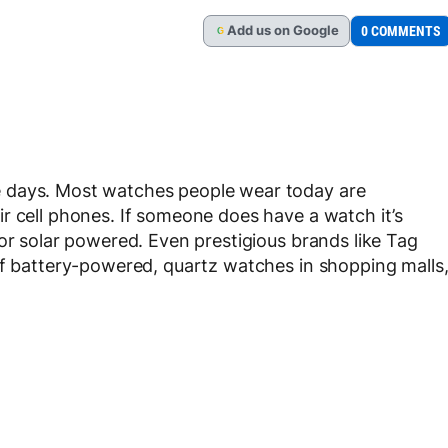
Add
us
on Google
0 COMMENTS
G
 days. Most watches people wear today are
r cell phones. If someone does have a watch it’s
or solar powered. Even prestigious brands like Tag
of battery-powered, quartz watches in shopping malls