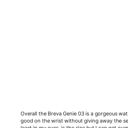
Overall the Breva Genie 03 is a gorgeous wat
good on the wrist without giving away the secr
least in my eyes, is the size but I can get ov