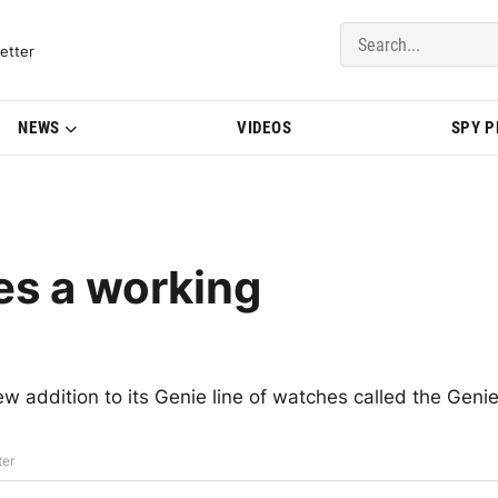
del Updates | BMWBLOG
etter
NEWS
VIDEOS
SPY 
es a working
addition to its Genie line of watches called the Geni
ter