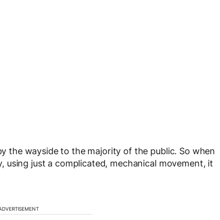
the wayside to the majority of the public. So when
 using just a complicated, mechanical movement, it
ADVERTISEMENT