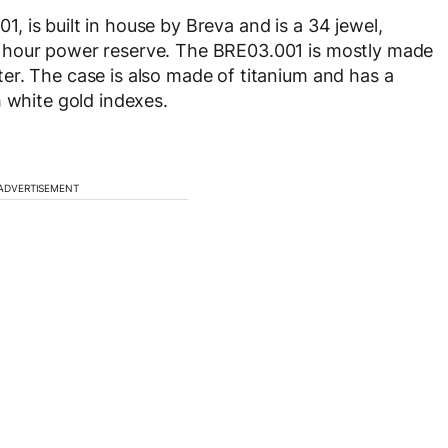
 is built in house by Breva and is a 34 jewel,
 hour power reserve. The BRE03.001 is mostly made
er. The case is also made of titanium and has a
h white gold indexes.
ADVERTISEMENT