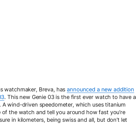
ss watchmaker, Breva, has
announced a new addition
03
. This new Genie 03 is the first ever watch to have a
t. A wind-driven speedometer, which uses titanium
e of the watch and tell you around how fast you’re
re in kilometers, being swiss and all, but don’t let