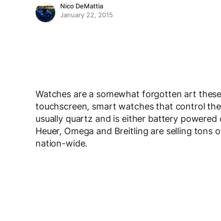
Nico DeMattia
January 22, 2015
Watches are a somewhat forgotten art these
touchscreen, smart watches that control thei
usually quartz and is either battery powered 
Heuer, Omega and Breitling are selling tons 
nation-wide.