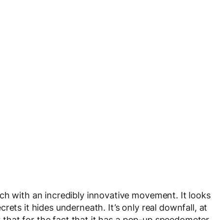
ch with an incredibly innovative movement. It looks
ets it hides underneath. It’s only real downfall, at
er that for the fact that it has a pop-up speedometer.