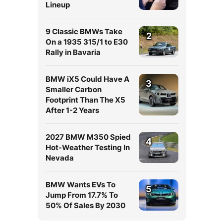
Lineup
9 Classic BMWs Take
2
On a 1935 315/1 to E30
Rally in Bavaria
BMW iX5 Could Have A
3
Smaller Carbon
Footprint Than The X5
After 1-2 Years
2027 BMW M350 Spied
4
Hot-Weather Testing In
Nevada
BMW Wants EVs To
5
Jump From 17.7% To
50% Of Sales By 2030