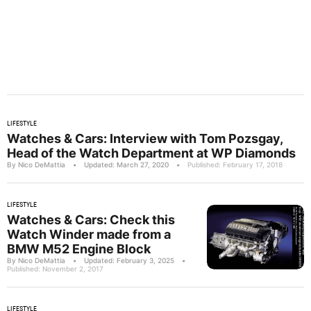
LIFESTYLE
Watches & Cars: Interview with Tom Pozsgay,
Head of the Watch Department at WP Diamonds
By Nico DeMattia
•
Updated: March 27, 2020
•
Published: February 17, 2018
LIFESTYLE
Watches & Cars: Check this
Watch Winder made from a
BMW M52 Engine Block
By Nico DeMattia
•
Updated: February 3, 2025
•
Published: November 2, 2017
LIFESTYLE