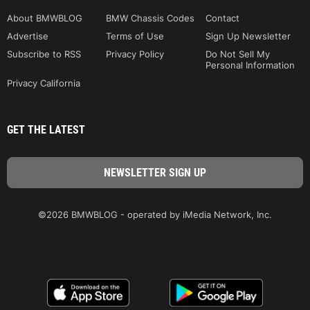
About BMWBLOG
BMW Chassis Codes
Contact
Advertise
Terms of Use
Sign Up Newsletter
Subscribe to RSS
Privacy Policy
Do Not Sell My
Personal Information
Privacy California
GET THE LATEST
©2026 BMWBLOG - operated by iMedia Network, Inc.