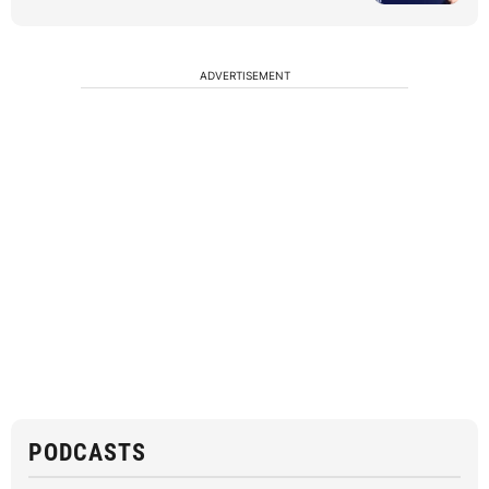
ADVERTISEMENT
PODCASTS