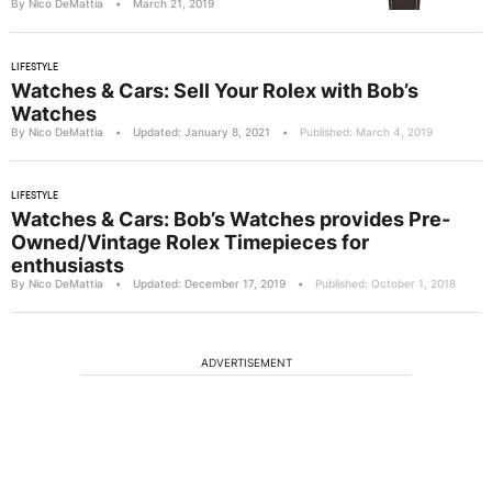
By Nico DeMattia
•
March 21, 2019
LIFESTYLE
Watches & Cars: Sell Your Rolex with Bob’s
Watches
By Nico DeMattia
•
Updated: January 8, 2021
•
Published: March 4, 2019
LIFESTYLE
Watches & Cars: Bob’s Watches provides Pre-
Owned/Vintage Rolex Timepieces for
enthusiasts
By Nico DeMattia
•
Updated: December 17, 2019
•
Published: October 1, 2018
ADVERTISEMENT