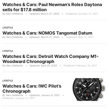
Watches & Cars: Paul Newman’s Rolex Daytona
sells for $17.8 million
By Nico DeMattia
•
Updated: March 27, 2020
•
Published: October 27, 2017
LIFESTYLE
Watches & Cars: NOMOS Tangomat Datum
By Nico DeMattia
•
Updated: March 27, 2020
•
Published: May 12, 2017
LIFESTYLE
Watches & Cars: Detroit Watch Company M1-
Woodward Chronograph
By Nico DeMattia
•
Updated: April 20, 2020
•
Published: February 19, 2017
LIFESTYLE
Watches & Cars: IWC Pilot’s
Chronograph
By Nico DeMattia
•
Updated: January 8, 2021
•
Published: January 27, 2017