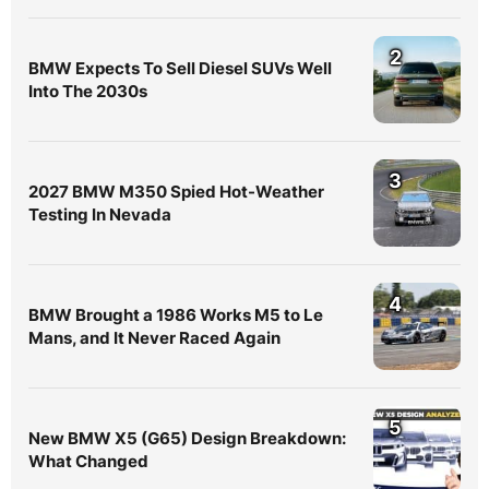
2
BMW Expects To Sell Diesel SUVs Well
Into The 2030s
3
2027 BMW M350 Spied Hot-Weather
Testing In Nevada
4
BMW Brought a 1986 Works M5 to Le
Mans, and It Never Raced Again
5
New BMW X5 (G65) Design Breakdown:
What Changed