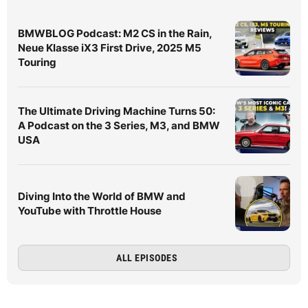
BMWBLOG Podcast: M2 CS in the Rain,
Neue Klasse iX3 First Drive, 2025 M5
Touring
The Ultimate Driving Machine Turns 50:
A Podcast on the 3 Series, M3, and BMW
USA
Diving Into the World of BMW and
YouTube with Throttle House
ALL EPISODES