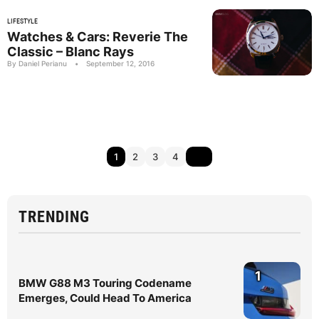
LIFESTYLE
Watches & Cars: Reverie The
Classic – Blanc Rays
By Daniel Perianu
•
September 12, 2016
1
2
3
4
TRENDING
1
BMW G88 M3 Touring Codename
Emerges, Could Head To America