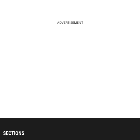
ADVERTISEMENT
SECTIONS