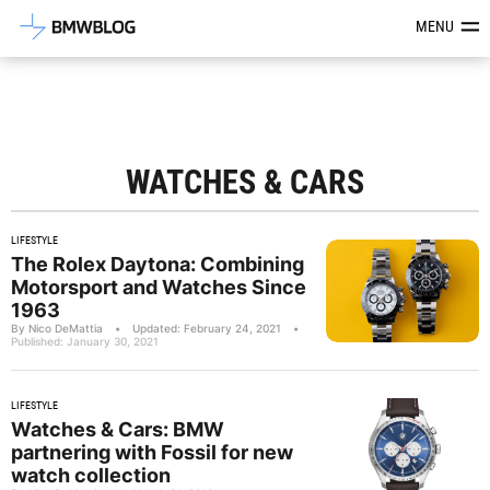
Latest BMW News, Reviews & Mod
MENU
WATCHES & CARS
LIFESTYLE
The Rolex Daytona: Combining
Motorsport and Watches Since
1963
By Nico DeMattia
•
Updated: February 24, 2021
•
Published: January 30, 2021
LIFESTYLE
Watches & Cars: BMW
partnering with Fossil for new
watch collection