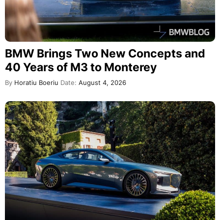
BMW Brings Two New Concepts and
40 Years of M3 to Monterey
By
Horatiu Boeriu
Date:
August 4, 2026