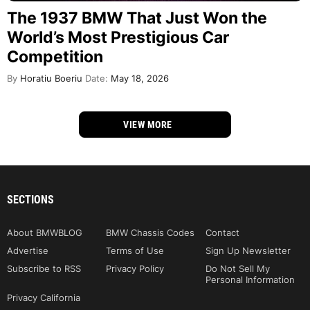
The 1937 BMW That Just Won the
World’s Most Prestigious Car
Competition
By
Horatiu Boeriu
Date:
May 18, 2026
VIEW MORE
SECTIONS
About BMWBLOG
BMW Chassis Codes
Contact
Advertise
Terms of Use
Sign Up Newsletter
Subscribe to RSS
Privacy Policy
Do Not Sell My
Personal Information
Privacy California