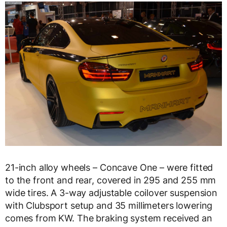
21-inch alloy wheels – Concave One – were fitted
to the front and rear, covered in 295 and 255 mm
wide tires. A 3-way adjustable coilover suspension
with Clubsport setup and 35 millimeters lowering
comes from KW. The braking system received an