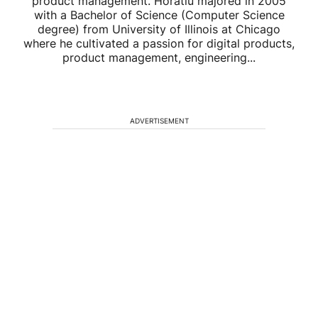
product management. Horatiu majored in 2005
with a Bachelor of Science (Computer Science
degree) from University of Illinois at Chicago
where he cultivated a passion for digital products,
product management, engineering...
ADVERTISEMENT