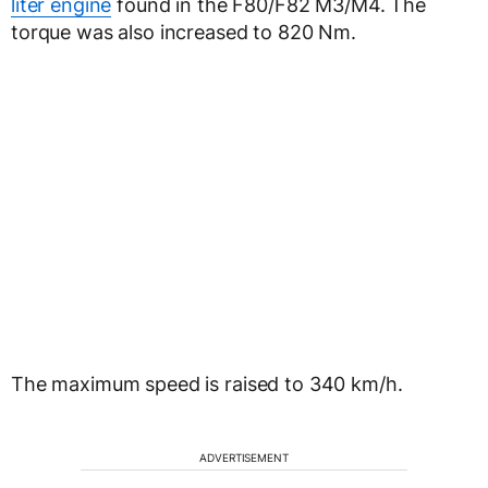
liter engine
found in the F80/F82 M3/M4. The
torque was also increased to 820 Nm.
The maximum speed is raised to 340 km/h.
ADVERTISEMENT