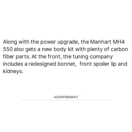
Along with the power upgrade, the Manhart MH4
550 also gets a new body kit with plenty of carbon
fiber parts. At the front, the tuning company
includes a redesigned bonnet, front spoiler lip and
kidneys.
ADVERTISEMENT