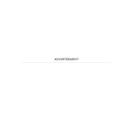
ADVERTISEMENT