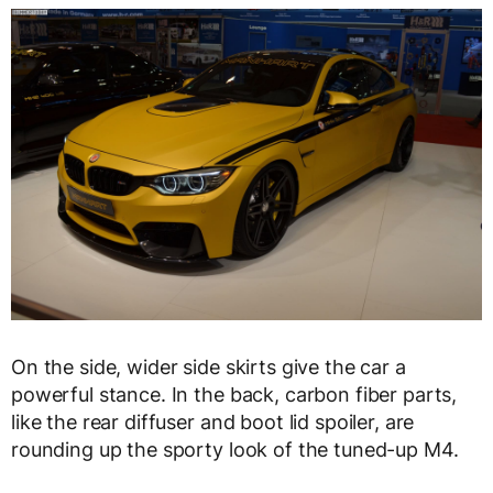
On the side, wider side skirts give the car a
powerful stance. In the back, carbon fiber parts,
like the rear diffuser and boot lid spoiler, are
rounding up the sporty look of the tuned-up M4.