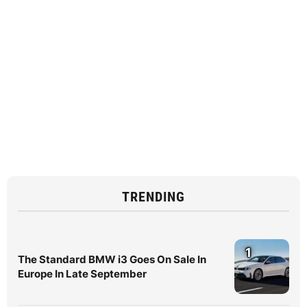
TRENDING
1
The Standard BMW i3 Goes On Sale In
Europe In Late September