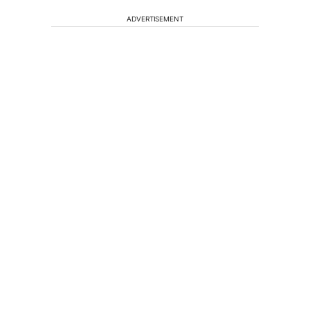
ADVERTISEMENT