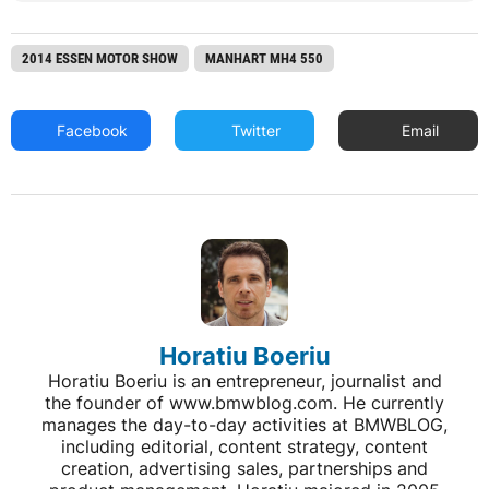
2014 ESSEN MOTOR SHOW
MANHART MH4 550
Facebook
Twitter
Email
Horatiu Boeriu
Horatiu Boeriu is an entrepreneur, journalist and
the founder of www.bmwblog.com. He currently
manages the day-to-day activities at BMWBLOG,
including editorial, content strategy, content
creation, advertising sales, partnerships and