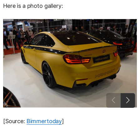
Here is a photo gallery:
[Source:
Bimmertoday
]