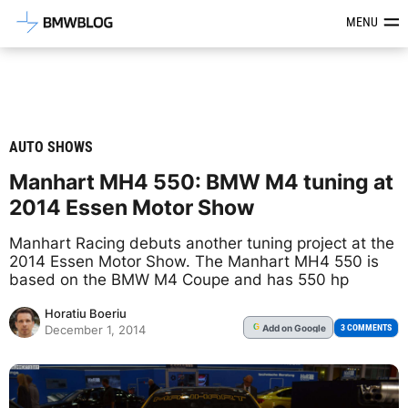
Latest BMW News, Reviews & Mod
MENU
AUTO SHOWS
Manhart MH4 550: BMW M4 tuning at
2014 Essen Motor Show
Manhart Racing debuts another tuning project at the
2014 Essen Motor Show. The Manhart MH4 550 is
based on the BMW M4 Coupe and has 550 hp
Horatiu Boeriu
Add
on Google
G
3 COMMENTS
December 1, 2014