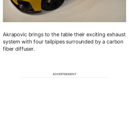
Akrapovic brings to the table their exciting exhaust
system with four tailpipes surrounded by a carbon
fiber diffuser.
ADVERTISEMENT