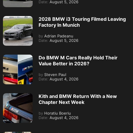
Date:
August 5, 2026
2028 BMW i3 Touring Filmed Leaving
Factory In Munich
by
Adrian Padeanu
Date:
August 5, 2026
Do BMW M Cars Really Hold Their
Value Better in 2026?
by
Steven Paul
Date:
August 4, 2026
Kith and BMW Return With a New
Chapter Next Week
by
Horatiu Boeriu
Date:
August 4, 2026