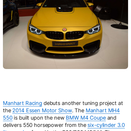
Manhart Racing
debuts another tuning project at
the
2014 Essen Motor Show
. The
Manhart MH4
550
is built upon the new
BMW M4 Coupe
and
delivers 550 horsepower from the
six-cylinder 3.0