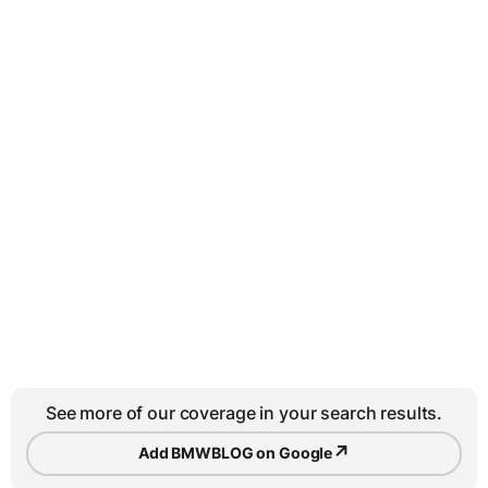
See more of our coverage in your search results.
↗
Add BMWBLOG on Google