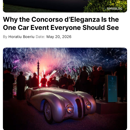
Why the Concorso d’Eleganza Is the
One Car Event Everyone Should See
By
Horatiu Boeriu
Date:
May 20, 2026