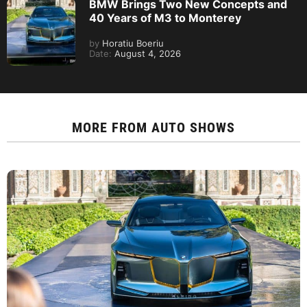
BMW Brings Two New Concepts and
40 Years of M3 to Monterey
by
Horatiu Boeriu
Date:
August 4, 2026
MORE FROM
AUTO SHOWS