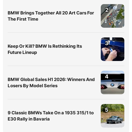
2
BMW Brings Together All 20 Art Cars For
The First Time
3
Keep Or Kill? BMW Is Rethinking Its
Future Lineup
4
BMW Global Sales H1 2026: Winners And
Losers By Model Series
5
9 Classic BMWs Take On a 1935 315/1 to
E30 Rally in Bavaria