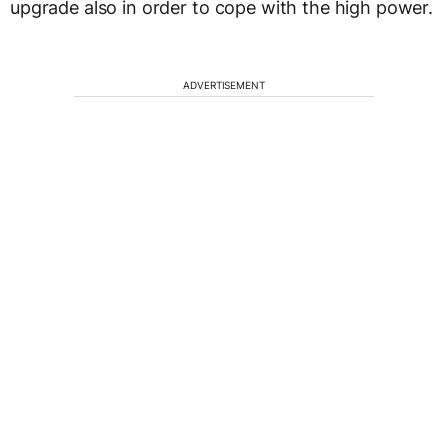
upgrade also in order to cope with the high power.
ADVERTISEMENT