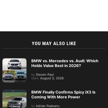
YOU MAY ALSO LIKE
BMW vs. Mercedes vs. Audi: Which
Holds Value Best in 2026?
by
Steven Paul
Date:
August 5, 2026
BMW Finally Confirms Spicy iX3 Is
Coming With More Power
by
Adrian Padeanu