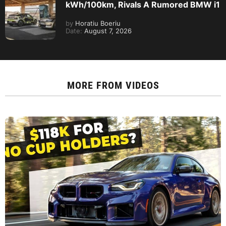
kWh/100km, Rivals A Rumored BMW i1
by
Horatiu Boeriu
Date:
August 7, 2026
MORE FROM
VIDEOS