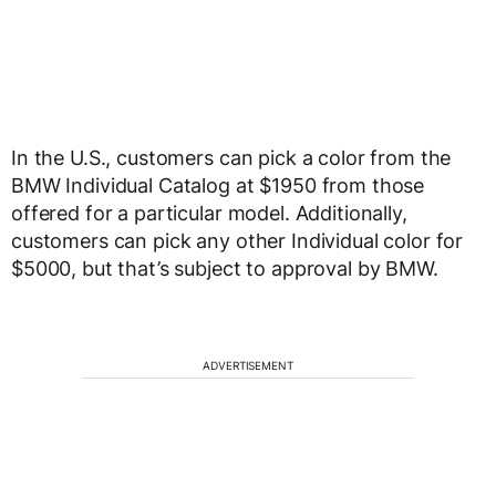
In the U.S., customers can pick a color from the
BMW Individual Catalog at $1950 from those
offered for a particular model. Additionally,
customers can pick any other Individual color for
$5000, but that’s subject to approval by BMW.
ADVERTISEMENT