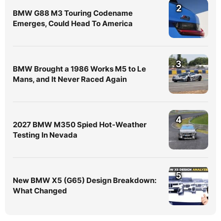
2
BMW G88 M3 Touring Codename
Emerges, Could Head To America
3
BMW Brought a 1986 Works M5 to Le
Mans, and It Never Raced Again
4
2027 BMW M350 Spied Hot-Weather
Testing In Nevada
5
New BMW X5 (G65) Design Breakdown:
What Changed