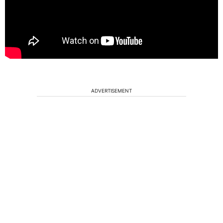
ADVERTISEMENT