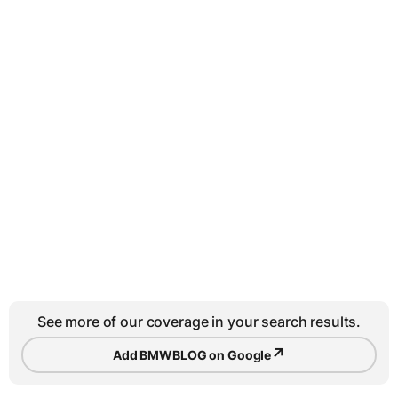
See more of our coverage in your search results.
↗
Add BMWBLOG on Google