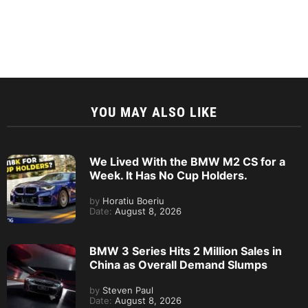
YOU MAY ALSO LIKE
We Lived With the BMW M2 CS for a
Week. It Has No Cup Holders.
by
Horatiu Boeriu
Date:
August 8, 2026
BMW 3 Series Hits 2 Million Sales in
China as Overall Demand Slumps
by
Steven Paul
Date:
August 8, 2026