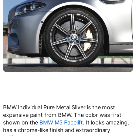
BMW Individual Pure Metal Silver is the most
expensive paint from BMW. The color was first
shown on the
BMW M5 Facelift
. It looks amazing,
has a chrome-like finish and extraordinary