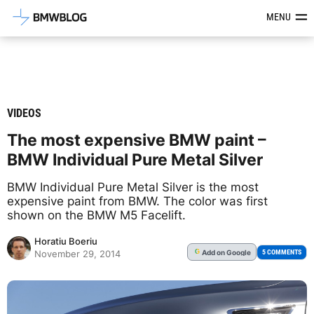
Latest BMW News, Reviews & Mod
MENU
VIDEOS
The most expensive BMW paint –
BMW Individual Pure Metal Silver
BMW Individual Pure Metal Silver is the most
expensive paint from BMW. The color was first
shown on the BMW M5 Facelift.
Horatiu Boeriu
Add
on Google
G
5 COMMENTS
November 29, 2014