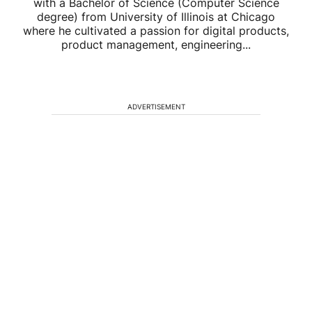
with a Bachelor of Science (Computer Science
degree) from University of Illinois at Chicago
where he cultivated a passion for digital products,
product management, engineering...
ADVERTISEMENT