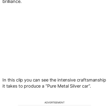
brilliance.
In this clip you can see the intensive craftsmanship
it takes to produce a “Pure Metal Silver car”.
ADVERTISEMENT