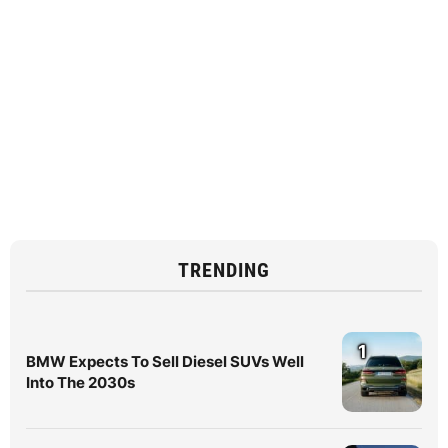
TRENDING
1
BMW Expects To Sell Diesel SUVs Well
Into The 2030s