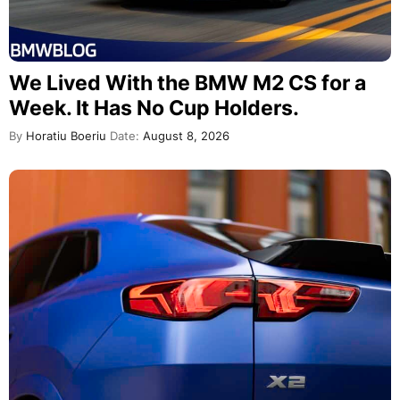
We Lived With the BMW M2 CS for a
Week. It Has No Cup Holders.
By
Horatiu Boeriu
Date:
August 8, 2026