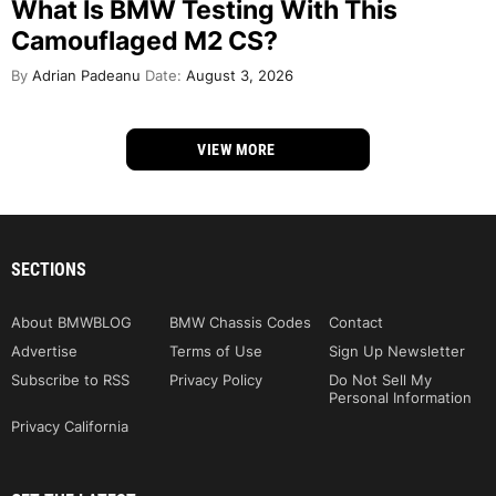
What Is BMW Testing With This
Camouflaged M2 CS?
By
Adrian Padeanu
Date:
August 3, 2026
VIEW MORE
SECTIONS
About BMWBLOG
BMW Chassis Codes
Contact
Advertise
Terms of Use
Sign Up Newsletter
Subscribe to RSS
Privacy Policy
Do Not Sell My
Personal Information
Privacy California