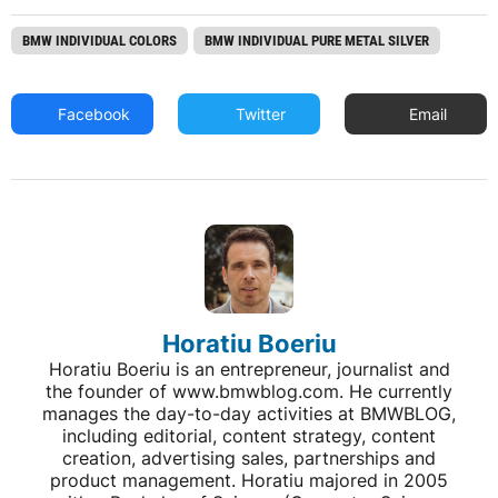
BMW INDIVIDUAL COLORS
BMW INDIVIDUAL PURE METAL SILVER
Facebook
Twitter
Email
Horatiu Boeriu
Horatiu Boeriu is an entrepreneur, journalist and
the founder of www.bmwblog.com. He currently
manages the day-to-day activities at BMWBLOG,
including editorial, content strategy, content
creation, advertising sales, partnerships and
product management. Horatiu majored in 2005