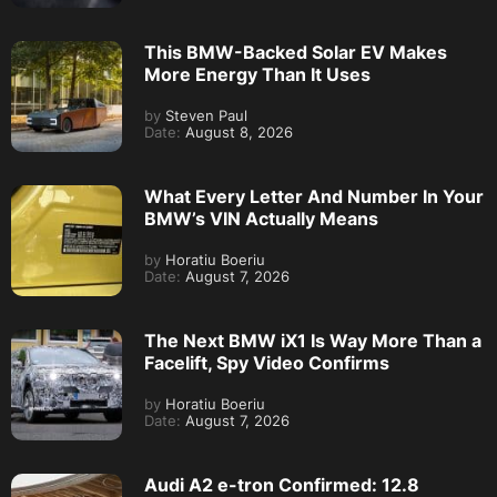
This BMW-Backed Solar EV Makes
More Energy Than It Uses
by
Steven Paul
Date:
August 8, 2026
What Every Letter And Number In Your
BMW’s VIN Actually Means
by
Horatiu Boeriu
Date:
August 7, 2026
The Next BMW iX1 Is Way More Than a
Facelift, Spy Video Confirms
by
Horatiu Boeriu
Date:
August 7, 2026
Audi A2 e-tron Confirmed: 12.8