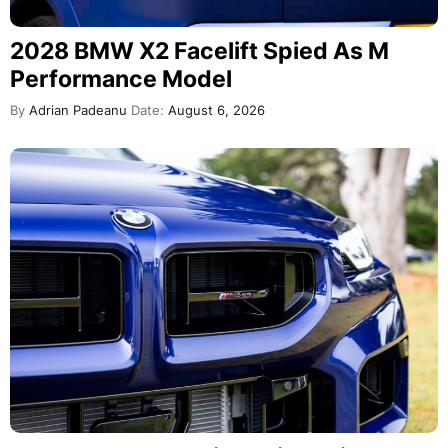
2028 BMW X2 Facelift Spied As M
Performance Model
By
Adrian Padeanu
Date:
August 6, 2026