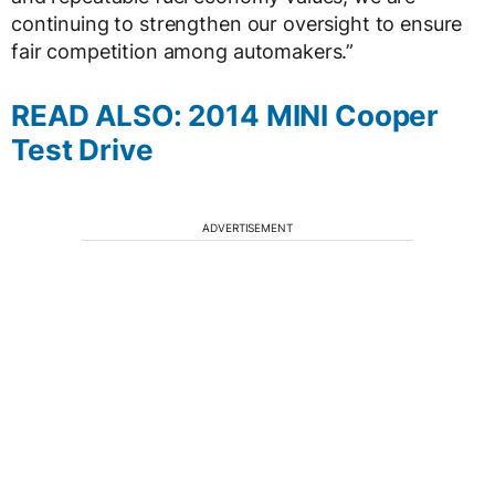
continuing to strengthen our oversight to ensure
fair competition among automakers.”
READ ALSO: 2014 MINI Cooper
Test Drive
ADVERTISEMENT