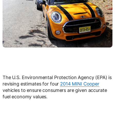
The U.S. Environmental Protection Agency (EPA) is
revising estimates for four
2014 MINI Cooper
vehicles to ensure consumers are given accurate
fuel economy values.