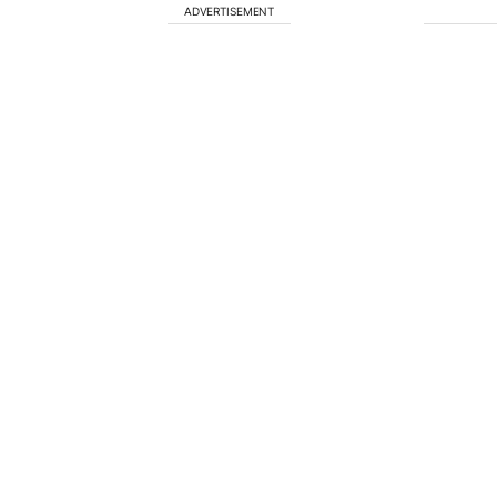
ADVERTISEMENT