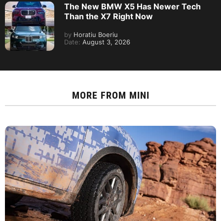
The New BMW X5 Has Newer Tech
Than the X7 Right Now
by
Horatiu Boeriu
Date:
August 3, 2026
MORE FROM
MINI