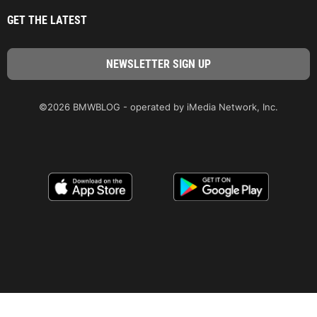
GET THE LATEST
©2026 BMWBLOG - operated by iMedia Network, Inc.