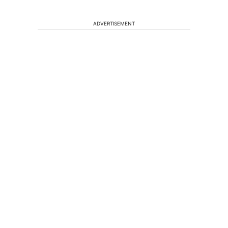
ADVERTISEMENT