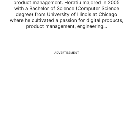
product management. Horatiu majored in 2005
with a Bachelor of Science (Computer Science
degree) from University of Illinois at Chicago
where he cultivated a passion for digital products,
product management, engineering...
ADVERTISEMENT