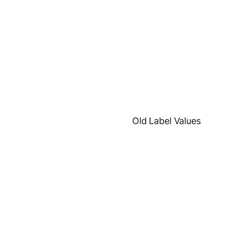
Old Label Values