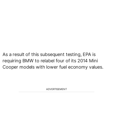
As a result of this subsequent testing, EPA is
requiring BMW to relabel four of its 2014 Mini
Cooper models with lower fuel economy values.
ADVERTISEMENT