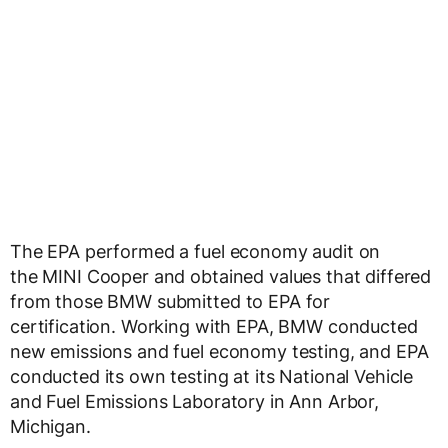
The EPA performed a fuel economy audit on
the MINI Cooper and obtained values that differed
from those BMW submitted to EPA for
certification. Working with EPA, BMW conducted
new emissions and fuel economy testing, and EPA
conducted its own testing at its National Vehicle
and Fuel Emissions Laboratory in Ann Arbor,
Michigan.