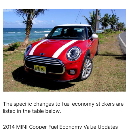
The specific changes to fuel economy stickers are
listed in the table below.
2014 MINI Cooper Fuel Economy Value Updates