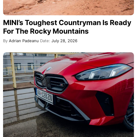
MINI’s Toughest Countryman Is Ready
For The Rocky Mountains
By
Adrian Padeanu
Date:
July 28, 2026