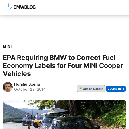
Latest BMW News, Reviews & Mod
MINI
EPA Requiring BMW to Correct Fuel
Economy Labels for Four MINI Cooper
Vehicles
Horatiu Boeriu
Add
on Google
G
0 COMMENTS
October 23, 2014