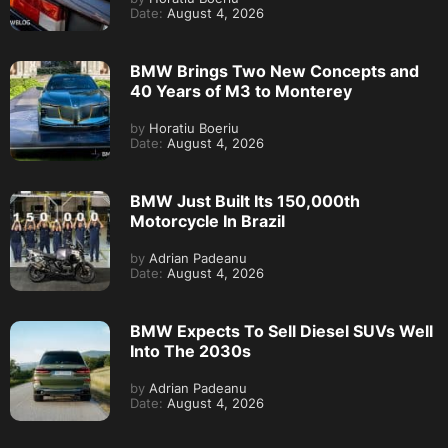
Date:
August 4, 2026
BMW Brings Two New Concepts and
40 Years of M3 to Monterey
by
Horatiu Boeriu
Date:
August 4, 2026
BMW Just Built Its 150,000th
Motorcycle In Brazil
by
Adrian Padeanu
Date:
August 4, 2026
BMW Expects To Sell Diesel SUVs Well
Into The 2030s
by
Adrian Padeanu
Date:
August 4, 2026