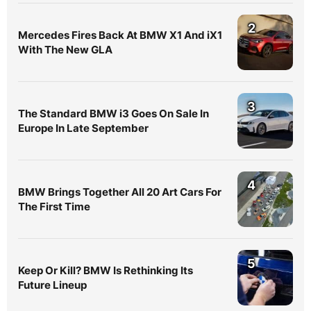
2
Mercedes Fires Back At BMW X1 And iX1
With The New GLA
3
The Standard BMW i3 Goes On Sale In
Europe In Late September
4
BMW Brings Together All 20 Art Cars For
The First Time
5
Keep Or Kill? BMW Is Rethinking Its
Future Lineup