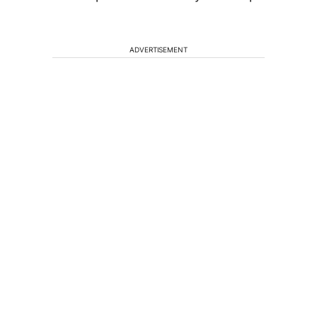
ADVERTISEMENT