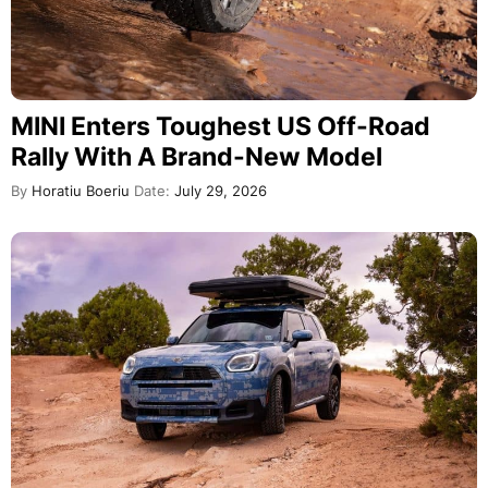
MINI Enters Toughest US Off-Road
Rally With A Brand-New Model
By
Horatiu Boeriu
Date:
July 29, 2026