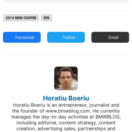
2014 MINI COOPER
EPA
Facebook
Twitter
Email
Horatiu Boeriu
Horatiu Boeriu is an entrepreneur, journalist and
the founder of www.bmwblog.com. He currently
manages the day-to-day activities at BMWBLOG,
including editorial, content strategy, content
creation, advertising sales, partnerships and