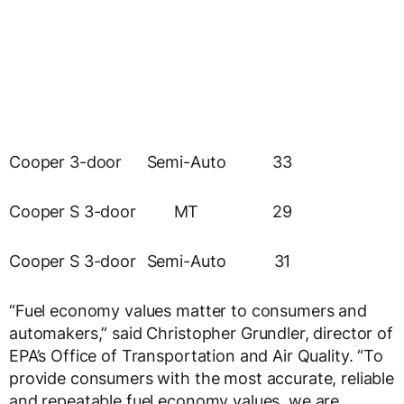
Cooper 3-door
Semi-Auto
33
Cooper S 3-door
MT
29
Cooper S 3-door
Semi-Auto
31
“Fuel economy values matter to consumers and
automakers,” said Christopher Grundler, director of
EPA’s Office of Transportation and Air Quality. “To
provide consumers with the most accurate, reliable
and repeatable fuel economy values, we are