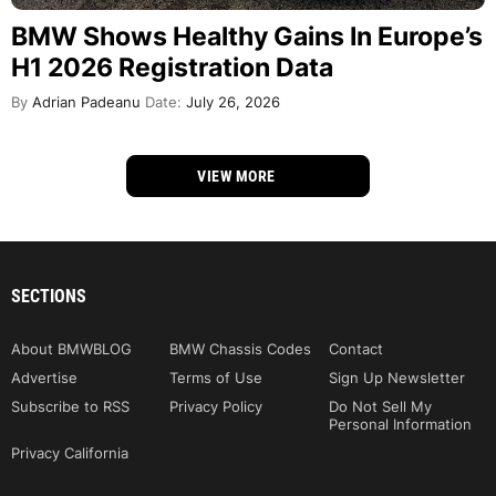
BMW Shows Healthy Gains In Europe’s
H1 2026 Registration Data
By
Adrian Padeanu
Date:
July 26, 2026
VIEW MORE
SECTIONS
About BMWBLOG
BMW Chassis Codes
Contact
Advertise
Terms of Use
Sign Up Newsletter
Subscribe to RSS
Privacy Policy
Do Not Sell My
Personal Information
Privacy California