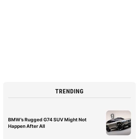
TRENDING
1
BMW’s Rugged G74 SUV Might Not
Happen After All