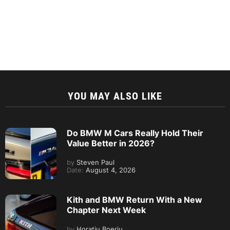
YOU MAY ALSO LIKE
Do BMW M Cars Really Hold Their
Value Better in 2026?
by
Steven Paul
Date:
August 4, 2026
Kith and BMW Return With a New
Chapter Next Week
by
Horatiu Boeriu