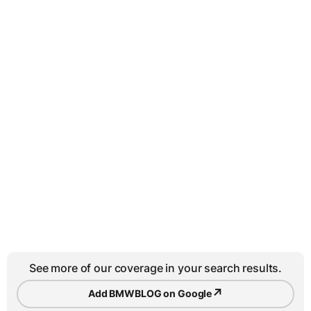
See more of our coverage in your search results.
↗
Add BMWBLOG on Google