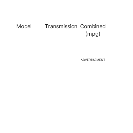
Model
Transmission
Combined
(mpg)
ADVERTISEMENT