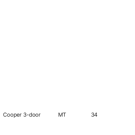
Cooper 3-door
MT
34