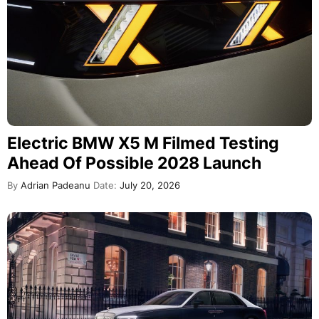
Electric BMW X5 M Filmed Testing
Ahead Of Possible 2028 Launch
By
Adrian Padeanu
Date:
July 20, 2026