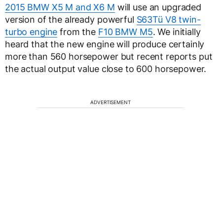
2015 BMW X5 M and X6 M
will use an upgraded
version of the already powerful
S63Tü V8 twin-
turbo engine
from the
F10 BMW M5
. We initially
heard that the new engine will produce certainly
more than 560 horsepower but recent reports put
the actual output value close to 600 horsepower.
ADVERTISEMENT