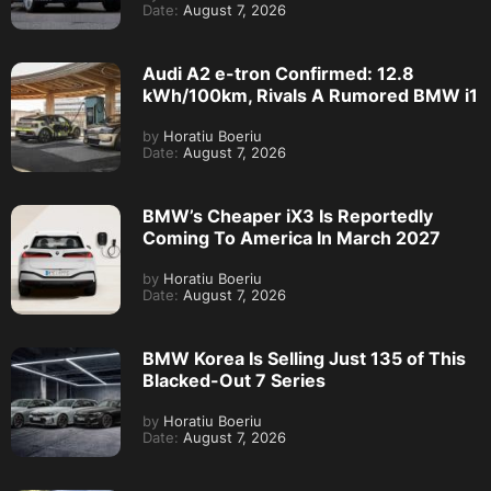
Date:
August 7, 2026
Audi A2 e-tron Confirmed: 12.8
kWh/100km, Rivals A Rumored BMW i1
by
Horatiu Boeriu
Date:
August 7, 2026
BMW’s Cheaper iX3 Is Reportedly
Coming To America In March 2027
by
Horatiu Boeriu
Date:
August 7, 2026
BMW Korea Is Selling Just 135 of This
Blacked-Out 7 Series
by
Horatiu Boeriu
Date:
August 7, 2026