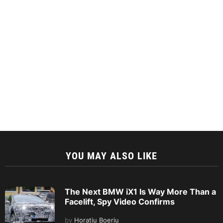
YOU MAY ALSO LIKE
The Next BMW iX1 Is Way More Than a
Facelift, Spy Video Confirms
by
Horatiu Boeriu