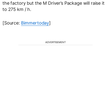
the factory but the M Driver’s Package will raise it
to 275 km / h.
[Source:
Bimmertoday
]
ADVERTISEMENT