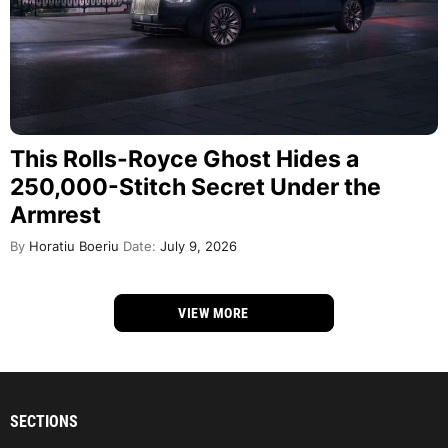
This Rolls-Royce Ghost Hides a
250,000-Stitch Secret Under the
Armrest
By
Horatiu Boeriu
Date:
July 9, 2026
VIEW MORE
SECTIONS