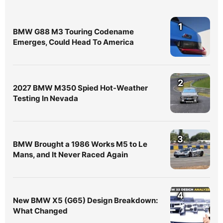
1
BMW G88 M3 Touring Codename
Emerges, Could Head To America
2
2027 BMW M350 Spied Hot-Weather
Testing In Nevada
3
BMW Brought a 1986 Works M5 to Le
Mans, and It Never Raced Again
4
New BMW X5 (G65) Design Breakdown:
What Changed