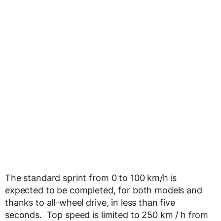
The standard sprint from 0 to 100 km/h is
expected to be completed, for both models and
thanks to all-wheel drive, in less than five
seconds. Top speed is limited to 250 km / h from