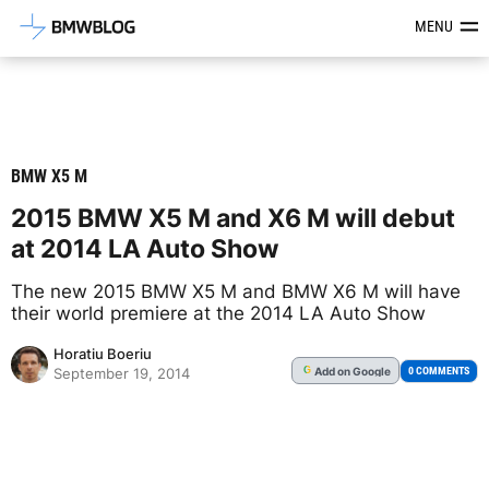
Latest BMW News, Reviews & Mod
MENU
BMW X5 M
2015 BMW X5 M and X6 M will debut
at 2014 LA Auto Show
The new 2015 BMW X5 M and BMW X6 M will have
their world premiere at the 2014 LA Auto Show
Horatiu Boeriu
Add
on Google
G
0 COMMENTS
September 19, 2014