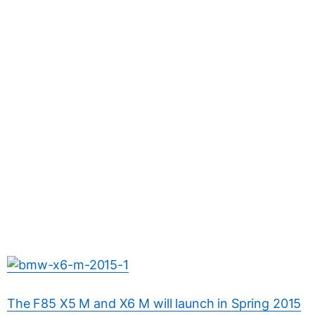
The F85 X5 M and X6 M will launch in Spring 2015