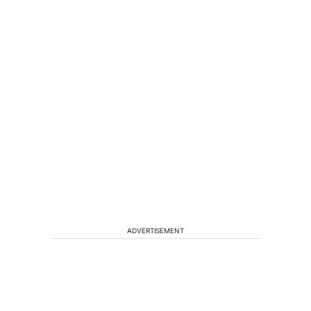
ADVERTISEMENT