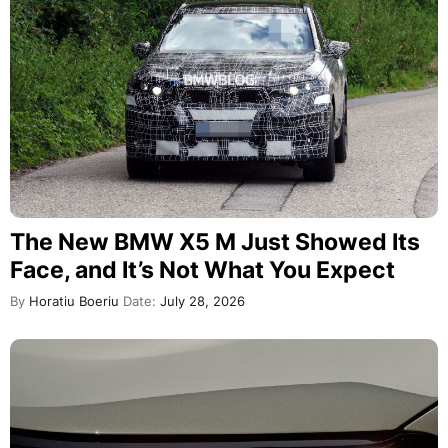
The New BMW X5 M Just Showed Its
Face, and It’s Not What You Expect
By
Horatiu Boeriu
Date:
July 28, 2026