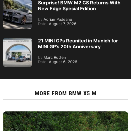
Surprise! BMW M2 CS Returns With
New Edge Special Edition
by
Adrian Padeanu
Date:
August 7, 2026
21 MINI GPs Reunited in Munich for
MINI GP’s 20th Anniversary
by
Marc Rutten
Date:
August 6, 2026
MORE FROM
BMW X5 M