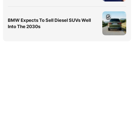
5
BMW Expects To Sell Diesel SUVs Well
Into The 2030s