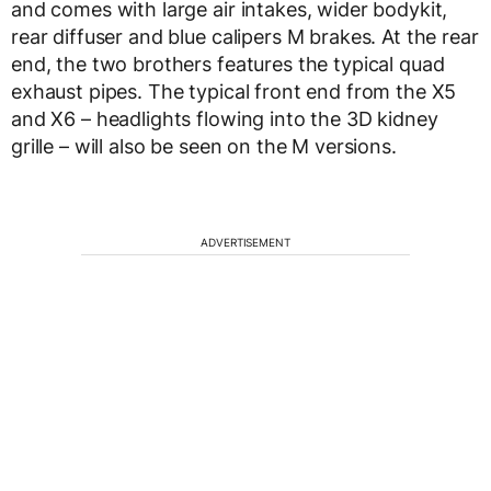
and comes with large air intakes, wider bodykit,
rear diffuser and blue calipers M brakes. At the rear
end, the two brothers features the typical quad
exhaust pipes. The typical front end from the X5
and X6 – headlights flowing into the 3D kidney
grille – will also be seen on the M versions.
ADVERTISEMENT