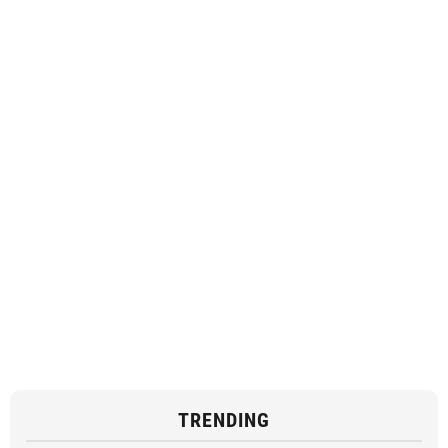
TRENDING