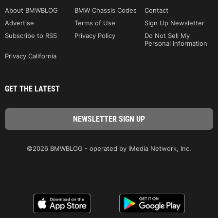
About BMWBLOG
BMW Chassis Codes
Contact
Advertise
Terms of Use
Sign Up Newsletter
Subscribe to RSS
Privacy Policy
Do Not Sell My
Personal Information
Privacy California
GET THE LATEST
©2026 BMWBLOG - operated by iMedia Network, Inc.