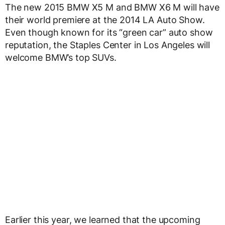
The new 2015 BMW X5 M and BMW X6 M will have
their world premiere at the 2014 LA Auto Show.
Even though known for its “green car” auto show
reputation, the Staples Center in Los Angeles will
welcome BMW’s top SUVs.
Earlier this year, we learned that the upcoming