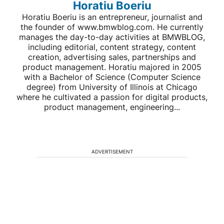
Horatiu Boeriu
Horatiu Boeriu is an entrepreneur, journalist and
the founder of www.bmwblog.com. He currently
manages the day-to-day activities at BMWBLOG,
including editorial, content strategy, content
creation, advertising sales, partnerships and
product management. Horatiu majored in 2005
with a Bachelor of Science (Computer Science
degree) from University of Illinois at Chicago
where he cultivated a passion for digital products,
product management, engineering...
ADVERTISEMENT