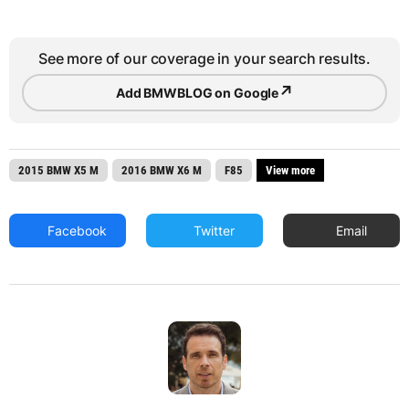
See more of our coverage in your search results.
↗
Add BMWBLOG on Google
2015 BMW X5 M
2016 BMW X6 M
F85
View more
Facebook
Twitter
Email