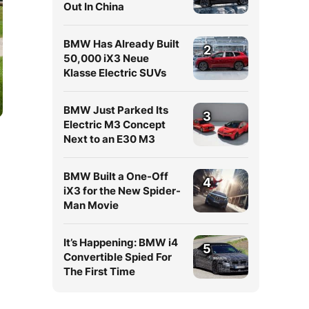
Out In China
BMW Has Already Built
2
50,000 iX3 Neue
Klasse Electric SUVs
BMW Just Parked Its
3
Electric M3 Concept
Next to an E30 M3
BMW Built a One-Off
4
iX3 for the New Spider-
Man Movie
It’s Happening: BMW i4
5
Convertible Spied For
The First Time