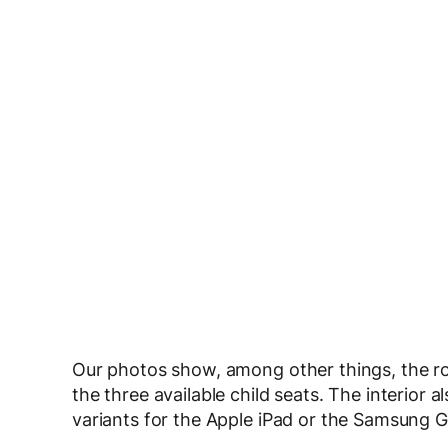
Our photos show, among other things, the roo
the three available child seats. The interior al
variants for the Apple iPad or the Samsung G