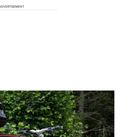
ADVERTISEMENT