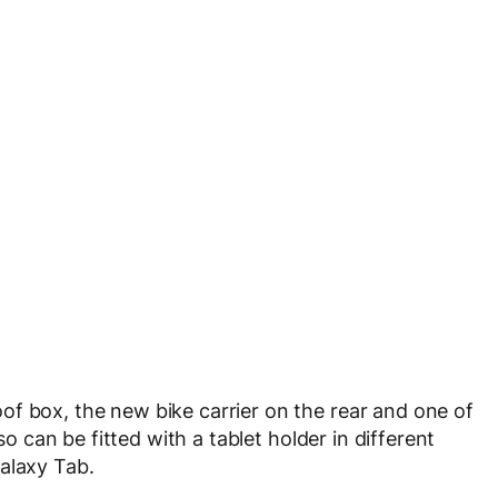
f box, the new bike carrier on the rear and one of
so can be fitted with a tablet holder in different
alaxy Tab.