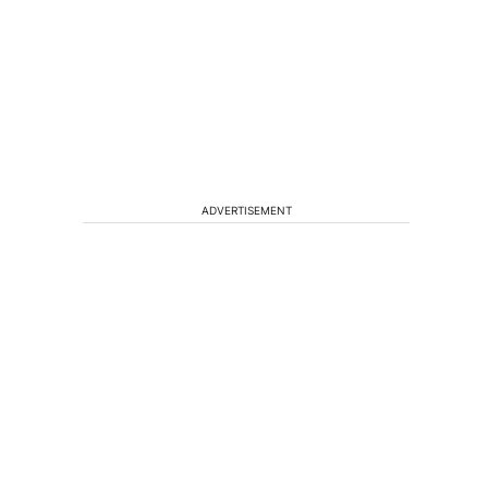
ADVERTISEMENT
t