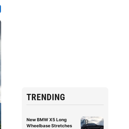
TRENDING
New BMW X5 Long
1
Wheelbase Stretches