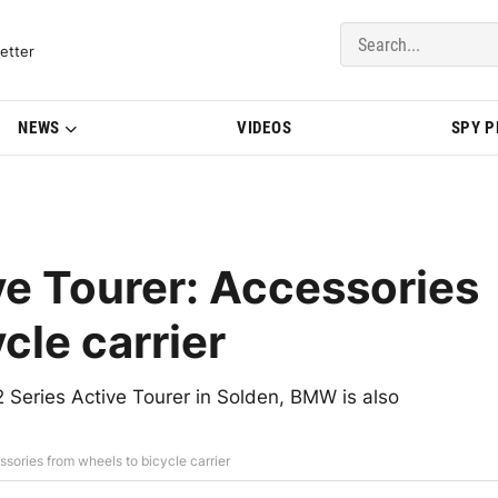
del Updates | BMWBLOG
etter
NEWS
VIDEOS
SPY 
e Tourer: Accessories
cle carrier
 Series Active Tourer in Solden, BMW is also
sories from wheels to bicycle carrier