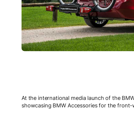
At the international media launch of the BMW
showcasing BMW Accessories for the front-w