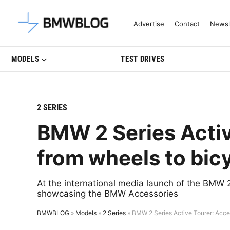
Latest BMW News, Reviews & Mo
Advertise
Contact
Newsl
MODELS
TEST DRIVES
2 SERIES
BMW 2 Series Activ
from wheels to bicy
At the international media launch of the BMW 2
showcasing the BMW Accessories
BMWBLOG
»
Models
»
2 Series
»
BMW 2 Series Active Tourer: Acces