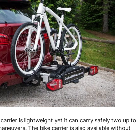
arrier is lightweight yet it can carry safely two up to
aneuvers. The bike carrier is also available without