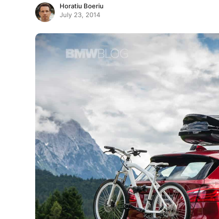
Horatiu Boeriu
July 23, 2014