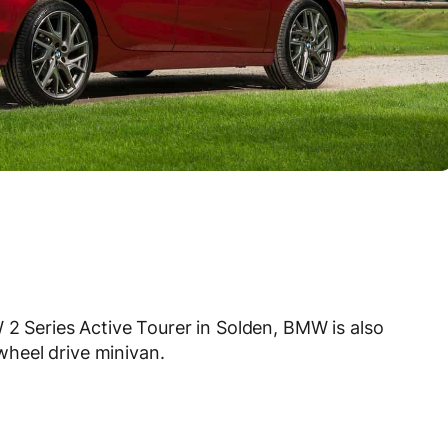
 2 Series Active Tourer in Solden, BMW is also
heel drive minivan.