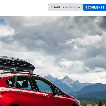
Add
us
on Google
0 COMMENTS
G