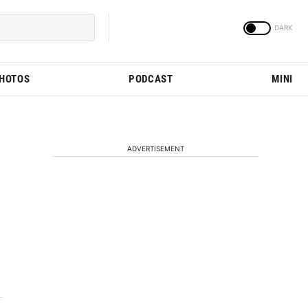
PHOTOS
PODCAST
MINI
ADVERTISEMENT