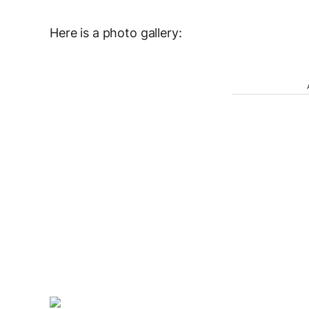
Here is a photo gallery: