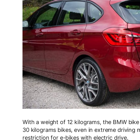
With a weight of 12 kilograms, the BMW bike c
30 kilograms bikes, even in extreme driving m
restriction for e-bikes with electric drive.