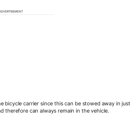
ADVERTISEMENT
e bicycle carrier since this can be stowed away in jus
and therefore can always remain in the vehicle.