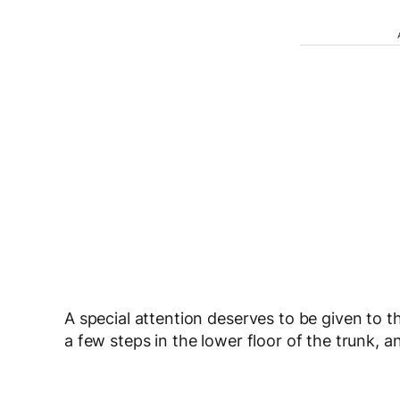
A special attention deserves to be given to th
a few steps in the lower floor of the trunk, 