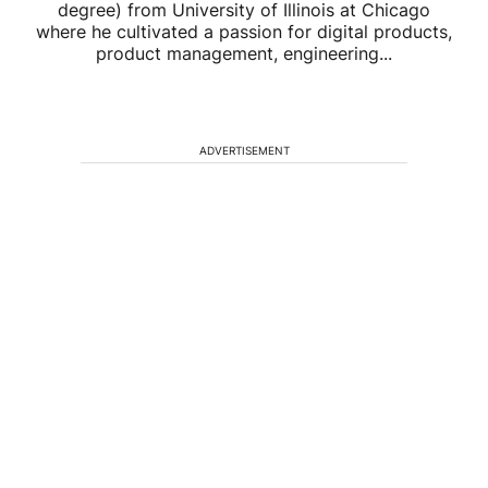
degree) from University of Illinois at Chicago
where he cultivated a passion for digital products,
product management, engineering...
ADVERTISEMENT