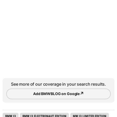
See more of our coverage in your search results.
↗
Add BMWBLOG on Google
BMW I3
BMW I3 ELECTRONAUT EDITION
MW I3 LIMITED EDITION