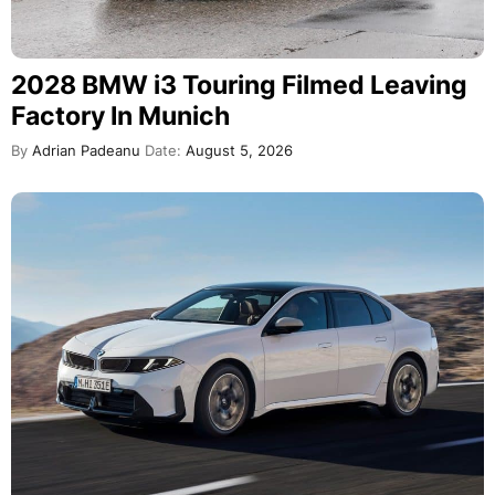
2028 BMW i3 Touring Filmed Leaving
Factory In Munich
By
Adrian Padeanu
Date:
August 5, 2026