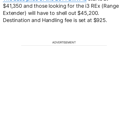
$41,350 and those looking for the i3 REx (Range
Extender) will have to shell out $45,200.
Destination and Handling fee is set at $925.
ADVERTISEMENT