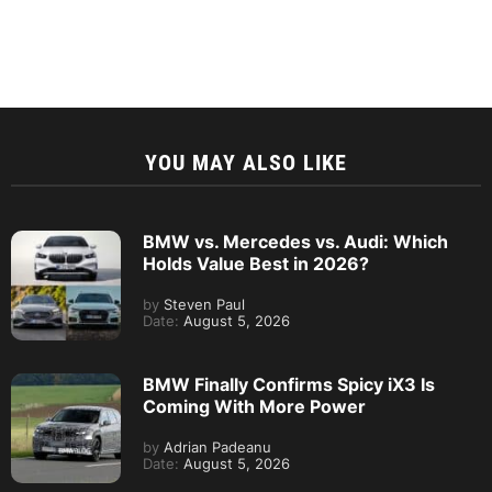
YOU MAY ALSO LIKE
BMW vs. Mercedes vs. Audi: Which
Holds Value Best in 2026?
by
Steven Paul
Date:
August 5, 2026
BMW Finally Confirms Spicy iX3 Is
Coming With More Power
by
Adrian Padeanu
Date:
August 5, 2026