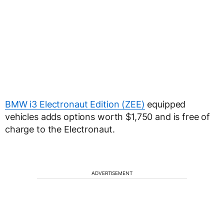
BMW i3 Electronaut Edition (ZEE)
equipped
vehicles adds options worth $1,750 and is free of
charge to the Electronaut.
ADVERTISEMENT