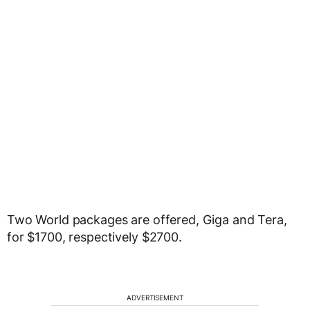
Two World packages are offered, Giga and Tera,
for $1700, respectively $2700.
ADVERTISEMENT