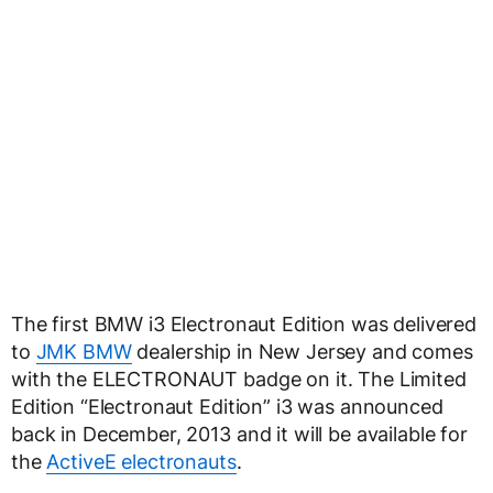
The first BMW i3 Electronaut Edition was delivered
to
JMK BMW
dealership in New Jersey and comes
with the ELECTRONAUT badge on it. The Limited
Edition “Electronaut Edition” i3 was announced
back in December, 2013 and it will be available for
the
ActiveE electronauts
.