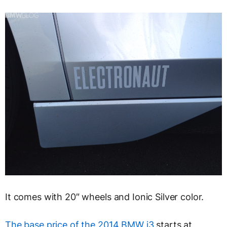
It comes with 20″ wheels and Ionic Silver color.
The base price of the 2014 BMW i3
starts at