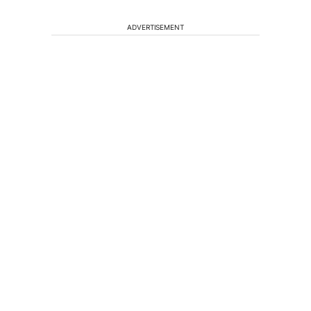
ADVERTISEMENT