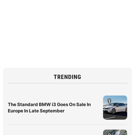
TRENDING
1
The Standard BMW i3 Goes On Sale In
Europe In Late September