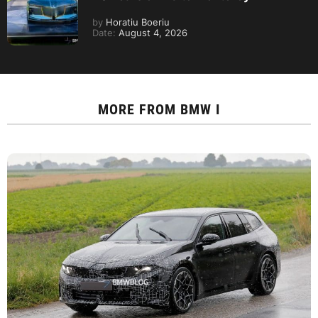
by
Horatiu Boeriu
Date:
August 4, 2026
MORE FROM
BMW I