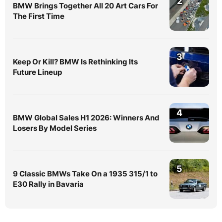
2
BMW Brings Together All 20 Art Cars For
The First Time
3
Keep Or Kill? BMW Is Rethinking Its
Future Lineup
4
BMW Global Sales H1 2026: Winners And
Losers By Model Series
5
9 Classic BMWs Take On a 1935 315/1 to
E30 Rally in Bavaria