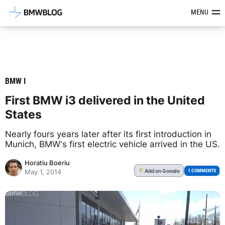
Latest BMW News, Reviews & Mod
MENU
BMW I
First BMW i3 delivered in the United
States
Nearly fours years later after its first introduction in
Munich, BMW's first electric vehicle arrived in the US.
Horatiu Boeriu
Add
on Google
G
1 COMMENTS
May 1, 2014