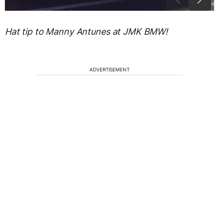
Hat tip to Manny Antunes at JMK BMW!
ADVERTISEMENT