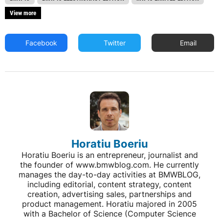
View more
Facebook
Twitter
Email
Horatiu Boeriu
Horatiu Boeriu is an entrepreneur, journalist and
the founder of www.bmwblog.com. He currently
manages the day-to-day activities at BMWBLOG,
including editorial, content strategy, content
creation, advertising sales, partnerships and
product management. Horatiu majored in 2005
with a Bachelor of Science (Computer Science