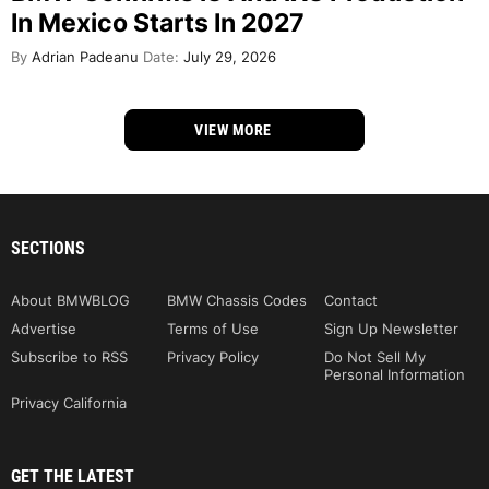
In Mexico Starts In 2027
By
Adrian Padeanu
Date:
July 29, 2026
VIEW MORE
SECTIONS
About BMWBLOG
BMW Chassis Codes
Contact
Advertise
Terms of Use
Sign Up Newsletter
Subscribe to RSS
Privacy Policy
Do Not Sell My
Personal Information
Privacy California
GET THE LATEST