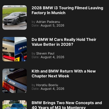
2028 BMW i3 Touring Filmed Leaving
Factory In Munich
by
Adrian Padeanu
Date:
August 5, 2026
Do BMW M Cars Really Hold Their
Value Better in 2026?
by
Steven Paul
Date:
August 4, 2026
Kith and BMW Return With a New
Chapter Next Week
by
Horatiu Boeriu
Date:
August 4, 2026
BMW Brings Two New Concepts and
40 Years of M3 to Monterey