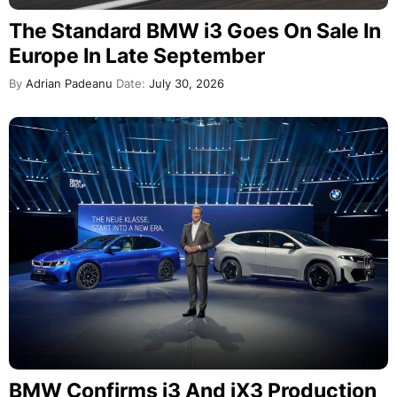
The Standard BMW i3 Goes On Sale In
Europe In Late September
By
Adrian Padeanu
Date:
July 30, 2026
BMW Confirms i3 And iX3 Production