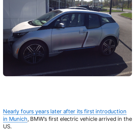
Nearly fours years later after its first introduction
in Munich
, BMW’s first electric vehicle arrived in the
US.