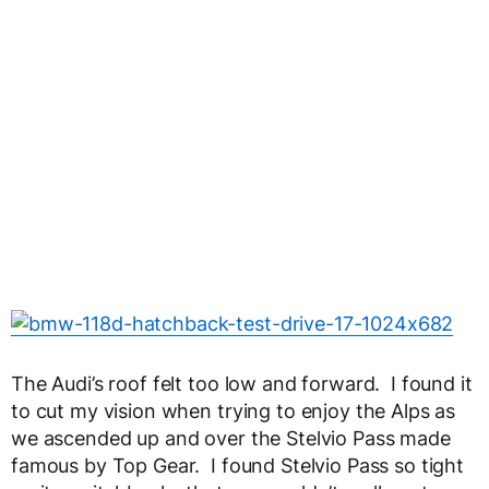
The Audi’s roof felt too low and forward. I found it
to cut my vision when trying to enjoy the Alps as
we ascended up and over the Stelvio Pass made
famous by Top Gear. I found Stelvio Pass so tight