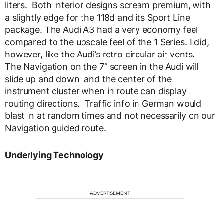
liters. Both interior designs scream premium, with
a slightly edge for the 118d and its Sport Line
package. The Audi A3 had a very economy feel
compared to the upscale feel of the 1 Series. I did,
however, like the Audi’s retro circular air vents.
The Navigation on the 7” screen in the Audi will
slide up and down and the center of the
instrument cluster when in route can display
routing directions. Traffic info in German would
blast in at random times and not necessarily on our
Navigation guided route.
Underlying Technology
ADVERTISEMENT