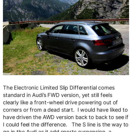
The Electronic Limited Slip Differential comes
standard in Audi’s FWD version, yet still feels
clearly like a front-wheel drive powering out of
corners or from a dead start. I would have liked to
have driven the AWD version back to back to see if
I could feel the difference. The S line is the way to
go in the Audi as it add sports suspension, a