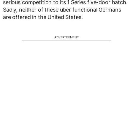
serious competition to its 1 Series five-door hatch.
Sadly, neither of these ubër functional Germans
are offered in the United States.
ADVERTISEMENT