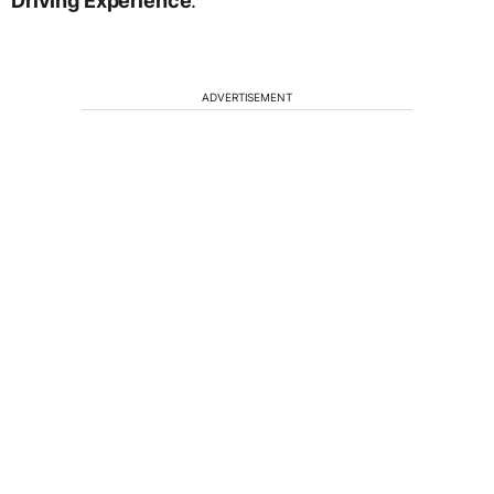
Driving Experience
.
ADVERTISEMENT