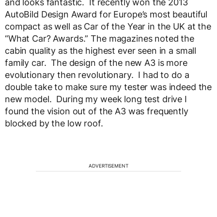
and looks fantastic. It recently won the 2013
AutoBild Design Award for Europe’s most beautiful
compact as well as Car of the Year in the UK at the
“What Car? Awards.” The magazines noted the
cabin quality as the highest ever seen in a small
family car. The design of the new A3 is more
evolutionary then revolutionary. I had to do a
double take to make sure my tester was indeed the
new model. During my week long test drive I
found the vision out of the A3 was frequently
blocked by the low roof.
ADVERTISEMENT