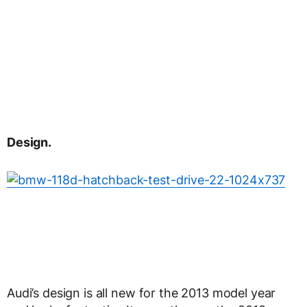
Design.
Audi’s design is all new for the 2013 model year