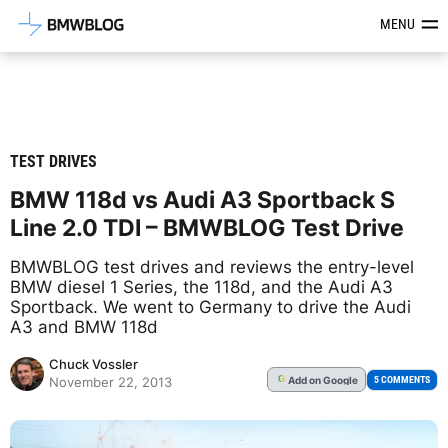
Latest BMW News, Reviews & Mod
MENU
TEST DRIVES
BMW 118d vs Audi A3 Sportback S
Line 2.0 TDI – BMWBLOG Test Drive
BMWBLOG test drives and reviews the entry-level
BMW diesel 1 Series, the 118d, and the Audi A3
Sportback. We went to Germany to drive the Audi
A3 and BMW 118d
Chuck Vossler
Add
on Google
G
5 COMMENTS
November 22, 2013