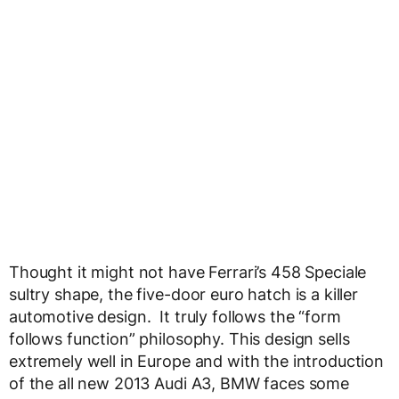
Thought it might not have Ferrari’s 458 Speciale
sultry shape, the five-door euro hatch is a killer
automotive design. It truly follows the “form
follows function” philosophy. This design sells
extremely well in Europe and with the introduction
of the all new 2013 Audi A3, BMW faces some