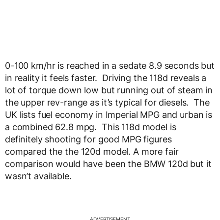
0-100 km/hr is reached in a sedate 8.9 seconds but
in reality it feels faster. Driving the 118d reveals a
lot of torque down low but running out of steam in
the upper rev-range as it’s typical for diesels. The
UK lists fuel economy in Imperial MPG and urban is
a combined 62.8 mpg. This 118d model is
definitely shooting for good MPG figures
compared the the 120d model. A more fair
comparison would have been the BMW 120d but it
wasn’t available.
ADVERTISEMENT