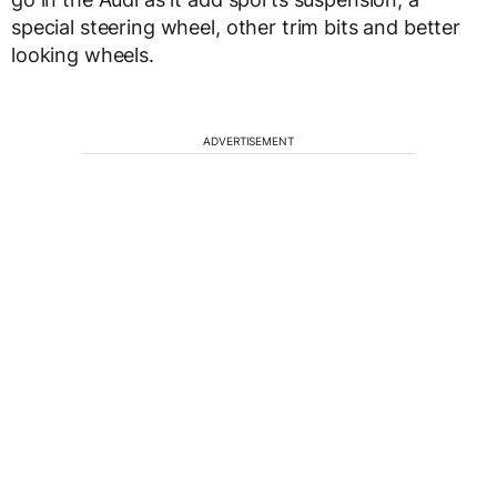
special steering wheel, other trim bits and better
looking wheels.
ADVERTISEMENT