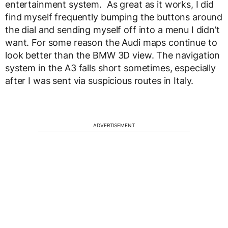
entertainment system. As great as it works, I did
find myself frequently bumping the buttons around
the dial and sending myself off into a menu I didn’t
want. For some reason the Audi maps continue to
look better than the BMW 3D view. The navigation
system in the A3 falls short sometimes, especially
after I was sent via suspicious routes in Italy.
ADVERTISEMENT