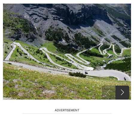
ADVERTISEMENT