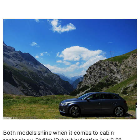
Both models shine when it comes to cabin