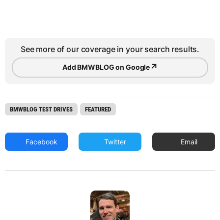
See more of our coverage in your search results.
↗
Add BMWBLOG on Google
BMWBLOG TEST DRIVES
FEATURED
Facebook
Twitter
Email