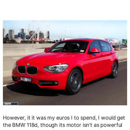
However, it it was my euros I to spend, I would get
the BMW 118d, though its motor isn’t as powerful