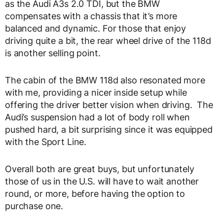
as the Audi A3s 2.0 TDI, but the BMW
compensates with a chassis that it’s more
balanced and dynamic. For those that enjoy
driving quite a bit, the rear wheel drive of the 118d
is another selling point.
The cabin of the BMW 118d also resonated more
with me, providing a nicer inside setup while
offering the driver better vision when driving. The
Audi’s suspension had a lot of body roll when
pushed hard, a bit surprising since it was equipped
with the Sport Line.
Overall both are great buys, but unfortunately
those of us in the U.S. will have to wait another
round, or more, before having the option to
purchase one.