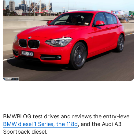
BMWBLOG test drives and reviews the entry-level
BMW diesel 1 Series, the 118d
, and the Audi A3
Sportback diesel.