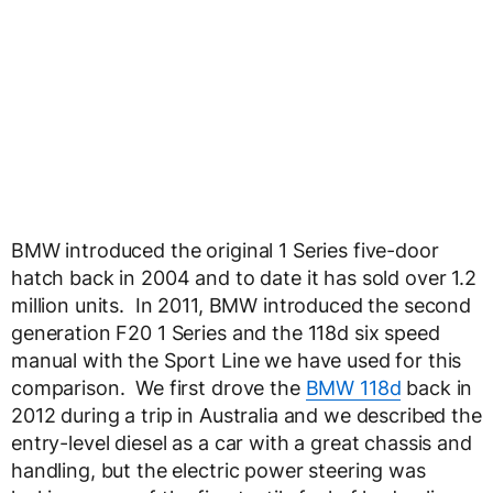
BMW introduced the original 1 Series five-door
hatch back in 2004 and to date it has sold over 1.2
million units. In 2011, BMW introduced the second
generation F20 1 Series and the 118d six speed
manual with the Sport Line we have used for this
comparison. We first drove the
BMW 118d
back in
2012 during a trip in Australia and we described the
entry-level diesel as a car with a great chassis and
handling, but the electric power steering was