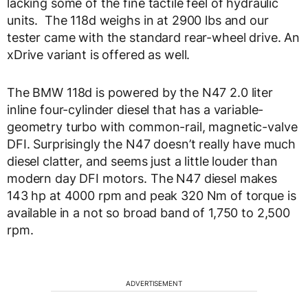
lacking some of the fine tactile feel of hydraulic
units. The 118d weighs in at 2900 lbs and our
tester came with the standard rear-wheel drive. An
xDrive variant is offered as well.
The BMW 118d is powered by the N47 2.0 liter
inline four-cylinder diesel that has a variable-
geometry turbo with common-rail, magnetic-valve
DFI. Surprisingly the N47 doesn’t really have much
diesel clatter, and seems just a little louder than
modern day DFI motors. The N47 diesel makes
143 hp at 4000 rpm and peak 320 Nm of torque is
available in a not so broad band of 1,750 to 2,500
rpm.
ADVERTISEMENT