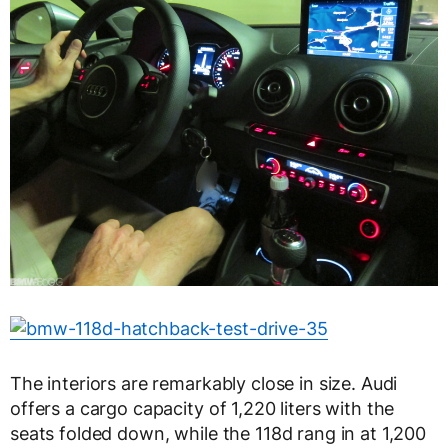
The interiors are remarkably close in size. Audi
offers a cargo capacity of 1,220 liters with the
seats folded down, while the 118d rang in at 1,200