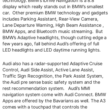
technology. BMW’s iDrive Navigation is a 8.8”
display which really stands out in BMW’s smallest
car. Other premium BMW technology and gadgets
includes Parking Assistant, Rear-View Camera,
Lane Departure Warning, High Beam Assistance ,
BMW Apps, and Bluetooth music streaming. But
BMW’s Adaptive headlights, though cutting edge a
few years ago, fall behind Audi’s offering of full
LED headlights and LED daytime running lights.
Audi also has a radar-supported Adaptive Cruise
Control, Audi Side Assist, Active Lane Assist,
Traffic Sign Recognition, the Park Assist System,
the Audi pre sense basic safety system and the
rest recommendation system. Audi’s MMI
navigation system come with Audi Connect. BMW
Apps are offered by the Bavarians as well. The A3
comes with a touchpad that controls the