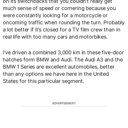
on its switchbacks that you couldn’t really get
much sense of speed or cornering because you
were constantly looking for a motorcycle or
oncoming traffic when rounding the turn. Probably
a lot better if it’s closed for a TV film crew than in
real life with too many cars and motorbikes.
I’ve driven a combined 3,000 km in these five-door
hatches form BMW and Audi. The Audi A3 and the
BMW 1 Series are excellent automobiles, better
than any options we have here in the United
States for this particular segment.
ADVERTISEMENT