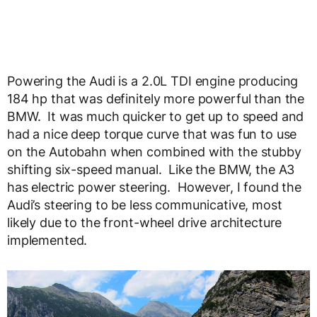
Powering the Audi is a 2.0L TDI engine producing
184 hp that was definitely more powerful than the
BMW. It was much quicker to get up to speed and
had a nice deep torque curve that was fun to use
on the Autobahn when combined with the stubby
shifting six-speed manual. Like the BMW, the A3
has electric power steering. However, I found the
Audi’s steering to be less communicative, most
likely due to the front-wheel drive architecture
implemented.