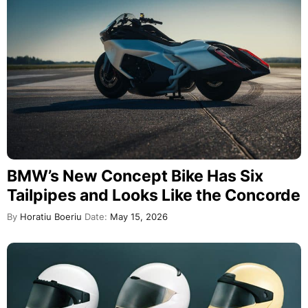
BMW’s New Concept Bike Has Six
Tailpipes and Looks Like the Concorde
By
Horatiu Boeriu
Date:
May 15, 2026