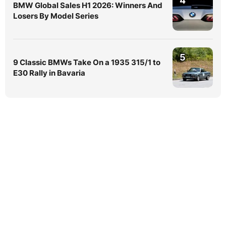
4
BMW Global Sales H1 2026: Winners And
Losers By Model Series
5
9 Classic BMWs Take On a 1935 315/1 to
E30 Rally in Bavaria