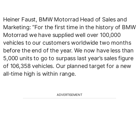
Heiner Faust, BMW Motorrad Head of Sales and
Marketing: “For the first time in the history of BMW
Motorrad we have supplied well over 100,000
vehicles to our customers worldwide two months
before the end of the year. We now have less than
5,000 units to go to surpass last year’s sales figure
of 106,358 vehicles. Our planned target for a new
all-time high is within range.
ADVERTISEMENT