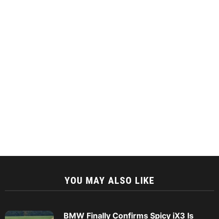
YOU MAY ALSO LIKE
BMW Finally Confirms Spicy iX3 Is