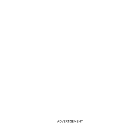
ADVERTISEMENT