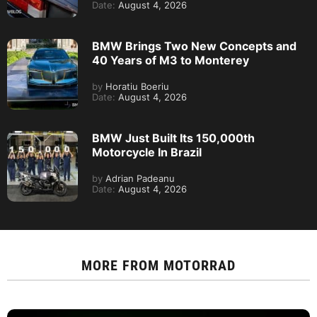
Date:
August 4, 2026
BMW Brings Two New Concepts and
40 Years of M3 to Monterey
by
Horatiu Boeriu
Date:
August 4, 2026
BMW Just Built Its 150,000th
Motorcycle In Brazil
by
Adrian Padeanu
Date:
August 4, 2026
MORE FROM
MOTORRAD