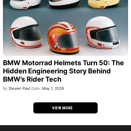
BMW Motorrad Helmets Turn 50: The
Hidden Engineering Story Behind
BMW’s Rider Tech
By
Steven Paul
Date:
May 1, 2026
VIEW MORE