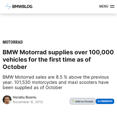
Latest BMW News, Reviews & Mod
MENU
MOTORRAD
BMW Motorrad supplies over 100,000
vehicles for the first time as of
October
BMW Motorrad sales are 8.5 % above the previous
year. 101,530 motorcycles and maxi scooters have
been supplied as of October
Horatiu Boeriu
Add
on Google
G
0 COMMENTS
November 8, 2013