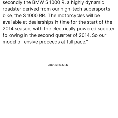
secondly the BMW S 1000 R, a highly dynamic
roadster derived from our high-tech supersports
bike, the S 1000 RR. The motorcycles will be
available at dealerships in time for the start of the
2014 season, with the electrically powered scooter
following in the second quarter of 2014. So our
model offensive proceeds at full pace.”
ADVERTISEMENT