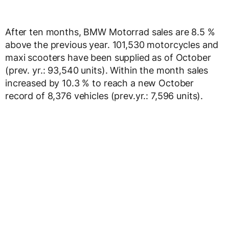
After ten months, BMW Motorrad sales are 8.5 %
above the previous year. 101,530 motorcycles and
maxi scooters have been supplied as of October
(prev. yr.: 93,540 units). Within the month sales
increased by 10.3 % to reach a new October
record of 8,376 vehicles (prev.yr.: 7,596 units).