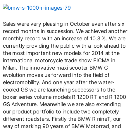
Sales were very pleasing in October even after six
record months in succession. We achieved another
monthly record with an increase of 10.3 %. We are
currently providing the public with a look ahead to
the most important new models for 2014 at the
international motorcycle trade show EICMA in
Milan. The innovative maxi scooter BMW C
evolution moves us forward into the field of
electromobility. And one year after the water-
cooled GS we are launching successors to the
boxer series volume models R 1200 RT and R 1200
GS Adventure. Meanwhile we are also extending
our product portfolio to include two completely
different roadsters. Firstly the BMW R nineT, our
way of marking 90 years of BMW Motorrad, and