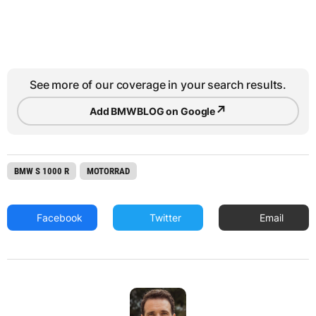
See more of our coverage in your search results.
↗
Add BMWBLOG on Google
BMW S 1000 R
MOTORRAD
Facebook
Twitter
Email