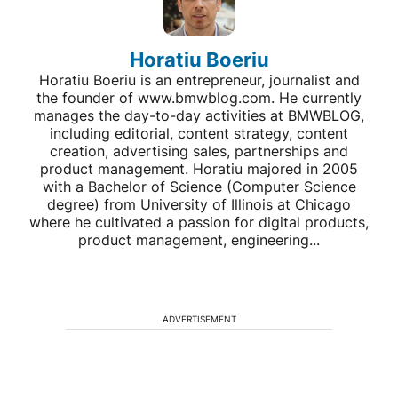
Horatiu Boeriu
Horatiu Boeriu is an entrepreneur, journalist and
the founder of www.bmwblog.com. He currently
manages the day-to-day activities at BMWBLOG,
including editorial, content strategy, content
creation, advertising sales, partnerships and
product management. Horatiu majored in 2005
with a Bachelor of Science (Computer Science
degree) from University of Illinois at Chicago
where he cultivated a passion for digital products,
product management, engineering...
ADVERTISEMENT