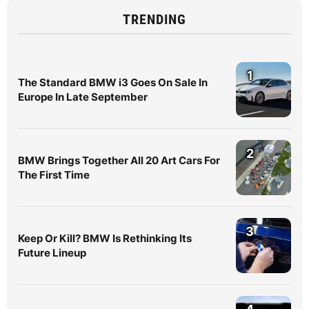
TRENDING
1
The Standard BMW i3 Goes On Sale In
Europe In Late September
2
BMW Brings Together All 20 Art Cars For
The First Time
3
Keep Or Kill? BMW Is Rethinking Its
Future Lineup