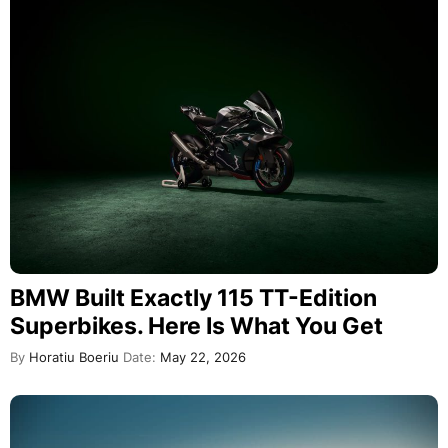
BMW Built Exactly 115 TT-Edition
Superbikes. Here Is What You Get
By
Horatiu Boeriu
Date:
May 22, 2026