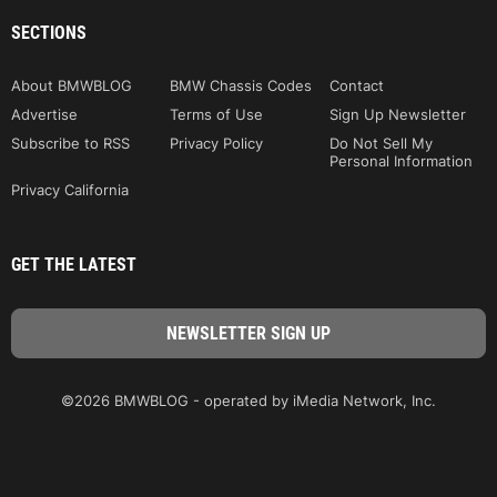
SECTIONS
About BMWBLOG
BMW Chassis Codes
Contact
Advertise
Terms of Use
Sign Up Newsletter
Subscribe to RSS
Privacy Policy
Do Not Sell My
Personal Information
Privacy California
GET THE LATEST
©2026 BMWBLOG - operated by iMedia Network, Inc.