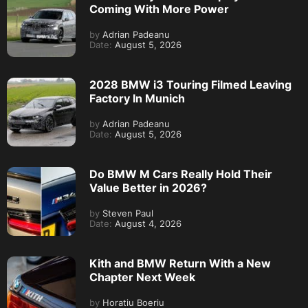
Coming With More Power
by
Adrian Padeanu
Date:
August 5, 2026
2028 BMW i3 Touring Filmed Leaving
Factory In Munich
by
Adrian Padeanu
Date:
August 5, 2026
Do BMW M Cars Really Hold Their
Value Better in 2026?
by
Steven Paul
Date:
August 4, 2026
Kith and BMW Return With a New
Chapter Next Week
by
Horatiu Boeriu