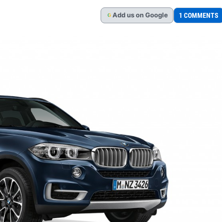
Add
us
on Google
1 COMMENTS
G