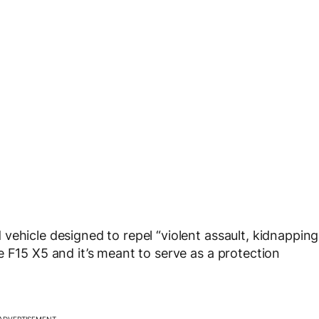
vehicle designed to repel “violent assault, kidnapping
e F15 X5 and it’s meant to serve as a protection
ADVERTISEMENT