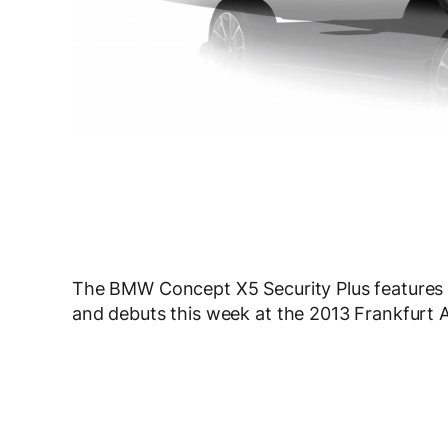
The BMW Concept X5 Security Plus features pr
and debuts this week at the 2013 Frankfurt 