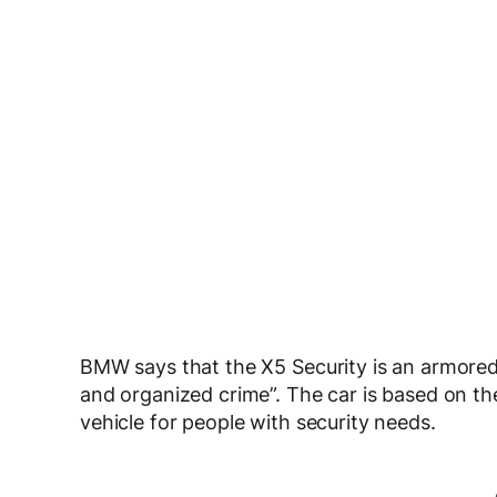
BMW says that the X5 Security is an armored 
and organized crime”. The car is based on th
vehicle for people with security needs.