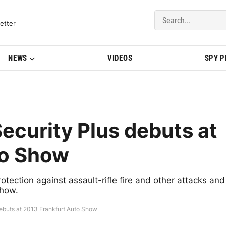
del Updates | BMWBLOG
etter
NEWS
VIDEOS
SPY 
curity Plus debuts at
to Show
ection against assault-rifle fire and other attacks and
Show.
buts at 2013 Frankfurt Auto Show