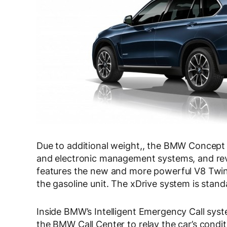
Due to additional weight,, the BMW Concept
and electronic management systems, and re
features the new and more powerful V8 Twi
the gasoline unit. The xDrive system is stand
Inside BMW’s Intelligent Emergency Call sys
the BMW Call Center to relay the car’s condi