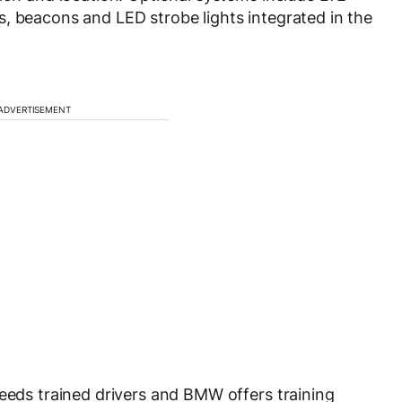
, beacons and LED strobe lights integrated in the
ADVERTISEMENT
needs trained drivers and BMW offers training