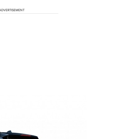
ADVERTISEMENT