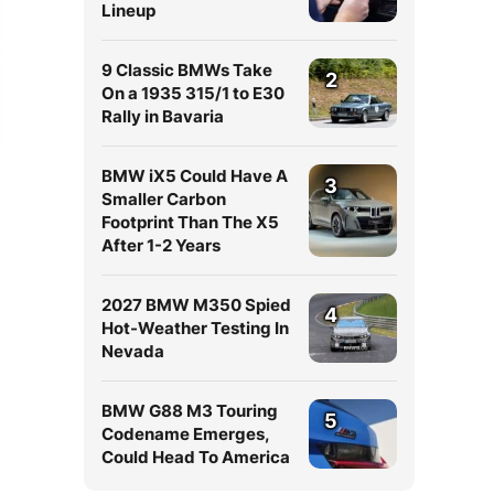
Lineup
9 Classic BMWs Take
2
On a 1935 315/1 to E30
Rally in Bavaria
BMW iX5 Could Have A
3
Smaller Carbon
Footprint Than The X5
After 1-2 Years
2027 BMW M350 Spied
4
Hot-Weather Testing In
Nevada
BMW G88 M3 Touring
5
Codename Emerges,
Could Head To America