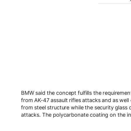
BMW said the concept fulfills the requiremen
from AK-47 assault rifles attacks and as wel
from steel structure while the security glass 
attacks. The polycarbonate coating on the ins