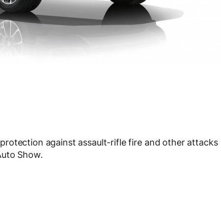
otection against assault-rifle fire and other attacks
Auto Show.