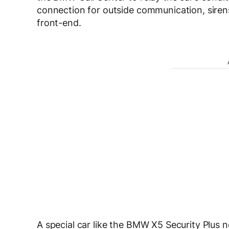
connection for outside communication, sirens
front-end.
A special car like the BMW X5 Security Plus 