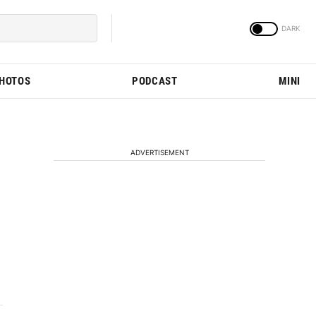
PHOTOS
PODCAST
MINI
ADVERTISEMENT