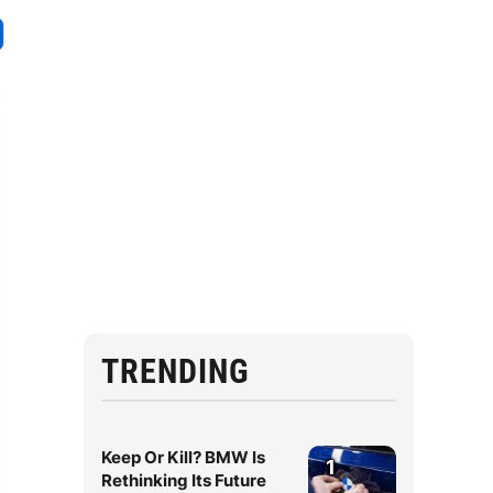
TRENDING
Keep Or Kill? BMW Is
1
Rethinking Its Future