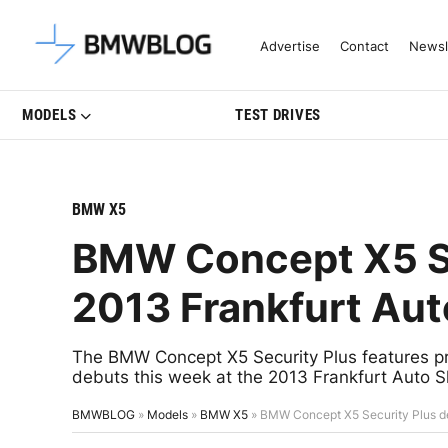
Latest BMW News, Reviews & Mo
Advertise
Contact
Newsl
MODELS
TEST DRIVES
BMW X5
BMW Concept X5 Se
2013 Frankfurt Au
The BMW Concept X5 Security Plus features prot
debuts this week at the 2013 Frankfurt Auto 
BMWBLOG
»
Models
»
BMW X5
»
BMW Concept X5 Security Plus de