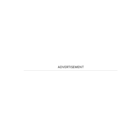
ADVERTISEMENT