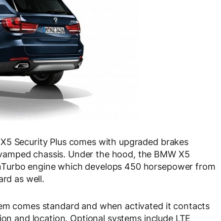
 X5 Security Plus comes with upgraded brakes
vamped chassis. Under the hood, the BMW X5
nTurbo engine which develops 450 horsepower from
ard as well.
tem comes standard and when activated it contacts
tion and location. Optional systems include LTE