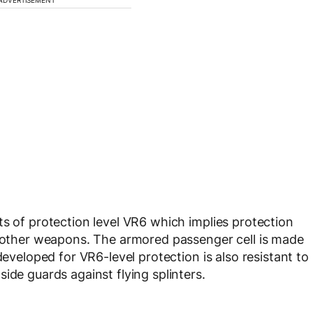
ts of protection level VR6 which implies protection
l other weapons. The armored passenger cell is made
developed for VR6-level protection is also resistant to
ide guards against flying splinters.