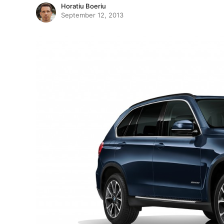
Horatiu Boeriu
September 12, 2013