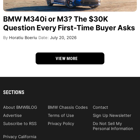
BMW M340i or M3? The $30K
Question Every First-Time Buyer Asks
By
Horatiu Boeriu
Date:
July 20, 2026
VIEW MORE
SECTIONS
About BMWBLOG
BMW Chassis Codes
Contact
Advertise
Terms of Use
Sign Up Newsletter
Subscribe to RSS
Privacy Policy
Do Not Sell My
Personal Information
Privacy California