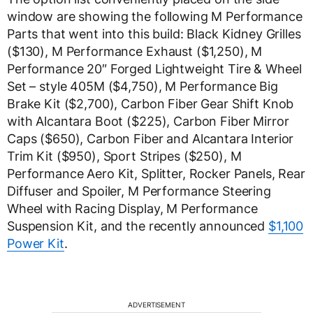
window are showing the following M Performance
Parts that went into this build: Black Kidney Grilles
($130), M Performance Exhaust ($1,250), M
Performance 20″ Forged Lightweight Tire & Wheel
Set – style 405M ($4,750), M Performance Big
Brake Kit ($2,700), Carbon Fiber Gear Shift Knob
with Alcantara Boot ($225), Carbon Fiber Mirror
Caps ($650), Carbon Fiber and Alcantara Interior
Trim Kit ($950), Sport Stripes ($250), M
Performance Aero Kit, Splitter, Rocker Panels, Rear
Diffuser and Spoiler, M Performance Steering
Wheel with Racing Display, M Performance
Suspension Kit, and the recently announced
$1,100
Power Kit
.
ADVERTISEMENT