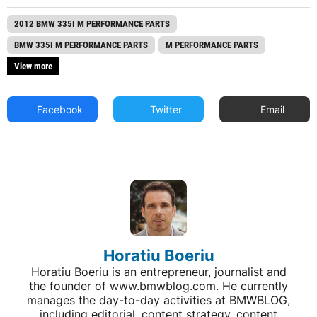
2012 BMW 335I M PERFORMANCE PARTS
BMW 335I M PERFORMANCE PARTS
M PERFORMANCE PARTS
View more
Facebook
Twitter
Email
Horatiu Boeriu
Horatiu Boeriu is an entrepreneur, journalist and
the founder of www.bmwblog.com. He currently
manages the day-to-day activities at BMWBLOG,
including editorial, content strategy, content