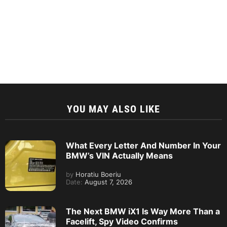
YOU MAY ALSO LIKE
What Every Letter And Number In Your
BMW’s VIN Actually Means
by
Horatiu Boeriu
Date:
August 7, 2026
The Next BMW iX1 Is Way More Than a
Facelift, Spy Video Confirms