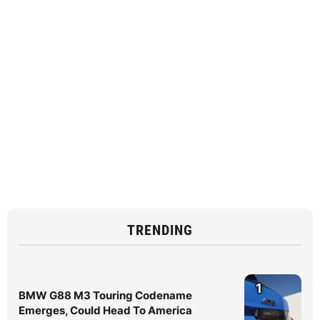
TRENDING
1
BMW G88 M3 Touring Codename
Emerges, Could Head To America