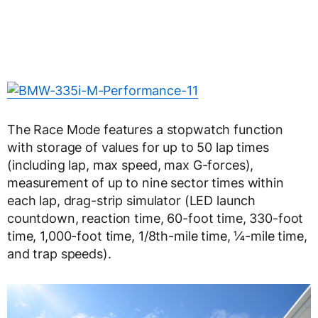
The Race Mode features a stopwatch function
with storage of values for up to 50 lap times
(including lap, max speed, max G-forces),
measurement of up to nine sector times within
each lap, drag-strip simulator (LED launch
countdown, reaction time, 60-foot time, 330-foot
time, 1,000-foot time, 1/8th-mile time, ¼-mile time,
and trap speeds).