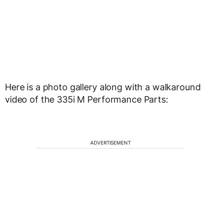
Here is a photo gallery along with a walkaround
video of the 335i M Performance Parts:
ADVERTISEMENT