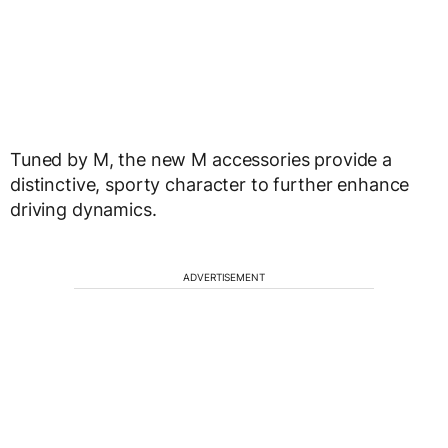
Tuned by M, the new M accessories provide a
distinctive, sporty character to further enhance
driving dynamics.
ADVERTISEMENT