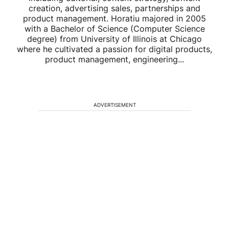
creation, advertising sales, partnerships and
product management. Horatiu majored in 2005
with a Bachelor of Science (Computer Science
degree) from University of Illinois at Chicago
where he cultivated a passion for digital products,
product management, engineering...
ADVERTISEMENT