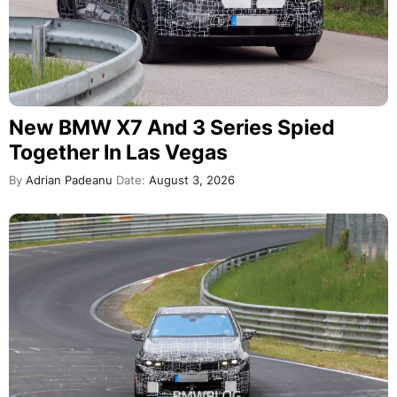
New BMW X7 And 3 Series Spied
Together In Las Vegas
By
Adrian Padeanu
Date:
August 3, 2026