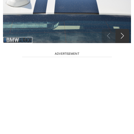
ADVERTISEMENT