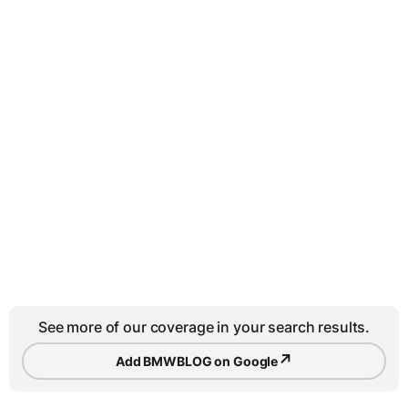
See more of our coverage in your search results.
↗
Add BMWBLOG on Google