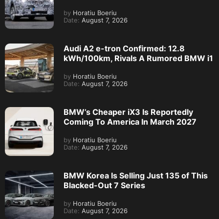
by
Horatiu Boeriu
Date:
August 7, 2026
Audi A2 e-tron Confirmed: 12.8
kWh/100km, Rivals A Rumored BMW i1
by
Horatiu Boeriu
Date:
August 7, 2026
BMW’s Cheaper iX3 Is Reportedly
Coming To America In March 2027
by
Horatiu Boeriu
Date:
August 7, 2026
BMW Korea Is Selling Just 135 of This
Blacked-Out 7 Series
by
Horatiu Boeriu
Date:
August 7, 2026