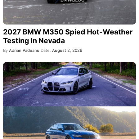
2027 BMW M350 Spied Hot-Weather
Testing In Nevada
By
Adrian Padeanu
Date:
August 2, 2026