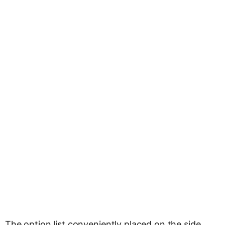
The option list conveniently placed on the side