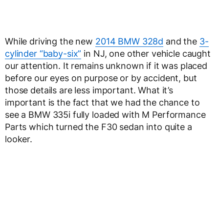
While driving the new
2014 BMW 328d
and the
3-
cylinder “baby-six”
in NJ, one other vehicle caught
our attention. It remains unknown if it was placed
before our eyes on purpose or by accident, but
those details are less important. What it’s
important is the fact that we had the chance to
see a BMW 335i fully loaded with M Performance
Parts which turned the F30 sedan into quite a
looker.