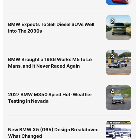
2
BMW Expects To Sell Diesel SUVs Well
Into The 2030s
3
BMW Brought a 1986 Works M5 to Le
Mans, and It Never Raced Again
4
2027 BMW M350 Spied Hot-Weather
Testing In Nevada
5
New BMW X5 (G65) Design Breakdown:
What Changed