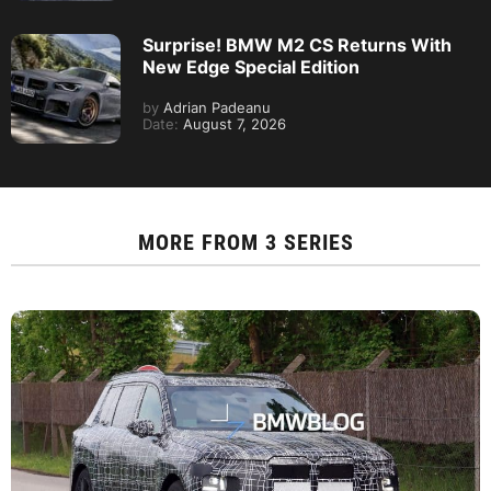
Surprise! BMW M2 CS Returns With
New Edge Special Edition
by
Adrian Padeanu
Date:
August 7, 2026
MORE FROM
3 SERIES