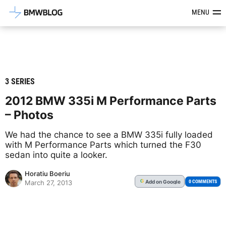
Latest BMW News, Reviews & Mod
MENU
3 SERIES
2012 BMW 335i M Performance Parts
– Photos
We had the chance to see a BMW 335i fully loaded
with M Performance Parts which turned the F30
sedan into quite a looker.
Horatiu Boeriu
Add
on Google
G
0 COMMENTS
March 27, 2013