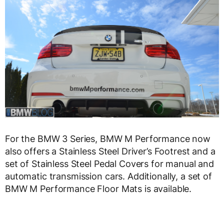
For the BMW 3 Series, BMW M Performance now
also offers a Stainless Steel Driver’s Footrest and a
set of Stainless Steel Pedal Covers for manual and
automatic transmission cars. Additionally, a set of
BMW M Performance Floor Mats is available.