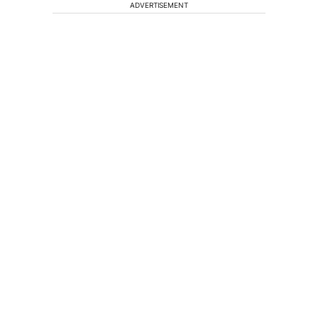
ADVERTISEMENT