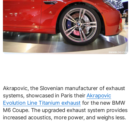
Akrapovic, the Slovenian manufacturer of exhaust
systems, showcased in Paris their
Akrapovic
Evolution Line Titanium exhaust
for the new BMW
M6 Coupe. The upgraded exhaust system provides
increased acoustics, more power, and weighs less.