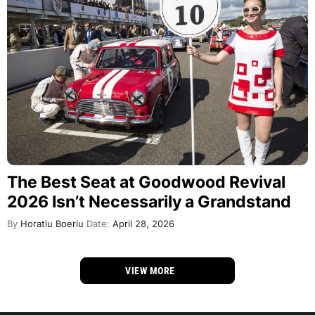
The Best Seat at Goodwood Revival
2026 Isn’t Necessarily a Grandstand
By
Horatiu Boeriu
Date:
April 28, 2026
VIEW MORE