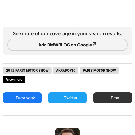
See more of our coverage in your search results.
↗
Add BMWBLOG on Google
2012 PARIS MOTOR SHOW
AKRAPOVIC
PARIS MOTOR SHOW
View more
Facebook
Twitter
Email