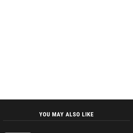
YOU MAY ALSO LIKE