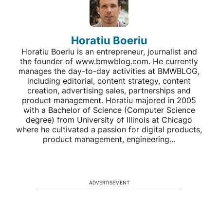
Horatiu Boeriu
Horatiu Boeriu is an entrepreneur, journalist and
the founder of www.bmwblog.com. He currently
manages the day-to-day activities at BMWBLOG,
including editorial, content strategy, content
creation, advertising sales, partnerships and
product management. Horatiu majored in 2005
with a Bachelor of Science (Computer Science
degree) from University of Illinois at Chicago
where he cultivated a passion for digital products,
product management, engineering...
ADVERTISEMENT