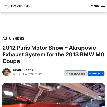
Latest BMW News, Reviews & Mod
MENU
AUTO SHOWS
2012 Paris Motor Show – Akrapovic
Exhaust System for the 2013 BMW M6
Coupe
Horatiu Boeriu
Add
on Google
G
0 COMMENTS
September 29, 2012