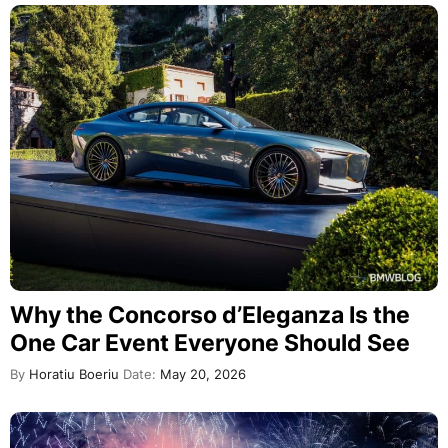
Why the Concorso d’Eleganza Is the
One Car Event Everyone Should See
By
Horatiu Boeriu
Date:
May 20, 2026