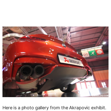
Here is a photo gallery from the Akrapovic exhibit.