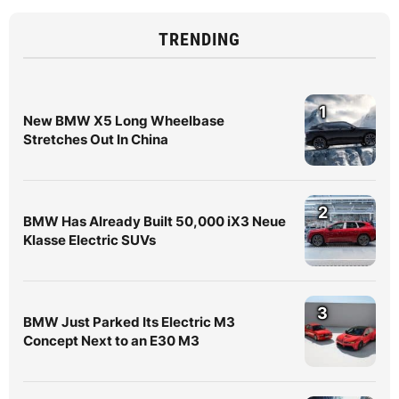
TRENDING
1
New BMW X5 Long Wheelbase
Stretches Out In China
2
BMW Has Already Built 50,000 iX3 Neue
Klasse Electric SUVs
3
BMW Just Parked Its Electric M3
Concept Next to an E30 M3