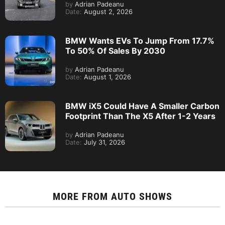
by
Adrian Padeanu
Date:
August 2, 2026
BMW Wants EVs To Jump From 17.7%
To 50% Of Sales By 2030
by
Adrian Padeanu
Date:
August 1, 2026
BMW iX5 Could Have A Smaller Carbon
Footprint Than The X5 After 1-2 Years
by
Adrian Padeanu
Date:
July 31, 2026
MORE FROM
AUTO SHOWS