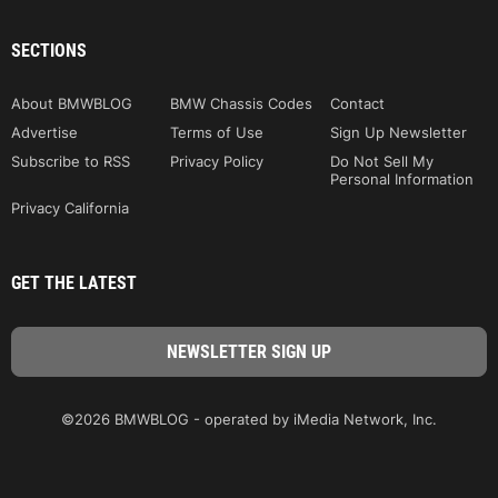
SECTIONS
About BMWBLOG
BMW Chassis Codes
Contact
Advertise
Terms of Use
Sign Up Newsletter
Subscribe to RSS
Privacy Policy
Do Not Sell My
Personal Information
Privacy California
GET THE LATEST
©2026 BMWBLOG - operated by iMedia Network, Inc.