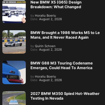
New BMW X5 (G65) Design
Breakdown: What Changed
by
Horatiu Boeriu
Date:
August 2, 2026
BMW Brought a 1986 Works M5 to Le
Mans, and It Never Raced Again
by
Quirin Schoen
Date:
August 2, 2026
BMW G88 M3 Touring Codename
Emerges, Could Head To America
by
Horatiu Boeriu
Date:
August 2, 2026
2027 BMW M350 Spied Hot-Weather
Testing In Nevada