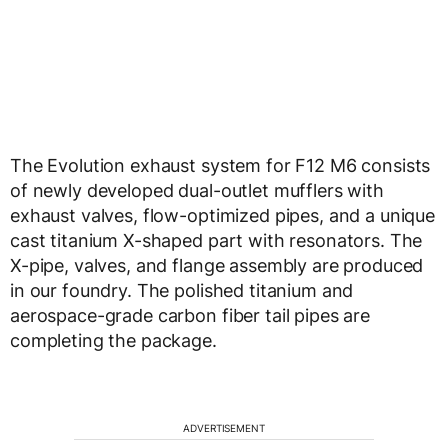
The Evolution exhaust system for F12 M6 consists
of newly developed dual-outlet mufflers with
exhaust valves, flow-optimized pipes, and a unique
cast titanium X-shaped part with resonators. The
X-pipe, valves, and flange assembly are produced
in our foundry. The polished titanium and
aerospace-grade carbon fiber tail pipes are
completing the package.
ADVERTISEMENT