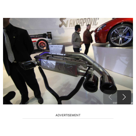
ADVERTISEMENT