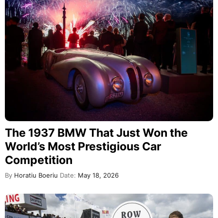
The 1937 BMW That Just Won the
World’s Most Prestigious Car
Competition
By
Horatiu Boeriu
Date:
May 18, 2026