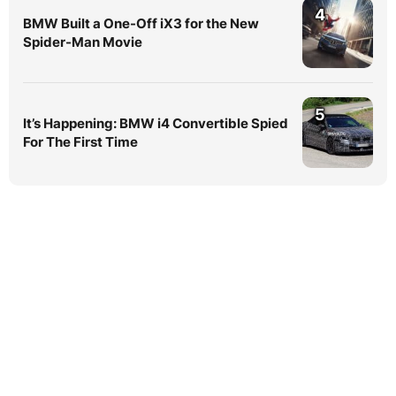
4
BMW Built a One-Off iX3 for the New
Spider-Man Movie
5
It’s Happening: BMW i4 Convertible Spied
For The First Time