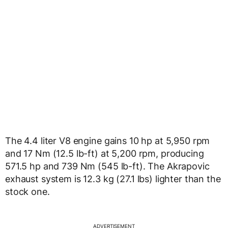
The 4.4 liter V8 engine gains 10 hp at 5,950 rpm
and 17 Nm (12.5 lb-ft) at 5,200 rpm, producing
571.5 hp and 739 Nm (545 lb-ft). The Akrapovic
exhaust system is 12.3 kg (27.1 lbs) lighter than the
stock one.
ADVERTISEMENT