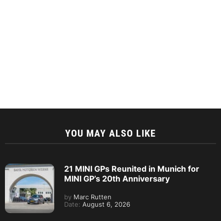
YOU MAY ALSO LIKE
21 MINI GPs Reunited in Munich for
MINI GP’s 20th Anniversary
by
Marc Rutten
Date:
August 6, 2026