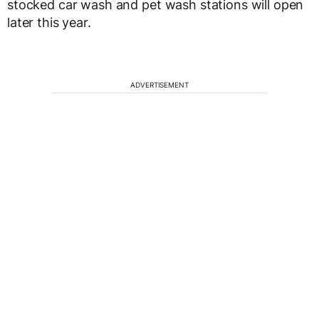
stocked car wash and pet wash stations will open
later this year.
ADVERTISEMENT