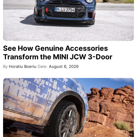
See How Genuine Accessories
Transform the MINI JCW 3-Door
By
Horatiu Boeriu
Date:
August 6, 2026