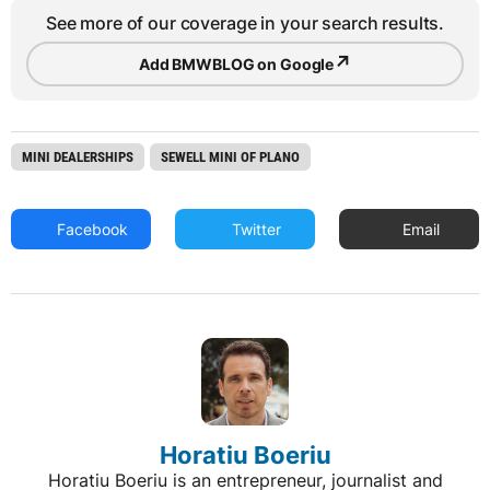
See more of our coverage in your search results.
↗
Add BMWBLOG on Google
MINI DEALERSHIPS
SEWELL MINI OF PLANO
Facebook
Twitter
Email
Horatiu Boeriu
Horatiu Boeriu is an entrepreneur, journalist and