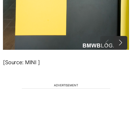
[Source: MINI ]
ADVERTISEMENT