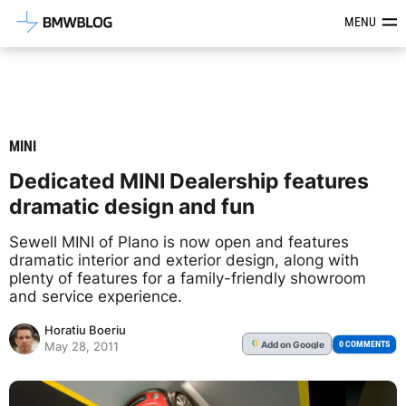
Latest BMW News, Reviews & Mod
MENU
MINI
Dedicated MINI Dealership features
dramatic design and fun
Sewell MINI of Plano is now open and features
dramatic interior and exterior design, along with
plenty of features for a family-friendly showroom
and service experience.
Horatiu Boeriu
Add
on Google
G
0 COMMENTS
May 28, 2011