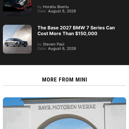
by
Horatiu Boeriu
Date:
August 6, 2026
The Base 2027 BMW 7 Series Can
Cost More Than $150,000
by
Steven Paul
Date:
August 6, 2026
MORE FROM
MINI