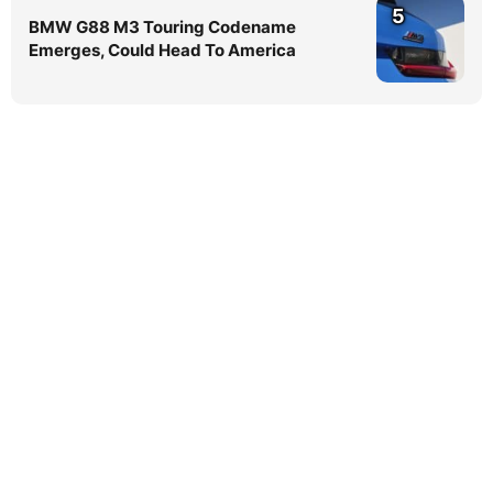
5
BMW G88 M3 Touring Codename
Emerges, Could Head To America