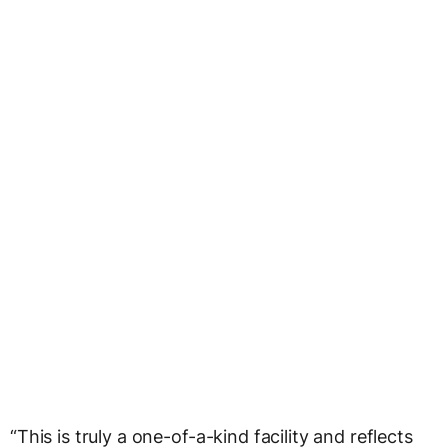
“This is truly a one-of-a-kind facility and reflects