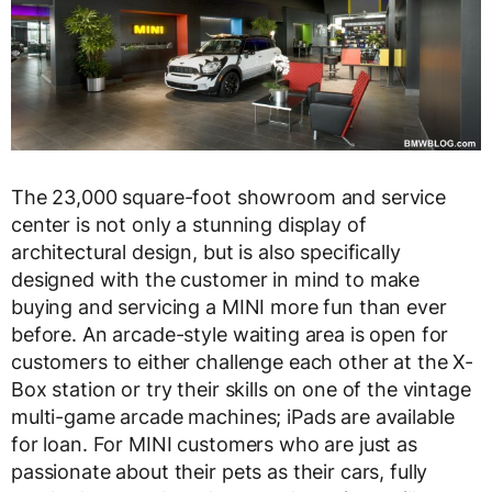
The 23,000 square-foot showroom and service
center is not only a stunning display of
architectural design, but is also specifically
designed with the customer in mind to make
buying and servicing a MINI more fun than ever
before. An arcade-style waiting area is open for
customers to either challenge each other at the X-
Box station or try their skills on one of the vintage
multi-game arcade machines; iPads are available
for loan. For MINI customers who are just as
passionate about their pets as their cars, fully