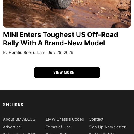
MINI Enters Toughest US Off-Road
Rally With A Brand-New Model
By
Horatiu Boeriu
Date:
July 29, 2026
VIEW MORE
SECTIONS
About BMWBLOG
BMW Chassis Codes
Contact
Advertise
Terms of Use
Sign Up Newsletter