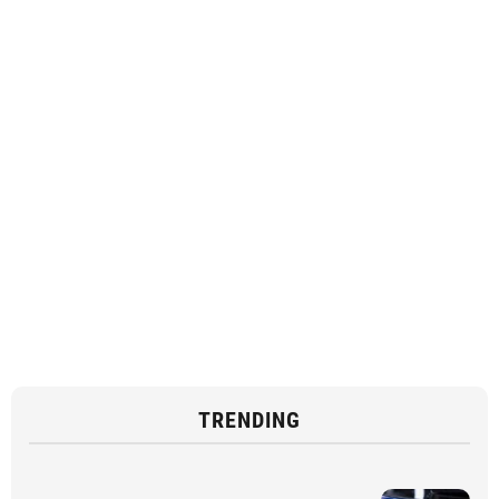
TRENDING