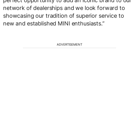
perfect opportunity to add an iconic brand to our
network of dealerships and we look forward to
showcasing our tradition of superior service to
new and established MINI enthusiasts.”
ADVERTISEMENT