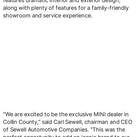
features dramatic interior and exterior design,
along with plenty of features for a family-friendly
showroom and service experience.
“We are excited to be the exclusive MINI dealer in
Collin County,” said Carl Sewell, chairman and CEO
of Sewell Automotive Companies. “This was the