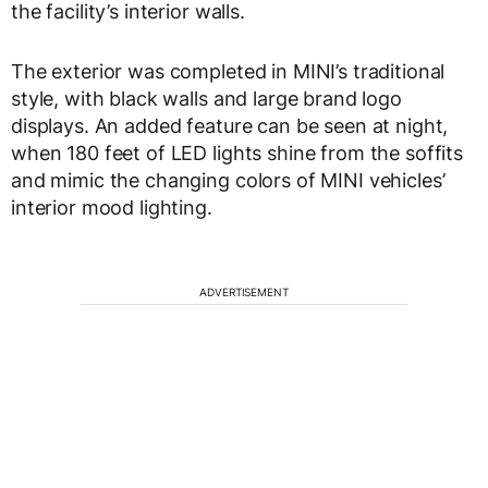
the facility’s interior walls.
The exterior was completed in MINI’s traditional
style, with black walls and large brand logo
displays. An added feature can be seen at night,
when 180 feet of LED lights shine from the soffits
and mimic the changing colors of MINI vehicles’
interior mood lighting.
ADVERTISEMENT