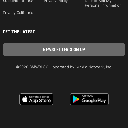
Subscribe to RSS
Privacy Policy
Do Not Sell My
Personal Information
Privacy California
GET THE LATEST
©2026 BMWBLOG - operated by iMedia Network, Inc.