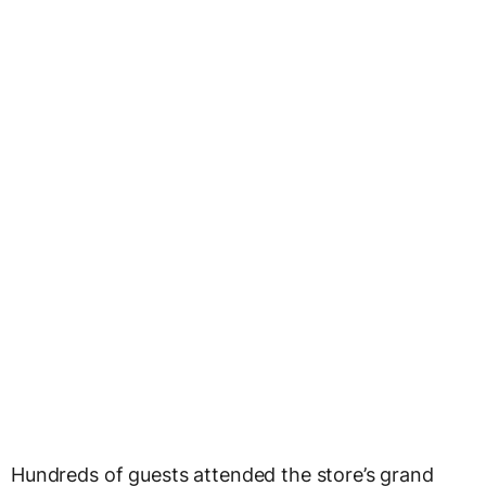
Hundreds of guests attended the store’s grand