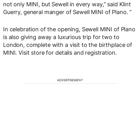
not only MINI, but Sewell in every way,” said Klint
Guerry, general manger of Sewell MINI of Plano. “
In celebration of the opening, Sewell MINI of Plano
is also giving away a luxurious trip for two to
London, complete with a visit to the birthplace of
MINI. Visit store for details and registration.
ADVERTISEMENT