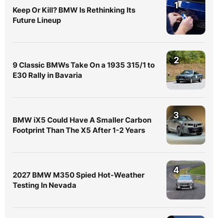
1
Keep Or Kill? BMW Is Rethinking Its
Future Lineup
2
9 Classic BMWs Take On a 1935 315/1 to
E30 Rally in Bavaria
3
BMW iX5 Could Have A Smaller Carbon
Footprint Than The X5 After 1-2 Years
4
2027 BMW M350 Spied Hot-Weather
Testing In Nevada