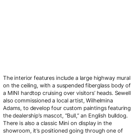
The interior features include a large highway mural
on the ceiling, with a suspended fiberglass body of
a MINI hardtop cruising over visitors’ heads. Sewell
also commissioned a local artist, Wilhelmina
Adams, to develop four custom paintings featuring
the dealership’s mascot, “Bull,” an English bulldog.
There is also a classic Mini on display in the
showroom, it’s positioned going through one of