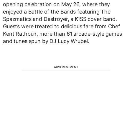
opening celebration on May 26, where they
enjoyed a Battle of the Bands featuring The
Spazmatics and Destroyer, a KISS cover band.
Guests were treated to delicious fare from Chef
Kent Rathbun, more than 61 arcade-style games
and tunes spun by DJ Lucy Wrubel.
ADVERTISEMENT