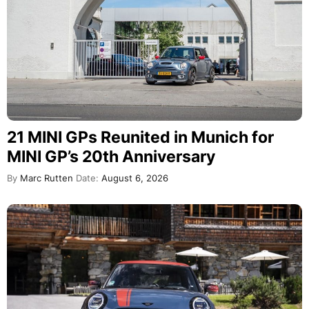
21 MINI GPs Reunited in Munich for
MINI GP’s 20th Anniversary
By
Marc Rutten
Date:
August 6, 2026