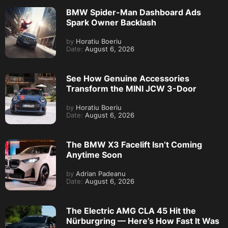
BMW Spider-Man Dashboard Ads
Spark Owner Backlash
by
Horatiu Boeriu
Date:
August 6, 2026
See How Genuine Accessories
Transform the MINI JCW 3-Door
by
Horatiu Boeriu
Date:
August 6, 2026
The BMW X3 Facelift Isn’t Coming
Anytime Soon
by
Adrian Padeanu
Date:
August 6, 2026
The Electric AMG CLA 45 Hit the
Nürburgring — Here’s How Fast It Was