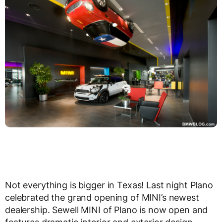
Not everything is bigger in Texas! Last night Plano
celebrated the grand opening of MINI’s newest
dealership. Sewell MINI of Plano is now open and