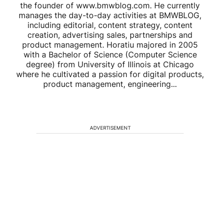
the founder of www.bmwblog.com. He currently
manages the day-to-day activities at BMWBLOG,
including editorial, content strategy, content
creation, advertising sales, partnerships and
product management. Horatiu majored in 2005
with a Bachelor of Science (Computer Science
degree) from University of Illinois at Chicago
where he cultivated a passion for digital products,
product management, engineering...
ADVERTISEMENT