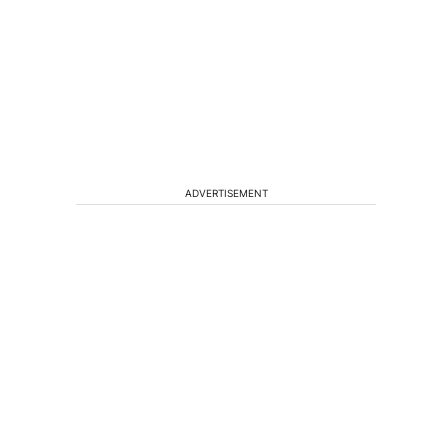
ADVERTISEMENT