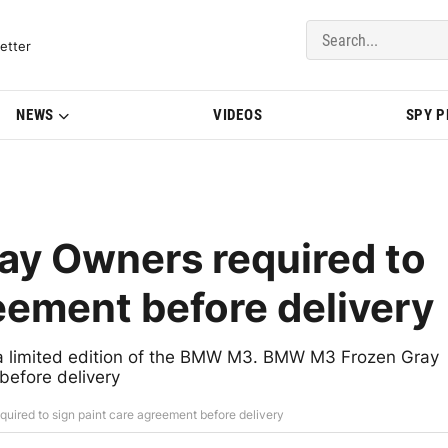
del Updates | BMWBLOG
etter
NEWS
VIDEOS
SPY 
y Owners required to
eement before delivery
a limited edition of the BMW M3. BMW M3 Frozen Gray
before delivery
red to sign paint care agreement before delivery