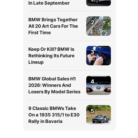
In Late September
BMW Brings Together
2
All 20 Art Cars For The
First Time
Keep Or Kill? BMW Is
3
Rethinking Its Future
Lineup
BMW Global Sales H1
4
2026: Winners And
Losers By Model Series
9 Classic BMWs Take
5
On a 1935 315/1 to E30
Rally in Bavaria