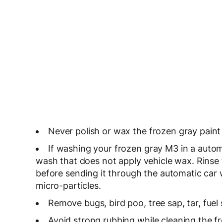
Never polish or wax the frozen gray paint 
If washing your frozen gray M3 in a autom
wash that does not apply vehicle wax. Rinse
before sending it through the automatic car
micro-particles.
Remove bugs, bird poo, tree sap, tar, fuel 
Avoid strong rubbing while cleaning the fr