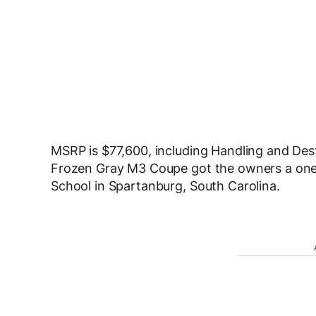
MSRP is $77,600, including Handling and Dest
Frozen Gray M3 Coupe got the owners a one
School in Spartanburg, South Carolina.