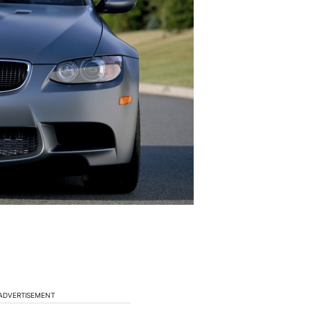
ADVERTISEMENT