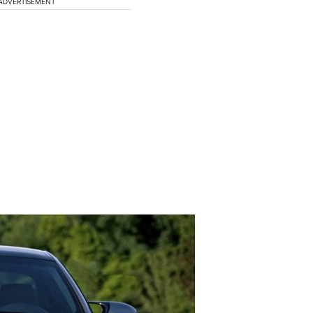
ADVERTISEMENT