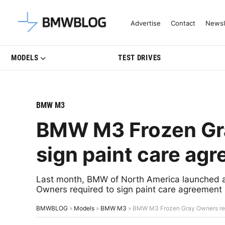
Latest BMW News, Reviews & Mo
Advertise
Contact
Newsl
MODELS
TEST DRIVES
BMW M3
BMW M3 Frozen Gra
sign paint care agr
Last month, BMW of North America launched 
Owners required to sign paint care agreement 
BMWBLOG
»
Models
»
BMW M3
»
BMW M3 Frozen Gray Owners requi