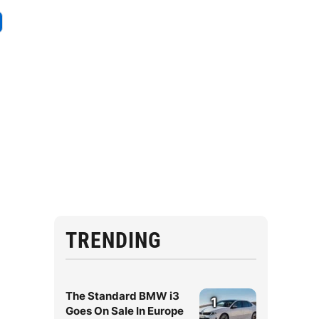
TRENDING
The Standard BMW i3
1
Goes On Sale In Europe