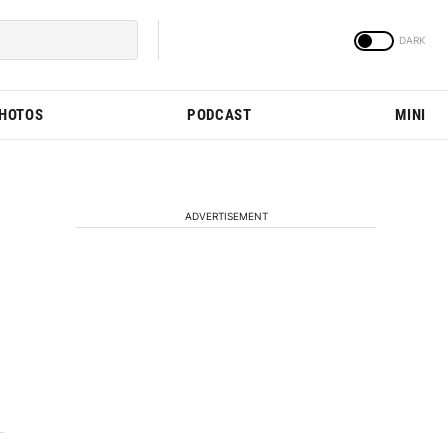
PHOTOS
PODCAST
MINI
ADVERTISEMENT