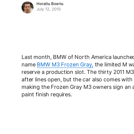
Horatiu Boeriu
July 12, 2010
Last month, BMW of North America launched 
name
BMW M3 Frozen Gray,
the limited M was
reserve a production slot. The thirty 2011 M
after lines open, but the car also comes with
making the Frozen Gray M3 owners sign an a
paint finish requires.