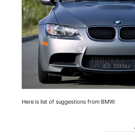
Here is list of suggestions from BMW: