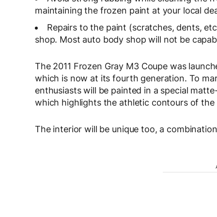
maintaining the frozen paint at your local dea
Repairs to the paint (scratches, dents, 
shop. Most auto body shop will not be capabl
The 2011 Frozen Gray M3 Coupe was launched
which is now at its fourth generation. To 
enthusiasts will be painted in a special matte
which highlights the athletic contours of the
The interior will be unique too, a combination