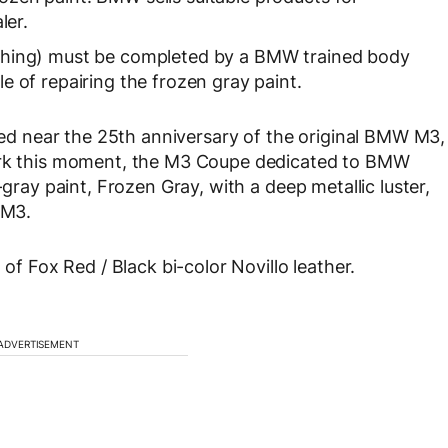
ler.
etching) must be completed by a BMW trained body
e of repairing the frozen gray paint.
 near the 25th anniversary of the original BMW M3,
mark this moment, the M3 Coupe dedicated to BMW
-gray paint, Frozen Gray, with a deep metallic luster,
 M3.
 of Fox Red / Black bi-color Novillo leather.
ADVERTISEMENT