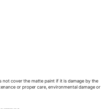
not cover the matte paint if it is damage by the
intenance or proper care, environmental damage or