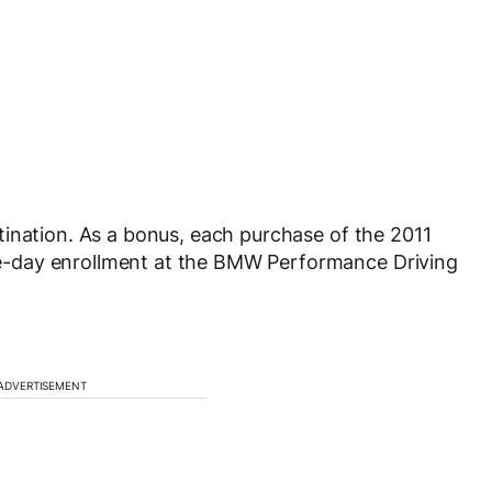
ination. As a bonus, each purchase of the 2011
-day enrollment at the BMW Performance Driving
ADVERTISEMENT