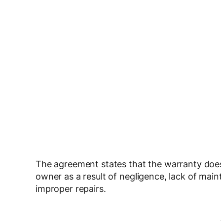
The agreement states that the warranty does 
owner as a result of negligence, lack of ma
improper repairs.