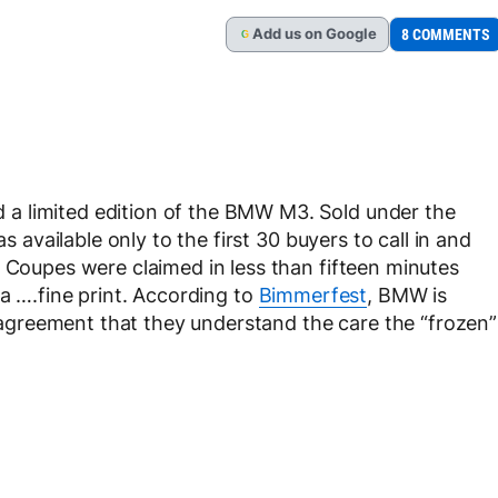
Add
us
on Google
8 COMMENTS
G
a limited edition of the BMW M3. Sold under the
 available only to the first 30 buyers to call in and
3 Coupes were claimed in less than fifteen minutes
 a ….fine print. According to
Bimmerfest
, BMW is
greement that they understand the care the “frozen”