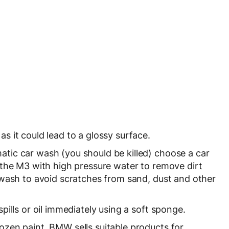
as it could lead to a glossy surface.
atic car wash (you should be killed) choose a car
 the M3 with high pressure water to remove dirt
 wash to avoid scratches from sand, dust and other
spills or oil immediately using a soft sponge.
ozen paint. BMW sells suitable products for