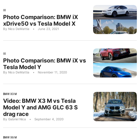
IX
Photo Comparison: BMW iX
xDrive50 vs Tesla Model X
By Nico DeMattia
•
June 23, 2021
IX
Photo Comparison: BMW iX vs
Tesla Model Y
By Nico DeMattia
•
November 11, 2020
BMW X3 M
Video: BMW X3 M vs Tesla
Model Y and AMG GLC 63 S
drag race
By Gabriel Nica
•
September 4, 2020
BMW X6 M