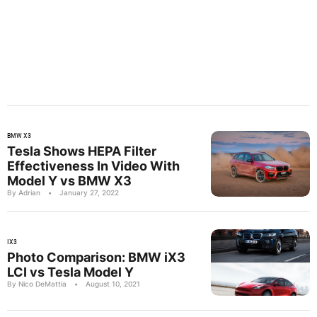
BMW X3
Tesla Shows HEPA Filter
Effectiveness In Video With
Model Y vs BMW X3
By Adrian
•
January 27, 2022
IX3
Photo Comparison: BMW iX3
LCI vs Tesla Model Y
By Nico DeMattia
•
August 10, 2021