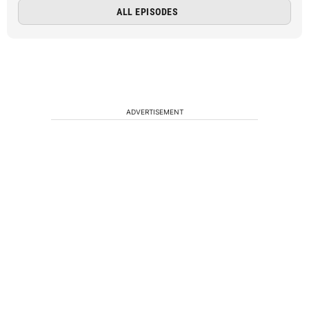
ALL EPISODES
ADVERTISEMENT