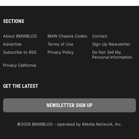
SECTIONS
About BMWBLOG
BMW Chassis Codes
Contact
Advertise
Terms of Use
Sign Up Newsletter
Subscribe to RSS
Privacy Policy
Do Not Sell My
Personal Information
Privacy California
GET THE LATEST
©2026 BMWBLOG - operated by iMedia Network, Inc.