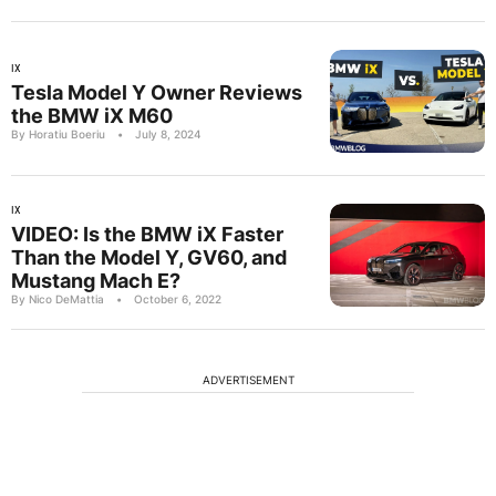
IX
Tesla Model Y Owner Reviews
the BMW iX M60
By Horatiu Boeriu
•
July 8, 2024
IX
VIDEO: Is the BMW iX Faster
Than the Model Y, GV60, and
Mustang Mach E?
By Nico DeMattia
•
October 6, 2022
ADVERTISEMENT