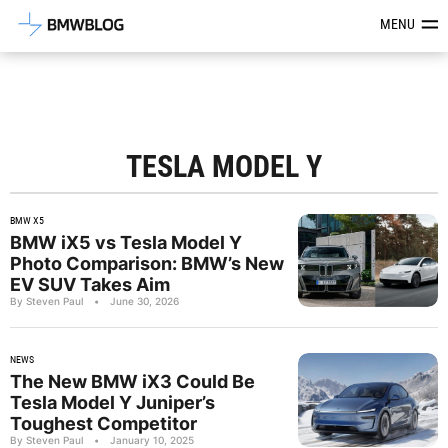
Latest BMW News, Reviews & Mod
MENU
TESLA MODEL Y
BMW X5
BMW iX5 vs Tesla Model Y
Photo Comparison: BMW’s New
EV SUV Takes Aim
By Steven Paul
•
June 30, 2026
NEWS
The New BMW iX3 Could Be
Tesla Model Y Juniper’s
Toughest Competitor
By Steven Paul
•
January 10, 2025