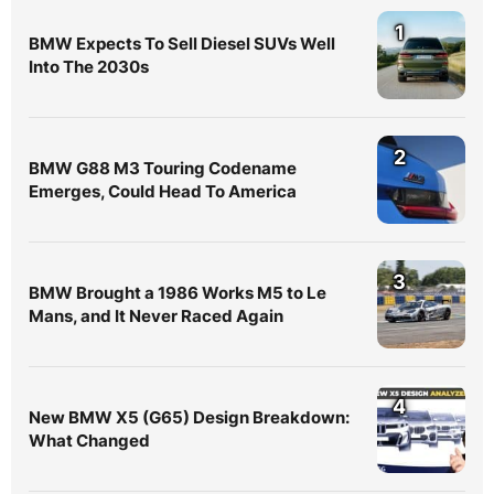
1
BMW Expects To Sell Diesel SUVs Well
Into The 2030s
2
BMW G88 M3 Touring Codename
Emerges, Could Head To America
3
BMW Brought a 1986 Works M5 to Le
Mans, and It Never Raced Again
4
New BMW X5 (G65) Design Breakdown:
What Changed