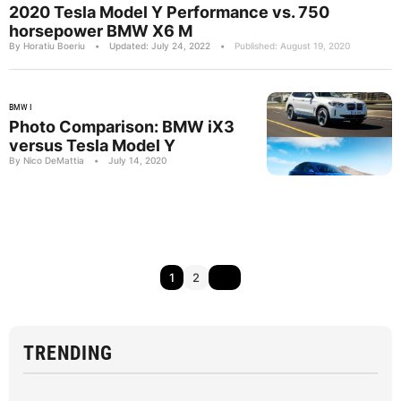
2020 Tesla Model Y Performance vs. 750
horsepower BMW X6 M
By Horatiu Boeriu
•
Updated: July 24, 2022
•
Published: August 19, 2020
BMW I
Photo Comparison: BMW iX3
versus Tesla Model Y
By Nico DeMattia
•
July 14, 2020
1
2
TRENDING