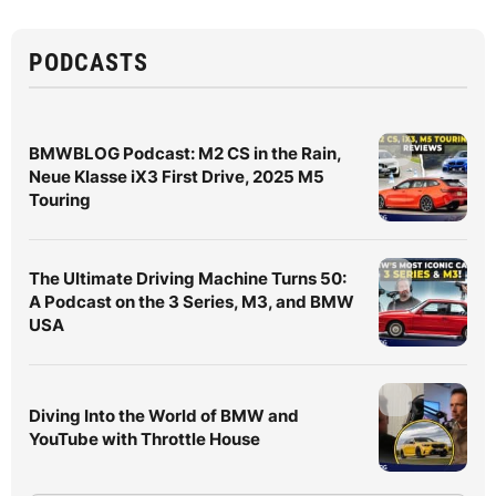
PODCASTS
BMWBLOG Podcast: M2 CS in the Rain,
Neue Klasse iX3 First Drive, 2025 M5
Touring
The Ultimate Driving Machine Turns 50:
A Podcast on the 3 Series, M3, and BMW
USA
Diving Into the World of BMW and
YouTube with Throttle House