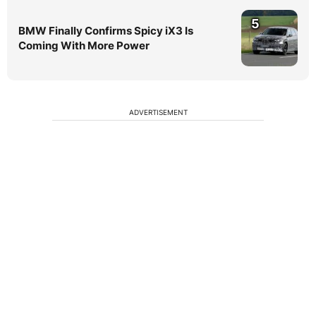
5
BMW Finally Confirms Spicy iX3 Is
Coming With More Power
ADVERTISEMENT