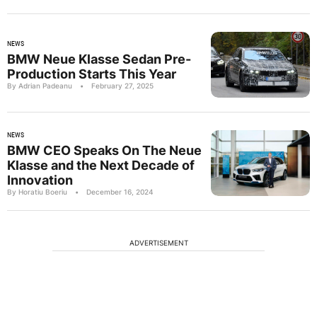
NEWS
BMW Neue Klasse Sedan Pre-
Production Starts This Year
By Adrian Padeanu
•
February 27, 2025
NEWS
BMW CEO Speaks On The Neue
Klasse and the Next Decade of
Innovation
By Horatiu Boeriu
•
December 16, 2024
ADVERTISEMENT