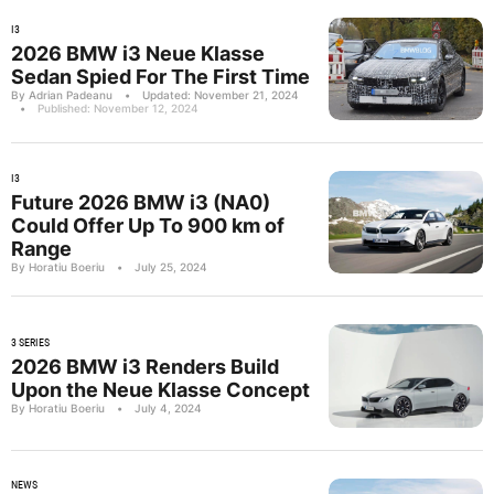
I3
2026 BMW i3 Neue Klasse
Sedan Spied For The First Time
By Adrian Padeanu
•
Updated: November 21, 2024
•
Published: November 12, 2024
I3
Future 2026 BMW i3 (NA0)
Could Offer Up To 900 km of
Range
By Horatiu Boeriu
•
July 25, 2024
3 SERIES
2026 BMW i3 Renders Build
Upon the Neue Klasse Concept
By Horatiu Boeriu
•
July 4, 2024
NEWS