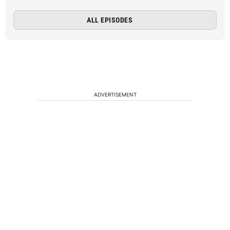
ALL EPISODES
ADVERTISEMENT