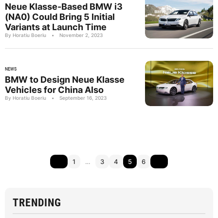
Neue Klasse-Based BMW i3
(NA0) Could Bring 5 Initial
Variants at Launch Time
By Horatiu Boeriu
•
November 2, 2023
NEWS
BMW to Design Neue Klasse
Vehicles for China Also
By Horatiu Boeriu
•
September 16, 2023
1
…
3
4
5
6
TRENDING