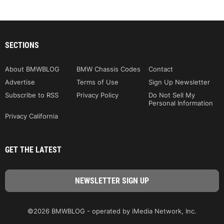
SECTIONS
About BMWBLOG
BMW Chassis Codes
Contact
Advertise
Terms of Use
Sign Up Newsletter
Subscribe to RSS
Privacy Policy
Do Not Sell My
Personal Information
Privacy California
GET THE LATEST
©2026 BMWBLOG - operated by iMedia Network, Inc.