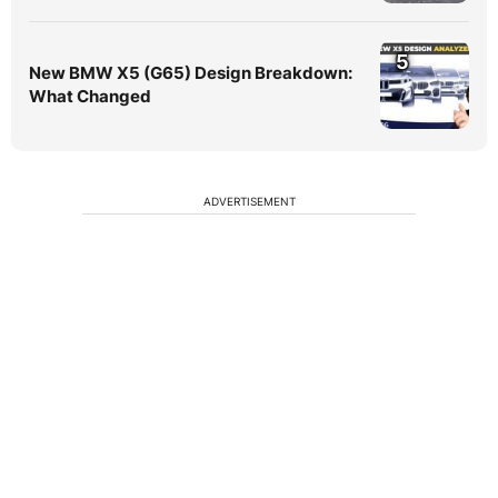
5
New BMW X5 (G65) Design Breakdown:
What Changed
ADVERTISEMENT