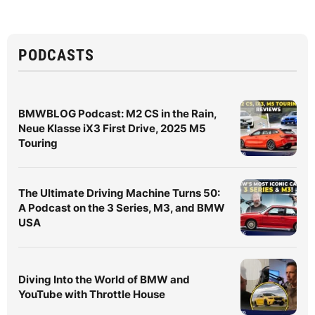
PODCASTS
BMWBLOG Podcast: M2 CS in the Rain,
Neue Klasse iX3 First Drive, 2025 M5
Touring
The Ultimate Driving Machine Turns 50:
A Podcast on the 3 Series, M3, and BMW
USA
Diving Into the World of BMW and
YouTube with Throttle House