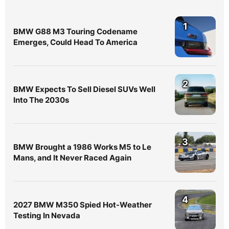
1
BMW G88 M3 Touring Codename
Emerges, Could Head To America
2
BMW Expects To Sell Diesel SUVs Well
Into The 2030s
3
BMW Brought a 1986 Works M5 to Le
Mans, and It Never Raced Again
4
2027 BMW M350 Spied Hot-Weather
Testing In Nevada