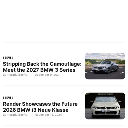
3 SERIES
Stripping Back the Camouflage:
Meet the 2027 BMW 3 Series
By Horatiu Boeriu
•
December 9, 2024
3 SERIES
Render Showcases the Future
2026 BMW i3 Neue Klasse
By Horatiu Boeriu
•
November 15, 2024