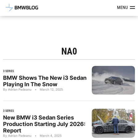
Latest BMW News, Reviews & Mod
MENU
NA0
3 SERIES
BMW Shows The New i3 Sedan
Playing In The Snow
By Adrian Padeanu
•
March 12, 2025
3 SERIES
New BMW i3 Sedan Series
Production Starting July 2026:
Report
By Adrian Padeanu
•
March 4, 2025